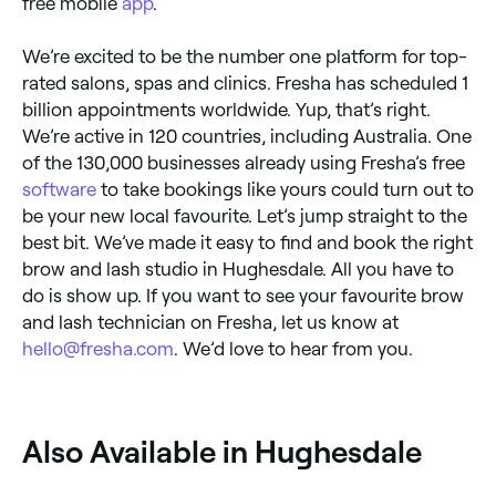
free mobile
app
.
We’re excited to be the number one platform for top-
rated salons, spas and clinics. Fresha has scheduled 1
billion appointments worldwide. Yup, that’s right.
We’re active in 120 countries, including Australia. One
of the 130,000 businesses already using Fresha’s free
software
to take bookings like yours could turn out to
be your new local favourite. Let’s jump straight to the
best bit. We’ve made it easy to find and book the right
brow and lash studio in Hughesdale. All you have to
do is show up. If you want to see your favourite brow
and lash technician on Fresha, let us know at
hello@fresha.com
. We’d love to hear from you.
‎Also Available in Hughesdale