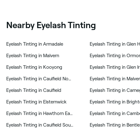
Nearby Eyelash Tinting
‎Eyelash Tinting in Armadale
‎Eyelash Tinting in Glen 
‎Eyelash Tinting in Malvern
‎Eyelash Tinting in Ormo
‎Eyelash Tinting in Kooyong
‎Eyelash Tinting in Glen Ir
‎Eyelash Tinting in Caulfield North
‎Eyelash Tinting in Malve
‎Eyelash Tinting in Caulfield
‎Eyelash Tinting in Carne
‎Eyelash Tinting in Elsternwick
‎Eyelash Tinting in Brigh
‎Eyelash Tinting in Hawthorn East
‎Eyelash Tinting in Camb
‎Eyelash Tinting in Caulfield South
‎Eyelash Tinting in Bentl