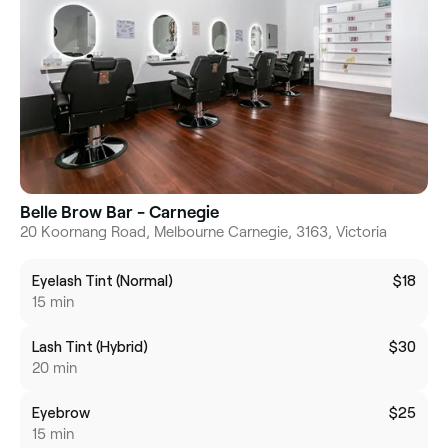
Belle Brow Bar - Carnegie
20 Koornang Road, Melbourne Carnegie, 3163, Victoria
Eyelash Tint (Normal)
$18
15 min
Lash Tint (Hybrid)
$30
20 min
Eyebrow
$25
15 min