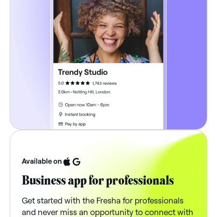
Available on
Business app for professionals
Get started with the Fresha for professionals
and never miss an opportunity to connect with