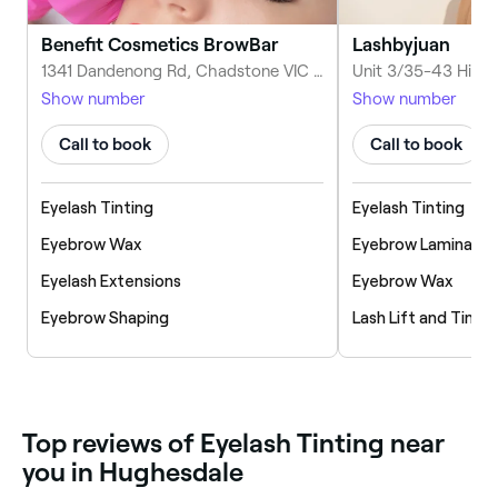
Benefit Cosmetics BrowBar
Lashbyjuan
1341 Dandenong Rd, Chadstone VIC 3148, Australia
Show number
Show number
Call to book
Call to book
Eyelash Tinting
Eyelash Tinting
Eyebrow Wax
Eyebrow Laminatio
Eyelash Extensions
Eyebrow Wax
Eyebrow Shaping
Lash Lift and Tint
‎Top reviews of Eyelash Tinting near
you in Hughesdale