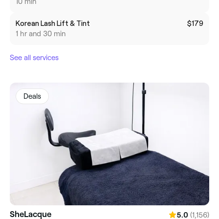
10 min
Korean Lash Lift & Tint
$179
1 hr and 30 min
See all services
Deals
SheLacque
(1,156)
5.0