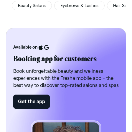
Beauty Salons
Eyebrows & Lashes
Hair Salo
Available on
Booking app for customers
Book unforgettable beauty and wellness
experiences with the Fresha mobile app - the
best way to discover top-rated salons and spas
Get the app