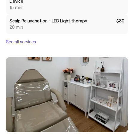
Device
15 min
Scalp Rejuvenation - LED Light therapy
$80
20 min
See all services