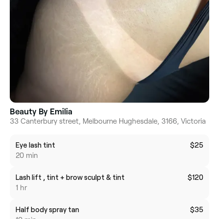
Beauty By Emilia
33 Canterbury street, Melbourne Hughesdale, 3166, Victoria
Eye lash tint
$25
20 min
Lash lift , tint + brow sculpt & tint
$120
1 hr
Half body spray tan
$35