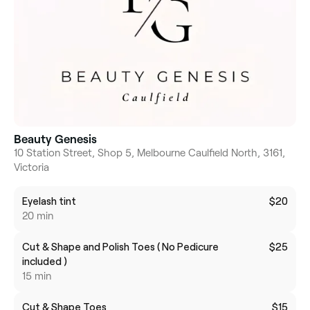
Beauty Genesis
10 Station Street, Shop 5, Melbourne Caulfield North, 3161,
Victoria
Eyelash tint
$20
20 min
Cut & Shape and Polish Toes ( No Pedicure
$25
included )
15 min
Cut & Shape Toes
$15