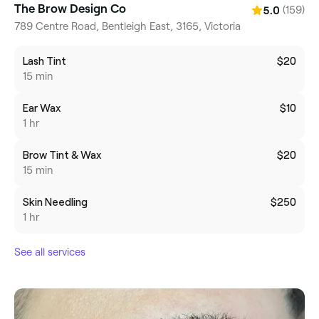
The Brow Design Co
(159)
5.0
789 Centre Road, Bentleigh East, 3165, Victoria
Lash Tint
$20
15 min
Ear Wax
$10
1 hr
Brow Tint & Wax
$20
15 min
Skin Needling
$250
1 hr
See all services