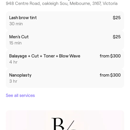
948 Centre Road, oakleigh Sou, Melbourne, 3167, Victoria
Lash brow tint
$25
30 min
Men's Cut
$25
15 min
Balayage + Cut + Toner + Blow Wave
from $300
4 hr
Nanoplasty
from $300
3 hr
See all services