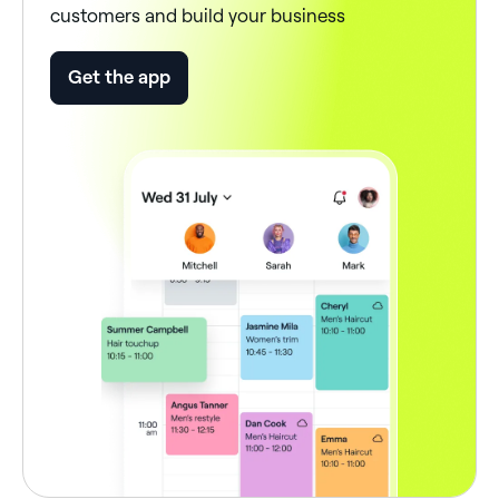
customers and build your business
Get the app