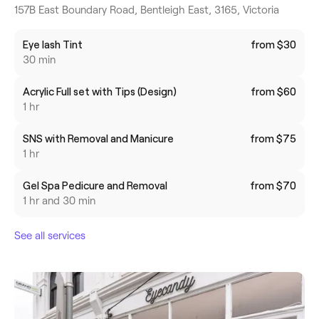
157B East Boundary Road, Bentleigh East, 3165, Victoria
Eye lash Tint
from $30
30 min
Acrylic Full set with Tips (Design)
from $60
1 hr
SNS with Removal and Manicure
from $75
1 hr
Gel Spa Pedicure and Removal
from $70
1 hr and 30 min
See all services