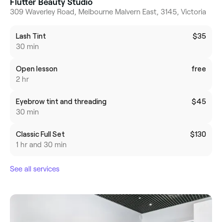
Flutter Beauty Studio
309 Waverley Road, Melbourne Malvern East, 3145, Victoria
Lash Tint
$35
30 min
Open lesson
free
2 hr
Eyebrow tint and threading
$45
30 min
Classic Full Set
$130
1 hr and 30 min
See all services