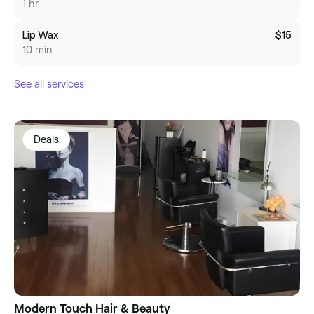
1 hr
Lip Wax
$15
10 min
See all services
Deals
Modern Touch Hair & Beauty