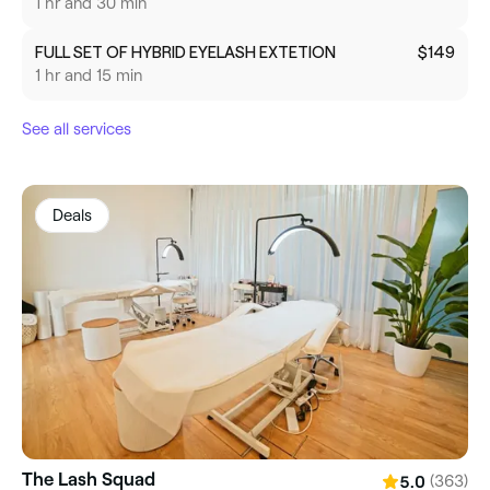
1 hr and 30 min
FULL SET OF HYBRID EYELASH EXTETION
$149
1 hr and 15 min
See all services
Deals
The Lash Squad
(363)
5.0