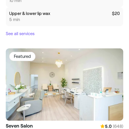
10 min
Upper & lower lip wax
$20
5 min
See all services
Featured
Seven Salon
(648)
5.0