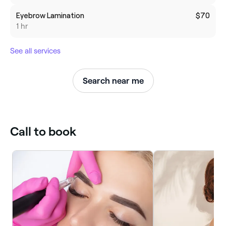
Eyebrow Lamination
$70
1 hr
See all services
Search near me
Call to book