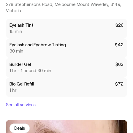
278 Stephensons Road, Melbourne Mount Waverley, 3149,
Victoria
Eyelash Tint
$26
15 min
Eyelash and Eyebrow Tinting
$42
30 min
Builder Gel
$63
1 hr - 1 hr and 30 min
Bio Gel Refill
$72
1 hr
See all services
Deals