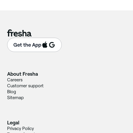
Get the App
About Fresha
Careers
Customer support
Blog
Sitemap
Legal
Privacy Policy