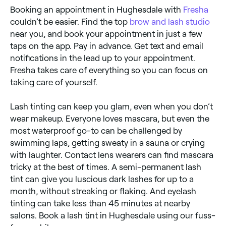
Booking an appointment in Hughesdale with
Fresha
couldn’t be easier. Find the top
brow and lash studio
near you, and book your appointment in just a few
taps on the app. Pay in advance. Get text and email
notifications in the lead up to your appointment.
Fresha takes care of everything so you can focus on
taking care of yourself.
Lash tinting can keep you glam, even when you don’t
wear makeup. Everyone loves mascara, but even the
most waterproof go-to can be challenged by
swimming laps, getting sweaty in a sauna or crying
with laughter. Contact lens wearers can find mascara
tricky at the best of times. A semi-permanent lash
tint can give you luscious dark lashes for up to a
month, without streaking or flaking. And eyelash
tinting can take less than 45 minutes at nearby
salons. Book a lash tint in Hughesdale using our fuss-