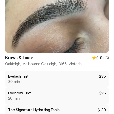
Brows & Laser
(15)
5.0
Oakleigh, Melbourne Oakleigh, 3166, Victoria
Eyelash Tint
$35
30 min
Eyebrow Tint
$25
20 min
The Signature Hydrating Facial
$120