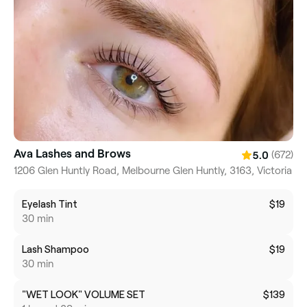
Ava Lashes and Brows
(672)
5.0
1206 Glen Huntly Road, Melbourne Glen Huntly, 3163, Victoria
Eyelash Tint
$19
30 min
Lash Shampoo
$19
30 min
"WET LOOK" VOLUME SET
$139