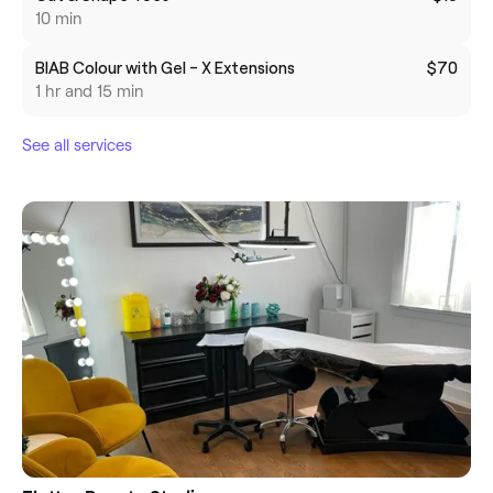
10 min
BIAB Colour with Gel - X Extensions
$70
1 hr and 15 min
See all services