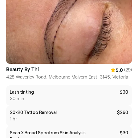
Beauty By Thi
(29)
5.0
428 Waverley Road, Melbourne Malvern East, 3145, Victoria
Lash tinting
$30
30 min
20x20 Tattoo Removal
$260
1 hr
Scan X Broad Spectrum Skin Analysis
$30