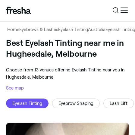
Log in
Home
Eyebrows & Lashes
Eyelash Tinting
Australia
Eyelash Tintin
Log in
Download the app
Best Eyelash Tinting near me in
Eyelash Tinting
Hughesdale, Melbourne
Download the app
Customer support
‎Hughesdale, Melbourne
‎Choose from ‎13‎ venues offering Eyelash Tinting near you in
Customer support
For business
Hughesdale, Melbourne
Search
See map
For business
Eyelash Tinting
Eyebrow Shaping
Lash Lift