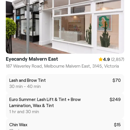
Eyecandy Malvern East
(2,857)
4.9
187 Waverley Road, Melbourne Malvern East, 3145, Victoria
Lash and Brow Tint
$70
30 min - 40 min
Euro Summer: Lash Lift & Tint + Brow
$249
Lamination, Wax & Tint
1 hr and 30 min
Chin Wax
$15