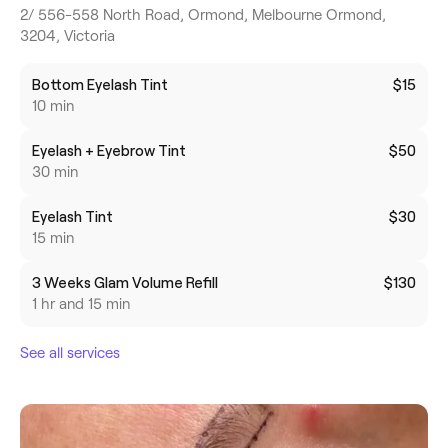
2/ 556-558 North Road, Ormond, Melbourne Ormond,
3204, Victoria
Bottom Eyelash Tint
$15
10 min
Eyelash + Eyebrow Tint
$50
30 min
Eyelash Tint
$30
15 min
3 Weeks Glam Volume Refill
$130
1 hr and 15 min
See all services