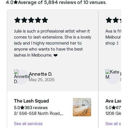
4.0
Average of ‎5,894‎ reviews of ‎10‎ venues.
Julie is such a professional artist when it
Ava is friend
comes to lash extensions. She is a lovely
Melbourne 
lady and I highly recommend her to
shop :)
anyone who wants to have the best
lashes in Melbourne. ❤️
Annette D.
Kat
May 25, 2025
May
The Lash Squad
Ava Lashe
5.0
363 reviews
5.0
672 r
2/ 556-558 North Road,
1206 Glen H
Ormond, Melbourne Ormond,
Melbourne G
See all services
See all serv
3204, Victoria
Victoria