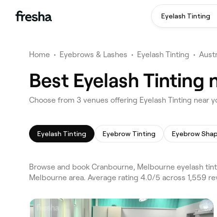
Eyelash Tinting
Home
•
Eyebrows & Lashes
•
Eyelash Tinting
•
Austr
Best Eyelash Tinting
Choose from 3 venues offering Eyelash Tinting near 
Eyelash Tinting
Eyebrow Tinting
Eyebrow Shap
Browse and book Cranbourne, Melbourne eyelash tinti
Melbourne area. Average rating 4.0/5 across 1,559 re