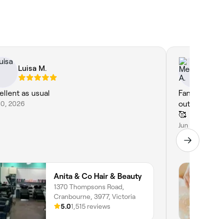
Luisa M.
Me
ellent as usual
Fantastic b
10, 2026
outstanding, calming an
🥰
Jun 3, 2026
Anita & Co Hair & Beauty
1370 Thompsons Road,
Cranbourne, 3977, Victoria
5.0
1,515 reviews