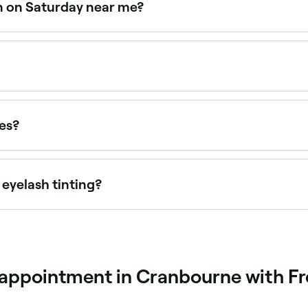
en on Saturday near me?
en on Saturdays. Use Fresha to check real-time availabilit
 $75.90 as a standalone service. Fresha shows upfront pric
pes?
patch test is carried out at least 24 hours beforehand to ensur
 eyelash tinting?
r eye colour, your hair, and your complexion. Colour options
 which tint to go for, ask your technician.
g appointment in Cranbourne with F