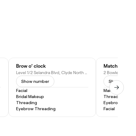
Brow o’ clock
Matchless Bea
Level 1/2 Selandra Blvd, Clyde North VIC 3978, Australia
Show number
Show numbe
Facial
Makeup Service
Bridal Makeup
Threading
Threading
Eyebrow Threa
Eyebrow Threading
Facial