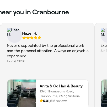
 near you in Cranbourne
Hazel H.
Never disappointed by the professional work
Exc
and the personal attention. Always an enjoyable
Jun 
experience
Jun 19, 2026
Anita & Co Hair & Beauty
1370 Thompsons Road,
Cranbourne, 3977, Victoria
5.0
1,515 reviews