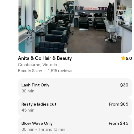
Anita & Co Hair & Beauty
5.0
Cranbourne, Victoria
Beauty Salon
•
1,515 reviews
Lash Tint Only
$30
30 min
Restyle ladies cut
From $65
45 min
Blow Wave Only
From $45
30 min - 1 hr and 10 min