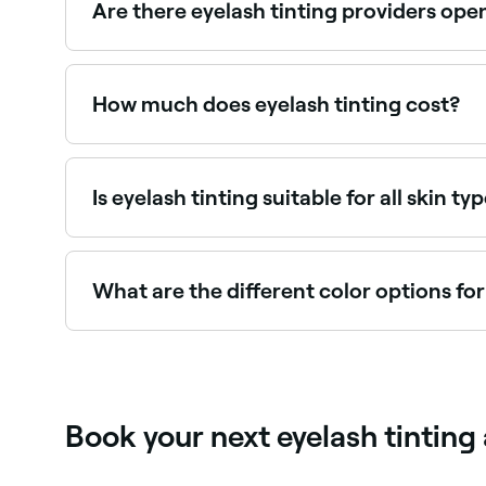
Are there eyelash tinting providers op
Yes, most lash studios and beauty salons are op
How much does eyelash tinting cost?
Eyelash tinting typically costs between $20 and
Is eyelash tinting suitable for all skin ty
Yes, if it is done safely, hygienically, and if a 
the dye being used.
What are the different color options for
It’s best to go for a shade that complements you
brown, chestnut, red, and grey. If you’re not sure
Book your next eyelash tintin