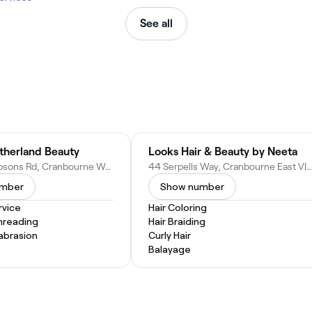
See all
therland Beauty
Looks Hair & Beauty by Neeta
1060 Thompsons Rd, Cranbourne West VIC 3977, Australia
44 Serpells Way, Cranbourne East VIC 3977, Australia
umber
Show number
vice
Hair Coloring
hreading
Hair Braiding
abrasion
Curly Hair
Balayage