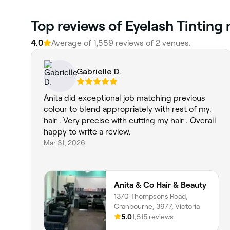
Top reviews of Eyelash Tinting
4.0
Average of 1,559 reviews of 2 venues.
Gabrielle D.
Anita did exceptional job matching previous
colour to blend appropriately with rest of my.
hair . Very precise with cutting my hair . Overall
happy to write a review.
Mar 31, 2026
Anita & Co Hair & Beauty
1370 Thompsons Road,
Cranbourne, 3977, Victoria
5.0
1,515 reviews