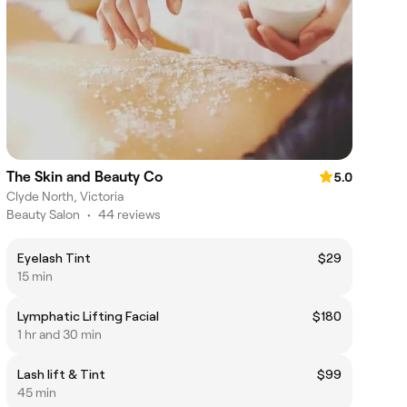
The Skin and Beauty Co
5.0
Clyde North, Victoria
Beauty Salon
•
44 reviews
Eyelash Tint
$29
15 min
Lymphatic Lifting Facial
$180
1 hr and 30 min
Lash lift & Tint
$99
45 min