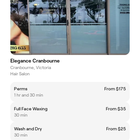
Elegance Cranbourne
Cranbourne, Victoria
Hair Salon
Perms
From $175
1 hr and 30 min
Full Face Waxing
From $35
30 min
Wash and Dry
From $25
30 min