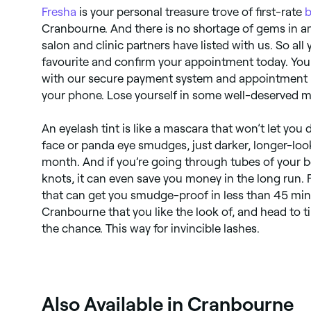
Fresha
is your personal treasure trove of first-rate
b
Cranbourne. And there is no shortage of gems in 
salon and clinic partners have listed with us. So all
favourite and confirm your appointment today. You
with our secure payment system and appointment r
your phone. Lose yourself in some well-deserved m
​​An eyelash tint is like a mascara that won’t let y
face or panda eye smudges, just darker, longer-look
month. And if you’re going through tubes of your b
knots, it can even save you money in the long run.
that can get you smudge-proof in less than 45 minu
Cranbourne that you like the look of, and head to t
the chance. This way for invincible lashes.
Also Available in Cranbourne