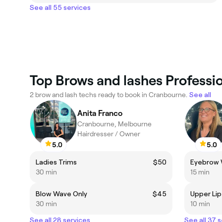
See all 55 services
Top Brows and lashes Professi
2 brow and lash techs ready to book in Cranbourne.
See all
Anita Franco
Cranbourne, Melbourne
Hairdresser / Owner
5.0
5.0
Ladies Trims
$50
Eyebrow
30 min
15 min
Blow Wave Only
$45
Upper Li
30 min
10 min
See all 28 services
See all 37 