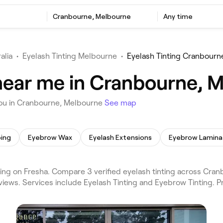
Cranbourne, Melbourne
Any time
alia
•
Eyelash Tinting Melbourne
•
Eyelash Tinting Cranbourn
 near me in Cranbourne, 
you in Cranbourne, Melbourne
See map
ing
Eyebrow Wax
Eyelash Extensions
Eyebrow Lamina
ng on Fresha. Compare 3 verified eyelash tinting across Cra
views. Services include Eyelash Tinting and Eyebrow Tinting. P