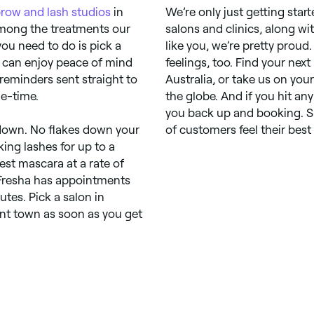
row and lash studios
in
We’re only just getting star
among the treatments our
salons and clinics, along w
 you need to do is pick a
like you, we’re pretty proud
 can enjoy peace of mind
feelings, too. Find your ne
eminders sent straight to
Australia, or take us on you
e-time.
the globe. And if you hit an
you back up and booking. Si
ou down. No flakes down your
of customers feel their best 
ing lashes for up to a
est mascara at a rate of
 Fresha has appointments
tes. Pick a salon in
int town as soon as you get