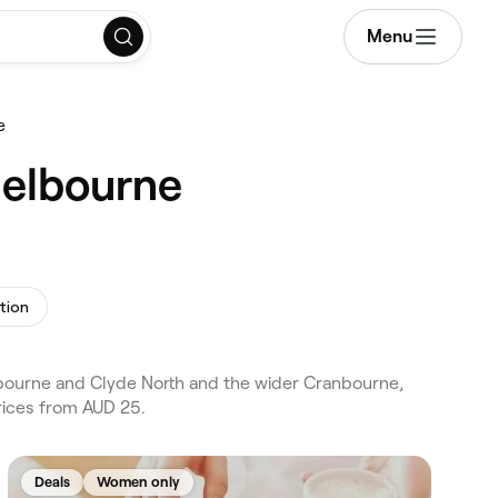
Menu
e
Melbourne
tion
nbourne and Clyde North and the wider Cranbourne,
rices from AUD 25.
Deals
Women only