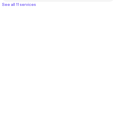
See all 11 services