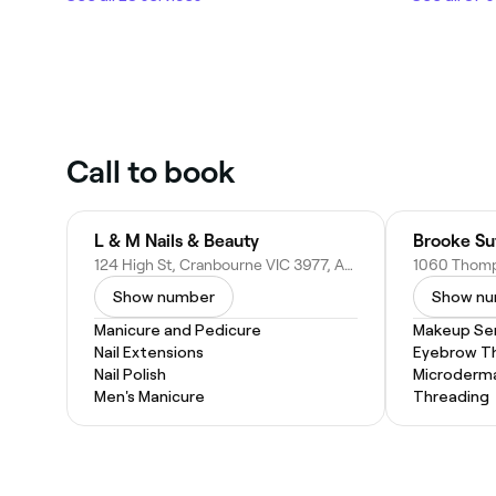
Call to book
L & M Nails & Beauty
Brooke Su
124 High St, Cranbourne VIC 3977, Australia
Show number
Show n
Manicure and Pedicure
Makeup Ser
Nail Extensions
Eyebrow T
Nail Polish
Microderm
Men's Manicure
Threading