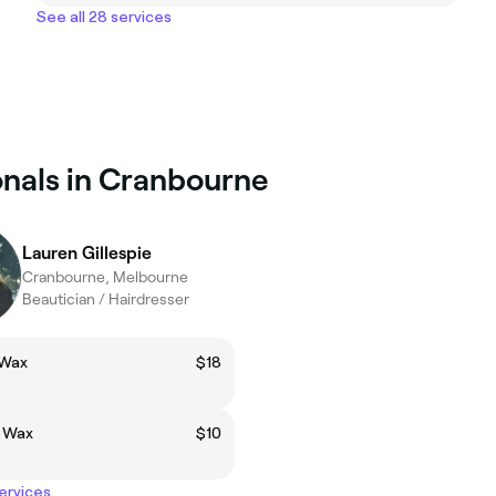
See all 28 services
onals in Cranbourne
Lauren Gillespie
Cranbourne, Melbourne
Beautician / Hairdresser
 Wax
$18
p Wax
$10
services