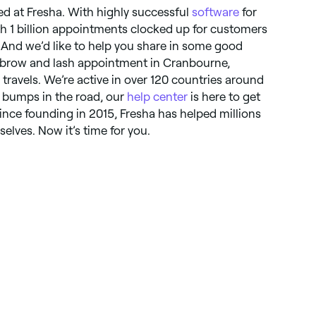
ted at Fresha. With highly successful
software
for
ith 1 billion appointments clocked up for customers
. And we’d like to help you share in some good
xt brow and lash appointment in Cranbourne,
r travels. We’re active in over 120 countries around
y bumps in the road, our
help center
is here to get
nce founding in 2015, Fresha has helped millions
selves. Now it’s time for you.