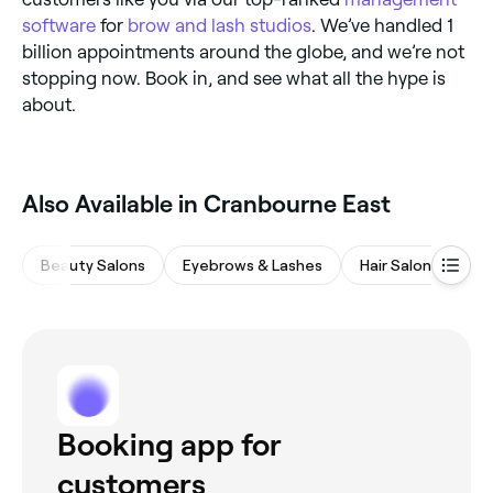
software
for
brow and lash studios
. We’ve handled 1
billion appointments around the globe, and we’re not
stopping now. Book in, and see what all the hype is
about.
Also Available in Cranbourne East
Beauty Salons
Eyebrows & Lashes
Hair Salons
Wa
Booking app for
customers