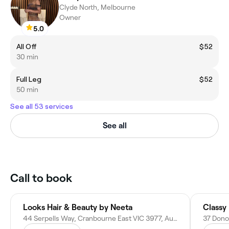
Clyde North, Melbourne
Owner
5.0
All Off
$52
30 min
Full Leg
$52
50 min
See all 53 services
See all
Call to book
Looks Hair & Beauty by Neeta
Classy
44 Serpells Way, Cranbourne East VIC 3977, Australia