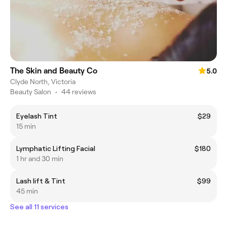
The Skin and Beauty Co
5.0
Clyde North, Victoria
Beauty Salon
•
44 reviews
Eyelash Tint
$29
15 min
Lymphatic Lifting Facial
$180
1 hr and 30 min
Lash lift & Tint
$99
45 min
See all 11 services