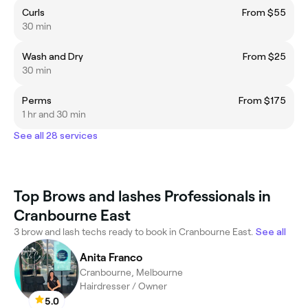
Curls
From $55
30 min
Wash and Dry
From $25
30 min
Perms
From $175
1 hr and 30 min
See all 28 services
Top Brows and lashes Professionals in
Cranbourne East
3 brow and lash techs ready to book in Cranbourne East.
See all
Anita Franco
Cranbourne, Melbourne
Hairdresser / Owner
5.0