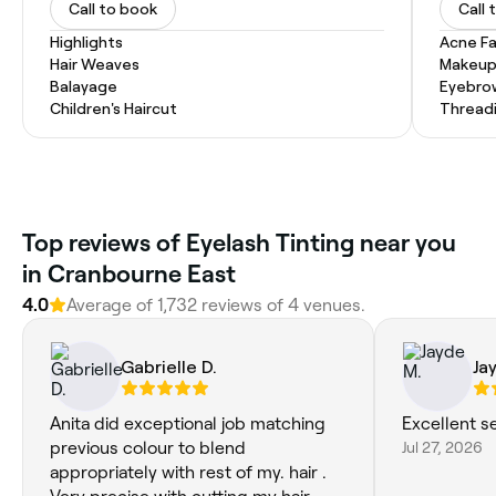
Call to book
Call 
Highlights
Acne Fa
Hair Weaves
Makeup
Balayage
Eyebro
Children's Haircut
Thread
Top reviews of Eyelash Tinting near you
in Cranbourne East
4.0
Average of 1,732 reviews of 4 venues.
Gabrielle D.
Ja
Anita did exceptional job matching
Excellent s
previous colour to blend
Jul 27, 2026
appropriately with rest of my. hair .