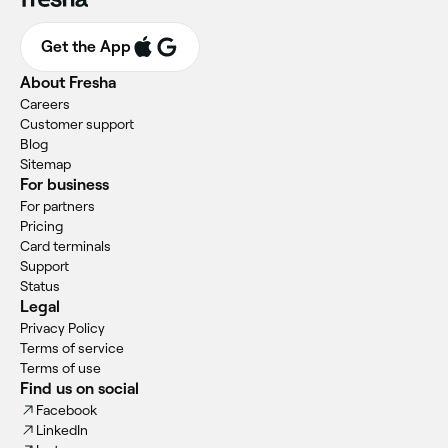
Get the App
About Fresha
Careers
Customer support
Blog
Sitemap
For business
For partners
Pricing
Card terminals
Support
Status
Legal
Privacy Policy
Terms of service
Terms of use
Find us on social
Facebook
LinkedIn