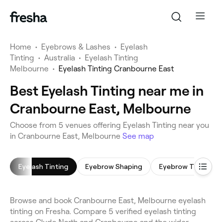
Home
•
Eyebrows & Lashes
•
Eyelash
Tinting
•
Australia
•
Eyelash Tinting
Melbourne
•
Eyelash Tinting Cranbourne East
Best Eyelash Tinting near me in
Cranbourne East, Melbourne
Choose from 5 venues offering Eyelash Tinting near you
in Cranbourne East, Melbourne
See map
Eyelash Tinting
Eyebrow Shaping
Eyebrow Tinting
Browse and book Cranbourne East, Melbourne eyelash
tinting on Fresha. Compare 5 verified eyelash tinting