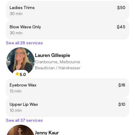
Ladies Trims
$50
30 min
Blow Wave Only
$45
30 min
See all 28 services
Lauren Gillespie
Cranbourne, Melbourne
Beautician / Hairdresser
5.0
Eyebrow Wax
$18
15 min
Upper Lip Wax
$10
10 min
See all 37 services
Jenny Kaur