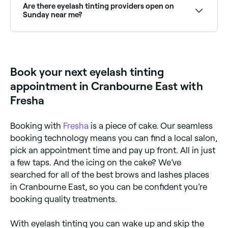
ensure you aren’t allergic to any of the components
Are there eyelash tinting providers open on
in the dye being used.
Sunday near me?
Yes, many lash specialists are open on Sundays.
Browse Fresha to find providers near you with Sunday
availability.
Book your next eyelash tinting
appointment in Cranbourne East with
Fresha
Booking with
Fresha
is a piece of cake. Our seamless
booking technology means you can find a local salon,
pick an appointment time and pay up front. All in just
a few taps. And the icing on the cake? We’ve
searched for all of the best brows and lashes places
in Cranbourne East, so you can be confident you’re
booking quality treatments.
With eyelash tinting you can wake up and skip the