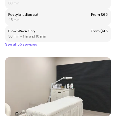
30 min
Restyle ladies cut
From $65
45 min
Blow Wave Only
From $45
30 min - 1 hr and 10 min
See all 55 services