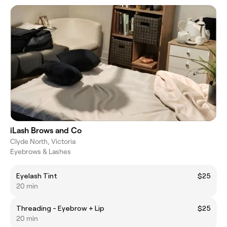
iLash Brows and Co
Clyde North, Victoria
Eyebrows & Lashes
Eyelash Tint
$25
20 min
Threading - Eyebrow + Lip
$25
20 min