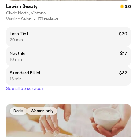
Lawish Beauty
5.0
Clyde North, Victoria
Waxing Salon
•
171 reviews
Lash Tint
$30
20 min
Nostrils
$17
10 min
Standard Bikini
$32
15 min
See all 55 services
Deals
Women only