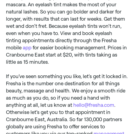
mascara. An eyelash tint makes the most of your
natural lashes. So you can go bolder and darker for
longer, with results that can last for weeks. Get them
wet and don’t fret. Because eyelash tints won’t run,
even when you have to. View and book eyelash
tinting appointments directly through the Fresha
mobile
app
for easier booking management. Prices in
Cranbourne East start at $20, with tints taking as
little as 15 minutes.
If you’ve seen something you like, let’s get it locked in.
Fresha is the number one destination for all things
beauty, massage and health. We enjoy a smooth ride
as much as you do, so if you need a hand with
anything at all, let us know at
hello@fresha.com
.
Otherwise let’s get you to that appointment in
Cranbourne East, Australia. So far 130,000 partners
globally are using Fresha to offer services to
customers like you via our top-ranked
management