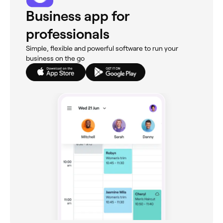
Business app for
professionals
Simple, flexible and powerful software to run your
business on the go