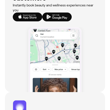
Instantly book beauty and wellness experiences near
you