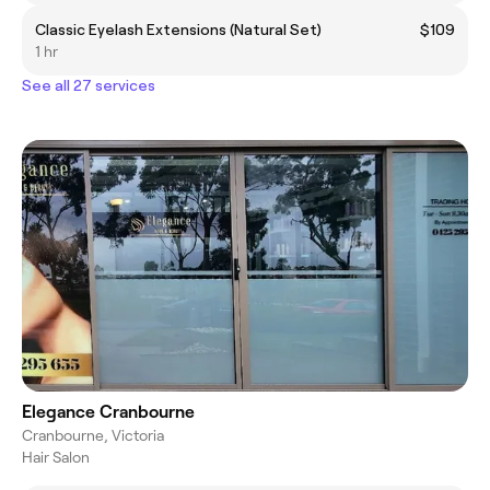
Classic Eyelash Extensions (Natural Set)
$109
1 hr
See all 27 services
Elegance Cranbourne
Cranbourne, Victoria
Hair Salon