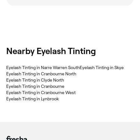
Nearby Eyelash Tinting
Eyelash Tinting in Narre Warren South
Eyelash Tinting in Skye
Eyelash Tinting in Cranbourne North
Eyelash Tinting in Clyde North
Eyelash Tinting in Cranbourne
Eyelash Tinting in Cranbourne West
Eyelash Tinting in Lynbrook