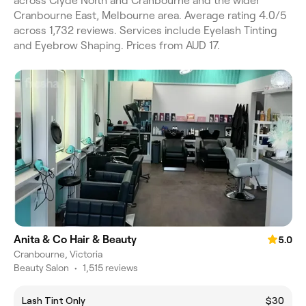
across Clyde North and Cranbourne and the wider
Cranbourne East, Melbourne area. Average rating 4.0/5
across 1,732 reviews. Services include Eyelash Tinting
and Eyebrow Shaping. Prices from AUD 17.
Anita & Co Hair & Beauty
5.0
Cranbourne, Victoria
Beauty Salon
•
1,515 reviews
Lash Tint Only
$30