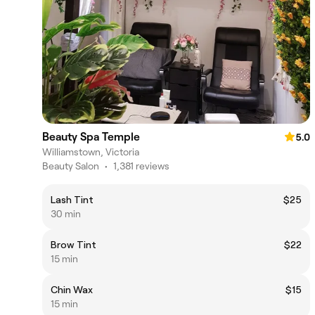
Beauty Spa Temple
5.0
Williamstown, Victoria
Beauty Salon
•
1,381 reviews
Lash Tint
$25
30 min
Brow Tint
$22
15 min
Chin Wax
$15
15 min