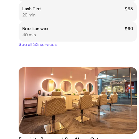
Lash Tint
$33
20 min
Brazilian wax
$60
40 min
See all 33 services