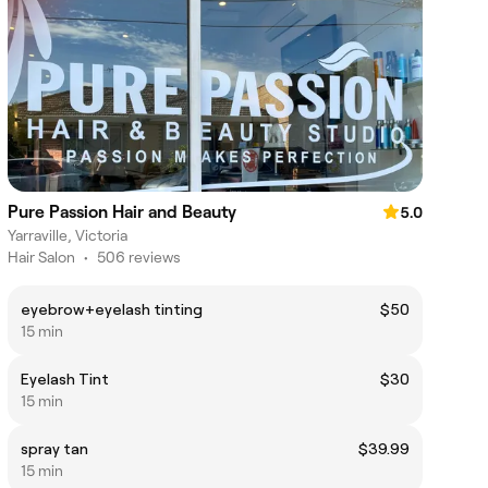
Pure Passion Hair and Beauty
5.0
Yarraville, Victoria
Hair Salon
•
506 reviews
eyebrow+eyelash tinting
$50
15 min
Eyelash Tint
$30
15 min
spray tan
$39.99
15 min