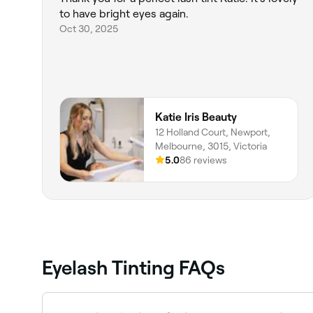
to have bright eyes again.
Oct 30, 2025
Katie Iris Beauty
12 Holland Court, Newport,
Melbourne, 3015, Victoria
5.0
86 reviews
Eyelash Tinting FAQs