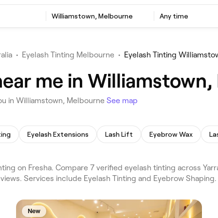
Williamstown, Melbourne
Any time
alia
•
Eyelash Tinting Melbourne
•
Eyelash Tinting Williamst
 near me in Williamstown
you in Williamstown, Melbourne
See map
ting
Eyelash Extensions
Lash Lift
Eyebrow Wax
La
ing on Fresha. Compare 7 verified eyelash tinting across Yarra
views. Services include Eyelash Tinting and Eyebrow Shaping.
New