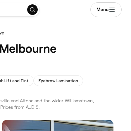
Menu
own
, Melbourne
sh Lift and Tint
Eyebrow Lamination
ville and Altona and the wider Williamstown,
 Prices from AUD 5.