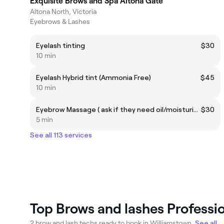
Exquisite Brows and Spa Altona Gate
Altona North, Victoria
Eyebrows & Lashes
Eyelash tinting
$30
10 min
Eyelash Hybrid tint (Ammonia Free)
$45
10 min
Eyebrow Massage ( ask if they need oil/moisturiser)
$30
5 min
See all 113 services
Top Brows and lashes Professi
2 brow and lash techs ready to book in Williamstown.
See all