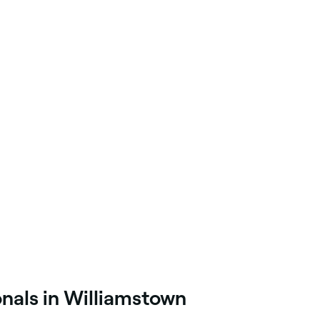
onals in Williamstown