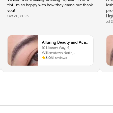
tint I’m so happy with how they came out thank
las
you!
pro
Oct 30, 2025
Hig
Jul 
Alluring Beauty and Academy
10 Literary Way, 4,
Williamstown North,
Melbourne, 3016, Victoria
5.0
61 reviews