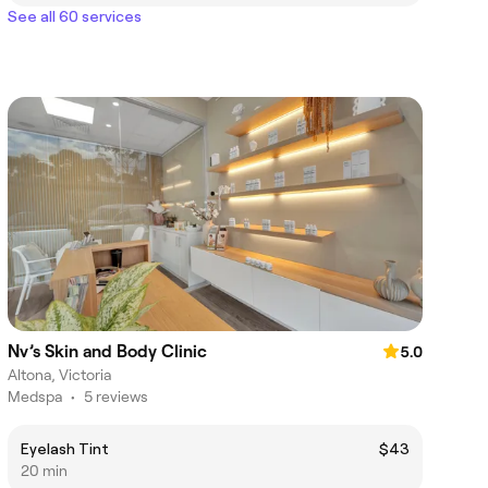
See all 60 services
Nv’s Skin and Body Clinic
5.0
Altona, Victoria
Medspa
•
5 reviews
Eyelash Tint
$43
20 min