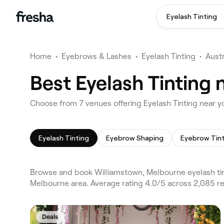
Eyelash Tinting
Home
•
Eyebrows & Lashes
•
Eyelash Tinting
•
Austr
Best Eyelash Tinting
Choose from 7 venues offering Eyelash Tinting near 
Eyelash Tinting
Eyebrow Shaping
Eyebrow Tin
Browse and book Williamstown, Melbourne eyelash tint
Melbourne area. Average rating 4.0/5 across 2,085 re
Deals