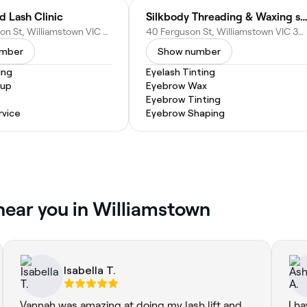
d Lash Clinic
Silkbody Threading & Waxing sa
148a Ferguson St, Williamstown VIC 3016, Australia
40 Ferguson St, Williamstown VIC 3016, Australia
umber
Show number
ing
Eyelash Tinting
eup
Eyebrow Wax
Eyebrow Tinting
vice
Eyebrow Shaping
 near you in Williamstown
Isabella T.
Vannah was amazing at doing my lash lift and
I h