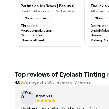
Paulina de los Reyes | Beauty Skin & Laser Clinic
The Ink an
Ste 4/154 Ferguson St, Williamstown VIC 3016, Australia
Show number
Show n
Threading
Dermaplan
Microdermabrasion
Bridal Mak
Dermaplaning
Henna
Chemical Peel
Makeup Ser
Top reviews of Eyelash Tinting
4.0
Average of 2,085 reviews of 7 venues.
Kristin O.
Thank you for a perfect lash tint Katie. It’s lovely