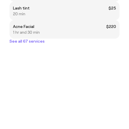
Lash tint
$25
20 min
Acne Facial
$220
1 hr and 30 min
See all 67 services