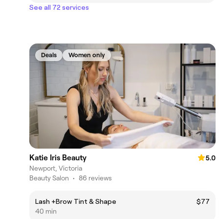
See all 72 services
Deals
Women only
Katie Iris Beauty
5.0
Newport, Victoria
Beauty Salon
•
86 reviews
Lash +Brow Tint & Shape
$77
40 min