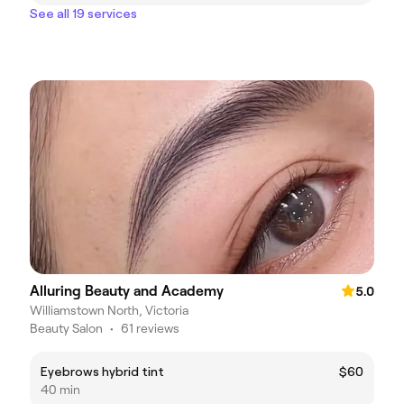
See all 19 services
Alluring Beauty and Academy
5.0
Williamstown North, Victoria
Beauty Salon
•
61 reviews
Eyebrows hybrid tint
$60
40 min