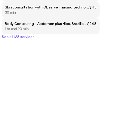
Skin consultation with Observe imaging technology
$45
30 min
Body Contouring - Abdomen plus Hips, Brazilian butt life or Thighs
$248
1 hr and 20 min
See all 128 services