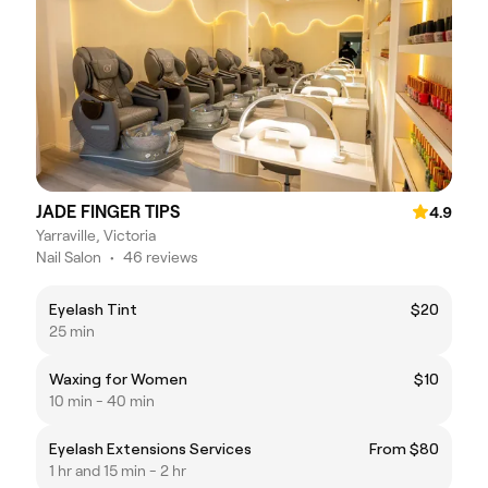
JADE FINGER TIPS
4.9
Yarraville, Victoria
Nail Salon
•
46 reviews
Eyelash Tint
$20
25 min
Waxing for Women
$10
10 min - 40 min
Eyelash Extensions Services
From $80
1 hr and 15 min - 2 hr