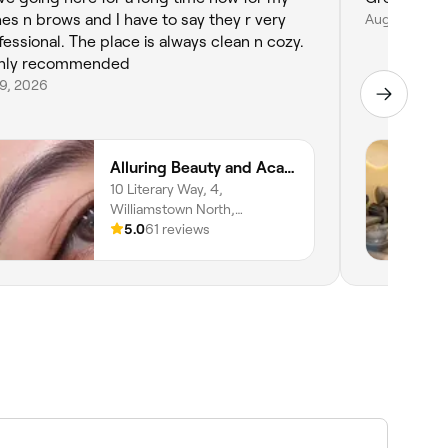
hes n brows and I have to say they r very
Aug 6, 2026
fessional. The place is always clean n cozy.
hly recommended
29, 2026
Alluring Beauty and Academy
10 Literary Way, 4,
Williamstown North,
Melbourne, 3016, Victoria
5.0
61 reviews