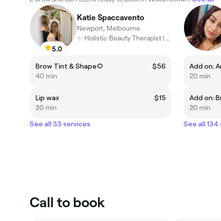
Katie Spaccavento
Newport, Melbourne
✨ Holistic Beauty Therapist | Facialist | Energy Practitioner ✨
5.0
Brow Tint & Shape🌻
$56
40 min
20 min
Lip wax
$15
Add on: B
20 min
20 min
See all 33 services
See all 134
Call to book