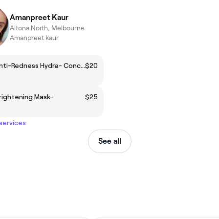
Amanpreet Kaur
Altona North, Melbourne
Amanpreet kaur
Add on: Anti-Redness Hydra- Concentrate Serum
$20
rightening Mask-
$25
 services
See all