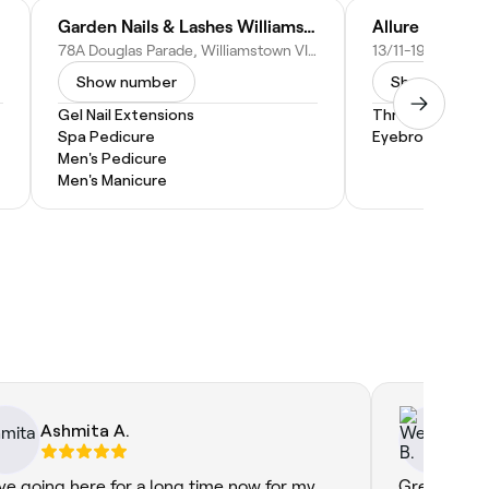
lon
Garden Nails & Lashes Williamstown
Allure Nails a
78A Douglas Parade, Williamstown VIC 3016, Australia
Show number
Show numbe
Gel Nail Extensions
Threading
Spa Pedicure
Eyebrow Threa
Men's Pedicure
Men's Manicure
Ashmita A.
We
ave going here for a long time now for my
Great servi