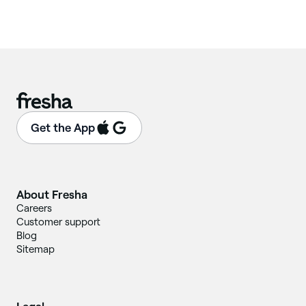
Get the App
About Fresha
Careers
Customer support
Blog
Sitemap