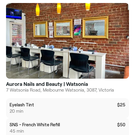
Aurora Nails and Beauty | Watsonia
7 Watsonia Road, Melbourne Watsonia, 3087, Victoria
Eyelash Tint
$25
20 min
SNS - French White Refill
$50
45 min