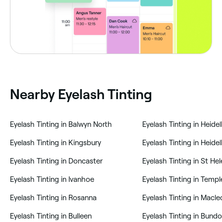
Nearby Eyelash Tinting
‎Eyelash Tinting in Balwyn North
‎Eyelash Tinting in Heide
‎Eyelash Tinting in Kingsbury
‎Eyelash Tinting in Doncaster
‎Eyelash Tinting in St He
‎Eyelash Tinting in Ivanhoe
‎Eyelash Tinting in Rosanna
‎Eyelash Tinting in Macl
‎Eyelash Tinting in Bulleen
‎Eyelash Tinting in Bund