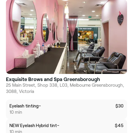
Exquisite Brows and Spa Greensborough
25 Main Street, Shop 338, L03, Melbourne Greensborough,
3088, Victoria
Eyelash tinting-
$30
10 min
NEW Eyelash Hybrid tint-
$45
10 min