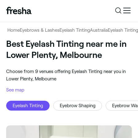
Log in
Home
Eyebrows & Lashes
Eyelash Tinting
Australia
Eyelash Tintin
Log in
Download the app
Best Eyelash Tinting near me in
Eyelash Tinting
Lower Plenty, Melbourne
Download the app
Customer support
‎Lower Plenty, Melbourne
‎Choose from ‎9‎ venues offering Eyelash Tinting near you in
Customer support
For business
Lower Plenty, Melbourne
Search
See map
For business
Eyelash Tinting
Eyebrow Shaping
Eyebrow Wa