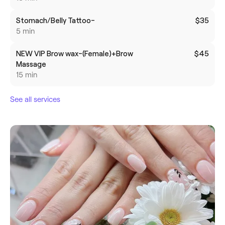
Stomach/Belly Tattoo-
$35
5 min
NEW VIP Brow wax-(Female)+Brow
$45
Massage
15 min
See all services