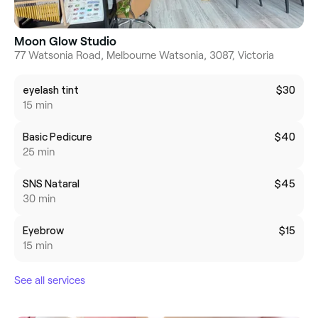
Moon Glow Studio
77 Watsonia Road, Melbourne Watsonia, 3087, Victoria
eyelash tint
$30
15 min
Basic Pedicure
$40
25 min
SNS Nataral
$45
30 min
Eyebrow
$15
15 min
See all services