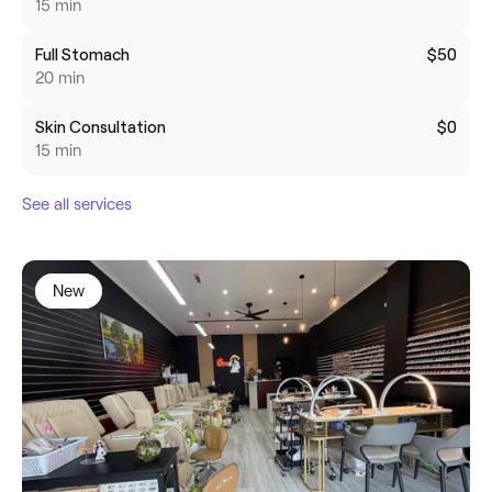
15 min
Full Stomach
$50
20 min
Skin Consultation
$0
15 min
See all services
New