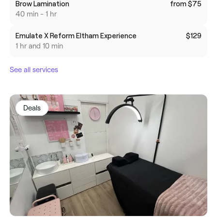
Brow Lamination
from $75
40 min - 1 hr
Emulate X Reform Eltham Experience
$129
1 hr and 10 min
See all services
Deals