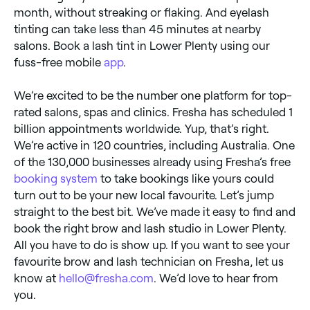
month, without streaking or flaking. And eyelash
tinting can take less than 45 minutes at nearby
salons. Book a lash tint in Lower Plenty using our
fuss-free mobile
app
.
We’re excited to be the number one platform for top-
rated salons, spas and clinics. Fresha has scheduled 1
billion appointments worldwide. Yup, that’s right.
We’re active in 120 countries, including Australia. One
of the 130,000 businesses already using Fresha’s free
booking system
to take bookings like yours could
turn out to be your new local favourite. Let’s jump
straight to the best bit. We’ve made it easy to find and
book the right brow and lash studio in Lower Plenty.
All you have to do is show up. If you want to see your
favourite brow and lash technician on Fresha, let us
know at
hello@fresha.com
. We’d love to hear from
you.