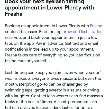
Book your next eyelash tinting
burning. Always go for a patch test before your
appointment to check for allergies.
appointment in Lower Plenty with
Fresha
Booking an appointment in Lower Plenty with
Fresha
couldn’t be easier. Find the top
brow and lash studio
near you, and book your appointment in just a few
taps on the app. Pay in advance. Get text and email
notifications in the lead up to your appointment.
Fresha takes care of everything so you can focus on
taking care of yourself.
Lash tinting can keep you glam, even when you don’t
wear makeup. Everyone loves mascara, but even the
most waterproof go-to can be challenged by
swimming laps, getting sweaty in a sauna or crying
with laughter. Contact lens wearers can find mascara
tricky at the best of times. A semi-permanent lash
tint can give you luscious dark lashes for up to a