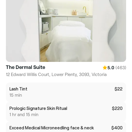
The Dermal Suite
(463)
5.0
12 Edward Willis Court, Lower Plenty, 3093, Victoria
Lash Tint
$22
15 min
Prologic Signature Skin Ritual
$220
1 hr and 15 min
Exceed Medical Microneedling face & neck
$400