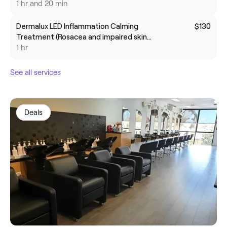
1 hr and 20 min
Dermalux LED Inflammation Calming
$130
Treatment (Rosacea and impaired skin
barrier)
1 hr
See all services
Deals