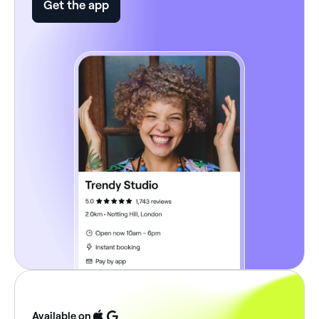
Get the app
Available on