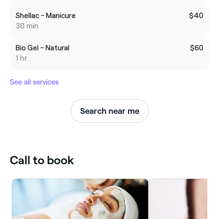
Shellac - Manicure
$40
30 min
Bio Gel - Natural
$60
1 hr
See all services
Search near me
Call to book