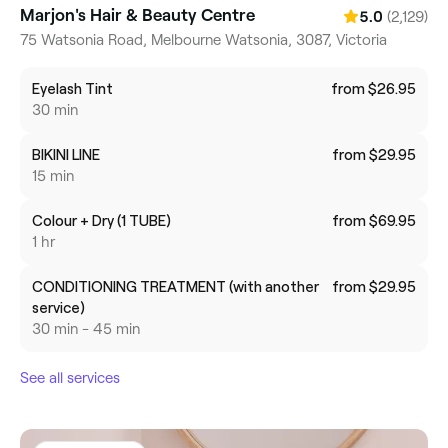
Marjon's Hair & Beauty Centre
(2,129)
5.0
75 Watsonia Road, Melbourne Watsonia, 3087, Victoria
Eyelash Tint
from $26.95
30 min
BIKINI LINE
from $29.95
15 min
Colour + Dry (1 TUBE)
from $69.95
1 hr
CONDITIONING TREATMENT (with another
from $29.95
service)
30 min - 45 min
See all services