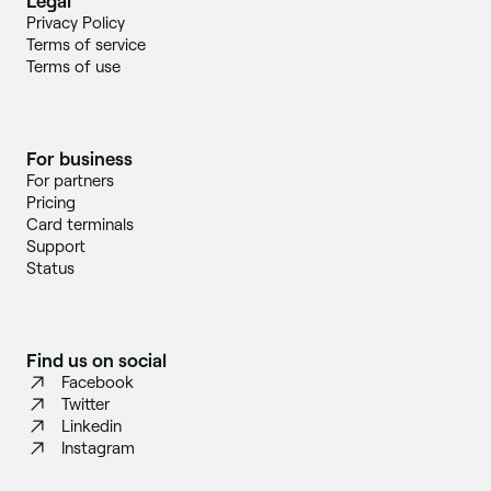
Legal
Privacy Policy
Terms of service
Terms of use
For business
For partners
Pricing
Card terminals
Support
Status
Find us on social
Facebook
Twitter
Linkedin
Instagram