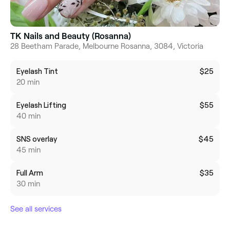
TK Nails and Beauty (Rosanna)
28 Beetham Parade, Melbourne Rosanna, 3084, Victoria
Eyelash Tint
$25
20 min
Eyelash Lifting
$55
40 min
SNS overlay
$45
45 min
Full Arm
$35
30 min
See all services