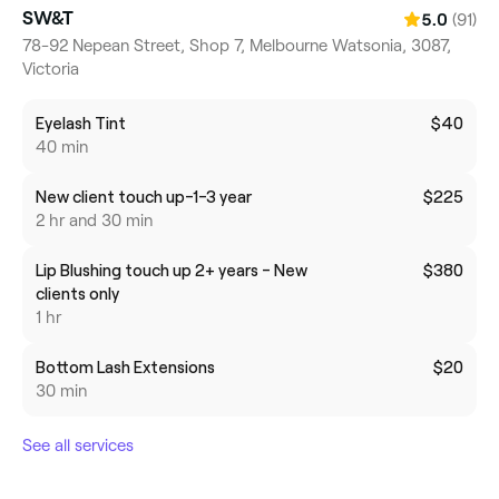
SW&T
(91)
5.0
78-92 Nepean Street, Shop 7, Melbourne Watsonia, 3087,
Victoria
Eyelash Tint
$40
40 min
New client touch up-1-3 year
$225
2 hr and 30 min
Lip Blushing touch up 2+ years - New
$380
clients only
1 hr
Bottom Lash Extensions
$20
30 min
See all services