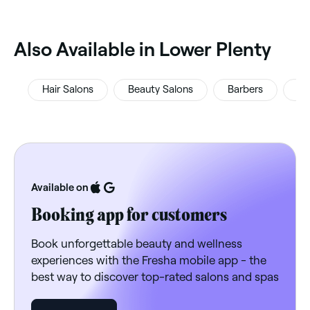
‎Also Available in Lower Plenty
Hair Salons
Beauty Salons
Barbers
Ey
Available on
Booking app for customers
Book unforgettable beauty and wellness
experiences with the Fresha mobile app - the
best way to discover top-rated salons and spas