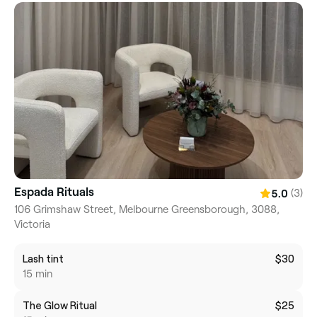
Espada Rituals
(3)
5.0
106 Grimshaw Street, Melbourne Greensborough, 3088,
Victoria
Lash tint
$30
15 min
The Glow Ritual
$25