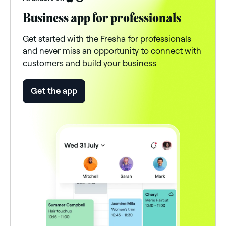
Business app for professionals
Get started with the Fresha for professionals
and never miss an opportunity to connect with
customers and build your business
Get the app