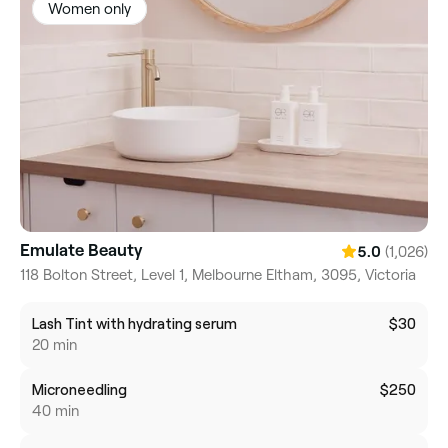
Women only
Emulate Beauty
(1,026)
5.0
118 Bolton Street, Level 1, Melbourne Eltham, 3095, Victoria
Lash Tint with hydrating serum
$30
20 min
Microneedling
$250
40 min