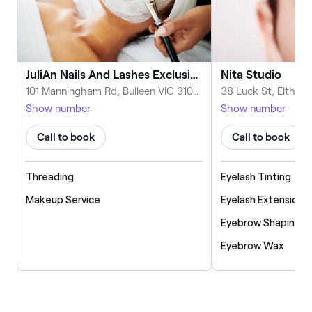
JuliAn Nails And Lashes Exclusive Salon
Nita Studio
101 Manningham Rd, Bulleen VIC 3105, Australia
Show number
Show number
Call to book
Call to book
Threading
Eyelash Tinting
Makeup Service
Eyelash Extensions
Eyebrow Shaping
Eyebrow Wax