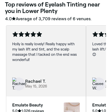
‎Top reviews of Eyelash Tinting near
you in Lower Plenty
4.0
Average of ‎3,709‎ reviews of ‎6‎ venues.
Holly is really lovely! Really happy with
Loved the 
my lash lift and tint, and the scalp
lash lift/ti
massage that I tacked on the end was
😊
wonderful!
Rachael T.
Ca
May 15, 2026
Jul 
Emulate Beauty
Emulate 
5.0
1,026 reviews
5.0
1,026 