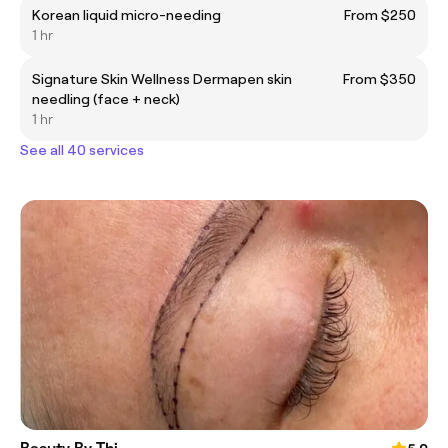
Korean liquid micro-needing
From $250
1 hr
Signature Skin Wellness Dermapen skin
From $350
needling (face + neck)
1 hr
See all 40 services