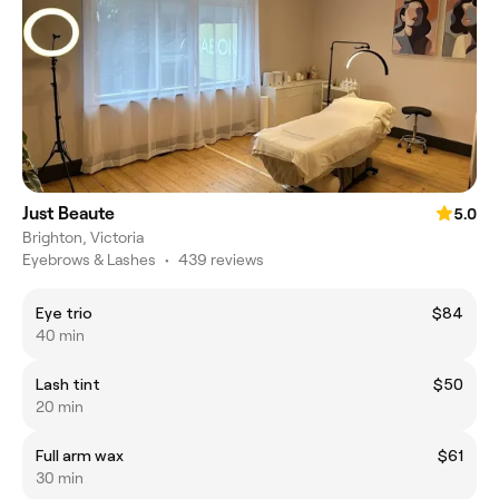
Just Beaute
5.0
Brighton, Victoria
Eyebrows & Lashes
•
439 reviews
Eye trio
$84
40 min
Lash tint
$50
20 min
Full arm wax
$61
30 min