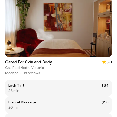
Cared For Skin and Body
5.0
Caulfield North, Victoria
Medspa
•
18 reviews
Lash Tint
$34
25 min
Buccal Massage
$50
20 min