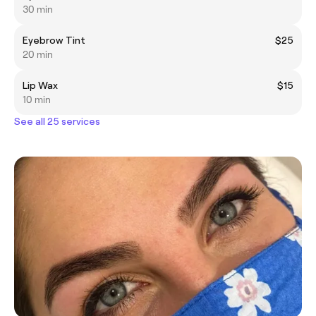
30 min
Eyebrow Tint
$25
20 min
Lip Wax
$15
10 min
See all 25 services