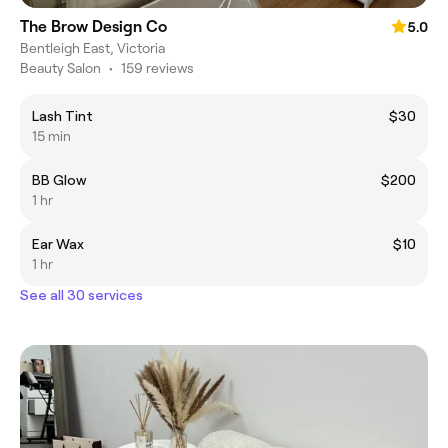
The Brow Design Co
5.0
Bentleigh East, Victoria
Beauty Salon
•
159 reviews
Lash Tint
$30
15 min
BB Glow
$200
1 hr
Ear Wax
$10
1 hr
See all 30 services