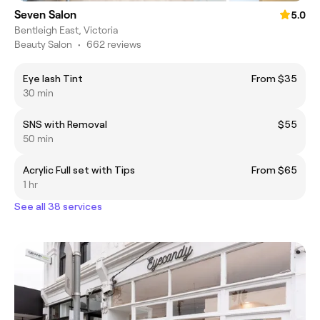
Seven Salon
5.0
Bentleigh East, Victoria
Beauty Salon
•
662 reviews
Eye lash Tint
From $35
30 min
SNS with Removal
$55
50 min
Acrylic Full set with Tips
From $65
1 hr
See all 38 services