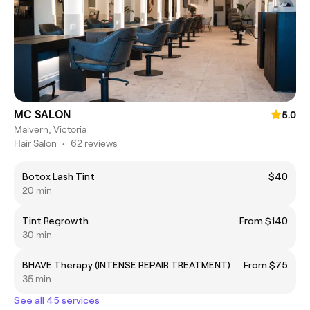
MC SALON
5.0
Malvern, Victoria
Hair Salon
•
62 reviews
Botox Lash Tint
$40
20 min
Tint Regrowth
From $140
30 min
BHAVE Therapy (INTENSE REPAIR TREATMENT)
From $75
35 min
See all 45 services