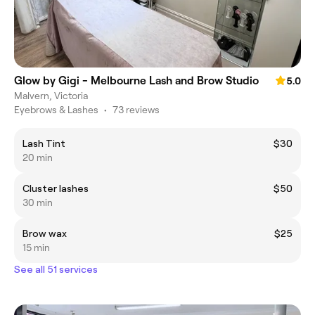
Glow by Gigi - Melbourne Lash and Brow Studio
5.0
Malvern, Victoria
Eyebrows & Lashes
•
73 reviews
Lash Tint
$30
20 min
Cluster lashes
$50
30 min
Brow wax
$25
15 min
See all 51 services