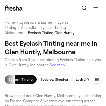
Home
•
Eyebrows & Lashes
•
Eyelash
Tinting
•
Australia
•
Eyelash Tinting
Melbourne
•
Eyelash Tinting Glen Huntly
Best Eyelash Tinting near me in
Glen Huntly, Melbourne
Choose from 31 venues offering Eyelash Tinting near you
in Glen Huntly, Melbourne
See map
Eyelash Tinting
Eyebrow Shaping
Lash Lift
Eyeb
Browse and book Glen Huntly, Melbourne eyelash tinting
on Fresha. Compare 31 verified eyelash tinting across