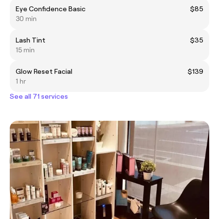
Eye Confidence Basic
$85
30 min
Lash Tint
$35
15 min
Glow Reset Facial
$139
1 hr
See all 71 services