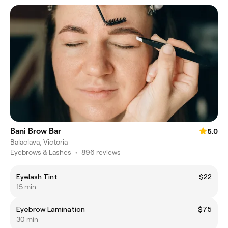
Bani Brow Bar
5.0
Balaclava, Victoria
Eyebrows & Lashes
•
896 reviews
Eyelash Tint
$22
15 min
Eyebrow Lamination
$75
30 min