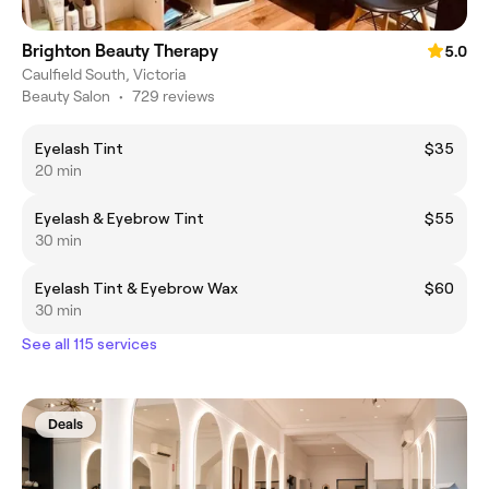
Brighton Beauty Therapy
5.0
Caulfield South, Victoria
Beauty Salon
•
729 reviews
Eyelash Tint
$35
20 min
Eyelash & Eyebrow Tint
$55
30 min
Eyelash Tint & Eyebrow Wax
$60
30 min
See all 115 services
Deals