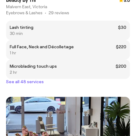
Beauty By Thi
5.0
Malvern East, Victoria
Eyebrows & Lashes
•
29 reviews
Lash tinting
$30
30 min
Full Face, Neck and Décolletage
$220
1 hr
Microblading touch ups
$200
2 hr
See all 48 services