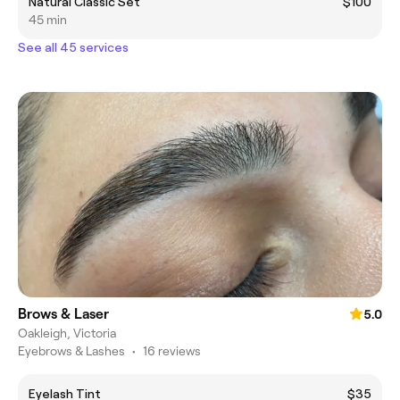
Natural Classic Set
$100
45 min
See all 45 services
Brows & Laser
5.0
Oakleigh, Victoria
Eyebrows & Lashes
•
16 reviews
Eyelash Tint
$35