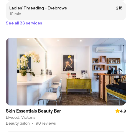
Ladies' Threading - Eyebrows
$18
10 min
See all 33 services
Skin Essentials Beauty Bar
4.9
Elwood, Victoria
Beauty Salon
•
90 reviews