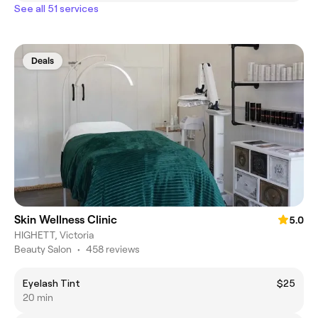
See all 51 services
Deals
Skin Wellness Clinic
5.0
HIGHETT, Victoria
Beauty Salon
•
458 reviews
Eyelash Tint
$25
20 min