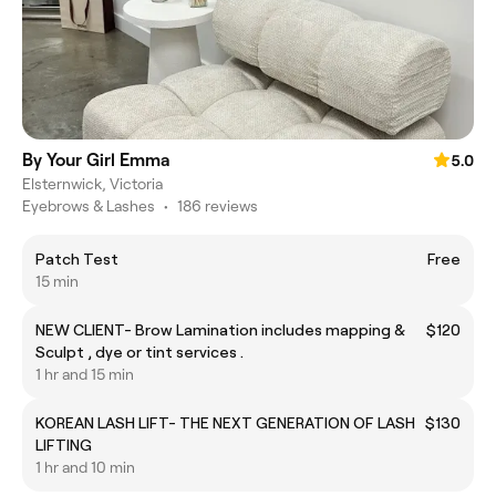
By Your Girl Emma
5.0
Elsternwick, Victoria
Eyebrows & Lashes
•
186 reviews
Patch Test
Free
15 min
NEW CLIENT- Brow Lamination includes mapping &
$120
Sculpt , dye or tint services .
1 hr and 15 min
KOREAN LASH LIFT- THE NEXT GENERATION OF LASH
$130
LIFTING
1 hr and 10 min