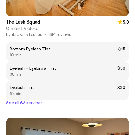
The Lash Squad
5.0
Ormond, Victoria
Eyebrows & Lashes
•
384 reviews
Bottom Eyelash Tint
$15
10 min
Eyelash + Eyebrow Tint
$50
30 min
Eyelash Tint
$30
15 min
See all 62 services