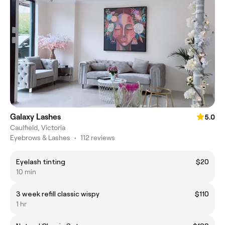
Galaxy Lashes
5.0
Caulfield, Victoria
Eyebrows & Lashes
•
112 reviews
Eyelash tinting
$20
10 min
3 week refill classic wispy
$110
1 hr