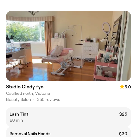
Studio Cindy fyn
5.0
Caulfied north, Victoria
Beauty Salon
•
350 reviews
Lash Tint
$25
20 min
Removal Nails Hands
$30