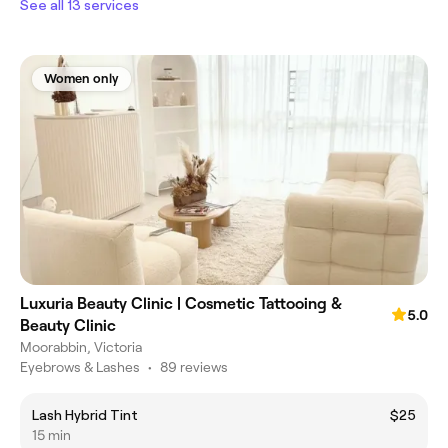
See all 13 services
Women only
Luxuria Beauty Clinic | Cosmetic Tattooing &
5.0
Beauty Clinic
Moorabbin, Victoria
Eyebrows & Lashes
•
89 reviews
Lash Hybrid Tint
$25
15 min