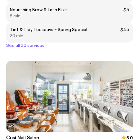
Nourishing Brow & Lash Elixir
$5
5 min
Tint & Tidy Tuesdays – Spring Special
$45
30 min
See all 30 services
Cusi Nail Salon
5.0