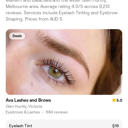
Malvern and Balaclava and the wider Glen Huntly,
Melbourne area. Average rating 4.0/5 across 9,213
reviews. Services include Eyelash Tinting and Eyebrow
Shaping. Prices from AUD 5.
Deals
Ava Lashes and Brows
5.0
Glen Huntly, Victoria
Eyebrows & Lashes
•
684 reviews
Eyelash Tint
$19