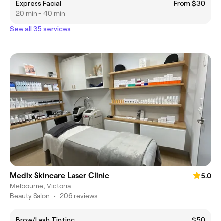
Express Facial
From $30
20 min - 40 min
See all 35 services
Medix Skincare Laser Clinic
5.0
Melbourne, Victoria
Beauty Salon
•
206 reviews
Brow/Lash Tinting
$50