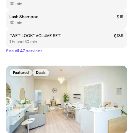
30 min
Lash Shampoo
$19
30 min
"WET LOOK" VOLUME SET
$139
1 hr and 30 min
See all 47 services
Featured
Deals