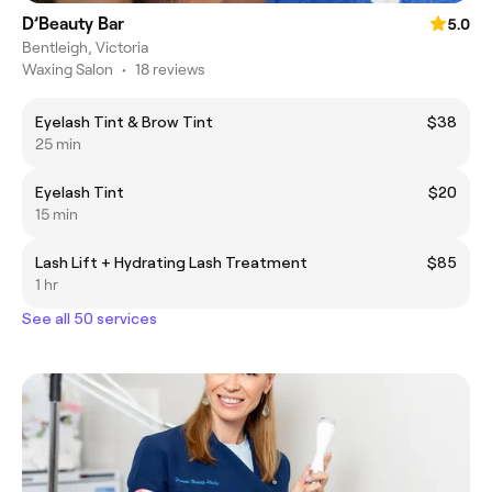
D’Beauty Bar
5.0
Bentleigh, Victoria
Waxing Salon
•
18 reviews
Eyelash Tint & Brow Tint
$38
25 min
Eyelash Tint
$20
15 min
Lash Lift + Hydrating Lash Treatment
$85
1 hr
See all 50 services