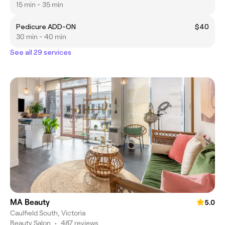
15 min - 35 min
Pedicure ADD-ON
$40
30 min - 40 min
See all 29 services
MA Beauty
5.0
Caulfield South, Victoria
Beauty Salon
•
487 reviews