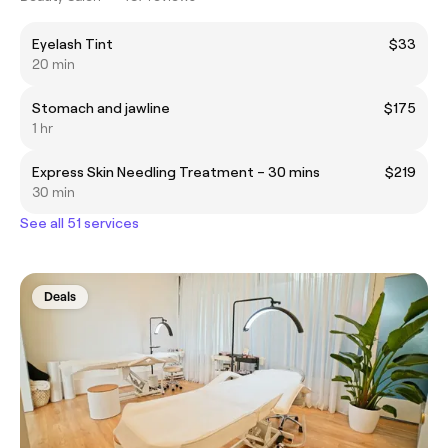
Eyelash Tint
$33
20 min
Stomach and jawline
$175
1 hr
Express Skin Needling Treatment – 30 mins
$219
30 min
See all 51 services
Deals