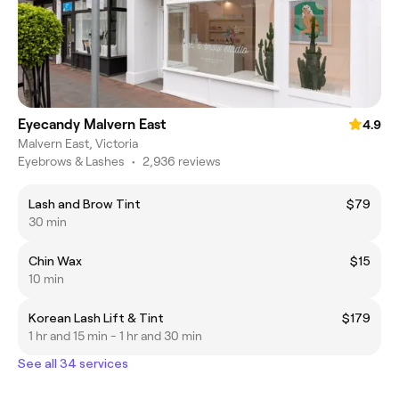
Eyecandy Malvern East
4.9
Malvern East, Victoria
Eyebrows & Lashes
•
2,936 reviews
Lash and Brow Tint
$79
30 min
Chin Wax
$15
10 min
Korean Lash Lift & Tint
$179
1 hr and 15 min - 1 hr and 30 min
See all 34 services