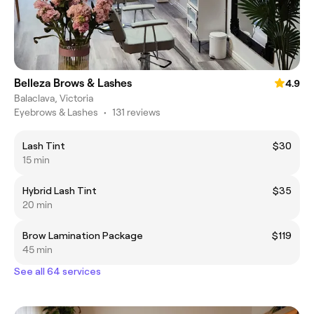
Belleza Brows & Lashes
4.9
Balaclava, Victoria
Eyebrows & Lashes
•
131 reviews
Lash Tint
$30
15 min
Hybrid Lash Tint
$35
20 min
Brow Lamination Package
$119
45 min
See all 64 services