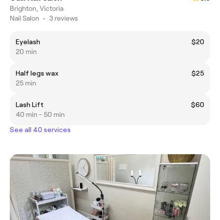
Brighton, Victoria
Nail Salon
•
3 reviews
Eyelash
$20
20 min
Half legs wax
$25
25 min
Lash Lift
$60
40 min - 50 min
See all 40 services