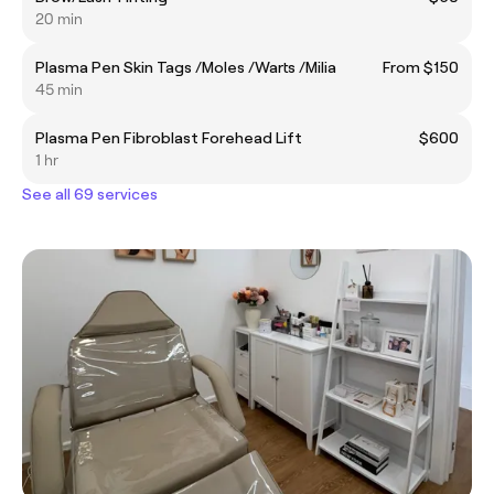
20 min
Plasma Pen Skin Tags /Moles /Warts /Milia
From $150
45 min
Plasma Pen Fibroblast Forehead Lift
$600
1 hr
See all 69 services