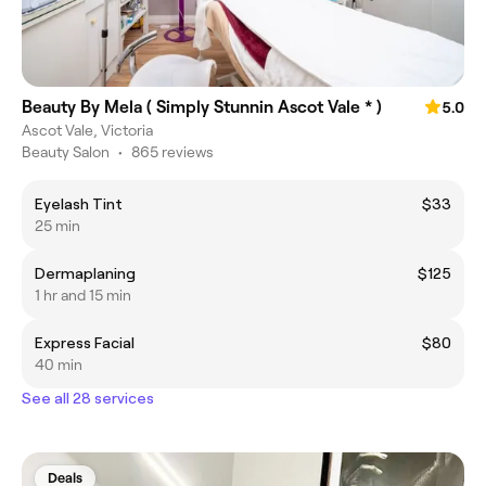
Beauty By Mela ( Simply Stunnin Ascot Vale * )
5.0
Ascot Vale, Victoria
Beauty Salon
•
865 reviews
Eyelash Tint
$33
25 min
Dermaplaning
$125
1 hr and 15 min
Express Facial
$80
40 min
See all 28 services
Deals