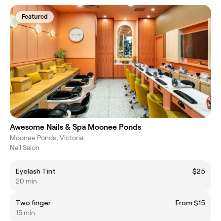
Featured
Awesome Nails & Spa Moonee Ponds
Moonee Ponds, Victoria
Nail Salon
Eyelash Tint
$25
20 min
Two finger
From $15
15 min