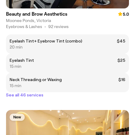
Beauty and Brow Aesthetics
5.0
Moonee Ponds, Victoria
Eyebrows & Lashes
•
92 reviews
Eyelash Tint+ Eyebrow Tint (combo)
$45
20 min
Eyelash Tint
$25
15 min
Neck Threading or Waxing
$16
15 min
See all 46 services
New