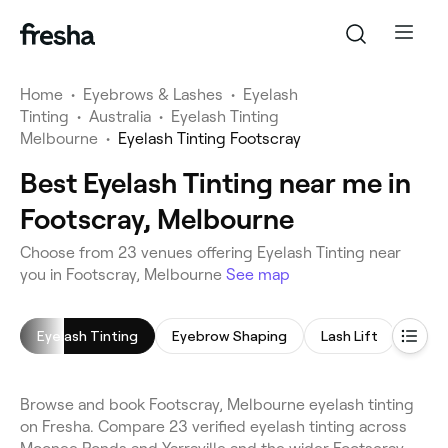
Home
•
Eyebrows & Lashes
•
Eyelash
Tinting
•
Australia
•
Eyelash Tinting
Melbourne
•
Eyelash Tinting Footscray
Best Eyelash Tinting near me in
Footscray, Melbourne
Choose from 23 venues offering Eyelash Tinting near
you in Footscray, Melbourne
See map
Eyelash Tinting
Eyebrow Shaping
Lash Lift
Eyela
Browse and book Footscray, Melbourne eyelash tinting
on Fresha. Compare 23 verified eyelash tinting across