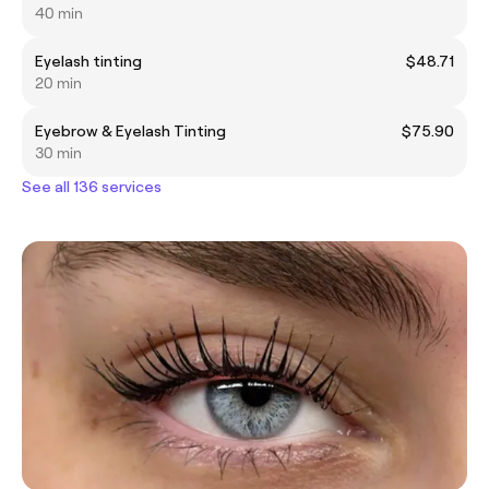
40 min
Eyelash tinting
$48.71
20 min
Eyebrow & Eyelash Tinting
$75.90
30 min
See all 136 services