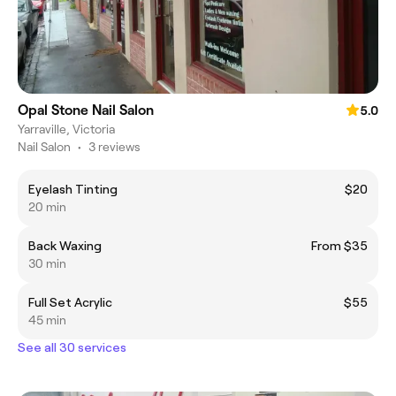
Opal Stone Nail Salon
5.0
Yarraville, Victoria
Nail Salon
•
3 reviews
Eyelash Tinting
$20
20 min
Back Waxing
From $35
30 min
Full Set Acrylic
$55
45 min
See all 30 services