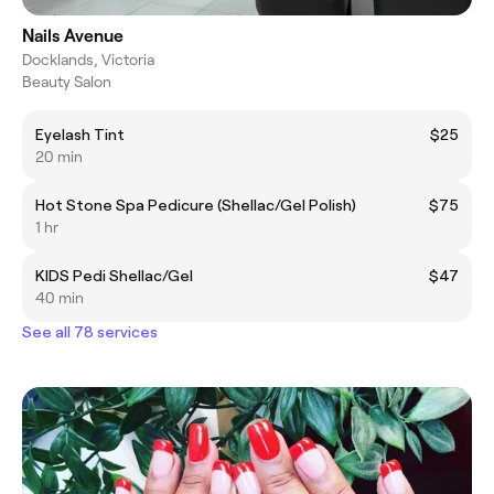
Nails Avenue
Docklands, Victoria
Beauty Salon
Eyelash Tint
$25
20 min
Hot Stone Spa Pedicure (Shellac/Gel Polish)
$75
1 hr
KIDS Pedi Shellac/Gel
$47
40 min
See all 78 services