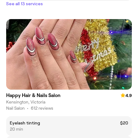
See all 13 services
Happy Hair & Nails Salon
4.9
Kensington, Victoria
Nail Salon
•
612 reviews
Eyelash tinting
$20
20 min