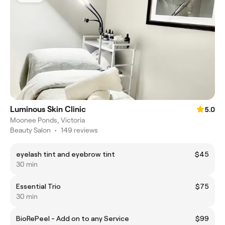
Luminous Skin Clinic
5.0
Moonee Ponds, Victoria
Beauty Salon
•
149 reviews
eyelash tint and eyebrow tint
$45
30 min
Essential Trio
$75
30 min
BioRePeel - Add on to any Service
$99