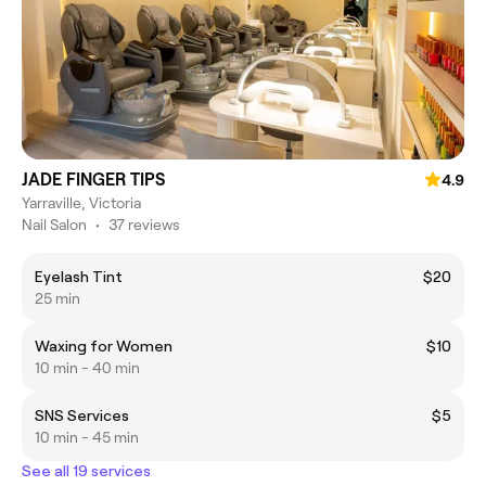
JADE FINGER TIPS
4.9
Yarraville, Victoria
Nail Salon
•
37 reviews
Eyelash Tint
$20
25 min
Waxing for Women
$10
10 min - 40 min
SNS Services
$5
10 min - 45 min
See all 19 services