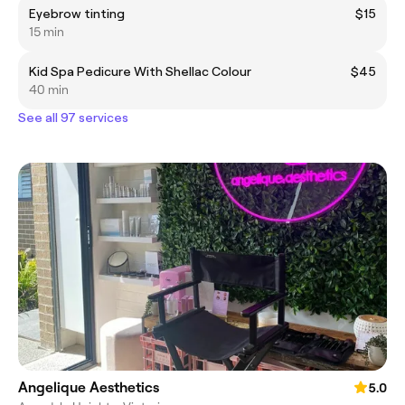
Eyebrow tinting
$15
15 min
Kid Spa Pedicure With Shellac Colour
$45
40 min
See all 97 services
Angelique Aesthetics
5.0