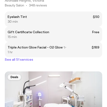
Avondale Heights, Victoria
Beauty Salon
•
348 reviews
Eyelash Tint
$50
30 min
Gift Certificate Collection
Free
15 min
Triple Action Glow Facial - O2 Glow ✨
$189
1 hr
See all 51 services
Deals