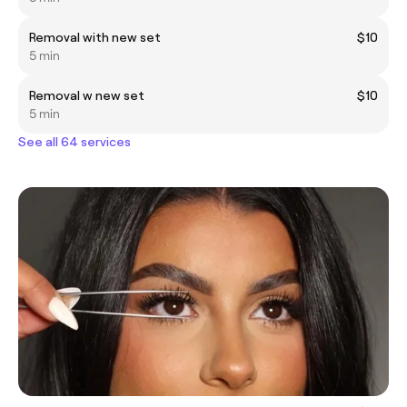
Removal with new set
$10
5 min
Removal w new set
$10
5 min
See all 64 services