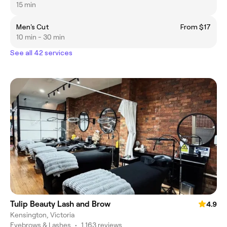
15 min
Men's Cut
From $17
10 min - 30 min
See all 42 services
Tulip Beauty Lash and Brow
4.9
Kensington, Victoria
Eyebrows & Lashes
•
1,163 reviews