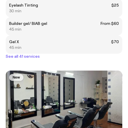
Eyelash Tinting
$25
30 min
Builder gel/ BIAB gel
From $60
45 min
Gel X
$70
45 min
See all 41 services
New