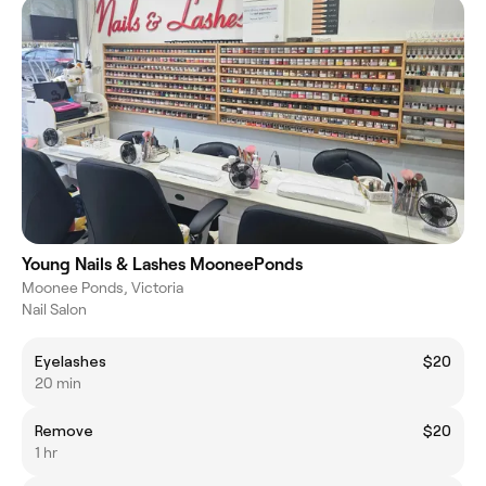
Young Nails & Lashes MooneePonds
Moonee Ponds, Victoria
Nail Salon
Eyelashes
$20
20 min
Remove
$20
1 hr