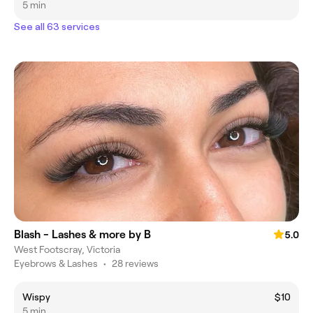
5 min
See all 63 services
Blash - Lashes & more by B
5.0
West Footscray, Victoria
Eyebrows & Lashes
•
28 reviews
Wispy
$10
5 min