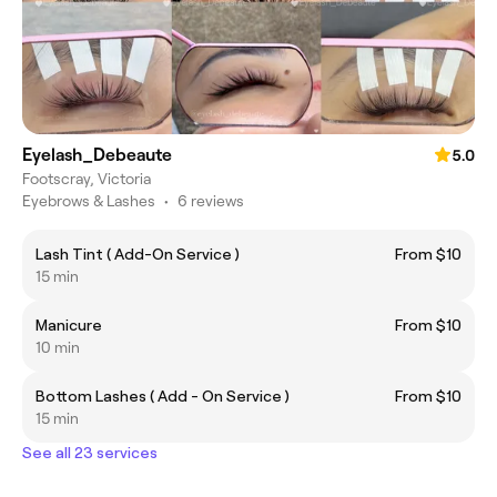
Eyelash_Debeaute
5.0
Footscray, Victoria
Eyebrows & Lashes
•
6 reviews
Lash Tint ( Add-On Service )
From $10
15 min
Manicure
From $10
10 min
Bottom Lashes ( Add - On Service )
From $10
15 min
See all 23 services