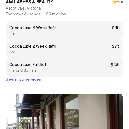
AM LASHES & BEAUTY
5.0
Ascot Vale, Victoria
Eyebrows & Lashes
•
90 reviews
Cocoa Luxe 3 Week Refill
$90
1 hr
Cocoa Luxe 2 Week Refill
$75
1 hr
Cocoa Luxe Full Set
$150
1 hr and 30 min
See all 25 services