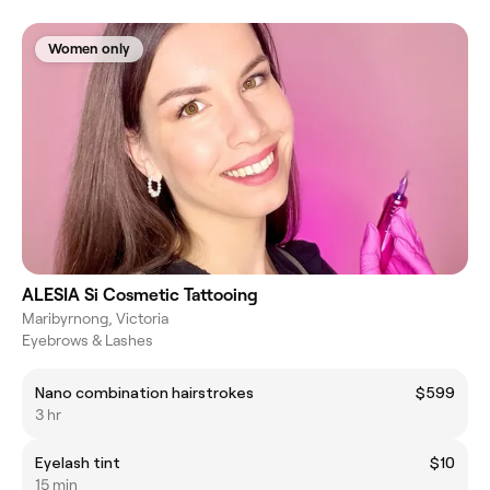
Women only
ALESIA Si Cosmetic Tattooing
Maribyrnong, Victoria
Eyebrows & Lashes
Nano combination hairstrokes
$599
3 hr
Eyelash tint
$10
15 min