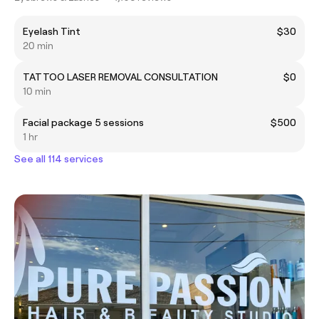
Eyelash Tint
$30
20 min
TATTOO LASER REMOVAL CONSULTATION
$0
10 min
Facial package 5 sessions
$500
1 hr
See all 114 services