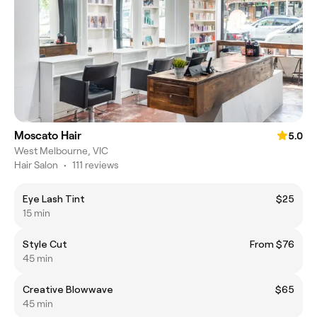
Moscato Hair
5.0
West Melbourne, VIC
Hair Salon
•
111 reviews
Eye Lash Tint
$25
15 min
Style Cut
From $76
45 min
Creative Blowwave
$65
45 min