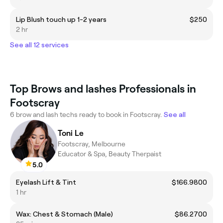
Lip Blush touch up 1-2 years
$250
2 hr
See all 12 services
Top Brows and lashes Professionals in
Footscray
6 brow and lash techs ready to book in Footscray.
See all
Toni Le
Footscray, Melbourne
Educator & Spa, Beauty Therpaist
5.0
Eyelash Lift & Tint
$166.9800
1 hr
Wax: Chest & Stomach (Male)
$86.2700