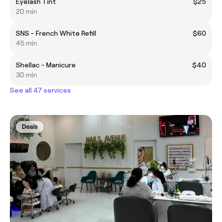
Eyelash Tint
$25
20 min
SNS - French White Refill
$60
45 min
Shellac - Manicure
$40
30 min
See all 47 services
Deals