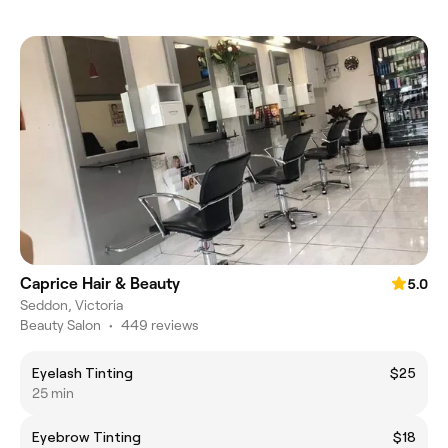
Caprice Hair & Beauty
5.0
Seddon, Victoria
Beauty Salon
•
449 reviews
Eyelash Tinting
$25
25 min
Eyebrow Tinting
$18