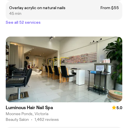
Overlay acrylic on natural nails
From $55
45 min
See all 52 services
Luminous Hair Nail Spa
5.0
Moonee Ponds, Victoria
Beauty Salon
•
1,462 reviews