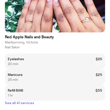
Red Apple Nails and Beauty
Maribyrnong, Victoria
Nail Salon
Eyelashes
$20
20 min
Manicure
$25
25 min
Refill BIAB
$55
1 hr
See all 41 services