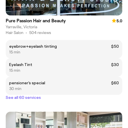
Pure Passion Hair and Beauty
5.0
Yarraville, Victoria
Hair Salon
•
504 reviews
eyebrow+eyelash tinting
$50
15 min
Eyelash Tint
$30
15 min
pensioner's special
$60
30 min
See all 60 services