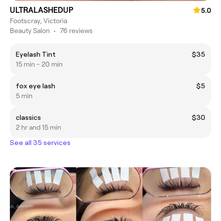
ULTRALASHEDUP
5.0
Footscray, Victoria
Beauty Salon
•
76 reviews
Eyelash Tint
$35
15 min - 20 min
fox eye lash
$5
5 min
classics
$30
2 hr and 15 min
See all 35 services