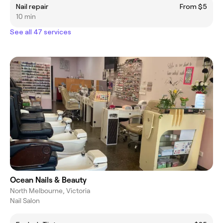
Nail repair
From $5
10 min
See all 47 services
Ocean Nails & Beauty
North Melbourne, Victoria
Nail Salon