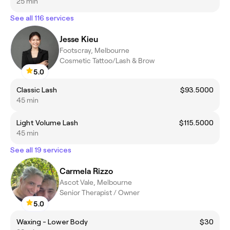
25 min
See all 116 services
Jesse Kieu
Footscray, Melbourne
Cosmetic Tattoo/Lash & Brow
5.0
Classic Lash
$93.5000
45 min
Light Volume Lash
$115.5000
45 min
See all 19 services
Carmela Rizzo
Ascot Vale, Melbourne
Senior Therapist / Owner
5.0
Waxing - Lower Body
$30