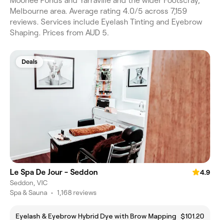
Moonee Ponds and Yarraville and the wider Footscray,
Melbourne area. Average rating 4.0/5 across 7,159
reviews. Services include Eyelash Tinting and Eyebrow
Shaping. Prices from AUD 5.
Deals
Le Spa De Jour - Seddon
4.9
Seddon, VIC
Spa & Sauna
•
1,168 reviews
Eyelash & Eyebrow Hybrid Dye with Brow Mapping
$101.20