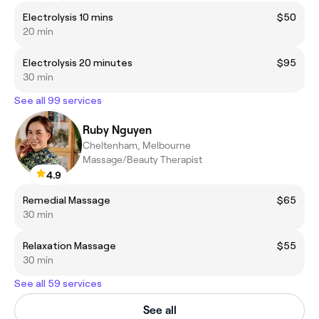
Electrolysis 10 mins
$50
20 min
Electrolysis 20 minutes
$95
30 min
See all 99 services
Ruby Nguyen
Cheltenham, Melbourne
Massage/Beauty Therapist
4.9
Remedial Massage
$65
30 min
Relaxation Massage
$55
30 min
See all 59 services
See all