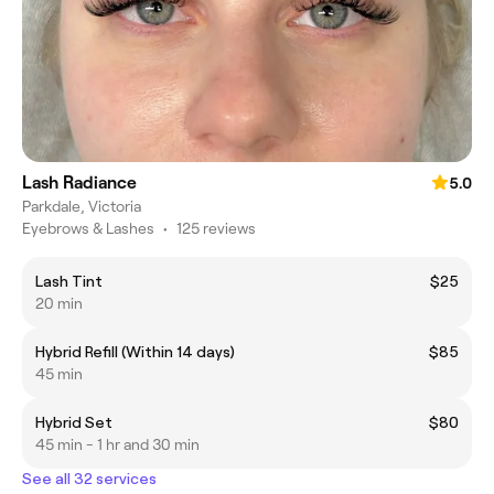
Lash Radiance
5.0
Parkdale, Victoria
Eyebrows & Lashes
•
125 reviews
Lash Tint
$25
20 min
Hybrid Refill (Within 14 days)
$85
45 min
Hybrid Set
$80
45 min - 1 hr and 30 min
See all 32 services