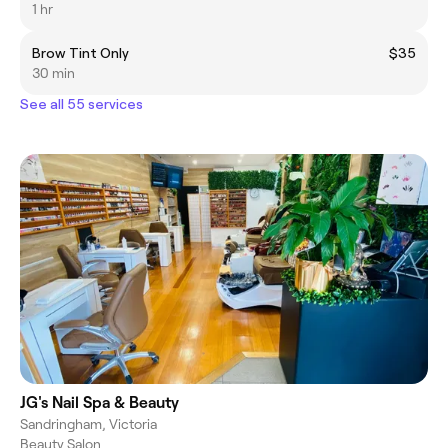
1 hr
Brow Tint Only
$35
30 min
See all 55 services
JG's Nail Spa & Beauty
Sandringham, Victoria
Beauty Salon