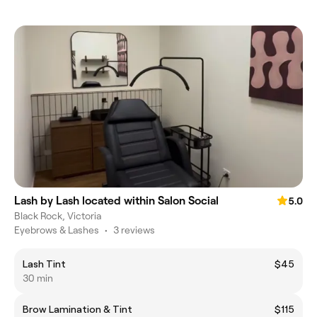
Lash by Lash located within Salon Social
5.0
Black Rock, Victoria
Eyebrows & Lashes
•
3 reviews
Lash Tint
$45
30 min
Brow Lamination & Tint
$115