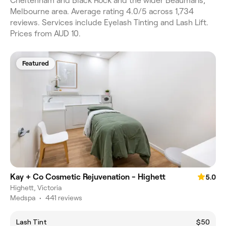
Cheltenham and Black Rock and the wider Beaumaris,
Melbourne area. Average rating 4.0/5 across 1,734
reviews. Services include Eyelash Tinting and Lash Lift.
Prices from AUD 10.
Featured
Kay + Co Cosmetic Rejuvenation - Highett
5.0
Highett, Victoria
Medspa
•
441 reviews
Lash Tint
$50