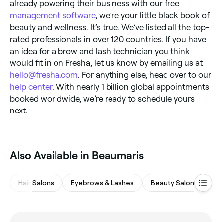
already powering their business with our free
management software
, we’re your little black book of
beauty and wellness. It’s true. We’ve listed all the top-
rated professionals in over 120 countries. If you have
an idea for a brow and lash technician you think
would fit in on Fresha, let us know by emailing us at
hello@fresha.com
. For anything else, head over to our
help center
. With nearly 1 billion global appointments
booked worldwide, we’re ready to schedule yours
next.
Also Available in Beaumaris
Hair Salons
Eyebrows & Lashes
Beauty Salons
M