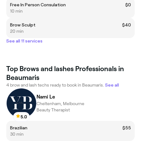
Free In Person Consulation
$0
10 min
Brow Sculpt
$40
20 min
See all 11 services
Top Brows and lashes Professionals in
Beaumaris
4 brow and lash techs ready to book in Beaumaris.
See all
Nami Le
Cheltenham, Melbourne
Beauty Therapist
5.0
Brazilian
$55
30 min