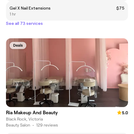
Gel X Nail Extensions
$75
1 hr
See all 73 services
Deals
Ria Makeup And Beauty
5.0
Black Rock, Victoria
Beauty Salon
•
129 reviews