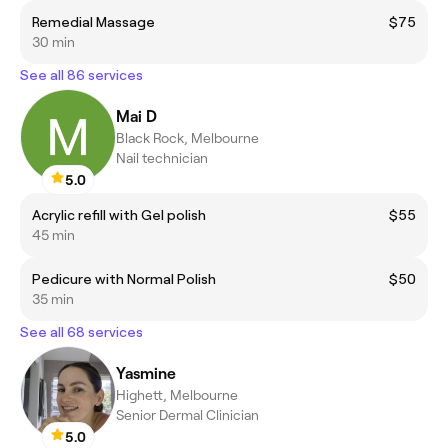
Remedial Massage
$75
30 min
See all 86 services
Mai D
Black Rock, Melbourne
Nail technician
5.0
Acrylic refill with Gel polish
$55
45 min
Pedicure with Normal Polish
$50
35 min
See all 68 services
Yasmine
Highett, Melbourne
Senior Dermal Clinician
5.0