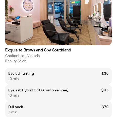
Exquisite Brows and Spa Southland
Cheltenham, Victoria
Beauty Salon
Eyelash tinting
$30
10 min
Eyelash Hybrid tint (Ammonia Free)
$45
10 min
Full back-
$70
5 min