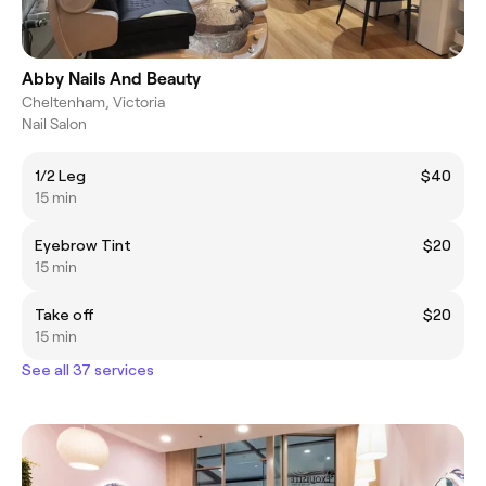
Abby Nails And Beauty
Cheltenham, Victoria
Nail Salon
1/2 Leg
$40
15 min
Eyebrow Tint
$20
15 min
Take off
$20
15 min
See all 37 services