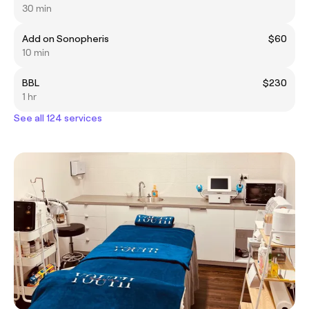
30 min
Add on Sonopheris
$60
10 min
BBL
$230
1 hr
See all 124 services