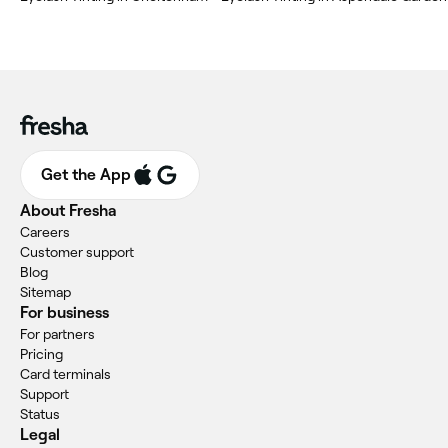
Get the App
About Fresha
Careers
Customer support
Blog
Sitemap
For business
For partners
Pricing
Card terminals
Support
Status
Legal