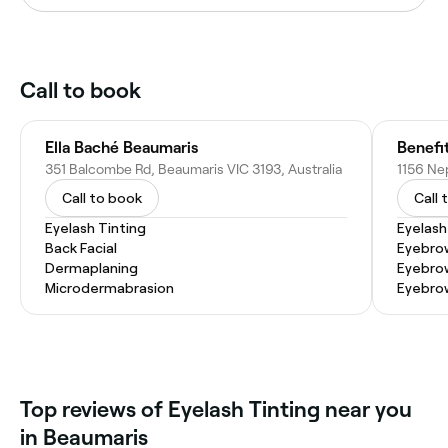
Call to book
Ella Baché Beaumaris
Benefi
351 Balcombe Rd, Beaumaris VIC 3193, Australia
Call to book
Call 
Eyelash Tinting
Eyelash
Back Facial
Eyebrow
Dermaplaning
Eyebro
Microdermabrasion
Eyebro
Top reviews of Eyelash Tinting near you
in Beaumaris