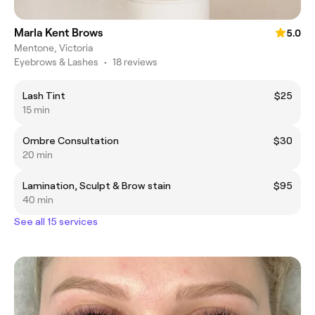
Marla Kent Brows
5.0
Mentone, Victoria
Eyebrows & Lashes
•
18 reviews
Lash Tint
$25
15 min
Ombre Consultation
$30
20 min
Lamination, Sculpt & Brow stain
$95
40 min
See all 15 services