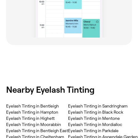
Nearby Eyelash Tinting
Eyelash Tinting in Bentleigh
Eyelash Tinting in Sandringham
Eyelash Tinting in Hampton
Eyelash Tinting in Black Rock
Eyelash Tinting in Highett
Eyelash Tinting in Mentone
Eyelash Tinting in Moorabbin
Eyelash Tinting in Mordialloc
Eyelash Tinting in Bentleigh East
Eyelash Tinting in Parkdale
Eyelash Tinting in Cheltenham
Eyelash Tinting in Aspendale Garden