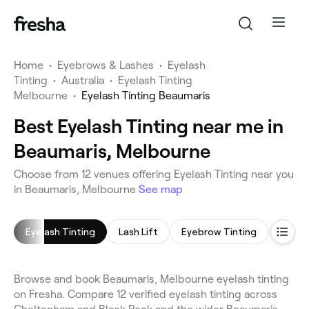
Home
•
Eyebrows & Lashes
•
Eyelash
Tinting
•
Australia
•
Eyelash Tinting
Melbourne
•
Eyelash Tinting Beaumaris
Best Eyelash Tinting near me in
Beaumaris, Melbourne
Choose from 12 venues offering Eyelash Tinting near you
in Beaumaris, Melbourne
See map
Eyelash Tinting
Lash Lift
Eyebrow Tinting
Eyebr
Browse and book Beaumaris, Melbourne eyelash tinting
on Fresha. Compare 12 verified eyelash tinting across