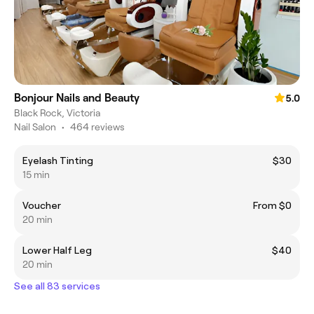
Bonjour Nails and Beauty
5.0
Black Rock, Victoria
Nail Salon
•
464 reviews
Eyelash Tinting
$30
15 min
Voucher
From $0
20 min
Lower Half Leg
$40
20 min
See all 83 services