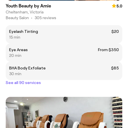
Youth Beauty by Amie
5.0
Cheltenham, Victoria
Beauty Salon
•
305 reviews
Eyelash Tinting
$20
15 min
Eye Areas
From $350
20 min
BHA Body Exfoliate
$85
30 min
See all 90 services