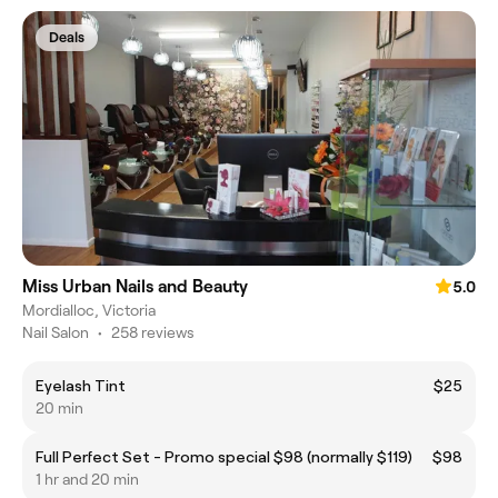
Deals
Miss Urban Nails and Beauty
5.0
Mordialloc, Victoria
Nail Salon
•
258 reviews
Eyelash Tint
$25
20 min
Full Perfect Set - Promo special $98 (normally $119)
$98
1 hr and 20 min