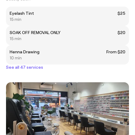
Eyelash Tint
$25
15 min
SOAK OFF REMOVAL ONLY
$20
15 min
Henna Drawing
From $20
10 min
See all 47 services