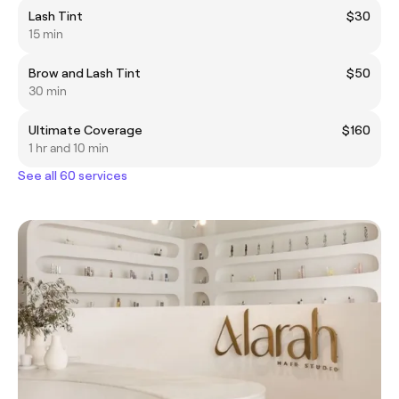
Lash Tint
$30
15 min
Brow and Lash Tint
$50
30 min
Ultimate Coverage
$160
1 hr and 10 min
See all 60 services