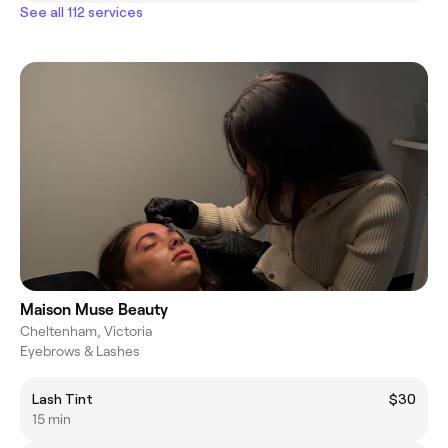
See all 112 services
Maison Muse Beauty
Cheltenham, Victoria
Eyebrows & Lashes
Lash Tint
$30
15 min