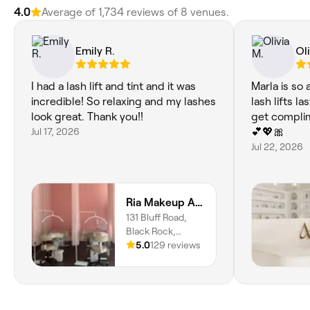
4.0
Average of 1,734 reviews of 8 venues.
Emily R.
Oli
I had a lash lift and tint and it was
Marla is so 
incredible! So relaxing and my lashes
lash lifts l
look great. Thank you!!
get complim
Jul 17, 2026
💕💖🎀
Jul 22, 2026
Ria Makeup And Beauty
131 Bluff Road,
Black Rock,
Melbourne, 3193,
5.0
129 reviews
Victoria