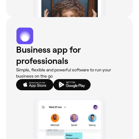
Business app for
professionals
Simple, flexible and powerful software to run your
business on the go