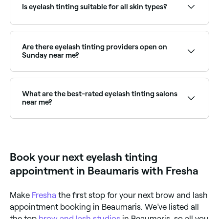
test is usually recommended 24–48 hours before the
Is eyelash tinting suitable for all skin types?
first treatment to rule out allergic reactions.
Yes, if it is done safely, hygienically, and if a patch
test is carried out at least 24 hours beforehand to
ensure you aren’t allergic to any of the components
Are there eyelash tinting providers open on
in the dye being used.
Sunday near me?
Yes, many lash specialists are open on Sundays.
Browse Fresha to find providers near you with Sunday
availability.
What are the best-rated eyelash tinting salons
near me?
Fresha lists lash and brow specialists, all with verified
client reviews. Sort by rating to find the most
recommended providers near you.
Book your next eyelash tinting
appointment in Beaumaris with Fresha
Make
Fresha
the first stop for your next brow and lash
appointment booking in Beaumaris. We’ve listed all
the top
brow and lash studios
in Beaumaris, so all you