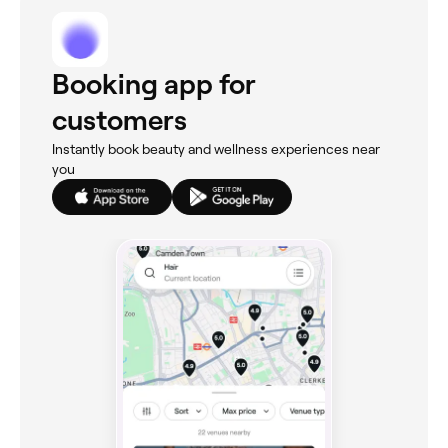
Booking app for
customers
Instantly book beauty and wellness experiences near
you