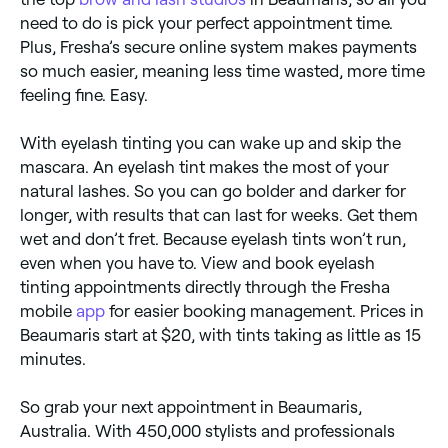
need to do is pick your perfect appointment time.
Plus, Fresha’s secure online system makes payments
so much easier, meaning less time wasted, more time
feeling fine. Easy.
With eyelash tinting you can wake up and skip the
mascara. An eyelash tint makes the most of your
natural lashes. So you can go bolder and darker for
longer, with results that can last for weeks. Get them
wet and don’t fret. Because eyelash tints won’t run,
even when you have to. View and book eyelash
tinting appointments directly through the Fresha
mobile
app
for easier booking management. Prices in
Beaumaris start at $20, with tints taking as little as 15
minutes.
So grab your next appointment in Beaumaris,
Australia. With 450,000 stylists and professionals