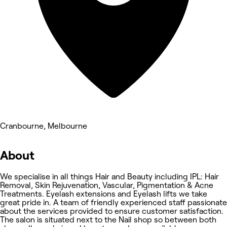
Cranbourne, Melbourne
About
We specialise in all things Hair and Beauty including IPL: Hair
Removal, Skin Rejuvenation, Vascular, Pigmentation & Acne
Treatments. Eyelash extensions and Eyelash lifts we take
great pride in. A team of friendly experienced staff passionate
about the services provided to ensure customer satisfaction.
The salon is situated next to the Nail shop so between both