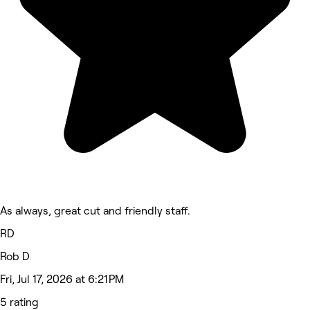
As always, great cut and friendly staff.
RD
Rob D
Fri, Jul 17, 2026 at 6:21 PM
5 rating