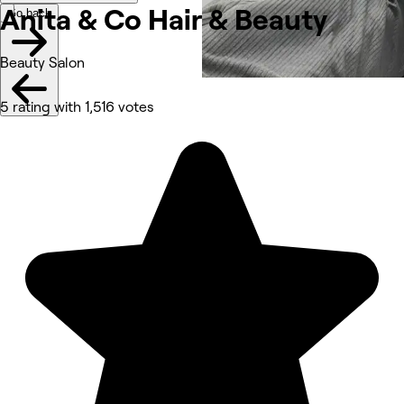
Anita & Co Hair &
Beauty
Go back
Beauty Salon
5 rating with 1,516 votes