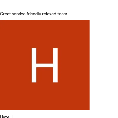
Great service friendly relaxed team
Hazel H