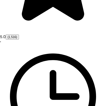
5.0
(1,516)
•