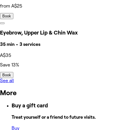
from A$25
Book
Eyebrow, Upper Lip & Chin Wax
35 min • 3 services
A$35
Save 13%
Book
See all
More
Buy a gift card
Treat yourself or a friend to future visits.
Buy