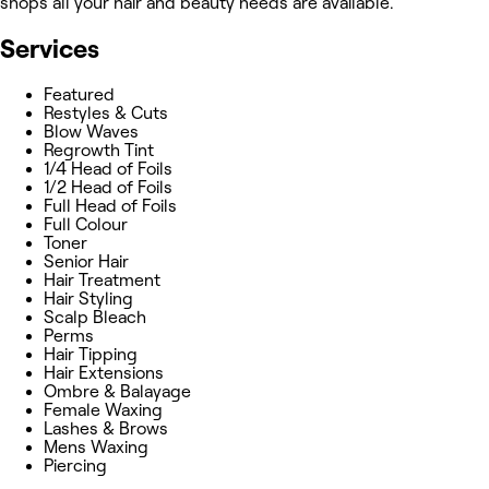
shops all your hair and beauty needs are available.
Services
Featured
Restyles & Cuts
Blow Waves
Regrowth Tint
1/4 Head of Foils
1/2 Head of Foils
Full Head of Foils
Full Colour
Toner
Senior Hair
Hair Treatment
Hair Styling
Scalp Bleach
Perms
Hair Tipping
Hair Extensions
Ombre & Balayage
Female Waxing
Lashes & Brows
Mens Waxing
Piercing