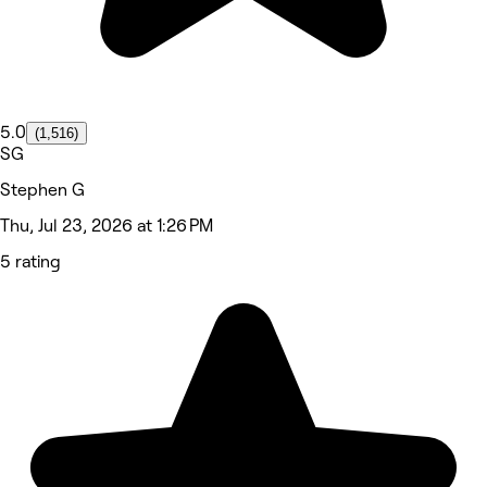
5.0
(1,516)
SG
Stephen G
Thu, Jul 23, 2026 at 1:26 PM
5 rating