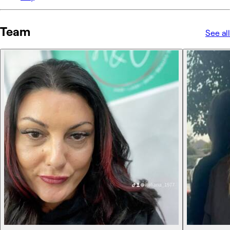
Team
See all