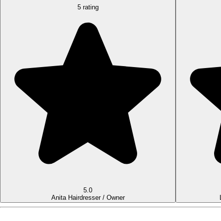
5 rating
5.0
Anita
Hairdresser / Owner