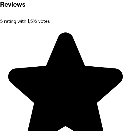
Reviews
5 rating with 1,516 votes