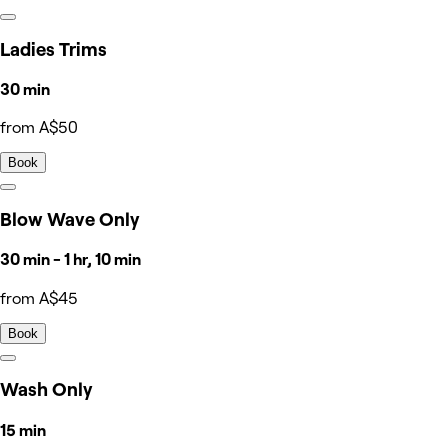
Ladies Trims
30 min
from A$50
Book
Blow Wave Only
30 min - 1 hr, 10 min
from A$45
Book
Wash Only
15 min