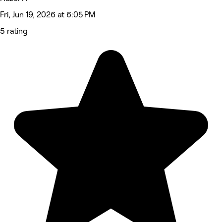
Fri, Jun 19, 2026 at 6:05 PM
5 rating