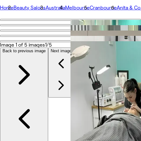
Home
Beauty Salons
Australia
Melbourne
Cranbourne
Anita & Co
Go back
Share
Anita & Co Hair & Beauty
Image 1 of 5 images
1/5
Back to previous image
Next image
Photos
About
Services
More
Team
Reviews
Other