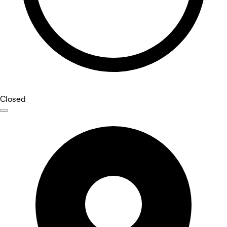
Closed