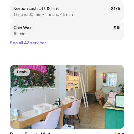
Korean Lash Lift & Tint
$179
1 hr and 30 min - 1 hr and 45 min
Chin Wax
$15
10 min
See all 42 services
Deals