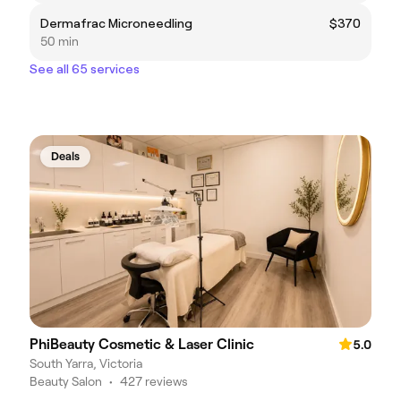
Dermafrac Microneedling
$370
50 min
See all 65 services
Deals
PhiBeauty Cosmetic & Laser Clinic
5.0
South Yarra, Victoria
Beauty Salon
•
427 reviews