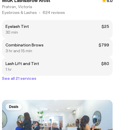
MiuK Lash&Brow Artist
5.0
Prahran, Victoria
Eyebrows & Lashes
•
624 reviews
Eyelash Tint
$25
30 min
Combination Brows
$799
3 hr and 15 min
Lash Lift and Tint
$80
1 hr
See all 21 services
Deals