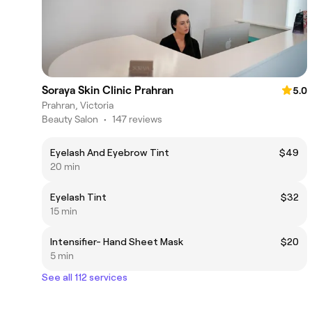
Soraya Skin Clinic Prahran
5.0
Prahran, Victoria
Beauty Salon
•
147 reviews
Eyelash And Eyebrow Tint
$49
20 min
Eyelash Tint
$32
15 min
Intensifier- Hand Sheet Mask
$20
5 min
See all 112 services