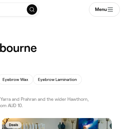
Menu
lbourne
Eyebrow Wax
Eyebrow Lamination
 Yarra and Prahran and the wider Hawthorn,
from AUD 10.
Deals