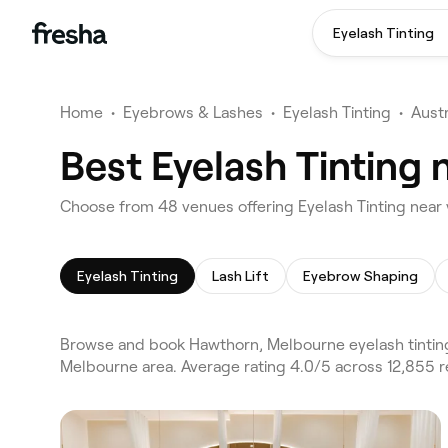
Eyelash Tinting
Home
•
Eyebrows & Lashes
•
Eyelash Tinting
•
Austr
Best Eyelash Tinting
Choose from 48 venues offering Eyelash Tinting near
Eyelash Tinting
Lash Lift
Eyebrow Shaping
Browse and book Hawthorn, Melbourne eyelash tinting
Melbourne area. Average rating 4.0/5 across 12,855 re