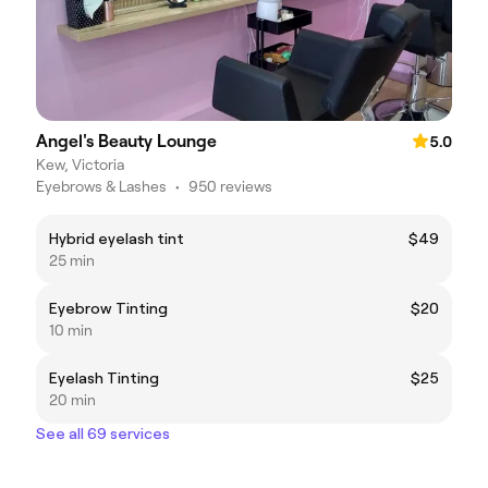
Angel's Beauty Lounge
5.0
Kew, Victoria
Eyebrows & Lashes
•
950 reviews
Hybrid eyelash tint
$49
25 min
Eyebrow Tinting
$20
10 min
Eyelash Tinting
$25
20 min
See all 69 services