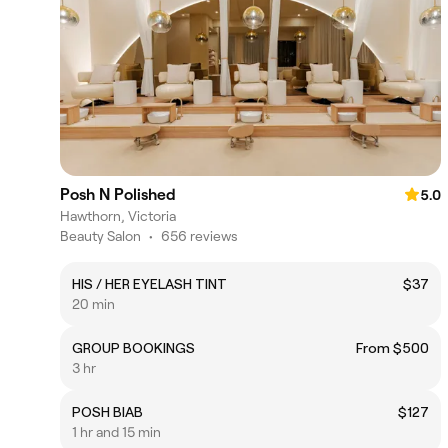
Posh N Polished
5.0
Hawthorn, Victoria
Beauty Salon
•
656 reviews
HIS / HER EYELASH TINT
$37
20 min
GROUP BOOKINGS
From $500
3 hr
POSH BIAB
$127
1 hr and 15 min