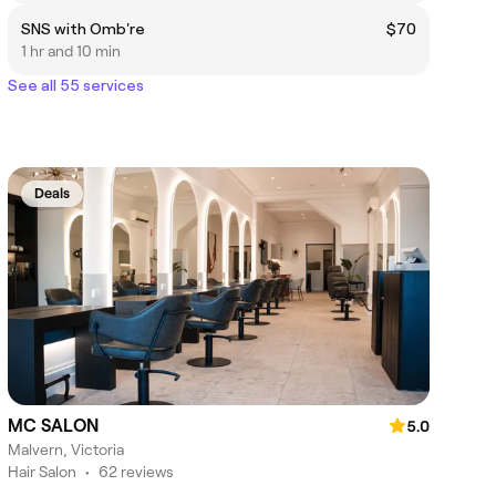
SNS with Omb're
$70
1 hr and 10 min
See all 55 services
Deals
MC SALON
5.0
Malvern, Victoria
Hair Salon
•
62 reviews