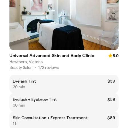
Universal Advanced Skin and Body Clinic
5.0
Hawthorn, Victoria
Beauty Salon
•
172 reviews
Eyelash Tint
$39
30 min
Eyelash + Eyebrow Tint
$59
30 min
Skin Consultation + Express Treatment
$89
1 hr