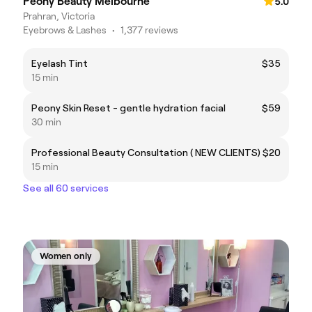
Peony Beauty Melbourne
5.0
Prahran, Victoria
Eyebrows & Lashes
•
1,377 reviews
Eyelash Tint
$35
15 min
Peony Skin Reset - gentle hydration facial
$59
30 min
Professional Beauty Consultation ( NEW CLIENTS)
$20
15 min
See all 60 services
Women only