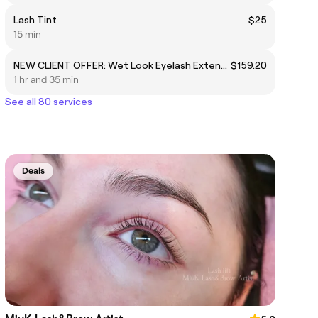
Lash Tint
$25
15 min
NEW CLIENT OFFER: Wet Look Eyelash Extensions: Wet Look Eyelash Extensions Full Set (Usually $199)
$159.20
1 hr and 35 min
See all 80 services
Deals