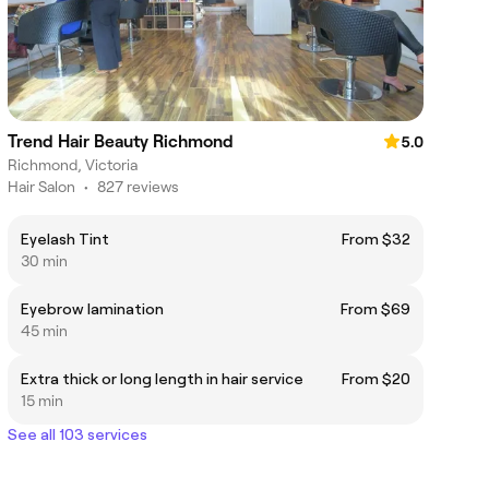
Trend Hair Beauty Richmond
5.0
Richmond, Victoria
Hair Salon
•
827 reviews
Eyelash Tint
From $32
30 min
Eyebrow lamination
From $69
45 min
Extra thick or long length in hair service
From $20
15 min
See all 103 services