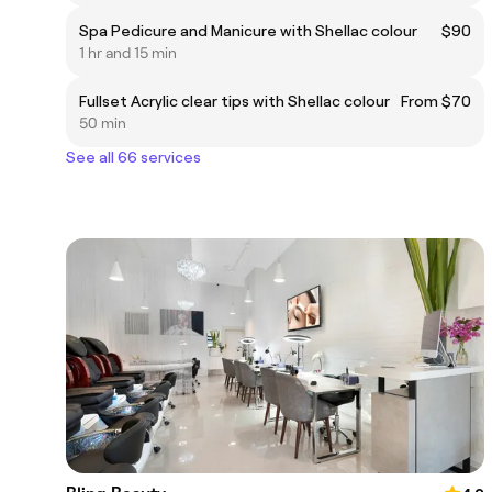
Spa Pedicure and Manicure with Shellac colour
$90
1 hr and 15 min
Fullset Acrylic clear tips with Shellac colour
From $70
50 min
See all 66 services