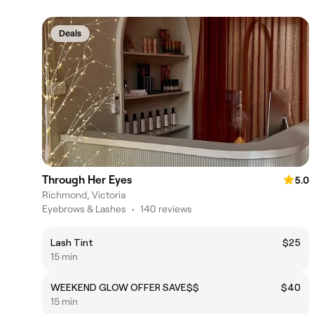
Deals
Through Her Eyes
5.0
Richmond, Victoria
Eyebrows & Lashes
•
140 reviews
Lash Tint
$25
15 min
WEEKEND GLOW OFFER SAVE$$
$40
15 min