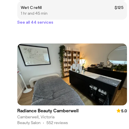
Wet C refill
$125
1 hr and 45 min
See all 44 services
Radiance Beauty Camberwell
5.0
Camberwell, Victoria
Beauty Salon
•
552 reviews