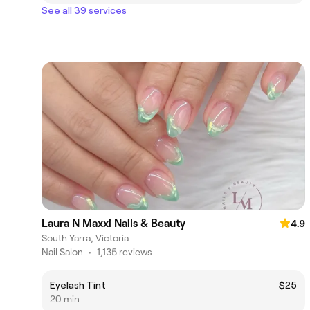
See all 39 services
Laura N Maxxi Nails & Beauty
4.9
South Yarra, Victoria
Nail Salon
•
1,135 reviews
Eyelash Tint
$25
20 min