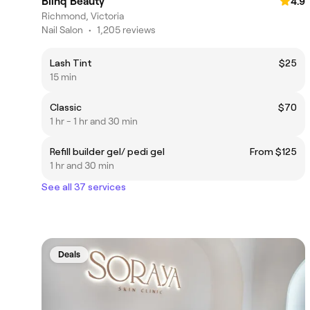
Blinq Beauty
4.9
Richmond, Victoria
Nail Salon
•
1,205 reviews
Lash Tint
$25
15 min
Classic
$70
1 hr - 1 hr and 30 min
Refill builder gel/ pedi gel
From $125
1 hr and 30 min
See all 37 services
Deals