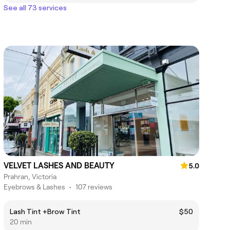
See all 73 services
VELVET LASHES AND BEAUTY
5.0
Prahran, Victoria
Eyebrows & Lashes
•
107 reviews
Lash Tint +Brow Tint
$50
20 min