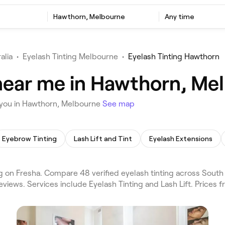
Hawthorn, Melbourne
Any time
alia
•
Eyelash Tinting Melbourne
•
Eyelash Tinting Hawthorn
 near me in Hawthorn, Me
 you in Hawthorn, Melbourne
See map
Eyebrow Tinting
Lash Lift and Tint
Eyelash Extensions
 on Fresha. Compare 48 verified eyelash tinting across South
views. Services include Eyelash Tinting and Lash Lift. Prices 