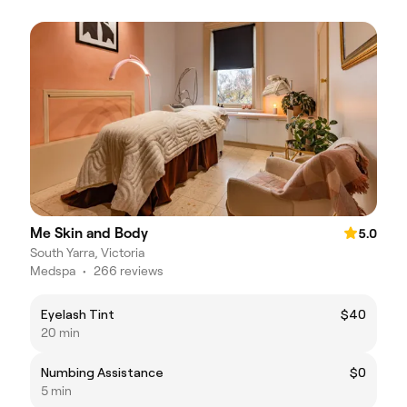
Me Skin and Body
5.0
South Yarra, Victoria
Medspa
•
266 reviews
Eyelash Tint
$40
20 min
Numbing Assistance
$0
5 min