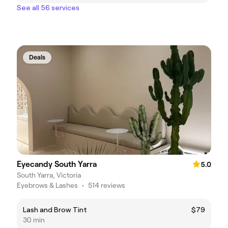
See all 56 services
Deals
Eyecandy South Yarra
5.0
South Yarra, Victoria
Eyebrows & Lashes
•
514 reviews
Lash and Brow Tint
$79
30 min