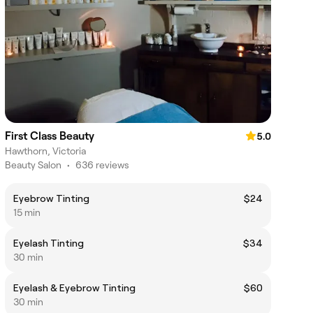
First Class Beauty
5.0
Hawthorn, Victoria
Beauty Salon
•
636 reviews
Eyebrow Tinting
$24
15 min
Eyelash Tinting
$34
30 min
Eyelash & Eyebrow Tinting
$60
30 min