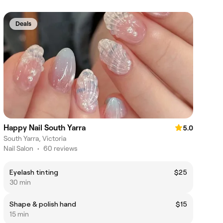
Deals
Happy Nail South Yarra
5.0
South Yarra, Victoria
Nail Salon
•
60 reviews
Eyelash tinting
$25
30 min
Shape & polish hand
$15
15 min