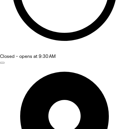
Closed
- opens at 9:30 AM