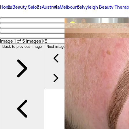
Home
Beauty Salons
Australia
Melbourne
Ivyleigh Beauty Thera
Go back
Share
Ivyleigh Beauty Therapy
Image 1 of 5 images
1/5
Back to previous image
Next image
Photos
About
Services
Team
Reviews
Other