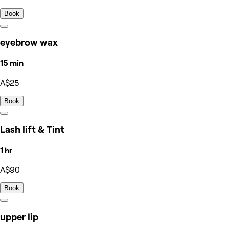
Book
eyebrow wax
15 min
A$25
Book
Lash lift & Tint
1 hr
A$90
Book
upper lip