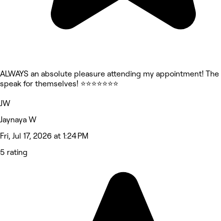
ALWAYS an absolute pleasure attending my appointment! The 
speak for themselves! ⭐⭐⭐⭐⭐⭐⭐
JW
Jaynaya W
Fri, Jul 17, 2026 at 1:24 PM
5 rating