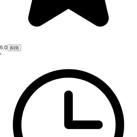
5.0
(619)
•