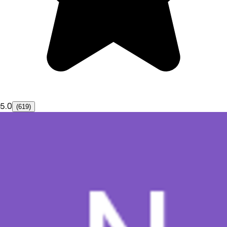
5.0
(619)