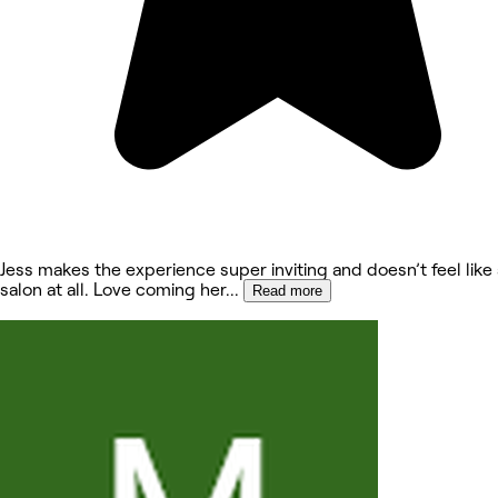
Jess makes the experience super inviting and doesn’t feel lik
salon at all. Love coming her
...
Read more