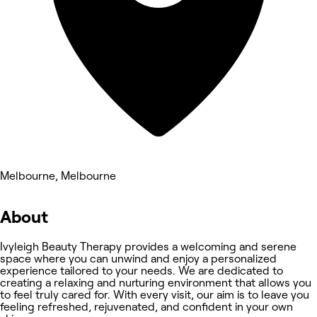
Melbourne, Melbourne
About
Ivyleigh Beauty Therapy provides a welcoming and serene
space where you can unwind and enjoy a personalized
experience tailored to your needs. We are dedicated to
creating a relaxing and nurturing environment that allows you
to feel truly cared for. With every visit, our aim is to leave you
feeling refreshed, rejuvenated, and confident in your own