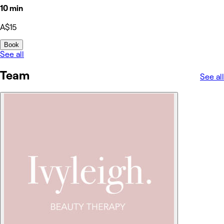
10 min
A$15
Book
See all
Team
See all