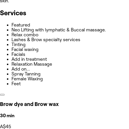
skin.
Services
Featured
Neo Lifting with lymphatic & Buccal massage.
Relax combo
Lashes & Brow specialty services
Tinting
Facial waxing
Facials
Add in treatment
Relaxation Massage
Add on...
Spray Tanning
Female Waxing
Feet
Brow dye and Brow wax
30 min
A$45