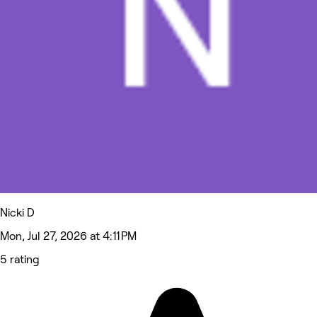
Nicki D
Mon, Jul 27, 2026 at 4:11 PM
5 rating