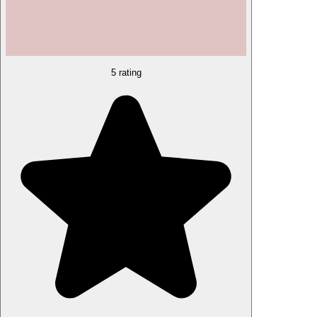
5 rating