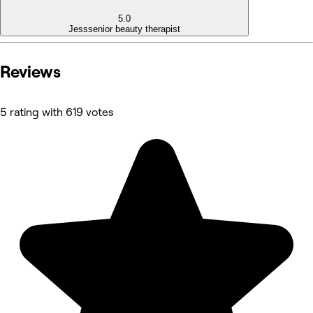
5.0
Jess
senior beauty therapist
Reviews
5 rating with 619 votes