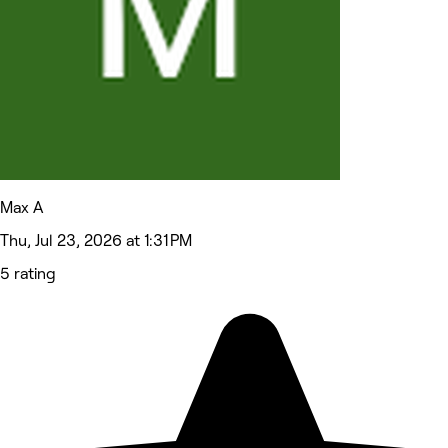
Max A
Thu, Jul 23, 2026 at 1:31 PM
5 rating