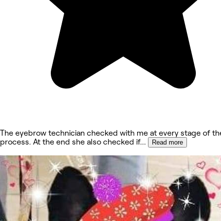
The eyebrow technician checked with me at every stage of th
process. At the end she also checked if
...
Read more