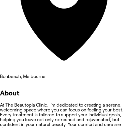
Bonbeach, Melbourne
About
At The Beautopia Clinic, I’m dedicated to creating a serene,
welcoming space where you can focus on feeling your best.
Every treatment is tailored to support your individual goals,
helping you leave not only refreshed and rejuvenated, but
confident in your natural beauty. Your comfort and care are