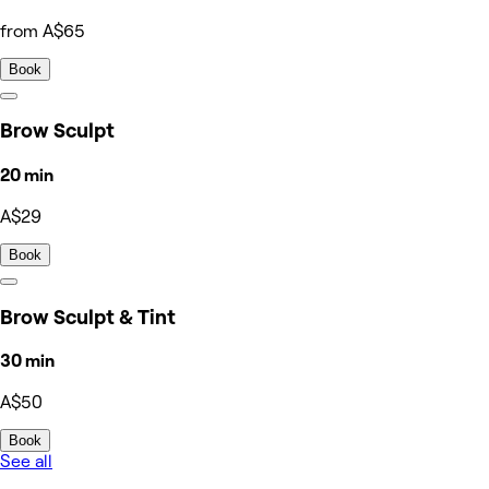
from A$65
Book
Brow Sculpt
20 min
A$29
Book
Brow Sculpt & Tint
30 min
A$50
Book
See all