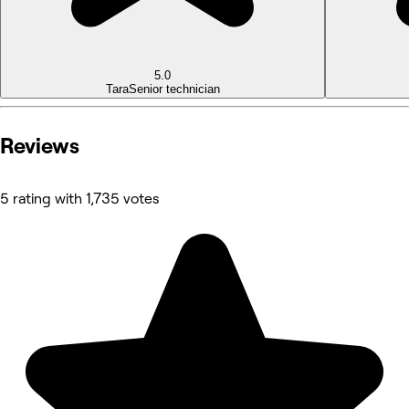
5.0
Tara
Senior technician
Reviews
5 rating with 1,735 votes