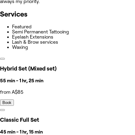
always my priority.
Services
Featured
Semi Permanent Tattooing
Eyelash Extensions
Lash & Brow services
Waxing
Hybrid Set (Mixed set)
55 min - 1 hr, 25 min
from A$85
Book
Classic Full Set
45 min - 1 hr, 15 min