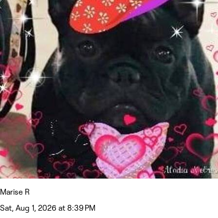
Marise R
Sat, Aug 1, 2026 at 8:39 PM