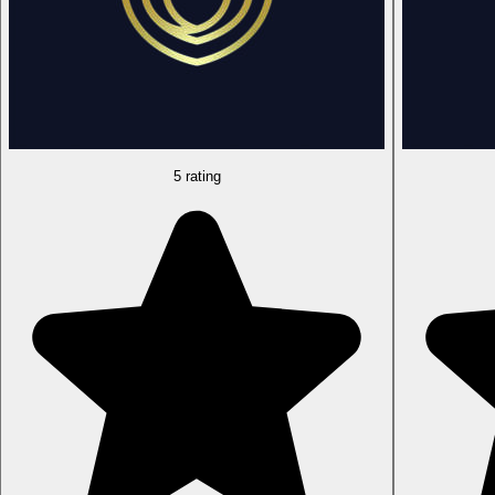
5 rating