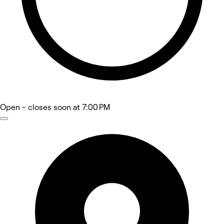
Open
- closes soon at 7:00 PM