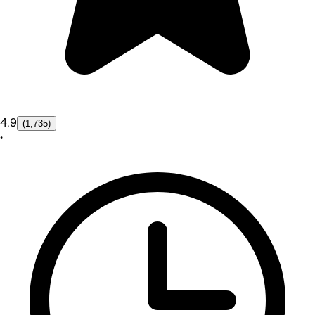
4.9
(1,735)
•