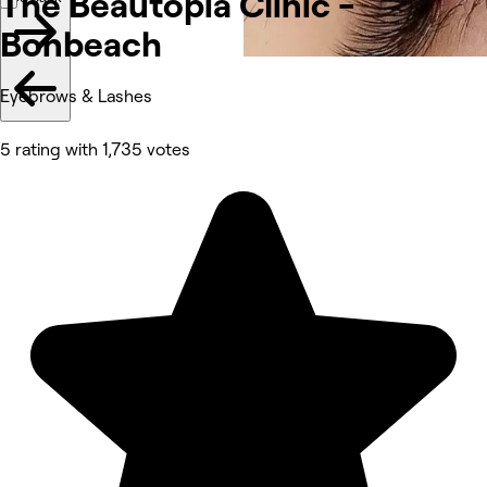
The Beautopia Clinic -
Bonbeach
Eyebrows & Lashes
5 rating with 1,735 votes