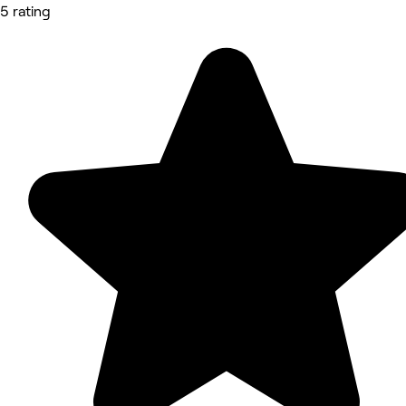
5 rating