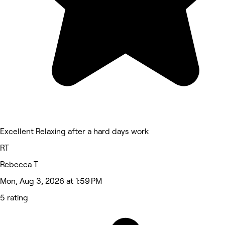
Excellent Relaxing after a hard days work
RT
Rebecca T
Mon, Aug 3, 2026 at 1:59 PM
5 rating