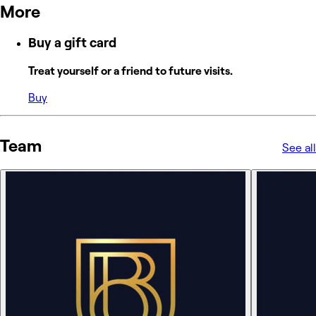
More
Buy a gift card
Treat yourself or a friend to future visits.
Buy
Team
See all