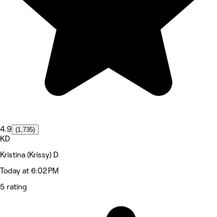
4.9
(1,735)
KD
Kristina (Krissy) D
Today at 6:02 PM
5 rating