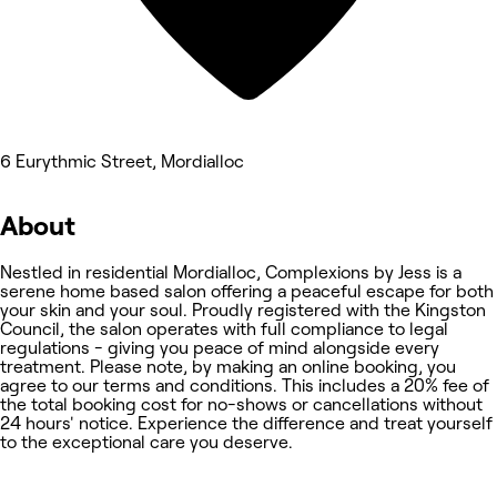
6 Eurythmic Street, Mordialloc
About
Nestled in residential Mordialloc, Complexions by Jess is a
serene home based salon offering a peaceful escape for both
your skin and your soul. Proudly registered with the Kingston
Council, the salon operates with full compliance to legal
regulations - giving you peace of mind alongside every
treatment. Please note, by making an online booking, you
agree to our terms and conditions. This includes a 20% fee of
the total booking cost for no-shows or cancellations without
24 hours' notice. Experience the difference and treat yourself
to the exceptional care you deserve.