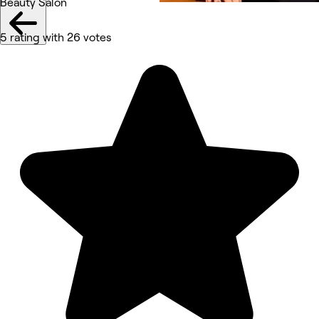
Beauty Salon
5 rating with 26 votes