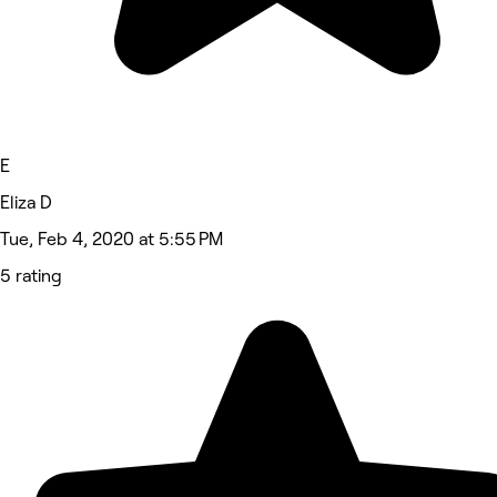
E
Eliza D
Tue, Feb 4, 2020 at 5:55 PM
5 rating