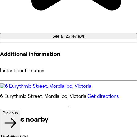
See all 26 reviews
Additional information
Instant confirmation
6 Eurythmic Street, Mordialloc, Victoria
Get directions
Previous
Venues nearby
The Wax Girl