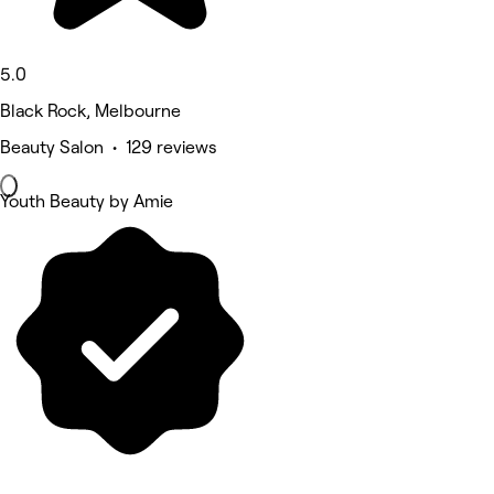
5.0
Black Rock, Melbourne
Beauty Salon • 129 reviews
Youth Beauty by Amie