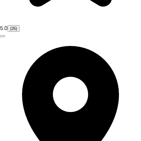
5.0
(26)