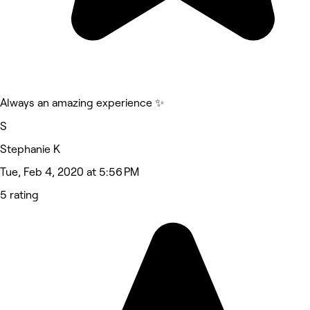
Always an amazing experience ✨️
S
Stephanie K
Tue, Feb 4, 2020 at 5:56 PM
5 rating