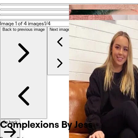
Go back
Share
Complexions By Jess
Image 1 of 4 images
1/4
Back to previous image
Next image
Photos
About
Services
Reviews
Other
Complexions By Jess
Go back