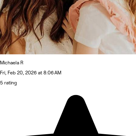
Michaela R
Fri, Feb 20, 2026 at 8:06 AM
5 rating