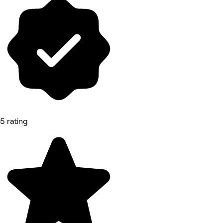
5 rating