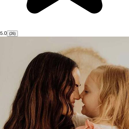
5.0
(26)