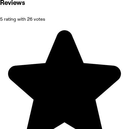
Reviews
5 rating with 26 votes