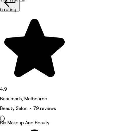
5 rating
4.9
Beaumaris, Melbourne
Beauty Salon • 79 reviews
Ria Makeup And Beauty