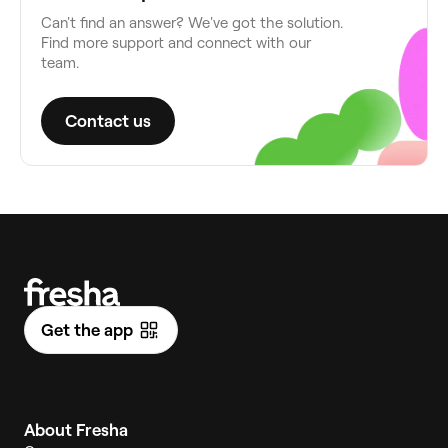
Can't find an answer? We've got the solution.
Find more support and connect with our
team.
Contact us
Get the app
About Fresha