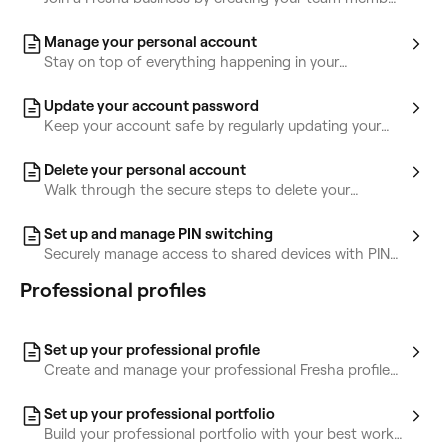
account.
Manage your personal account
Stay on top of everything happening in your
workspace by managing your account.
Update your account password
Keep your account safe by regularly updating your
password or connecting social logins.
Delete your personal account
Walk through the secure steps to delete your
personal account.
Set up and manage PIN switching
Securely manage access to shared devices with PIN
switching for authorized access only.
Professional profiles
Set up your professional profile
Create and manage your professional Fresha profile
to showcase skills, connect with clients, and grow
your brand.
Set up your professional portfolio
Build your professional portfolio with your best work