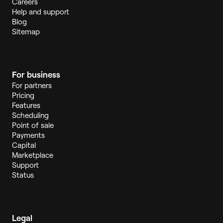
Careers
Help and support
Blog
Sitemap
For business
For partners
Pricing
Features
Scheduling
Point of sale
Payments
Capital
Marketplace
Support
Status
Legal