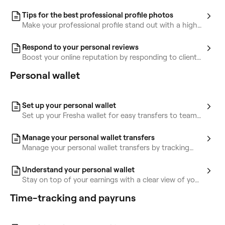
to showcase client results and inspire more bookings.
Tips for the best professional profile photos
Make your professional profile stand out with a high-
quality profile and portfolio photo.
Respond to your personal reviews
Boost your online reputation by responding to client
reviews and managing your replies.
Personal wallet
Set up your personal wallet
Set up your Fresha wallet for easy transfers to team
members, locations, or your bank.
Manage your personal wallet transfers
Manage your personal wallet transfers by tracking
transactions and sending money.
Understand your personal wallet
Stay on top of your earnings with a clear view of your
personal wallet activity and balance details.
Time-tracking and payruns