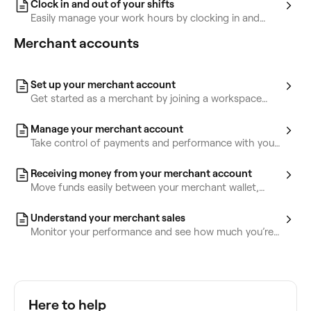
Clock in and out of your shifts
Easily manage your work hours by clocking in and
out, tracking breaks, and timesheets.
Merchant accounts
Set up your merchant account
Get started as a merchant by joining a workspace
and managing your payments independently.
Manage your merchant account
Take control of payments and performance with your
Fresha merchant account. Update billing details,
transfer funds, and track your sales.
Receiving money from your merchant account
Move funds easily between your merchant wallet,
personal wallet, bank account, or workspace.
Understand your merchant sales
Monitor your performance and see how much you’re
earning as a merchant.
Here to help