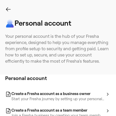
Personal account
Personal account
Professional profiles
Personal wallet
Time-tra
Your personal account is the hub of your Fresha
experience, designed to help you manage everything
from profile setup to security and getting paid. Learn
how to set up, secure, and use your account
efficiently to make the most of Fresha’s features.
Personal account
Create a Fresha account as a business owner
Start your Fresha journey by setting up your personal
account with key details.
Create a Fresha account as a team member
Join a Fresha business by creating your team member