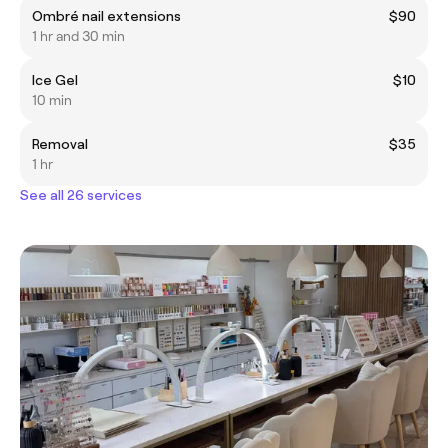
Ombré nail extensions
$90
1 hr and 30 min
Ice Gel
$10
10 min
Removal
$35
1 hr
See all 26 services