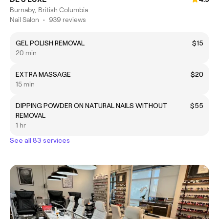
Burnaby, British Columbia
Nail Salon
•
939 reviews
GEL POLISH REMOVAL
$15
20 min
EXTRA MASSAGE
$20
15 min
DIPPING POWDER ON NATURAL NAILS WITHOUT
$55
REMOVAL
1 hr
See all 83 services