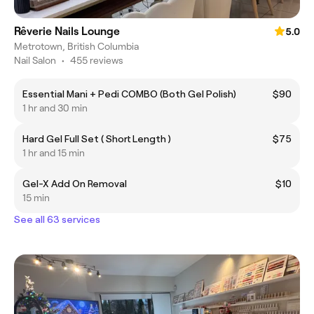
Rêverie Nails Lounge
5.0
Metrotown, British Columbia
Nail Salon
•
455 reviews
Essential Mani + Pedi COMBO (Both Gel Polish)
$90
1 hr and 30 min
Hard Gel Full Set ( Short Length )
$75
1 hr and 15 min
Gel-X Add On Removal
$10
15 min
See all 63 services