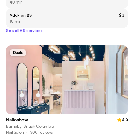
40 min
Add- on $3
$3
10 min
See all 69 services
Deals
Nailoshow
4.9
Burnaby, British Columbia
Nail Salon
•
306 reviews