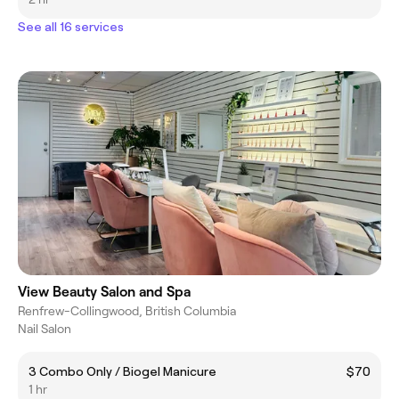
See all 16 services
View Beauty Salon and Spa
Renfrew-Collingwood, British Columbia
Nail Salon
3 Combo Only / Biogel Manicure
$70
1 hr