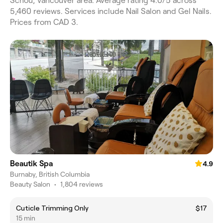
Schou, Vancouver area. Average rating 4.0/5 across
5,460 reviews. Services include Nail Salon and Gel Nails.
Prices from CAD 3.
Beautik Spa
4.9
Burnaby, British Columbia
Beauty Salon
•
1,804 reviews
Cuticle Trimming Only
$17
15 min