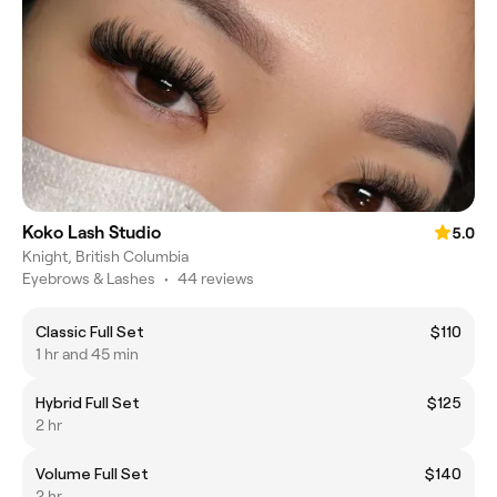
Koko Lash Studio
5.0
Knight, British Columbia
Eyebrows & Lashes
•
44 reviews
Classic Full Set
$110
1 hr and 45 min
Hybrid Full Set
$125
2 hr
Volume Full Set
$140
2 hr