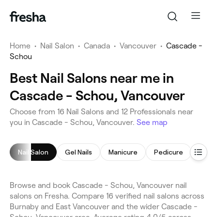
Home
•
Nail Salon
•
Canada
•
Vancouver
•
Cascade -
Schou
Best Nail Salons near me in
Cascade - Schou, Vancouver
Choose from 16 Nail Salons and 12 Professionals near
you in Cascade - Schou, Vancouver.
See map
Nail Salon
Gel Nails
Manicure
Pedicure
Nail 
Browse and book Cascade - Schou, Vancouver nail
salons on Fresha. Compare 16 verified nail salons across
Burnaby and East Vancouver and the wider Cascade -