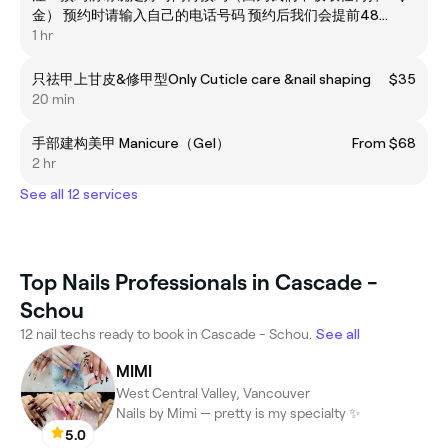
金） 预约时请输入自己的电话号码 预约后我们会提前48小
时打电话/短信确认 临时放鸽会占用其他客人和美甲师的时
1 hr
间 软件预约节约时间你我时间 但我们拒绝不取消预约就放
鸽的行为 拒绝临时（如提前30分钟）更换时间或者取消的
只祛甲上甘皮&修甲型Only Cuticle care &nail shaping
$35
行为！请确认好时间再预约 如果自己提前线上预约 换时间
20 min
请提前48小时，谢谢
手部建构美甲 Manicure（Gel）
From $68
2 hr
See all 12 services
Top Nails Professionals in Cascade -
Schou
12 nail techs ready to book in Cascade - Schou.
See all
MIMI
West Central Valley, Vancouver
Nails by Mimi — pretty is my specialty ✨
5.0