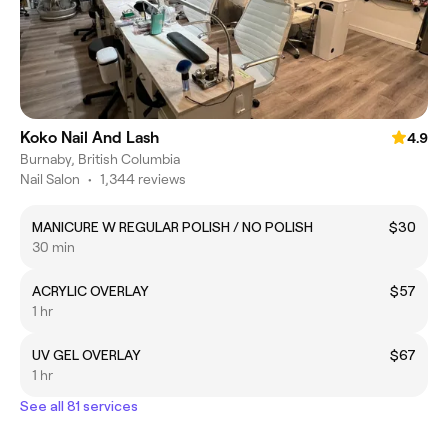
Koko Nail And Lash
4.9
Burnaby, British Columbia
Nail Salon
•
1,344 reviews
MANICURE W REGULAR POLISH / NO POLISH
$30
30 min
ACRYLIC OVERLAY
$57
1 hr
UV GEL OVERLAY
$67
1 hr
See all 81 services