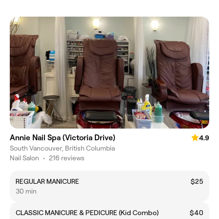
Annie Nail Spa (Victoria Drive)
4.9
South Vancouver, British Columbia
Nail Salon
•
216 reviews
REGULAR MANICURE
$25
30 min
CLASSIC MANICURE & PEDICURE (Kid Combo)
$40