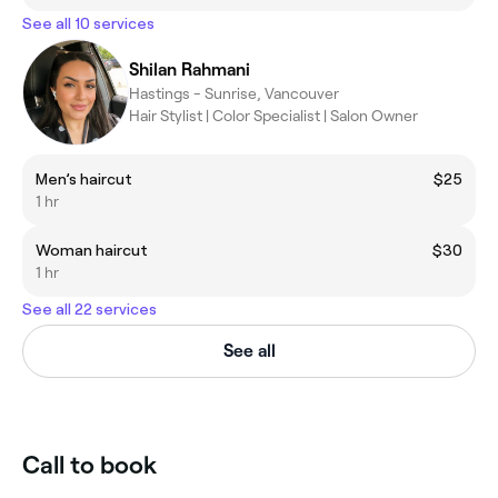
See all 10 services
Shilan Rahmani
Hastings - Sunrise, Vancouver
Hair Stylist | Color Specialist | Salon Owner
Men’s haircut
$25
1 hr
Woman haircut
$30
1 hr
See all 22 services
See all
Call to book