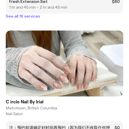
Fresh Extension Set
$80
1 hr and 45 min - 2 hr and 45 min
See all 16 services
C ircle Nail By Irial
Metrotown, British Columbia
Nail Salon
注：预约前请确定好时间再预约（因为我们不收取任何押
$0