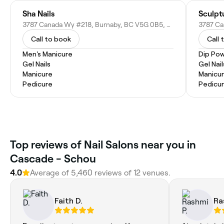
Sha Nails
Sculpt
3787 Canada Wy #218, Burnaby, BC V5G 0B5, Canada
Call to book
Call 
Men's Manicure
Dip Pow
Gel Nails
Gel Nail
Manicure
Manicu
Pedicure
Pedicu
Top reviews of Nail Salons near you in
Cascade - Schou
4.0
Average of 5,460 reviews of 12 venues.
Faith D.
Ra