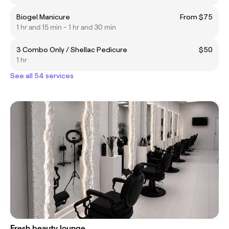
Biogel Manicure
From $75
1 hr and 15 min - 1 hr and 30 min
3 Combo Only / Shellac Pedicure
$50
1 hr
See all 54 services
Fresh beauty lounge