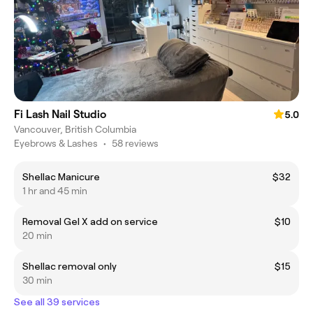
Fi Lash Nail Studio
5.0
Vancouver, British Columbia
Eyebrows & Lashes
•
58 reviews
Shellac Manicure
$32
1 hr and 45 min
Removal Gel X add on service
$10
20 min
Shellac removal only
$15
30 min
See all 39 services