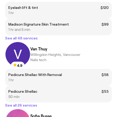
Eyelash lift & tint
$120
1 hr
Madison Signature Skin Treatment
$99
1 hr and 5 min
See all 48 services
Van Thuy
Willingdon Heights, Vancouver
Nails tech
4.9
Pedicure Shellac With Removal
$58
1 hr
Pedicure Shellac
$53
50 min
See all 26 services
Sofia Busse