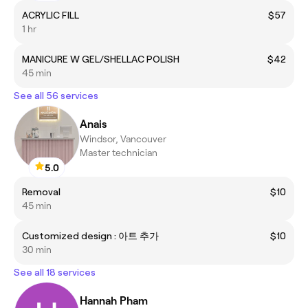
ACRYLIC FILL
$57
1 hr
MANICURE W GEL/SHELLAC POLISH
$42
45 min
See all 56 services
Anais
Windsor, Vancouver
Master technician
5.0
Removal
$10
45 min
Customized design : 아트 추가
$10
30 min
See all 18 services
Hannah Pham