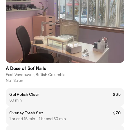
A Dose of Sof Nails
East Vancouver, British Columbia
Nail Salon
Gel Polish Clear
$35
30 min
Overlay Fresh Set
$70
1 hr and 15 min - 1 hr and 30 min