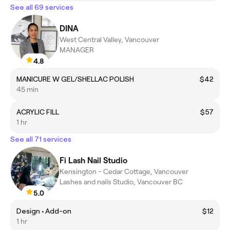
See all 69 services
DINA
West Central Valley, Vancouver
MANAGER
4.8
MANICURE W GEL/SHELLAC POLISH
$42
45 min
ACRYLIC FILL
$57
1 hr
See all 71 services
Fi Lash Nail Studio
Kensington - Cedar Cottage, Vancouver
Lashes and nails Studio, Vancouver BC
5.0
Design • Add-on
$12
1 hr