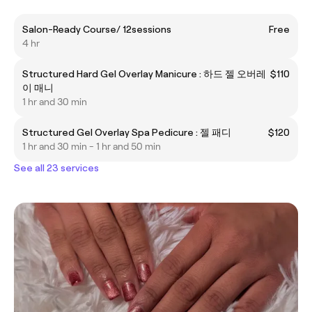
Salon-Ready Course/ 12sessions
Free
4 hr
Structured Hard Gel Overlay Manicure : 하드 젤 오버레
$110
이 매니
1 hr and 30 min
Structured Gel Overlay Spa Pedicure : 젤 패디
$120
1 hr and 30 min - 1 hr and 50 min
See all 23 services