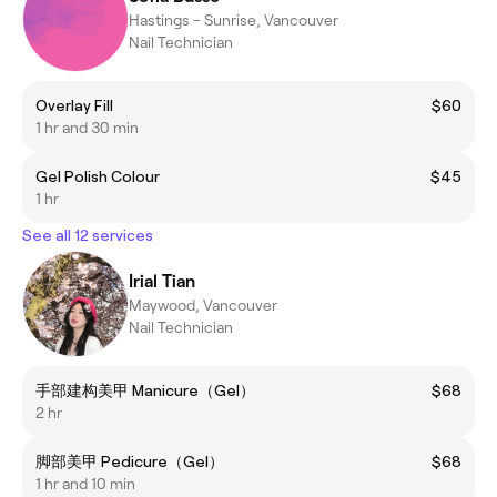
Hastings - Sunrise, Vancouver
Nail Technician
Overlay Fill
$60
1 hr and 30 min
Gel Polish Colour
$45
1 hr
See all 12 services
Irial Tian
Maywood, Vancouver
Nail Technician
手部建构美甲 Manicure（Gel）
$68
2 hr
脚部美甲 Pedicure（Gel）
$68
1 hr and 10 min