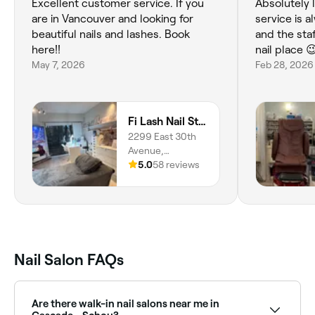
Excellent customer service. If you
Absolutely 
are in Vancouver and looking for
service is 
beautiful nails and lashes. Book
and the staf
here!!
nail place 
May 7, 2026
Feb 28, 2026
Fi Lash Nail Studio
2299 East 30th
Avenue,
Vancouver, V5N
5.0
58 reviews
5N1, British
Columbia
Nail Salon FAQs
Are there walk-in nail salons near me in