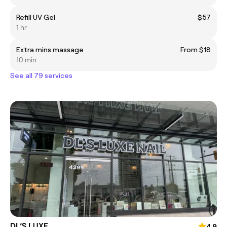
Refill UV Gel
$57
1 hr
Extra mins massage
From $18
10 min
See all 79 services
DL’S LUXE
4.9