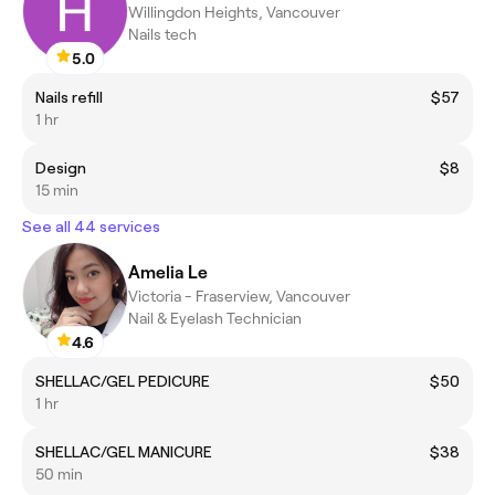
Willingdon Heights, Vancouver
Nails tech
5.0
Nails refill
$57
1 hr
Design
$8
15 min
See all 44 services
Amelia Le
Victoria - Fraserview, Vancouver
Nail & Eyelash Technician
4.6
SHELLAC/GEL PEDICURE
$50
1 hr
SHELLAC/GEL MANICURE
$38
50 min