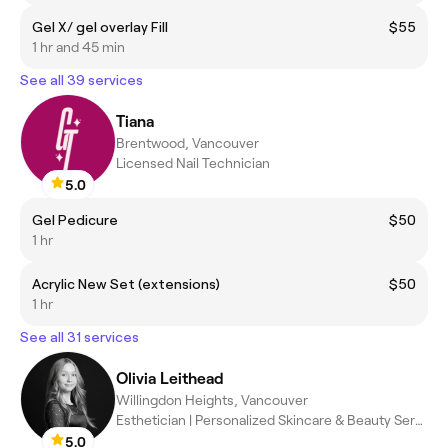
Gel X/ gel overlay Fill
$55
1 hr and 45 min
See all 39 services
Tiana
Brentwood, Vancouver
Licensed Nail Technician
5.0
Gel Pedicure
$50
1 hr
Acrylic New Set (extensions)
$50
1 hr
See all 31 services
Olivia Leithead
Willingdon Heights, Vancouver
Esthetician | Personalized Skincare & Beauty Services
5.0