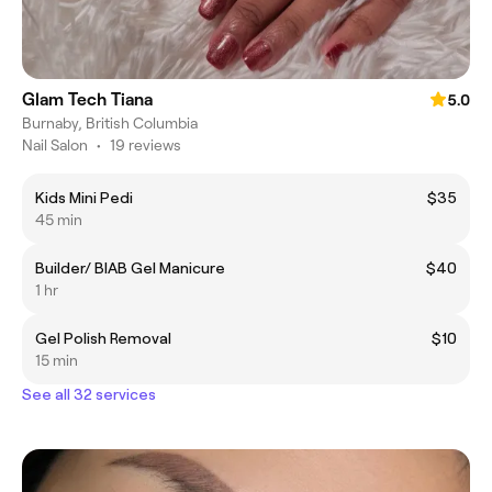
Glam Tech Tiana
5.0
Burnaby, British Columbia
Nail Salon
•
19 reviews
Kids Mini Pedi
$35
45 min
Builder/ BIAB Gel Manicure
$40
1 hr
Gel Polish Removal
$10
15 min
See all 32 services