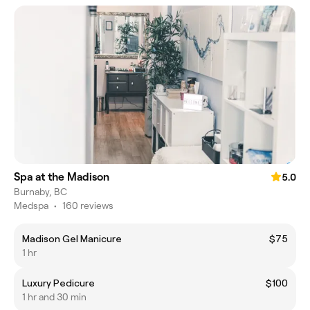
Spa at the Madison
5.0
Burnaby, BC
Medspa
•
160 reviews
Madison Gel Manicure
$75
1 hr
Luxury Pedicure
$100
1 hr and 30 min