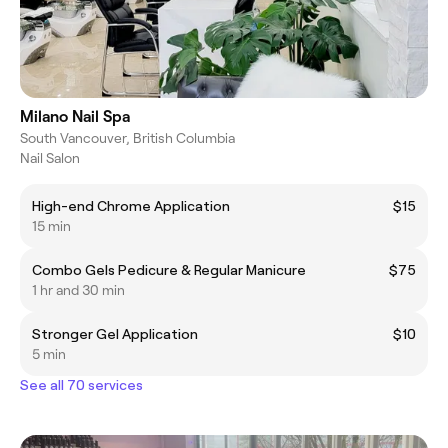
Milano Nail Spa
South Vancouver, British Columbia
Nail Salon
High-end Chrome Application
$15
15 min
Combo Gels Pedicure & Regular Manicure
$75
1 hr and 30 min
Stronger Gel Application
$10
5 min
See all 70 services