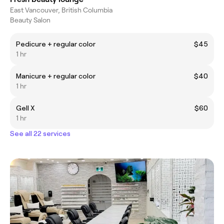
East Vancouver, British Columbia
Beauty Salon
Pedicure + regular color
$45
1 hr
Manicure + regular color
$40
1 hr
Gell X
$60
1 hr
See all 22 services