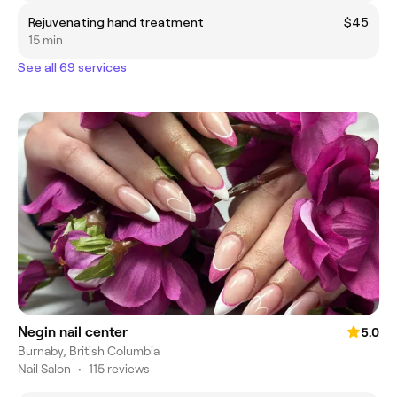
Rejuvenating hand treatment
$45
15 min
See all 69 services
Negin nail center
5.0
Burnaby, British Columbia
Nail Salon
•
115 reviews