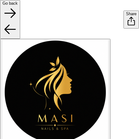
Go back
Share