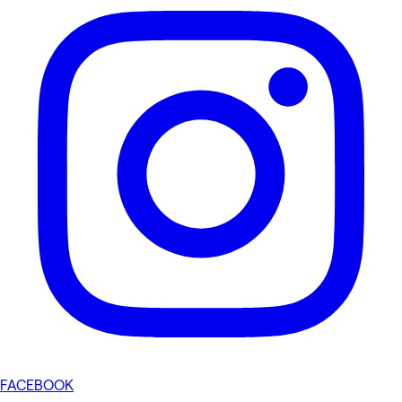
FACEBOOK