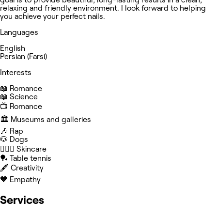
relaxing and friendly environment. I look forward to helping
you achieve your perfect nails.
Languages
English
Persian (Farsi)
Interests
📖 Romance
📖 Science
📺 Romance
🏛️ Museums and galleries
🎶 Rap
🐶 Dogs
🧖🏻‍♀️ Skincare
🏓 Table tennis
🖋️ Creativity
💙 Empathy
Services