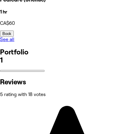
1 hr
CA$60
Book
See all
Portfolio
1
Reviews
5 rating with 18 votes