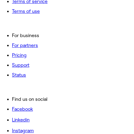
Terms of service
Terms of use
For business
For partners
Pricing
Support
Status
Find us on social
Facebook
Linkedin
Instagram