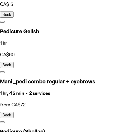
CA$15
Book
Pedicure Gelish
1 hr
CA$60
Book
Mani_pedi combo regular + eyebrows
1 hr, 45 min • 2 services
from CA$72
Book
Pedicure (Shellac)