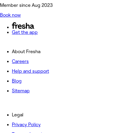
Member since Aug 2023
Book now
Get the app
About Fresha
Careers
Help and support
Blog
Sitemap
Legal
Privacy Policy