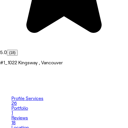
5.0
(18)
#1_1022 Kingsway , Vancouver
Profile
Services
26
Portfolio
1
Reviews
18
Location