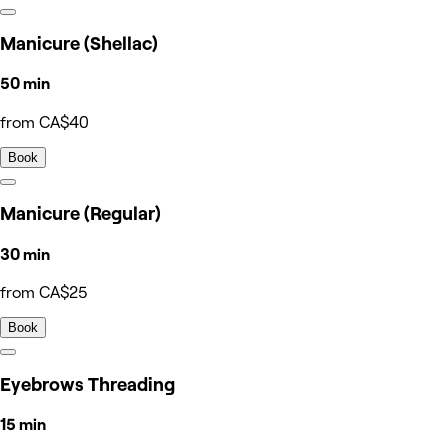
Manicure (Shellac)
50 min
from CA$40
Book
Manicure (Regular)
30 min
from CA$25
Book
Eyebrows Threading
15 min