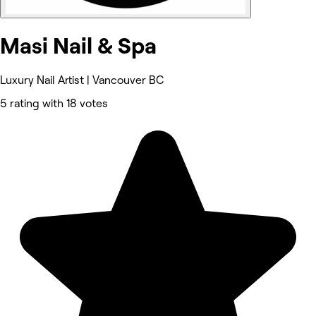
Masi Nail & Spa
Luxury Nail Artist | Vancouver BC
5 rating with 18 votes