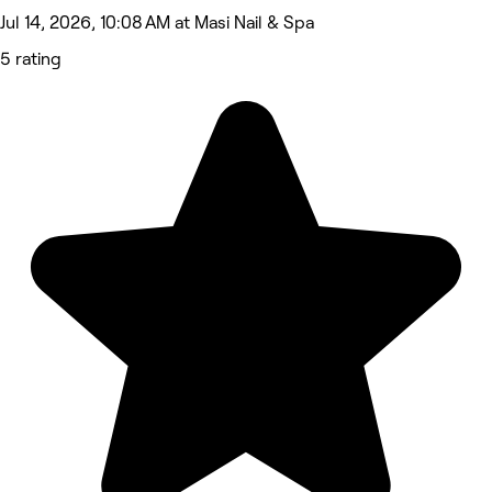
Jul 14, 2026, 10:08 AM at Masi Nail & Spa
5 rating