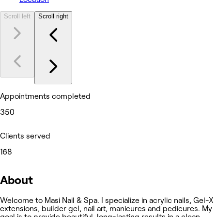
Scroll left
Scroll right
Appointments completed
350
Clients served
168
About
Welcome to Masi Nail & Spa. I specialize in acrylic nails, Gel-X
extensions, builder gel, nail art, manicures and pedicures. My
goal is to provide beautiful, long-lasting results in a clean,