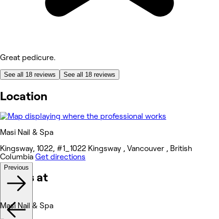
Great pedicure.
See all 18 reviews
See all 18 reviews
Location
Masi Nail & Spa
Kingsway, 1022, #1_1022 Kingsway , Vancouver , British
Columbia
Get directions
Previous
Works at
Masi Nail & Spa