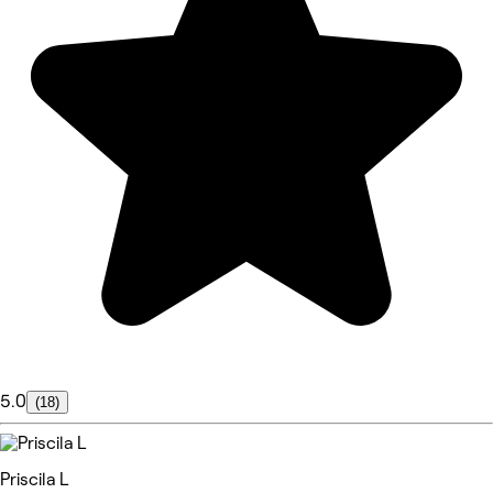
5.0
(18)
Priscila L