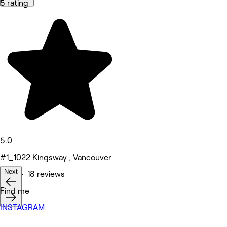
5 rating
5.0
#1_1022 Kingsway , Vancouver
Next
Nails • 18 reviews
Find me
INSTAGRAM