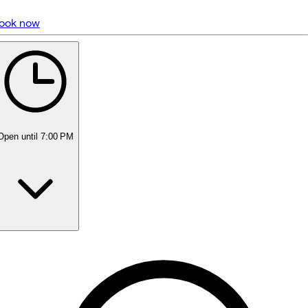
ook now
5 rating with 1,356 votes
4.9
Open
until 7:00 PM
Monday
10:00 AM - 7:00 PM
Tuesday