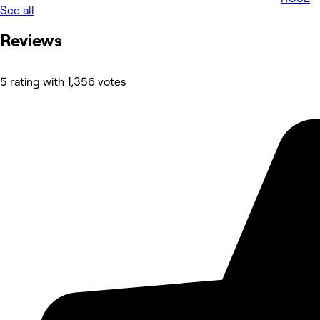
See all
Reviews
5 rating with 1,356 votes