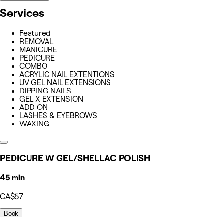
Services
Featured
REMOVAL
MANICURE
PEDICURE
COMBO
ACRYLIC NAIL EXTENTIONS
UV GEL NAIL EXTENSIONS
DIPPING NAILS
GEL X EXTENSION
ADD ON
LASHES & EYEBROWS
WAXING
PEDICURE W GEL/SHELLAC POLISH
45 min
CA$57
Book