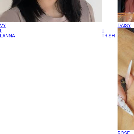
VY
DAISY
L
T
LANNA
TRISH
ROSE