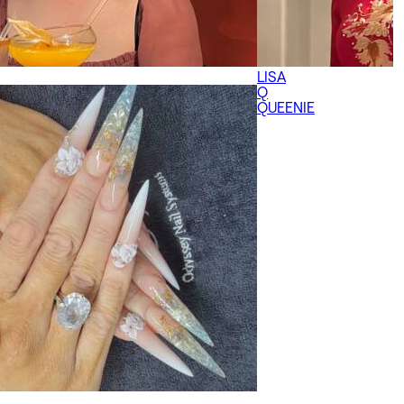
LISA
Q
QUEENIE