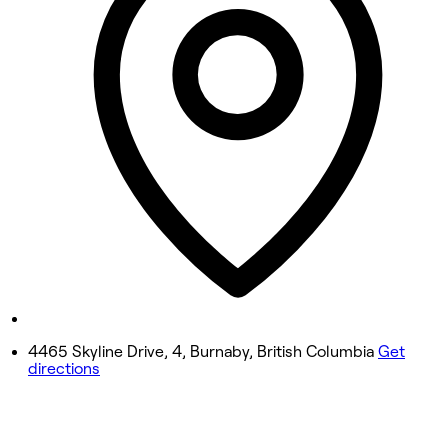
10:00 AM - 7:00 PM
Wednesday
10:00 AM - 7:00 PM
Thursday
10:00 AM - 7:00 PM
Friday
10:00 AM - 7:00 PM
Saturday
10:00 AM - 6:00 PM
Sunday
10:00 AM - 5:00 PM
4465 Skyline Drive, 4, Burnaby, British Columbia
Get
directions