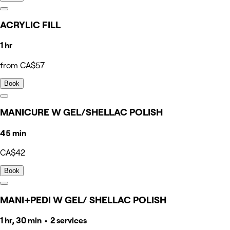
ACRYLIC FILL
1 hr
from CA$57
Book
MANICURE W GEL/SHELLAC POLISH
45 min
CA$42
Book
MANI+PEDI W GEL/ SHELLAC POLISH
1 hr, 30 min • 2 services