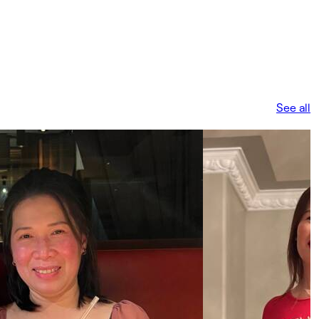
See all