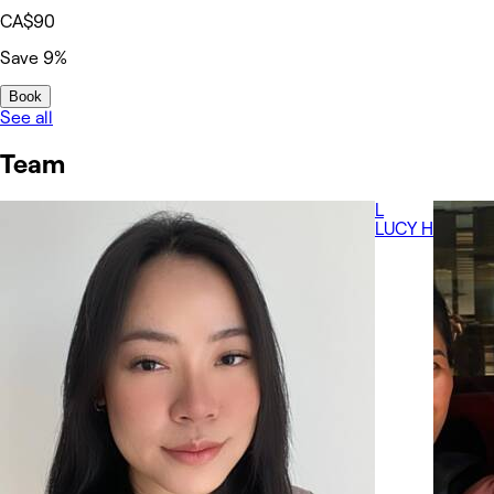
CA$90
Save 9%
Book
See all
Team
L
LUCY H