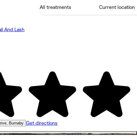
il And Lash
Get directions
rive, Burnaby