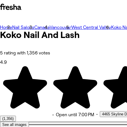
Home
Photos
Nail Salons
Canada
Vancouver
West Central Valley
Koko Na
Koko Nail And Lash
About
Services
Team
Reviews
Other
5 rating with 1,356 votes
Loyalty
4.9
•
4465 Skyline D
•
Open
until 7:00 PM
(1,356)
See all images