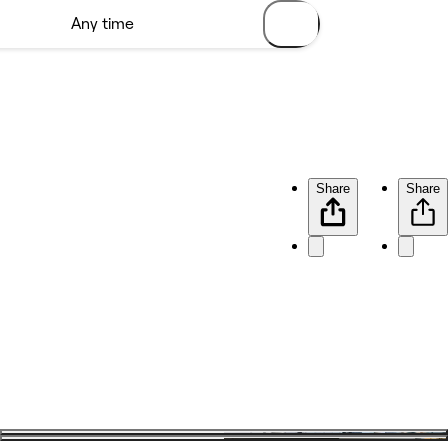
Share
Share