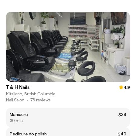
T & H Nails
4.9
Kitsilano, British Columbia
Nail Salon
•
76 reviews
Manicure
$28
30 min
Pedicure no polish
$40