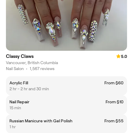
Classy Claws
5.0
Vancouver, British Columbia
Nail Salon
•
1,567 reviews
Acrylic Fill
From $60
2 hr - 2 hr and 30 min
Nail Repair
From $10
15 min
Russian Manicure with Gel Polish
From $55
1 hr