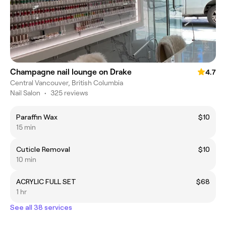
Champagne nail lounge on Drake
4.7
Central Vancouver, British Columbia
Nail Salon
•
325 reviews
Paraffin Wax
$10
15 min
Cuticle Removal
$10
10 min
ACRYLIC FULL SET
$68
1 hr
See all 38 services