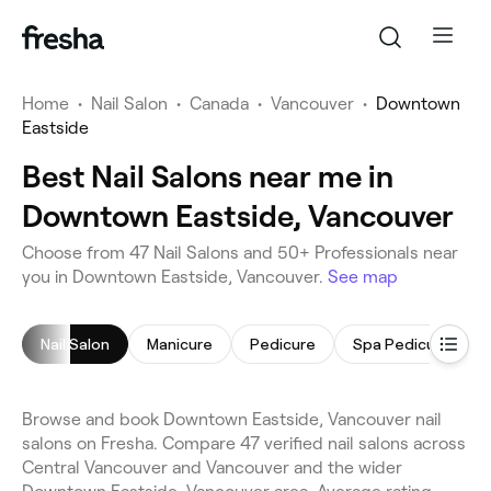
Home
•
Nail Salon
•
Canada
•
Vancouver
•
Downtown
Eastside
Best Nail Salons near me in
Downtown Eastside, Vancouver
Choose from 47 Nail Salons and 50+ Professionals near
you in Downtown Eastside, Vancouver.
See map
Nail Salon
Manicure
Pedicure
Spa Pedicure
Browse and book Downtown Eastside, Vancouver nail
salons on Fresha. Compare 47 verified nail salons across
Central Vancouver and Vancouver and the wider