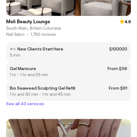
Meli Beauty Lounge
4.9
South Main, British Columbia
Nail Salon
•
1,762 reviews
⭐✨ New Clients Start Here
$100000
5 min
Gel Manicure
From $56
1 hr - 1 hr and 25 min
Bio Seaweed Sculpting Gel Refill
From $91
1 hr and 30 min - 1 hr and 45 min
See all 40 services