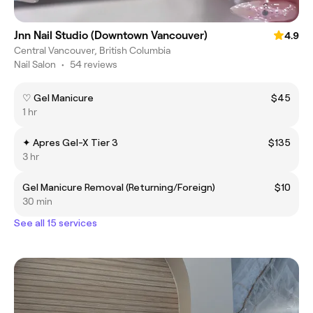
Jnn Nail Studio (Downtown Vancouver)
4.9
Central Vancouver, British Columbia
Nail Salon
•
54 reviews
♡ Gel Manicure
$45
1 hr
✦ Apres Gel-X Tier 3
$135
3 hr
Gel Manicure Removal (Returning/Foreign)
$10
30 min
See all 15 services