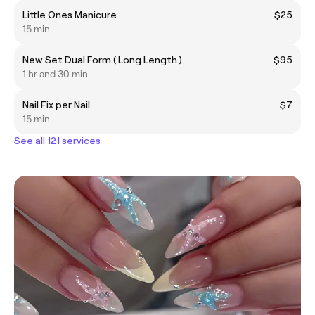
Little Ones Manicure
$25
15 min
New Set Dual Form ( Long Length )
$95
1 hr and 30 min
Nail Fix per Nail
$7
15 min
See all 121 services