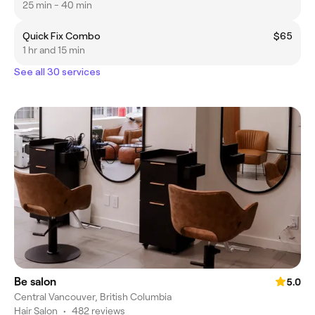
25 min - 40 min
Quick Fix Combo
$65
1 hr and 15 min
See all 30 services
Be salon
5.0
Central Vancouver, British Columbia
Hair Salon
•
482 reviews