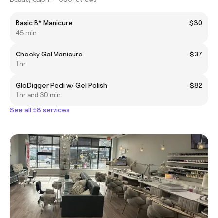
Basic B* Manicure
$30
45 min
Cheeky Gal Manicure
$37
1 hr
GloDigger Pedi w/ Gel Polish
$82
1 hr and 30 min
See all 58 services