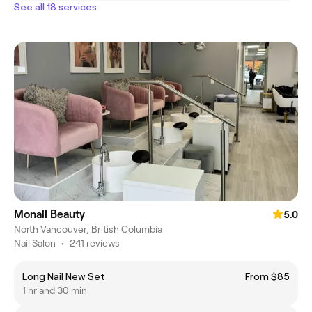
See all 18 services
Monail Beauty
5.0
North Vancouver, British Columbia
Nail Salon
•
241 reviews
Long Nail New Set
From $85
1 hr and 30 min