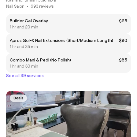
Nail Salon
•
693 reviews
Builder Gel Overlay
$65
1 hr and 20 min
Apres Gel-X Nail Extensions (Short/Medium Length)
$80
1 hr and 35 min
Combo Mani & Pedi (No Polish)
$85
1 hr and 30 min
See all 39 services
Deals