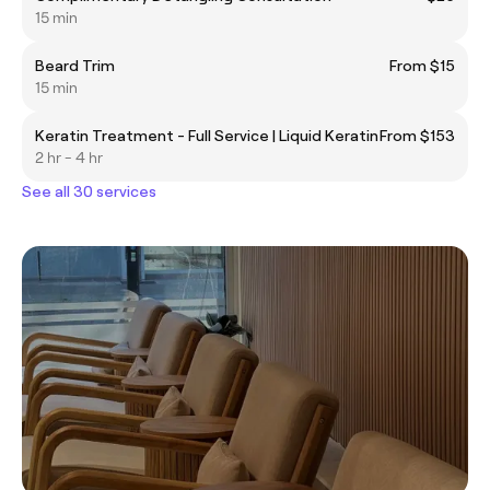
15 min
Beard Trim
From $15
15 min
Keratin Treatment - Full Service | Liquid Keratin
From $153
2 hr - 4 hr
See all 30 services