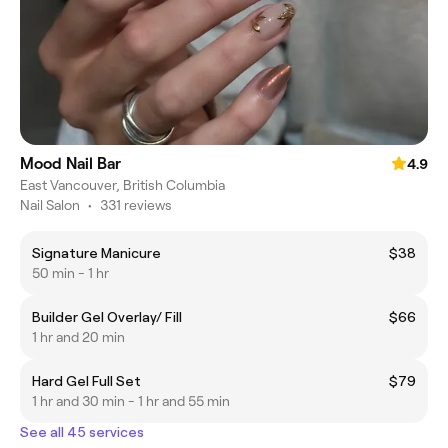
Mood Nail Bar
4.9
East Vancouver, British Columbia
Nail Salon
•
331 reviews
Signature Manicure
$38
50 min - 1 hr
Builder Gel Overlay/ Fill
$66
1 hr and 20 min
Hard Gel Full Set
$79
1 hr and 30 min - 1 hr and 55 min
See all 45 services