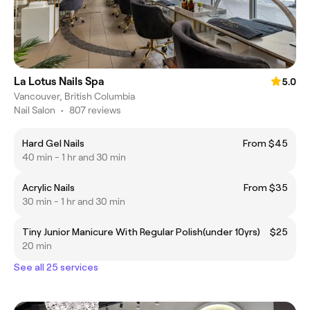
La Lotus Nails Spa
5.0
Vancouver, British Columbia
Nail Salon
•
807 reviews
Hard Gel Nails
From $45
40 min - 1 hr and 30 min
Acrylic Nails
From $35
30 min - 1 hr and 30 min
Tiny Junior Manicure With Regular Polish(under 10yrs)
$25
20 min
See all 25 services