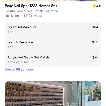
Posy Nail Spa (1228 Homer St.)
4.9
Central Vancouver, British Columbia
Nail Salon
•
1,712 reviews
Solar Gel Manicure
$64
1 hr
French Pedicure
$53
1 hr
Acrylic Full Set + Gel Polish
$76
1 hr and 30 min
See all 98 services