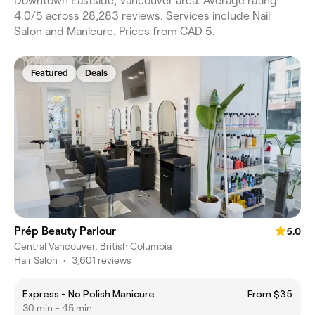
Downtown Eastside, Vancouver area. Average rating
4.0/5 across 28,283 reviews. Services include Nail
Salon and Manicure. Prices from CAD 5.
Featured
Deals
Prép Beauty Parlour
5.0
Central Vancouver, British Columbia
Hair Salon
•
3,601 reviews
Express - No Polish Manicure
From $35
30 min - 45 min