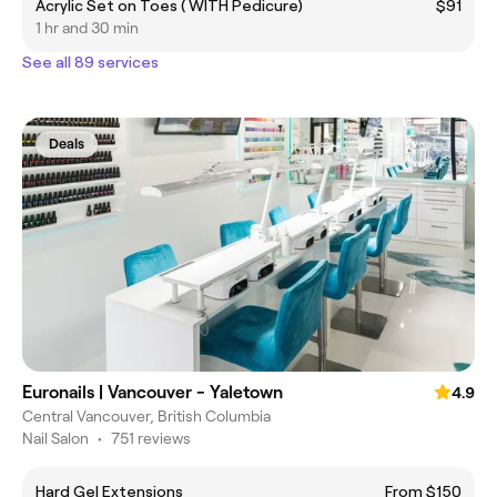
Acrylic Set on Toes ( WITH Pedicure)
$91
1 hr and 30 min
See all 89 services
Deals
Euronails | Vancouver - Yaletown
4.9
Central Vancouver, British Columbia
Nail Salon
•
751 reviews
Hard Gel Extensions
From $150