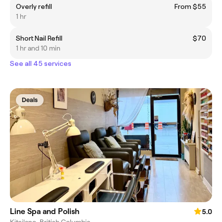
Overly refill
From $55
1 hr
Short Nail Refill
$70
1 hr and 10 min
See all 45 services
Deals
Line Spa and Polish
5.0
Kitsilano, British Columbia