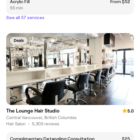
Acrylic Fill
From $52
55 min
See all 57 services
Deals
The Lounge Hair Studio
5.0
Central Vancouver, British Columbia
Hair Salon
•
5,305 reviews
Complimentary Detangling Consultation
$25