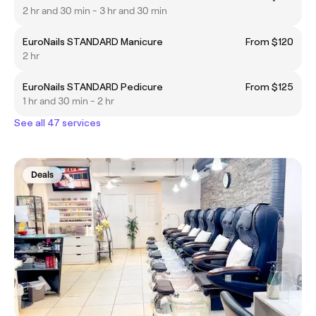
2 hr and 30 min - 3 hr and 30 min
EuroNails STANDARD Manicure
From $120
2 hr
EuroNails STANDARD Pedicure
From $125
1 hr and 30 min - 2 hr
See all 47 services
Deals