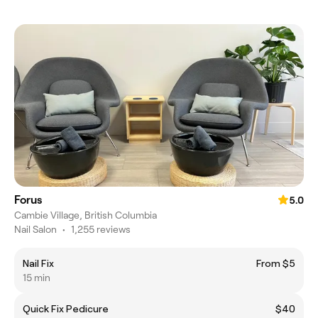
Forus
5.0
Cambie Village, British Columbia
Nail Salon
•
1,255 reviews
Nail Fix
From $5
15 min
Quick Fix Pedicure
$40