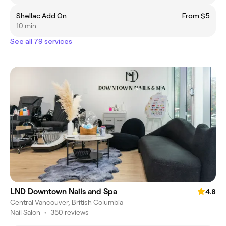
Shellac Add On
From $5
10 min
See all 79 services
LND Downtown Nails and Spa
4.8
Central Vancouver, British Columbia
Nail Salon
•
350 reviews