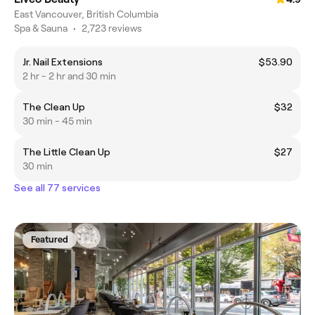
East Vancouver, British Columbia
Spa & Sauna
•
2,723 reviews
Jr. Nail Extensions
$53.90
2 hr - 2 hr and 30 min
The Clean Up
$32
30 min - 45 min
The Little Clean Up
$27
30 min
See all 77 services
Featured