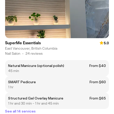
SuperMe Essentials
5.0
East Vancouver, British Columbia
Nail Salon
•
24 reviews
Natural Manicure (optional polish)
From $40
45 min
SMART Pedicure
From $60
1 hr
Structured Gel Overlay Manicure
From $65
1 hr and 30 min - 1 hr and 45 min
See all 14 services