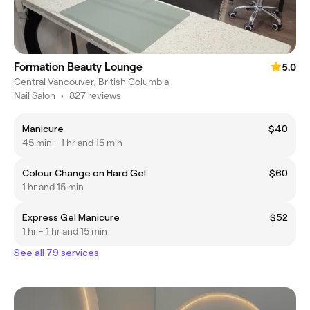
Formation Beauty Lounge
5.0
Central Vancouver, British Columbia
Nail Salon
•
827 reviews
Manicure
$40
45 min - 1 hr and 15 min
Colour Change on Hard Gel
$60
1 hr and 15 min
Express Gel Manicure
$52
1 hr - 1 hr and 15 min
See all 79 services