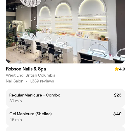
Robson Nails & Spa
4.9
West End, British Columbia
Nail Salon
•
1,339 reviews
Regular Manicure - Combo
$23
30 min
Gel Manicure (Shellac)
$40
45 min