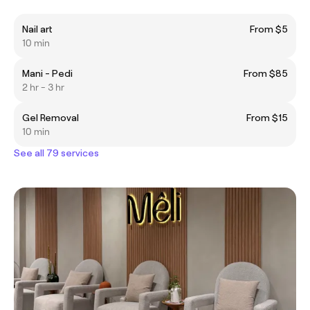
Nail art
From $5
10 min
Mani - Pedi
From $85
2 hr - 3 hr
Gel Removal
From $15
10 min
See all 79 services