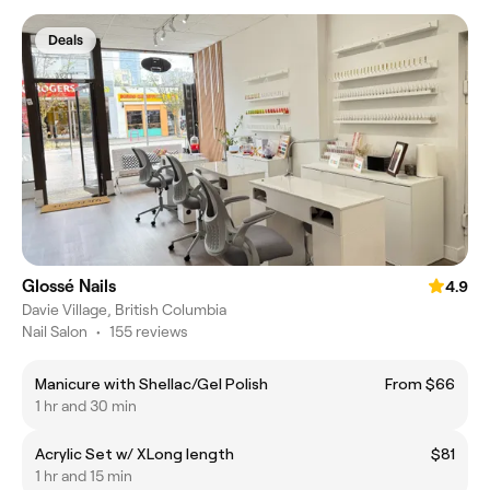
Deals
Glossé Nails
4.9
Davie Village, British Columbia
Nail Salon
•
155 reviews
Manicure with Shellac/Gel Polish
From $66
1 hr and 30 min
Acrylic Set w/ XLong length
$81
1 hr and 15 min