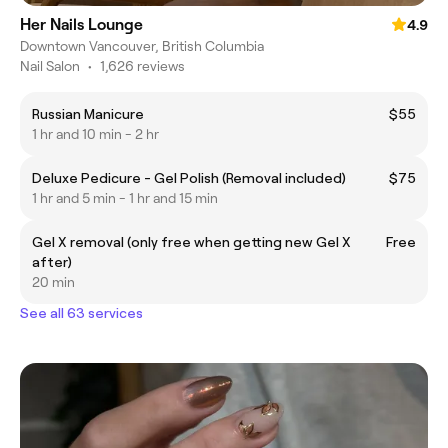
Her Nails Lounge
4.9
Downtown Vancouver, British Columbia
Nail Salon
•
1,626 reviews
Russian Manicure
$55
1 hr and 10 min - 2 hr
Deluxe Pedicure - Gel Polish (Removal included)
$75
1 hr and 5 min - 1 hr and 15 min
Gel X removal (only free when getting new Gel X
Free
after)
20 min
See all 63 services