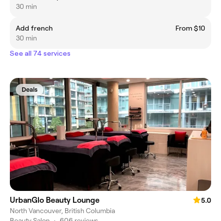
30 min
Add french
From $10
30 min
See all 74 services
Deals
UrbanGlo Beauty Lounge
5.0
North Vancouver, British Columbia
Beauty Salon
•
606 reviews