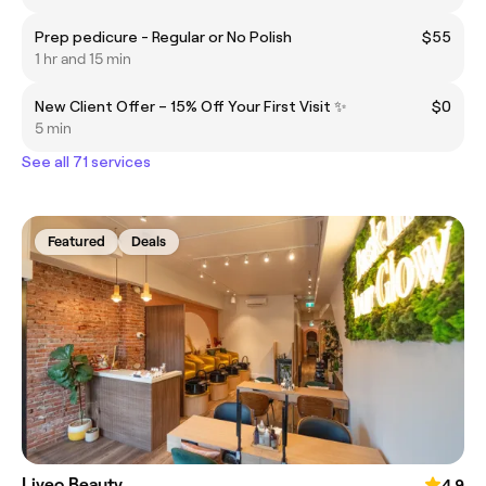
Prep pedicure - Regular or No Polish
$55
1 hr and 15 min
New Client Offer – 15% Off Your First Visit ✨
$0
5 min
See all 71 services
Featured
Deals
Liveo Beauty
4.9