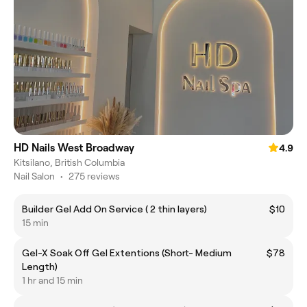
HD Nails West Broadway
4.9
Kitsilano, British Columbia
Nail Salon
•
275 reviews
Builder Gel Add On Service ( 2 thin layers)
$10
15 min
Gel-X Soak Off Gel Extentions (Short- Medium
$78
Length)
1 hr and 15 min