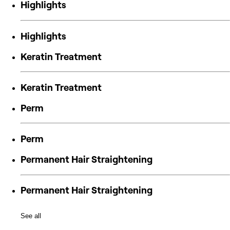
Highlights
Highlights
Keratin Treatment
Keratin Treatment
Perm
Perm
Permanent Hair Straightening
Permanent Hair Straightening
See all