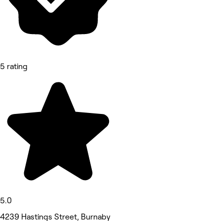
5 rating
5.0
4239 Hastings Street, Burnaby