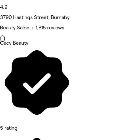
4.9
3790 Hastings Street, Burnaby
Beauty Salon • 1,815 reviews
Cecy Beauty
5 rating