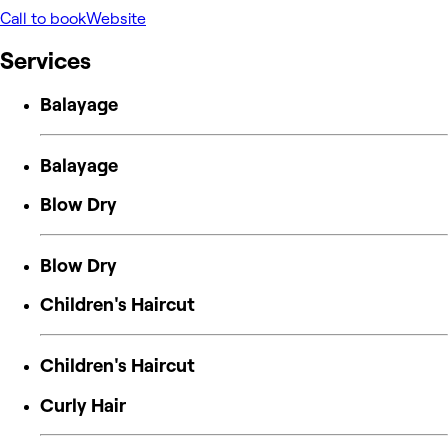
Call to book
Website
Services
Balayage
Balayage
Blow Dry
Blow Dry
Children's Haircut
Children's Haircut
Curly Hair