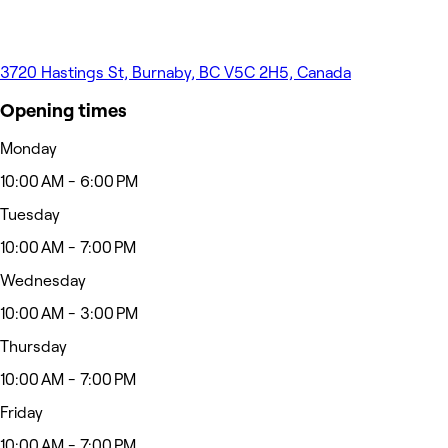
3720 Hastings St, Burnaby, BC V5C 2H5, Canada
Opening times
Monday
10:00 AM - 6:00 PM
Tuesday
10:00 AM - 7:00 PM
Wednesday
10:00 AM - 3:00 PM
Thursday
10:00 AM - 7:00 PM
Friday
10:00 AM - 7:00 PM