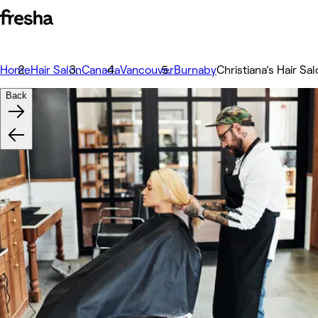
Home
Hair Salon
Canada
Vancouver
Burnaby
Christiana’s Hair Sa
Back