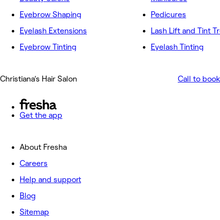
Eyebrow Shaping
Pedicures
Eyelash Extensions
Lash Lift and Tint 
Eyebrow Tinting
Eyelash Tinting
Christiana’s Hair Salon
Call to book
Get the app
About Fresha
Careers
Help and support
Blog
Sitemap