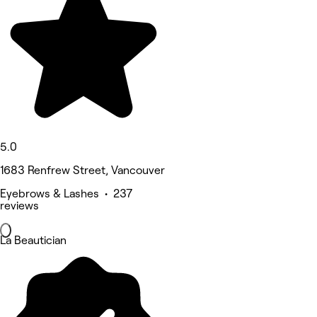
5.0
1683 Renfrew Street, Vancouver
Eyebrows & Lashes • 237
reviews
La Beautician