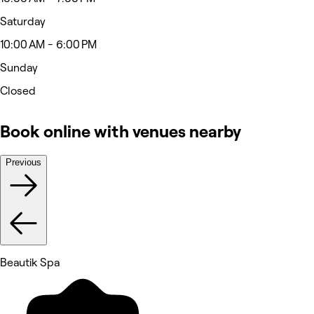
Saturday
10:00 AM - 6:00 PM
Sunday
Closed
Book online with venues nearby
Previous
Beautik Spa