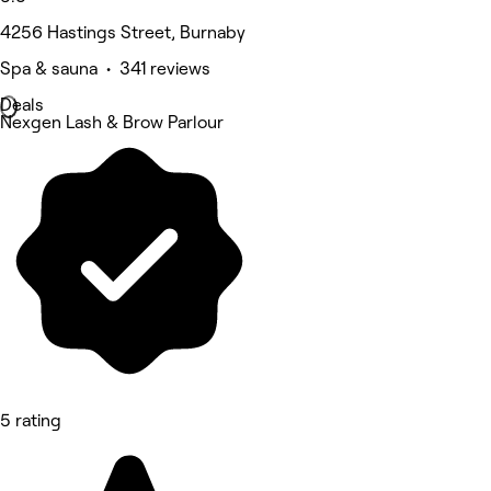
4256 Hastings Street, Burnaby
Spa & sauna • 341 reviews
Deals
Nexgen Lash & Brow Parlour
5 rating