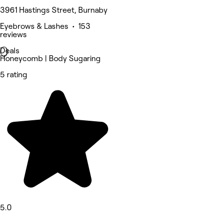
3961 Hastings Street, Burnaby
Eyebrows & Lashes • 153
reviews
Deals
Honeycomb | Body Sugaring
5 rating
5.0