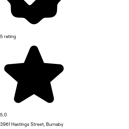
5 rating
5.0
3961 Hastings Street, Burnaby