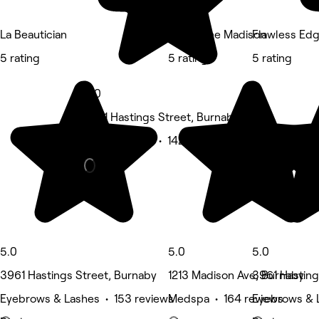
La Beautician
Spa at the Madison
Flawless Ed
5 rating
5 rating
5 rating
5.0
3701 Hastings Street, Burnaby
Waxing Salon • 142 reviews
5.0
5.0
5.0
3961 Hastings Street, Burnaby
1213 Madison Ave, Burnaby
3961 Hasting
Eyebrows & Lashes • 153 reviews
Medspa • 164 reviews
Eyebrows & 