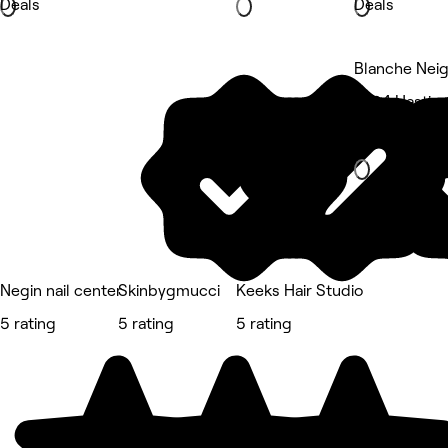
Deals
Deals
Blanche Neig
3764 Hasting
Beauty Salon
Negin nail center
Skinbygmucci
Keeks Hair Studio
5 rating
5 rating
5 rating