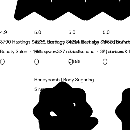
4.9
5.0
5.0
5.0
3790 Hastings Street, Burnaby
4239 Hastings Street, Burnaby
4256 Hastings Street, Burna
1683 Renfrew
Beauty Salon • 1,815 reviews
Medspa • 327 reviews
Spa & sauna • 341 reviews
Eyebrows & 
Deals
Honeycomb | Body Sugaring
5 rating