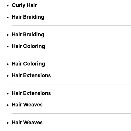
Curly Hair
Hair Braiding
Hair Braiding
Hair Coloring
Hair Coloring
Hair Extensions
Hair Extensions
Hair Weaves
Hair Weaves