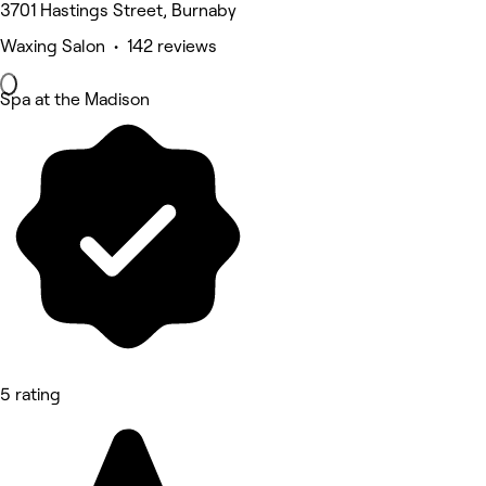
3701 Hastings Street, Burnaby
Waxing Salon • 142 reviews
Spa at the Madison
5 rating