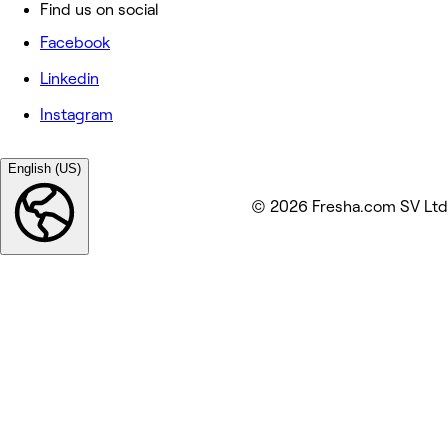
Find us on social
Facebook
Linkedin
Instagram
English (US)
© 2026 Fresha.com SV Ltd