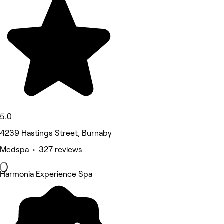
5.0
4239 Hastings Street, Burnaby
Medspa • 327 reviews
Harmonia Experience Spa