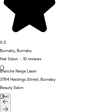
5.0
Burnaby, Burnaby
Hair Salon • 10 reviews
Blanche Neige Laser
3764 Hastings Street, Burnaby
Beauty Salon
Next