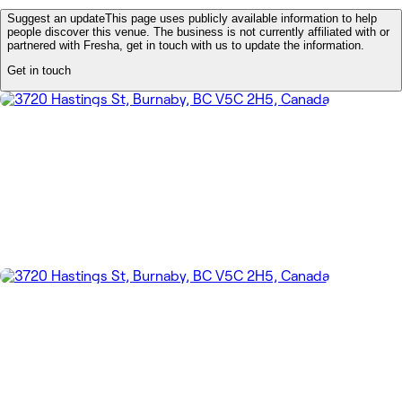
Suggest an update
This page uses publicly available information to help
people discover this venue. The business is not currently affiliated with or
partnered with Fresha, get in touch with us to update the information.
Get in touch