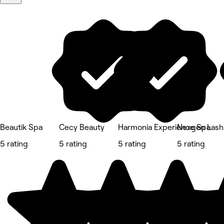
Beautik Spa
Cecy Beauty
Harmonia Experience Spa
Nexgen Lash
5 rating
5 rating
5 rating
5 rating