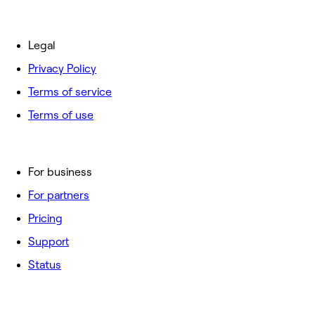
Legal
Privacy Policy
Terms of service
Terms of use
For business
For partners
Pricing
Support
Status