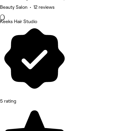
Beauty Salon • 12 reviews
Keeks Hair Studio
5 rating