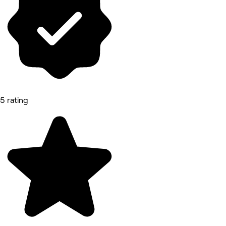
5 rating