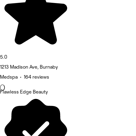
5.0
1213 Madison Ave, Burnaby
Medspa • 164 reviews
Flawless Edge Beauty