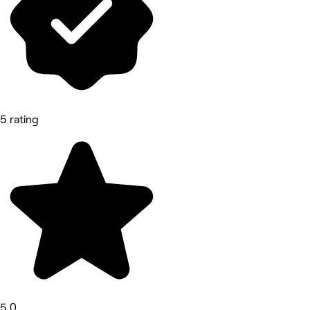
5 rating
5.0