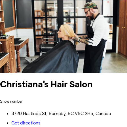
Christiana’s Hair Salon
Show number
3720 Hastings St, Burnaby, BC V5C 2H5, Canada
Get directions