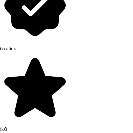
5 rating
5.0