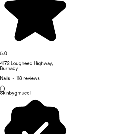
5.0
4172 Lougheed Highway,
Burnaby
Nails • 118 reviews
Skinbygmucci