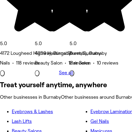
5.0
5.0
5.0
4172 Lougheed Highway, Burnaby
4239 Hastings Street, Burnaby
Burnaby, Burnaby
Nails • 118 reviews
Beauty Salon • 12 reviews
Hair Salon • 10 reviews
See all
Treat yourself anytime, anywhere
Other businesses in Burnaby
Other businesses around Burnab
Eyebrows & Lashes
Eyebrow Laminatio
Lash Lifts
Gel Nails
Beauty Salons
Manicures