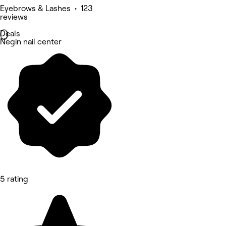
Eyebrows & Lashes • 123
reviews
Deals
Negin nail center
5 rating