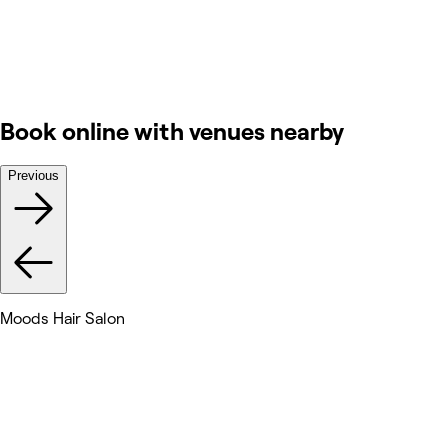
Book online with venues nearby
Previous
Moods Hair Salon