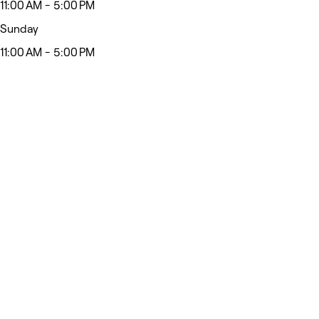
11:00 AM - 5:00 PM
Sunday
11:00 AM - 5:00 PM