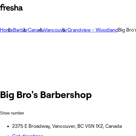
Home
Barber
Canada
Vancouver
Grandview - Woodland
Big Bro
Big Bro's Barbershop
Show number
2375 E Broadway, Vancouver, BC V5N 1X2, Canada