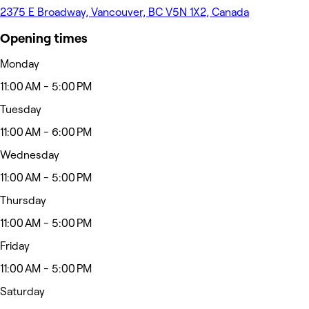
2375 E Broadway, Vancouver, BC V5N 1X2, Canada
Opening times
Monday
11:00 AM - 5:00 PM
Tuesday
11:00 AM - 6:00 PM
Wednesday
11:00 AM - 5:00 PM
Thursday
11:00 AM - 5:00 PM
Friday
11:00 AM - 5:00 PM
Saturday