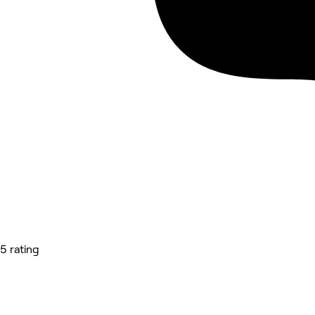
5 rating