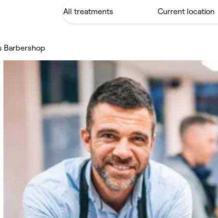
's Barbershop