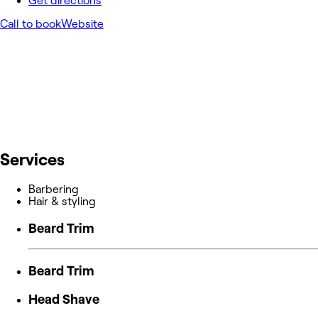
Get directions
Call to book
Website
Services
Barbering
Hair & styling
Beard Trim
Beard Trim
Head Shave