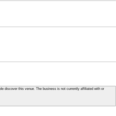
le discover this venue. The business is not currently affiliated with or