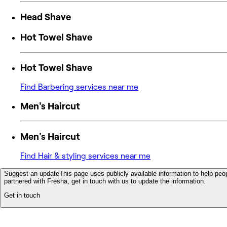
Head Shave
Hot Towel Shave
Hot Towel Shave
Find Barbering services near me
Men's Haircut
Men's Haircut
Find Hair & styling services near me
Suggest an update
This page uses publicly available information to help peop
partnered with Fresha, get in touch with us to update the information.
Get in touch