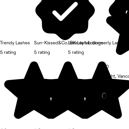
Trendy Lashes
Sun-Kissed&Co. beauty lab (formerly LashMa
LBK Lash Lounge
5 rating
5 rating
5 rating
5.0
Knight, Vanc
Eyebrows & 