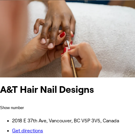
A&T Hair Nail Designs
Show number
2018 E 37th Ave, Vancouver, BC V5P 3V5, Canada
Get directions