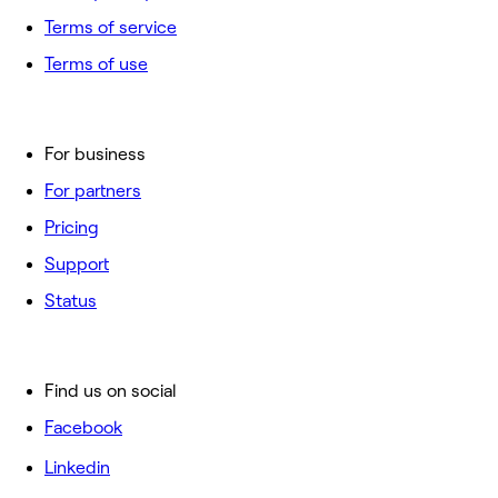
Terms of service
Terms of use
For business
For partners
Pricing
Support
Status
Find us on social
Facebook
Linkedin