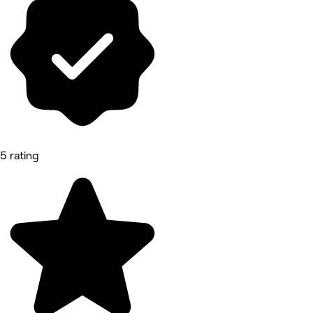
5 rating