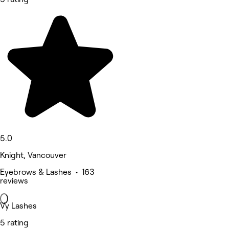
5.0
Knight, Vancouver
Eyebrows & Lashes • 163
reviews
Vy Lashes
5 rating