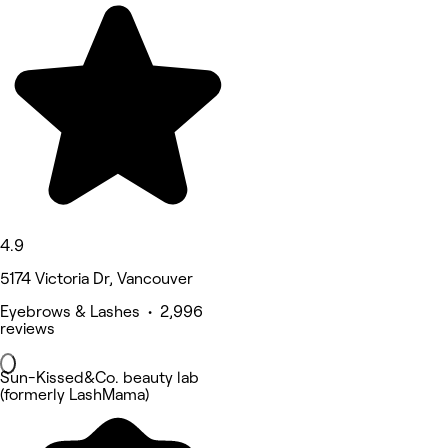
4.9
5174 Victoria Dr, Vancouver
Eyebrows & Lashes • 2,996
reviews
Sun-Kissed&Co. beauty lab
(formerly LashMama)