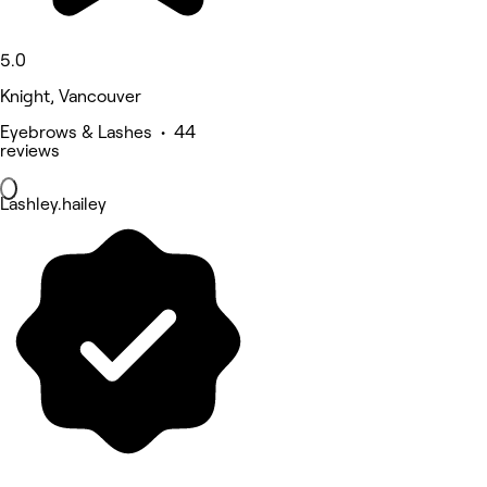
5.0
Knight, Vancouver
Eyebrows & Lashes • 44
reviews
Lashley.hailey