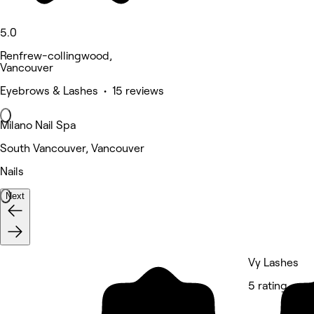
5.0
Renfrew-collingwood,
Vancouver
Eyebrows & Lashes • 15 reviews
Milano Nail Spa
South Vancouver, Vancouver
Nails
Next
Vy Lashes
5 rating