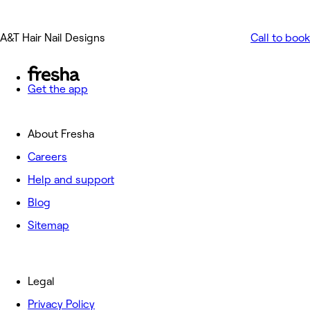
A&T Hair Nail Designs
Call to book
Get the app
About Fresha
Careers
Help and support
Blog
Sitemap
Legal
Privacy Policy