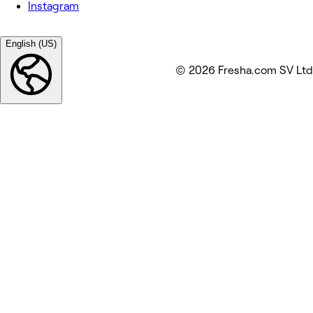
Instagram
English (US)
© 2026 Fresha.com SV Ltd