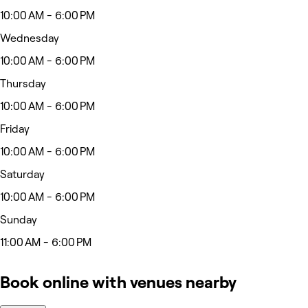
10:00 AM - 6:00 PM
Wednesday
10:00 AM - 6:00 PM
Thursday
10:00 AM - 6:00 PM
Friday
10:00 AM - 6:00 PM
Saturday
10:00 AM - 6:00 PM
Sunday
11:00 AM - 6:00 PM
Book online with venues nearby