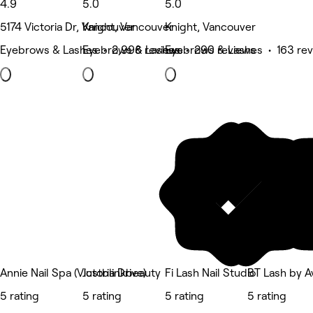
4.9
5.0
5.0
5174 Victoria Dr, Vancouver
Knight, Vancouver
Knight, Vancouver
Eyebrows & Lashes • 2,996 reviews
Eyebrows & Lashes • 290 reviews
Eyebrows & Lashes • 163 re
Annie Nail Spa (Victoria Drive)
Justblinkbeauty
Fi Lash Nail Studio
BT Lash by 
5 rating
5 rating
5 rating
5 rating