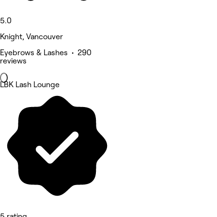
5.0
Knight, Vancouver
Eyebrows & Lashes • 290
reviews
LBK Lash Lounge
5 rating