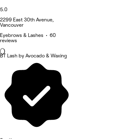
5.0
2299 East 30th Avenue,
Vancouver
Eyebrows & Lashes • 60
reviews
BT Lash by Avocado & Waxing