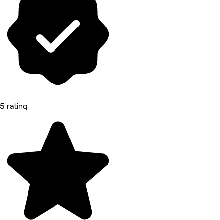
5 rating