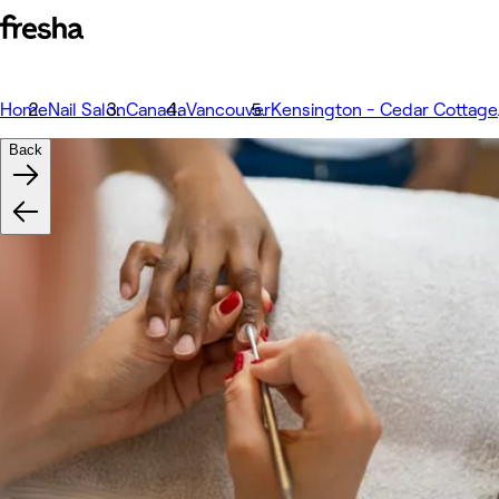
Home
Nail Salon
Canada
Vancouver
Kensington - Cedar Cottage
Back