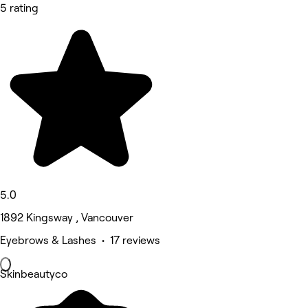
5 rating
5.0
1892 Kingsway , Vancouver
Eyebrows & Lashes • 17 reviews
Skinbeautyco