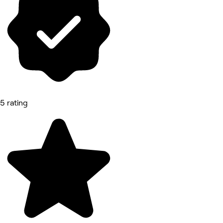
5 rating