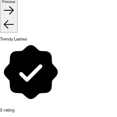
Previous
Trendy Lashes
5 rating