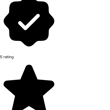
5 rating