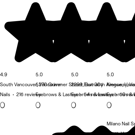
4.9
5.0
5.0
5.0
South Vancouver, Vancouver
5270 Grimmer Street, Burnaby
2299 East 30th Avenue, Van
Kingsway, V
Nails • 216 reviews
Eyebrows & Lashes • 54 reviews
Eyebrows & Lashes • 60 rev
Eyebrows & 
Milano Nail S
South Vanco