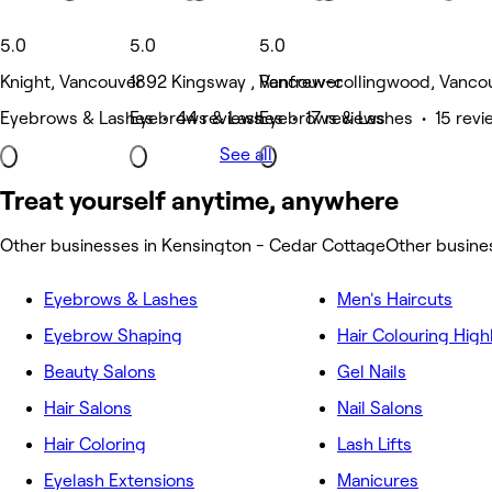
5.0
5.0
5.0
Knight, Vancouver
1892 Kingsway , Vancouver
Renfrew-collingwood, Vanco
Eyebrows & Lashes • 44 reviews
Eyebrows & Lashes • 17 reviews
Eyebrows & Lashes • 15 revi
See all
Treat yourself anytime, anywhere
Other businesses in Kensington - Cedar Cottage
Other busine
Eyebrows & Lashes
Men's Haircuts
Eyebrow Shaping
Hair Colouring High
Beauty Salons
Gel Nails
Hair Salons
Nail Salons
Hair Coloring
Lash Lifts
Eyelash Extensions
Manicures