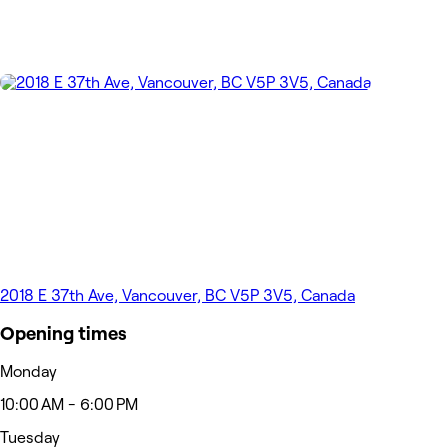
2018 E 37th Ave, Vancouver, BC V5P 3V5, Canada
Opening times
Monday
10:00 AM - 6:00 PM
Tuesday