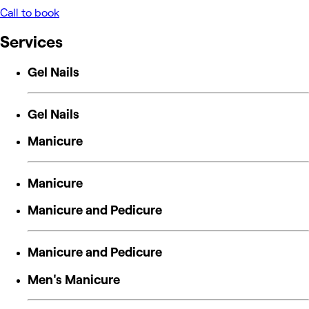
Call to book
Services
Gel Nails
Gel Nails
Manicure
Manicure
Manicure and Pedicure
Manicure and Pedicure
Men's Manicure