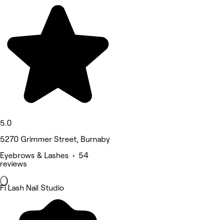
5.0
5270 Grimmer Street, Burnaby
Eyebrows & Lashes • 54
reviews
Fi Lash Nail Studio