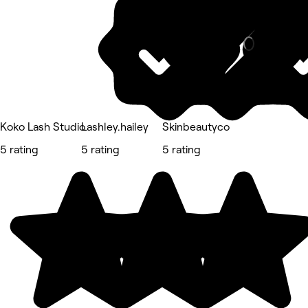
Nails
Koko Lash Studio
Lashley.hailey
Skinbeautyco
5 rating
5 rating
5 rating