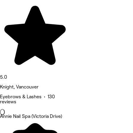
5.0
Knight, Vancouver
Eyebrows & Lashes • 130
reviews
Annie Nail Spa (Victoria Drive)