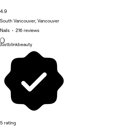
4.9
South Vancouver, Vancouver
Nails • 216 reviews
Justblinkbeauty
5 rating