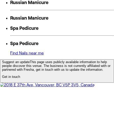
Russian Manicure
Russian Manicure
Spa Pedicure
Spa Pedicure
Find Nails near me
Suggest an update
This page uses publicly available information to help
people discover this venue. The business is not currently affiliated with or
partnered with Fresha, get in touch with us to update the information.
Get in touch