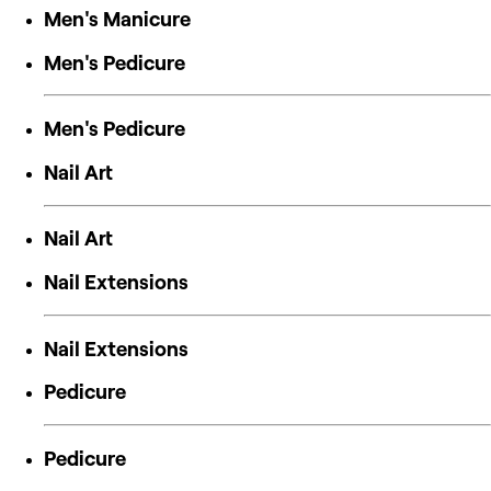
Men's Manicure
Men's Pedicure
Men's Pedicure
Nail Art
Nail Art
Nail Extensions
Nail Extensions
Pedicure
Pedicure