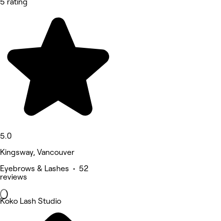
5 rating
5.0
Kingsway, Vancouver
Eyebrows & Lashes • 52
reviews
Koko Lash Studio