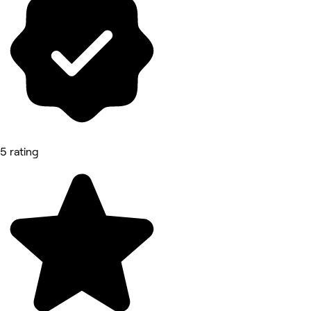
5 rating