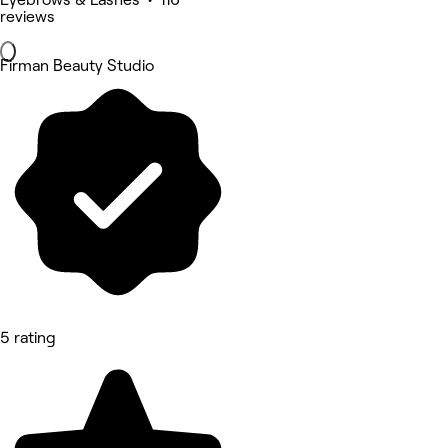
reviews
Firman Beauty Studio
5 rating