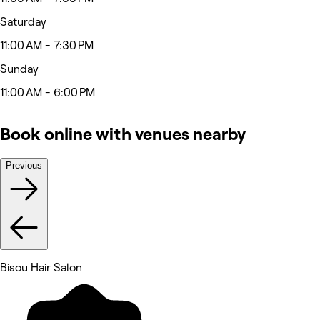
Saturday
11:00 AM - 7:30 PM
Sunday
11:00 AM - 6:00 PM
Book online with venues nearby
Previous
Bisou Hair Salon