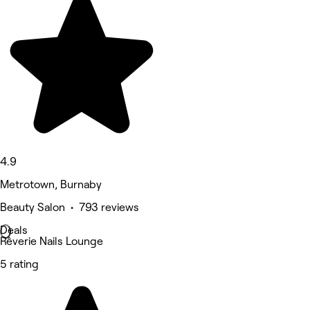
4.9
Metrotown, Burnaby
Beauty Salon • 793 reviews
Deals
Rêverie Nails Lounge
5 rating