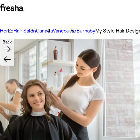
Home
Hair Salon
Canada
Vancouver
Burnaby
My Style Hair Desig
Back