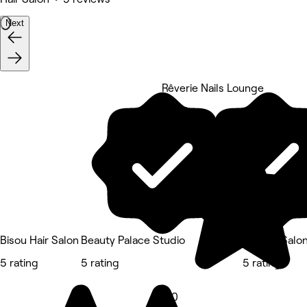
Next
Rêverie Nails Lounge
5 rating
Bisou Hair Salon
Beauty Palace Studio
DZ Hair Salo
5 rating
5 rating
5 rating
5.0