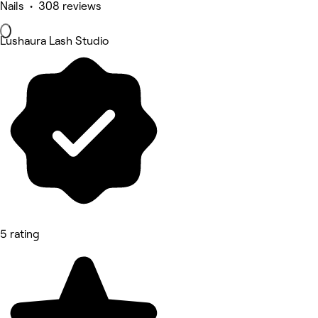
Nails • 308 reviews
Lushaura Lash Studio
5 rating