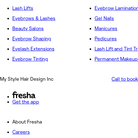
Lash Lifts
Eyebrow Laminatio
Eyebrows & Lashes
Gel Nails
Beauty Salons
Manicures
Eyebrow Shaping
Pedicures
Eyelash Extensions
Lash Lift and Tint 
Eyebrow Tinting
Permanent Makeup 
My Style Hair Design Inc
Call to book
Get the app
About Fresha
Careers