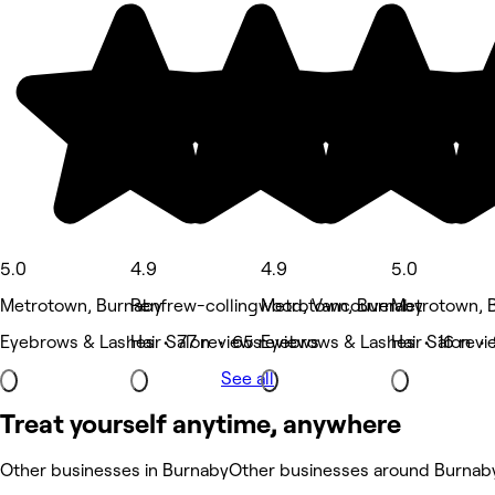
5.0
4.9
4.9
5.0
Metrotown, Burnaby
Renfrew-collingwood, Vancouver
Metrotown, Burnaby
Metrotown, 
Eyebrows & Lashes • 77 reviews
Hair Salon • 65 reviews
Eyebrows & Lashes • 16 revi
Hair Salon •
See all
Treat yourself anytime, anywhere
Other businesses in Burnaby
Other businesses around Burnab