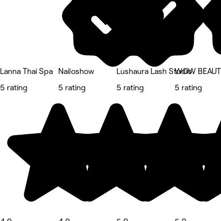
Lanna Thai Spa
Nailoshow
Lushaura Lash Studio
WOW BEAUTY
5 rating
5 rating
5 rating
5 rating