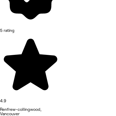
5 rating
4.9
Renfrew-collingwood,
Vancouver