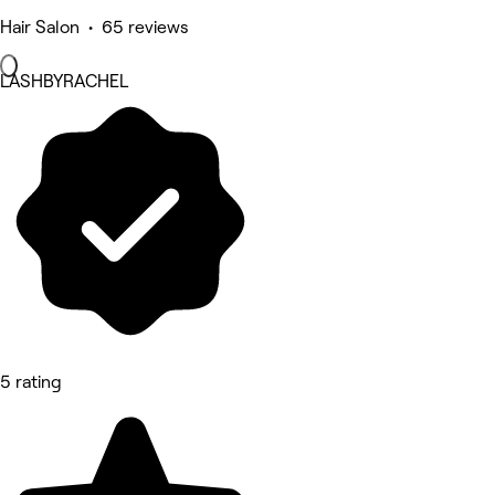
Hair Salon • 65 reviews
LASHBYRACHEL
5 rating