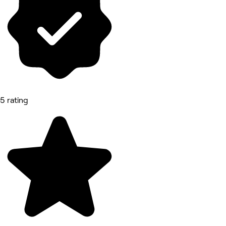
5 rating