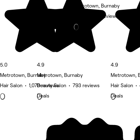
Metrotown, Burnaby
Nails • 455 reviews
5.0
4.9
4.9
Metrotown, Burnaby
Metrotown, Burnaby
Metrotown, 
Hair Salon • 1,070 reviews
Beauty Salon • 793 reviews
Hair Salon •
Deals
Deals