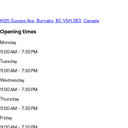
6125 Sussex Ave, Burnaby, BC V5H 2B3, Canada
Opening times
Monday
11:00 AM - 7:30 PM
Tuesday
11:00 AM - 7:30 PM
Wednesday
11:00 AM - 7:30 PM
Thursday
11:00 AM - 7:30 PM
Friday
11:00 AM - 7:30 PM