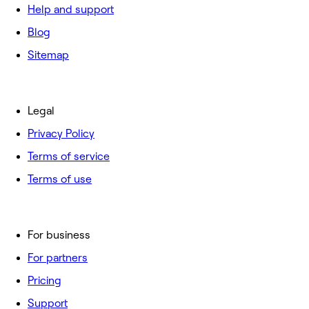
Help and support
Blog
Sitemap
Legal
Privacy Policy
Terms of service
Terms of use
For business
For partners
Pricing
Support