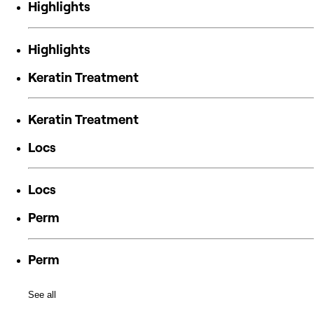
Highlights
Highlights
Keratin Treatment
Keratin Treatment
Locs
Locs
Perm
Perm
See all