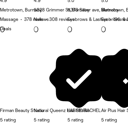
4.9
4.9
5.0
5.0
Metrotown, Burnaby
5328 Grimmer St, Burnaby
6378 Silver ave, Burnaby
Metrotown, 
Massage • 378 reviews
Nails • 308 reviews
Eyebrows & Lashes • 195 re
Eyebrows & L
Deals
Firman Beauty Studio
Natural Queenz Hair Studio
LASHBYRACHEL
Air Plus Hair
5 rating
5 rating
5 rating
5 rating