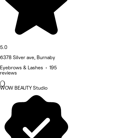
5.0
6378 Silver ave, Burnaby
Eyebrows & Lashes • 195
reviews
WOW BEAUTY Studio