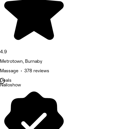
4.9
Metrotown, Burnaby
Massage • 378 reviews
Deals
Nailoshow