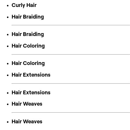
Curly Hair
Hair Braiding
Hair Braiding
Hair Coloring
Hair Coloring
Hair Extensions
Hair Extensions
Hair Weaves
Hair Weaves