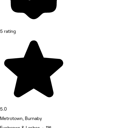
5 rating
5.0
Metrotown, Burnaby
Eyebrows & Lashes • 116