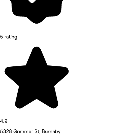
5 rating
4.9
5328 Grimmer St, Burnaby