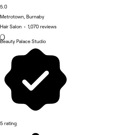
5.0
Metrotown, Burnaby
Hair Salon • 1,070 reviews
Beauty Palace Studio
5 rating