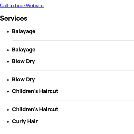
Call to book
Website
Services
Balayage
Balayage
Blow Dry
Blow Dry
Children's Haircut
Children's Haircut
Curly Hair