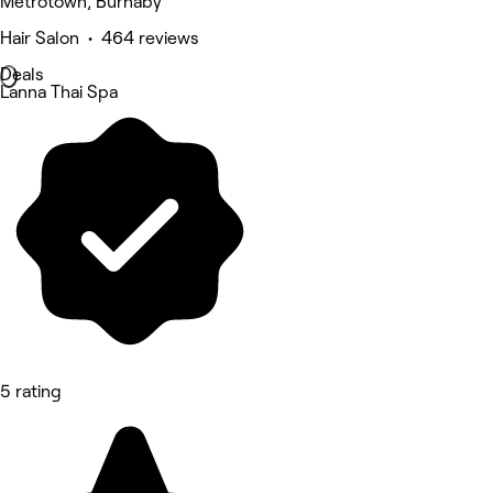
Metrotown, Burnaby
Hair Salon • 464 reviews
Deals
Lanna Thai Spa
5 rating