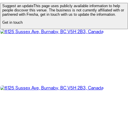
Suggest an update
This page uses publicly available information to help
people discover this venue. The business is not currently affiliated with or
partnered with Fresha, get in touch with us to update the information.
Get in touch