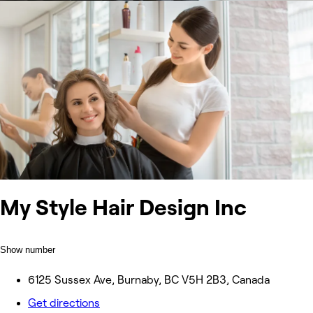
My Style Hair Design Inc
Show number
6125 Sussex Ave, Burnaby, BC V5H 2B3, Canada
Get directions