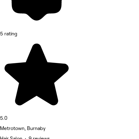
5 rating
5.0
Metrotown, Burnaby
Hair Salon • 9 reviews