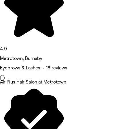
4.9
Metrotown, Burnaby
Eyebrows & Lashes • 16 reviews
Air Plus Hair Salon at Metrotown