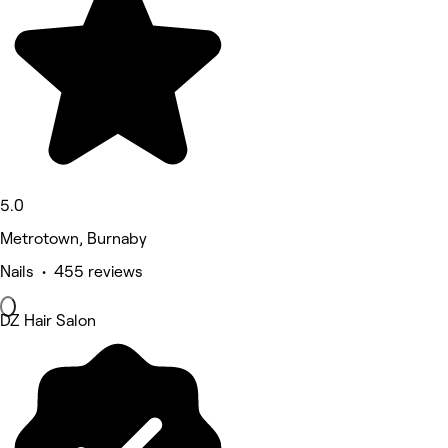
5.0
Metrotown, Burnaby
Nails • 455 reviews
DZ Hair Salon