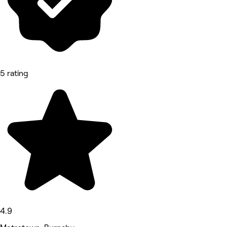
5 rating
4.9