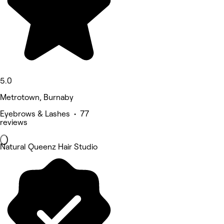
5.0
Metrotown, Burnaby
Eyebrows & Lashes • 77
reviews
Natural Queenz Hair Studio