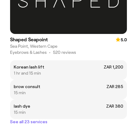
Shaped Seapoint
5.0
Sea Point, Western Cape
Eyebrows & Lashes
•
520 reviews
Korean lash lift
ZAR 1,200
1 hr and 15 min
brow consult
ZAR 285
15 min
lash dye
ZAR 380
15 min
See all 23 services