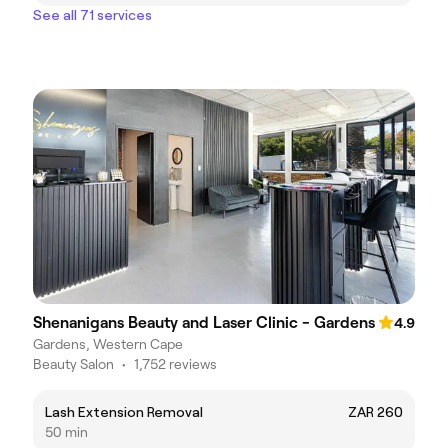
See all 71 services
Shenanigans Beauty and Laser Clinic - Gardens
4.9
Gardens, Western Cape
Beauty Salon
•
1,752 reviews
Lash Extension Removal
ZAR 260
50 min