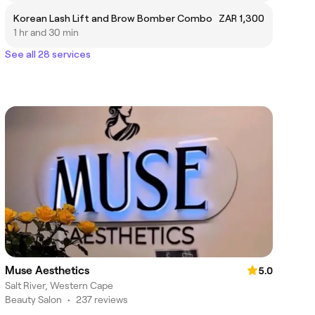
Korean Lash Lift and Brow Bomber Combo
ZAR 1,300
1 hr and 30 min
See all 28 services
Muse Aesthetics
5.0
Salt River, Western Cape
Beauty Salon
•
237 reviews