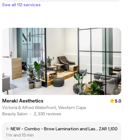
See all 112 services
Meraki Aesthetics
5.0
Victoria & Alfred Waterfront, Western Cape
Beauty Salon
•
2,330 reviews
✨ NEW - Combo - Brow Lamination and Lash Lift incl Brow Wax
ZAR 1,100
1 hr and 15 min