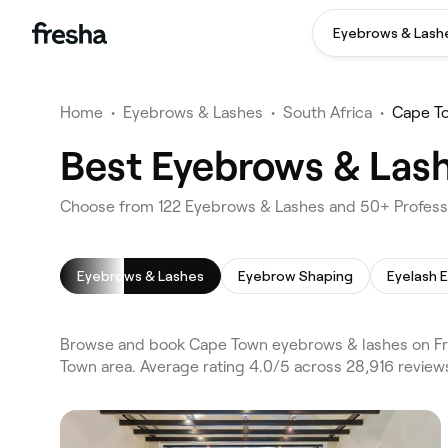
Eyebrows & Lash
Home
•
Eyebrows & Lashes
•
South Africa
•
Cape T
Best Eyebrows & Las
Choose from 122 Eyebrows & Lashes and 50+ Professi
Eyebrows & Lashes
Eyebrow Shaping
Eyelash 
Browse and book Cape Town eyebrows & lashes on Fre
Town area. Average rating 4.0/5 across 28,916 revie