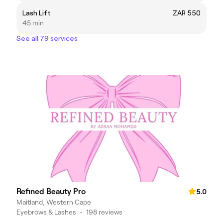
Lash Lift
ZAR 550
45 min
See all 79 services
Refined Beauty Pro
5.0
Maitland, Western Cape
Eyebrows & Lashes
•
198 reviews