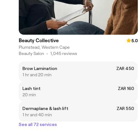
Beauty Collective
5.0
Plumstead, Western Cape
Beauty Salon
•
1,045 reviews
Brow Lamination
ZAR 450
1 hr and 20 min
Lash tint
ZAR 160
20 min
Dermaplane & lash lift
ZAR 550
1 hr and 40 min
See all 72 services