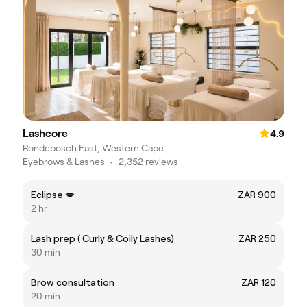
Lashcore
4.9
Rondebosch East, Western Cape
Eyebrows & Lashes
•
2,352 reviews
Eclipse 💋
ZAR 900
2 hr
Lash prep ( Curly & Coily Lashes)
ZAR 250
30 min
Brow consultation
ZAR 120
20 min