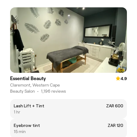
Essential Beauty
4.9
Claremont, Western Cape
Beauty Salon
•
1,196 reviews
Lash Lift + Tint
ZAR 600
1 hr
Eyebrow tint
ZAR 120
15 min