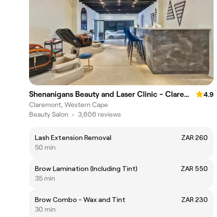
Shenanigans Beauty and Laser Clinic - Claremont
4.9
Claremont, Western Cape
Beauty Salon
•
3,606 reviews
Lash Extension Removal
ZAR 260
50 min
Brow Lamination (Including Tint)
ZAR 550
35 min
Brow Combo - Wax and Tint
ZAR 230
30 min