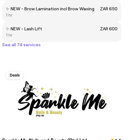
✨ NEW - Brow Lamination incl Brow Waxing
ZAR 650
1 hr
✨ NEW - Lash Lift
ZAR 600
1 hr
See all 74 services
Deals