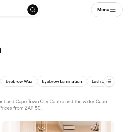
Menu
n
Eyebrow Wax
Eyebrow Lamination
Lash Lift and Tint
nt and Cape Town City Centre and the wider Cape
Prices from ZAR 50.