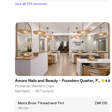
See all 135 services
Amore Nails and Beauty - Founders Quarter, Pinelands
4.8
Pinelands, Western Cape
Nail Salon
•
327 reviews
Men's Brow Thread and Tint
ZAR 210
45 min