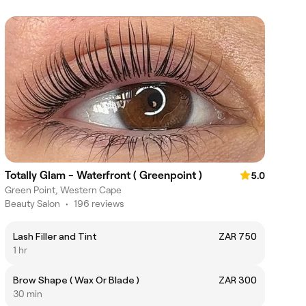
Totally Glam - Waterfront ( Greenpoint )
5.0
Green Point, Western Cape
Beauty Salon
•
196 reviews
Lash Filler and Tint
ZAR 750
1 hr
Brow Shape ( Wax Or Blade )
ZAR 300
30 min