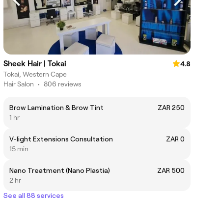
Sheek Hair | Tokai
4.8
Tokai, Western Cape
Hair Salon
•
806 reviews
Brow Lamination & Brow Tint
ZAR 250
1 hr
V-light Extensions Consultation
ZAR 0
15 min
Nano Treatment (Nano Plastia)
ZAR 500
2 hr
See all 88 services