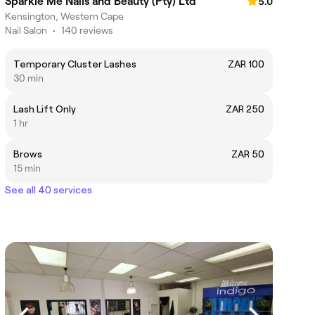
Sparkle Me Nails and Beauty (Pty) Ltd
5.0
Kensington, Western Cape
Nail Salon
•
140 reviews
Temporary Cluster Lashes
ZAR 100
30 min
Lash Lift Only
ZAR 250
1 hr
Brows
ZAR 50
15 min
See all 40 services