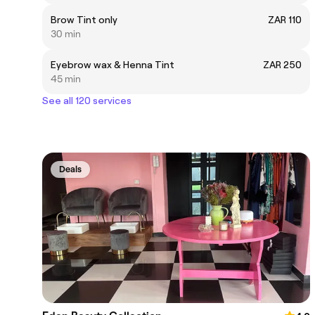
Brow Tint only
ZAR 110
30 min
Eyebrow wax & Henna Tint
ZAR 250
45 min
See all 120 services
Deals