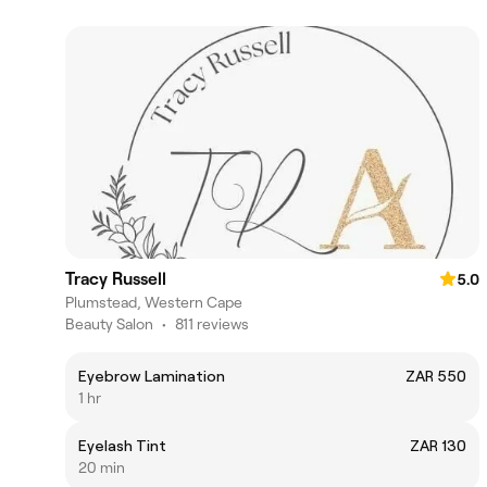
Tracy Russell
5.0
Plumstead, Western Cape
Beauty Salon
•
811 reviews
Eyebrow Lamination
ZAR 550
1 hr
Eyelash Tint
ZAR 130
20 min