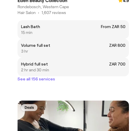
Eden Beauty Collection
4.9
Rondebosch, Western Cape
Hair Salon
•
1,607 reviews
Lash Bath
From ZAR 50
15 min
Volume full set
ZAR 800
3 hr
Hybrid full set
ZAR 700
2 hr and 30 min
See all 156 services
Deals