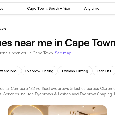
es
Cape Town, South Africa
Any time
own
hes near me in Cape Tow
onals near you in Cape Town.
See map
Extensions
Eyebrow Tinting
Eyelash Tinting
Lash Lift
sha. Compare 122 verified eyebrows & lashes across Claremo
ws. Services include Eyebrows & Lashes and Eyebrow Shaping. 