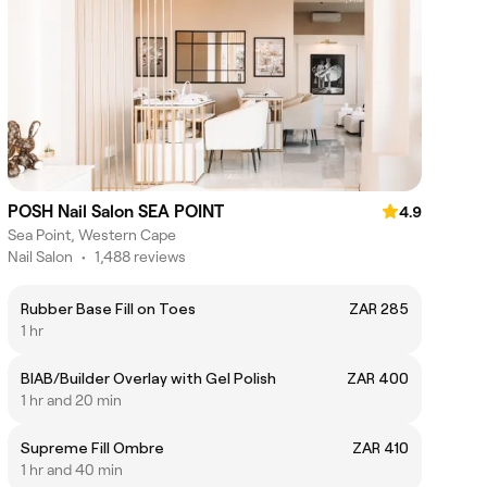
POSH Nail Salon SEA POINT
4.9
Sea Point, Western Cape
Nail Salon
•
1,488 reviews
Rubber Base Fill on Toes
ZAR 285
1 hr
BIAB/Builder Overlay with Gel Polish
ZAR 400
1 hr and 20 min
Supreme Fill Ombre
ZAR 410
1 hr and 40 min