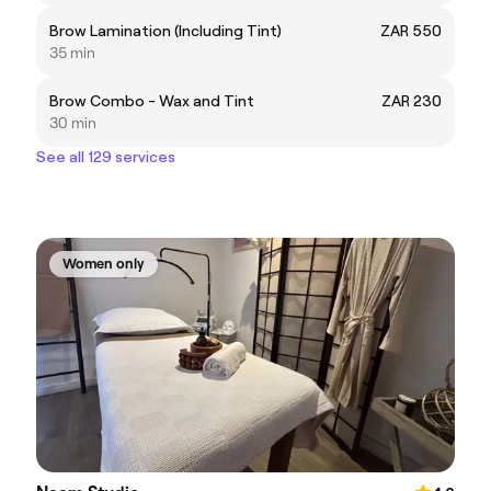
Brow Lamination (Including Tint)
ZAR 550
35 min
Brow Combo - Wax and Tint
ZAR 230
30 min
See all 129 services
Women only