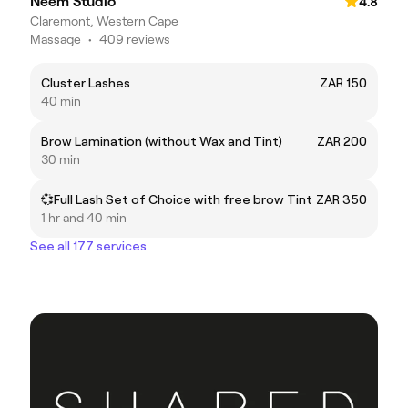
Neem Studio
4.8
Claremont, Western Cape
Massage
•
409 reviews
Cluster Lashes
ZAR 150
40 min
Brow Lamination (without Wax and Tint)
ZAR 200
30 min
💞Full Lash Set of Choice with free brow Tint
ZAR 350
1 hr and 40 min
See all 177 services