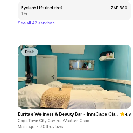
Eyelash Lift (incl tint)
ZAR 550
1 hr
See all 43 services
Deals
Eurita's Wellness & Beauty Bar - InnsCape Classic Hotel
4.8
Cape Town City Centre, Western Cape
Massage
•
268 reviews