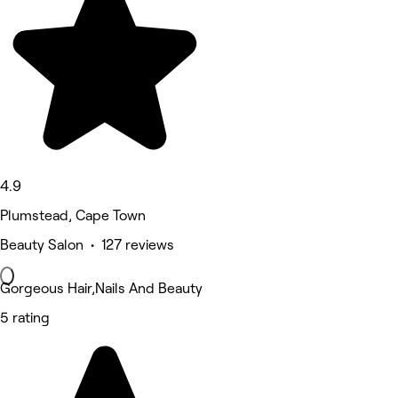
4.9
Plumstead, Cape Town
Beauty Salon • 127 reviews
Gorgeous Hair,Nails And Beauty
5 rating