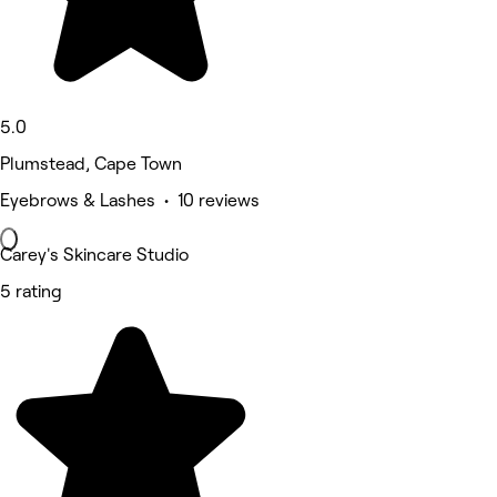
5.0
Plumstead, Cape Town
Eyebrows & Lashes • 10 reviews
Carey's Skincare Studio
5 rating