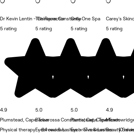
Dr Kevin Lentin - Chiropractor
The Room Constantia
Only One Spa
Carey's Skin
5 rating
5 rating
5 rating
5 rating
4.9
5.0
5.0
4.9
Plumstead, Cape Town
Barbarossa Constantia, Cape Town
Plumstead, Cape Town
Meadowridge
Physical therapy • 54 reviews
Eyebrows & Lashes • 17 reviews
Eyebrows & Lashes • 10 revi
Beauty Salon