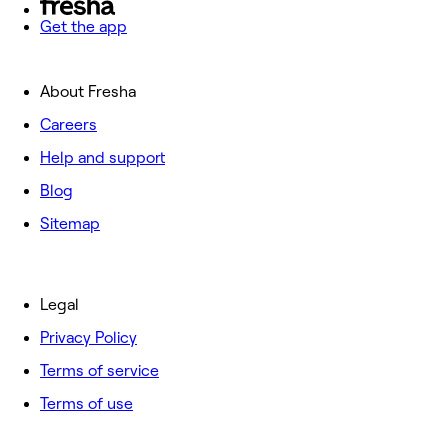
Get the app
About Fresha
Careers
Help and support
Blog
Sitemap
Legal
Privacy Policy
Terms of service
Terms of use