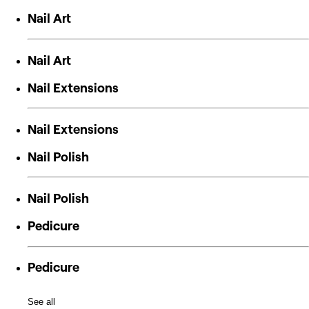
Nail Art
Nail Art
Nail Extensions
Nail Extensions
Nail Polish
Nail Polish
Pedicure
Pedicure
See all