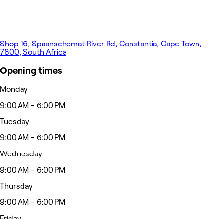
Shop 16, Spaanschemat River Rd, Constantia, Cape Town,
7800, South Africa
Opening times
Monday
9:00 AM - 6:00 PM
Tuesday
9:00 AM - 6:00 PM
Wednesday
9:00 AM - 6:00 PM
Thursday
9:00 AM - 6:00 PM
Friday