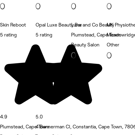
Skin Reboot
Opal Luxe Beauty Bar
Luna and Co Beauty
MK Physioth
5 rating
5 rating
Plumstead, Cape Town
Meadowridge
Beauty Salon
Other
4.9
5.0
Plumstead, Cape Town
4 Bannerman Cl, Constantia, Cape Town, 7806