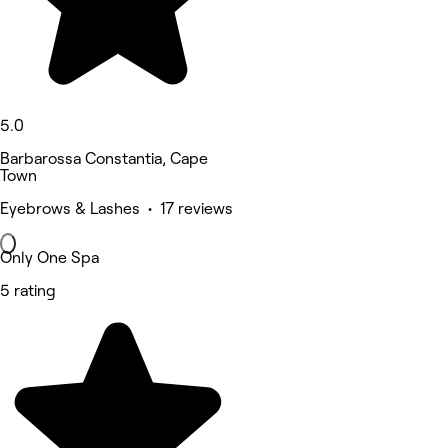
5.0
Barbarossa Constantia, Cape
Town
Eyebrows & Lashes • 17 reviews
Only One Spa
5 rating