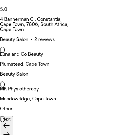
5.0
4 Bannerman Cl, Constantia,
Cape Town, 7806, South Africa,
Cape Town
Beauty Salon • 2 reviews
Luna and Co Beauty
Plumstead, Cape Town
Beauty Salon
MK Physiotherapy
Meadowridge, Cape Town
Other
Next