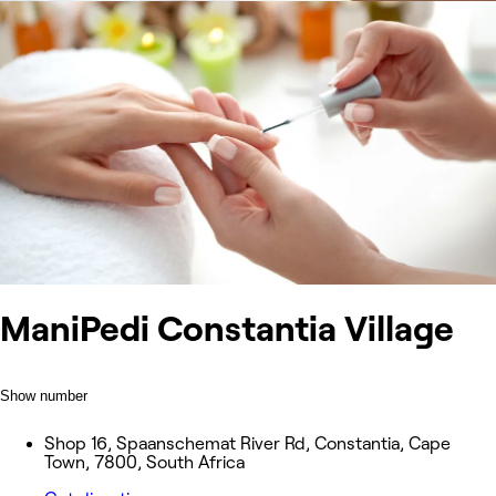
ManiPedi Constantia Village
Show number
Shop 16, Spaanschemat River Rd, Constantia, Cape
Town, 7800, South Africa