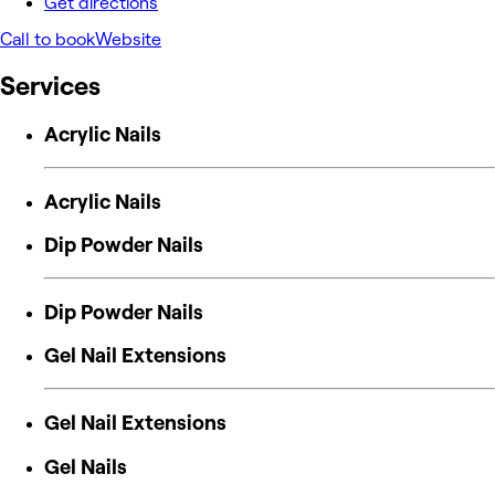
Get directions
Call to book
Website
Services
Acrylic Nails
Acrylic Nails
Dip Powder Nails
Dip Powder Nails
Gel Nail Extensions
Gel Nail Extensions
Gel Nails