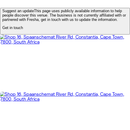
Suggest an update
This page uses publicly available information to help
people discover this venue. The business is not currently affiliated with or
partnered with Fresha, get in touch with us to update the information.
Get in touch