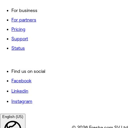
For business
For partners
Pricing
Support
Status
Find us on social
Facebook
Linkedin
Instagram
English (US)
© 2026 Fresha.com SV Ltd