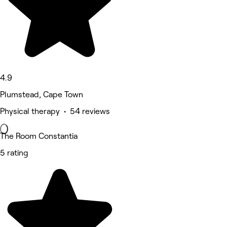
4.9
Plumstead, Cape Town
Physical therapy • 54 reviews
The Room Constantia
5 rating