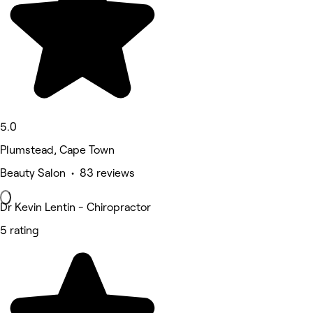
5.0
Plumstead, Cape Town
Beauty Salon • 83 reviews
Dr Kevin Lentin - Chiropractor
5 rating