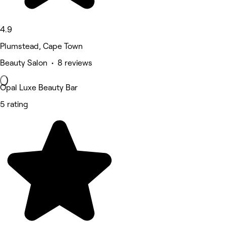
4.9
Plumstead, Cape Town
Beauty Salon • 8 reviews
Opal Luxe Beauty Bar
5 rating