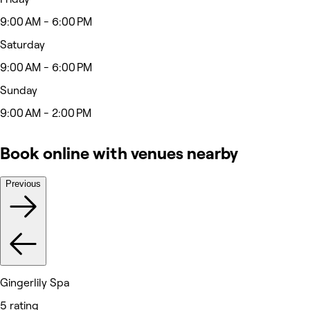
9:00 AM - 6:00 PM
Saturday
9:00 AM - 6:00 PM
Sunday
9:00 AM - 2:00 PM
Book online with venues nearby
Previous
Gingerlily Spa
5 rating