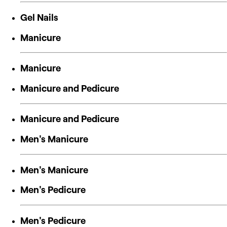
Gel Nails
Manicure
Manicure
Manicure and Pedicure
Manicure and Pedicure
Men's Manicure
Men's Manicure
Men's Pedicure
Men's Pedicure