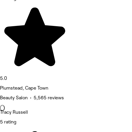
5.0
Plumstead, Cape Town
Beauty Salon • 5,565 reviews
Tracy Russell
5 rating