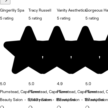
Gingerlily Spa
Tracy Russell
Vanity Aesthetics
Gorgeous Hai
5 rating
5 rating
5 rating
5 rating
5.0
5.0
4.9
5.0
Plumstead, Cape Town
Plumstead, Cape Town
Plumstead, Cape Town
Plumstead, 
Beauty Salon • 5,565 reviews
Beauty Salon • 812 reviews
Beauty Salon • 127 reviews
Beauty Salon