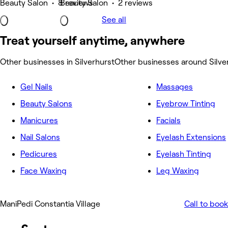
Beauty Salon • 8 reviews
Beauty Salon • 2 reviews
See all
Treat yourself anytime, anywhere
Other businesses in Silverhurst
Other businesses around Silve
Gel Nails
Massages
Beauty Salons
Eyebrow Tinting
Manicures
Facials
Nail Salons
Eyelash Extensions
Pedicures
Eyelash Tinting
Face Waxing
Leg Waxing
ManiPedi Constantia Village
Call to book