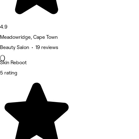
4.9
Meadowridge, Cape Town
Beauty Salon • 19 reviews
Skin Reboot
5 rating