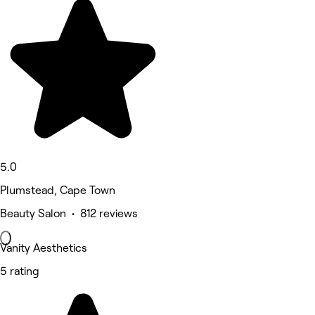
5.0
Plumstead, Cape Town
Beauty Salon • 812 reviews
Vanity Aesthetics
5 rating