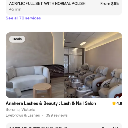
ACRYLIC FULL SET WITH NORMAL POLISH
From $68
45 min
See all 70 services
Deals
Anahera Lashes & Beauty : Lash & Nail Salon
4.9
Boronia, Victoria
Eyebrows & Lashes
•
399 reviews