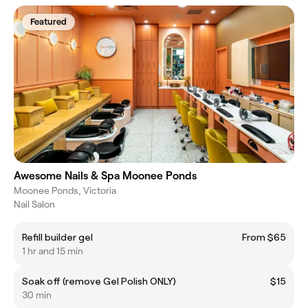
Featured
Awesome Nails & Spa Moonee Ponds
Moonee Ponds, Victoria
Nail Salon
Refill builder gel
From $65
1 hr and 15 min
Soak off (remove Gel Polish ONLY)
$15
30 min