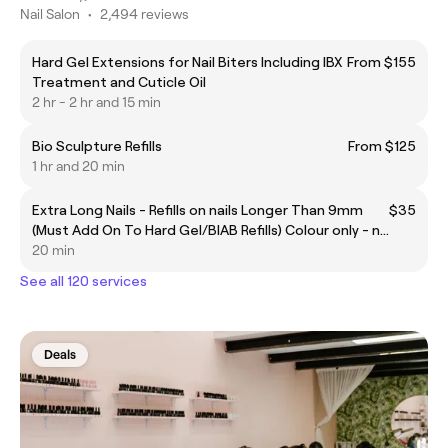
Nail Salon
•
2,494 reviews
Hard Gel Extensions for Nail Biters Including IBX
From $155
Treatment and Cuticle Oil
2 hr - 2 hr and 15 min
Bio Sculpture Refills
From $125
1 hr and 20 min
Extra Long Nails - Refills on nails Longer Than 9mm
$35
(Must Add On To Hard Gel/BIAB Refills) Colour only - no
nail art
20 min
See all 120 services
Deals