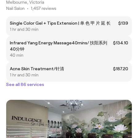
Melbourne, Victoria
Nail Salon
•
1,457 reviews
Single Color Gel + Tips Extension | 单 色 甲 片 延 长
$139
1 hr and 30 min
Infrared Yang Energy Massage40mins/ 扶阳系列
$134.10
40分钟
40 min
Acne Skin Treatment/针清
$187.20
1 hr and 30 min
See all 86 services