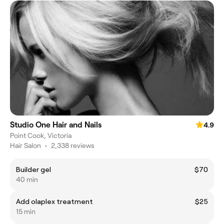
Studio One Hair and Nails
4.9
Point Cook, Victoria
Hair Salon
•
2,338 reviews
Builder gel
$70
40 min
Add olaplex treatment
$25
15 min