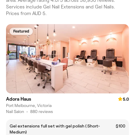
area. Average rating 4.0/5 across 38,950 reviews.
Services include Gel Nail Extensions and Gel Nails.
Prices from AUD 5.
Featured
Adora Haus
5.0
Port Melbourne, Victoria
Nail Salon
•
880 reviews
Gel extensions full set with gel polish ( Short-
$100
Medium)