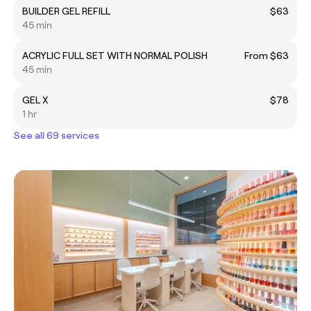
BUILDER GEL REFILL
$63
45 min
ACRYLIC FULL SET WITH NORMAL POLISH
From $63
45 min
GEL X
$78
1 hr
See all 69 services