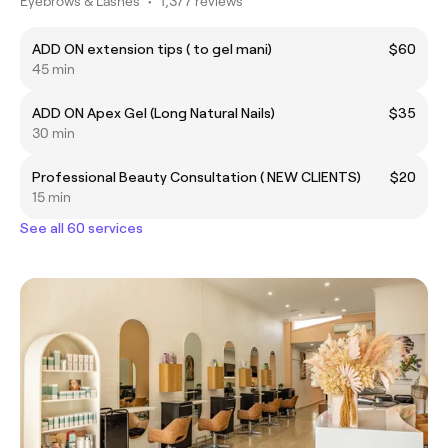
Eyebrows & Lashes
•
1,377 reviews
ADD ON extension tips ( to gel mani)
$60
45 min
ADD ON Apex Gel (Long Natural Nails)
$35
30 min
Professional Beauty Consultation ( NEW CLIENTS)
$20
15 min
See all 60 services