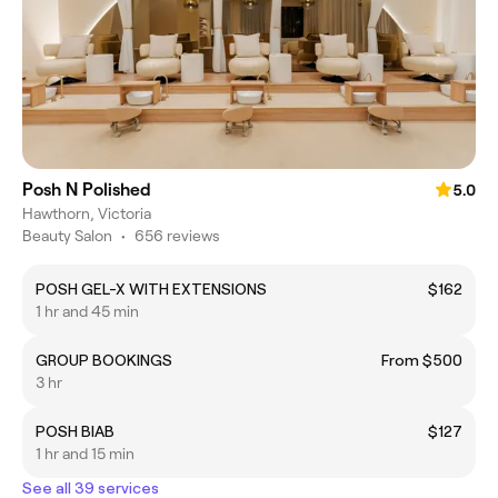
Posh N Polished
5.0
Hawthorn, Victoria
Beauty Salon
•
656 reviews
POSH GEL-X WITH EXTENSIONS
$162
1 hr and 45 min
GROUP BOOKINGS
From $500
3 hr
POSH BIAB
$127
1 hr and 15 min
See all 39 services