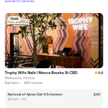
See all 55 services
Deals
Trophy Wife Nails | Mecca Bourke St CBD
5.0
Melbourne, Victoria
Nail Salon
•
830 reviews
Removal of Apres Gel-X Extension
$40
30 min - 1 hr