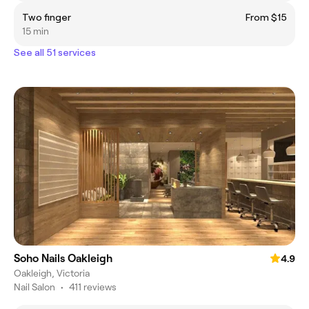
Two finger
From $15
15 min
See all 51 services
Soho Nails Oakleigh
4.9
Oakleigh, Victoria
Nail Salon
•
411 reviews