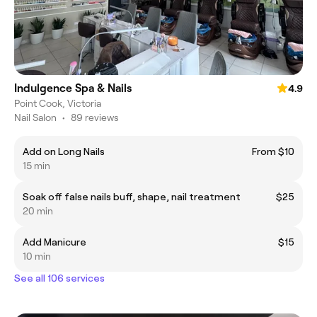
Indulgence Spa & Nails
4.9
Point Cook, Victoria
Nail Salon
•
89 reviews
Add on Long Nails
From $10
15 min
Soak off false nails buff, shape, nail treatment
$25
20 min
Add Manicure
$15
10 min
See all 106 services