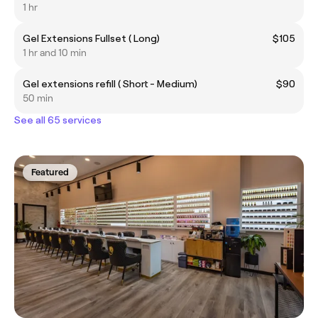
1 hr
Gel Extensions Fullset ( Long)
$105
1 hr and 10 min
Gel extensions refill ( Short - Medium)
$90
50 min
See all 65 services
Featured