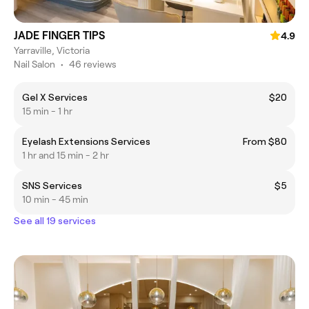
JADE FINGER TIPS
4.9
Yarraville, Victoria
Nail Salon
•
46 reviews
Gel X Services
$20
15 min - 1 hr
Eyelash Extensions Services
From $80
1 hr and 15 min - 2 hr
SNS Services
$5
10 min - 45 min
See all 19 services