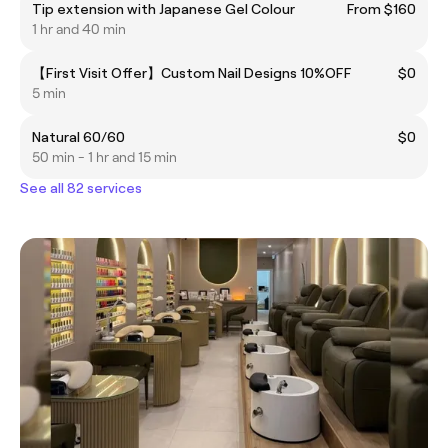
Tip extension with Japanese Gel Colour
From $160
1 hr and 40 min
【First Visit Offer】Custom Nail Designs 10%OFF
$0
5 min
Natural 60/60
$0
50 min - 1 hr and 15 min
See all 82 services