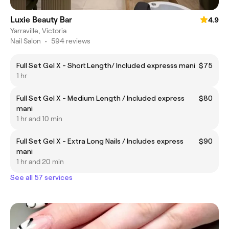
Luxie Beauty Bar
4.9
Yarraville, Victoria
Nail Salon
•
594 reviews
Full Set Gel X - Short Length/ Included expresss mani
$75
1 hr
Full Set Gel X - Medium Length / Included express
$80
mani
1 hr and 10 min
Full Set Gel X - Extra Long Nails / Includes express
$90
mani
1 hr and 20 min
See all 57 services