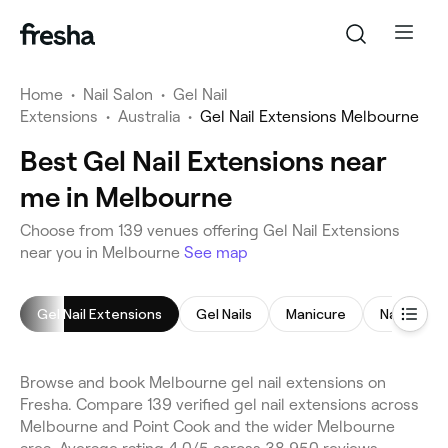
Home
•
Nail Salon
•
Gel Nail
Extensions
•
Australia
•
Gel Nail Extensions Melbourne
Best Gel Nail Extensions near
me in Melbourne
Choose from 139 venues offering Gel Nail Extensions
near you in Melbourne
See map
Gel Nail Extensions
Gel Nails
Manicure
Nail Exten
Browse and book Melbourne gel nail extensions on
Fresha. Compare 139 verified gel nail extensions across
Melbourne and Point Cook and the wider Melbourne