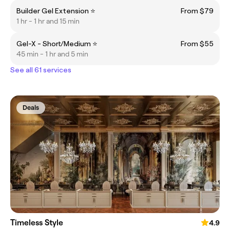
Builder Gel Extension ⭐
From $79
1 hr - 1 hr and 15 min
Gel-X - Short/Medium ⭐
From $55
45 min - 1 hr and 5 min
See all 61 services
Deals
Timeless Style
4.9