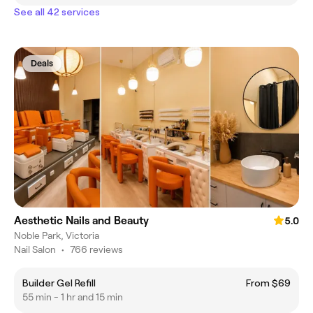
See all 42 services
Deals
Aesthetic Nails and Beauty
5.0
Noble Park, Victoria
Nail Salon
•
766 reviews
Builder Gel Refill
From $69
55 min - 1 hr and 15 min