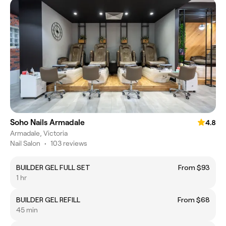
Soho Nails Armadale
4.8
Armadale, Victoria
Nail Salon
•
103 reviews
BUILDER GEL FULL SET
From $93
1 hr
BUILDER GEL REFILL
From $68
45 min