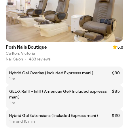
Posh Nails Boutique
5.0
Carlton, Victoria
Nail Salon
•
483 reviews
Hybrid Gel Overlay ( Included Expresss mani )
$90
1 hr
GEL-X Refill - Infill ( American Gel/ Included expresss
$85
mani)
1 hr
Hybrid Gel Extensions ( Included Express mani )
$110
1 hr and 15 min