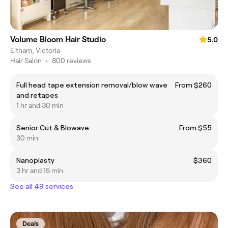
Volume Bloom Hair Studio
5.0
Eltham, Victoria
Hair Salon
•
800 reviews
Full head tape extension removal/blow wave
From $260
and retapes
1 hr and 30 min
Senior Cut & Blowave
From $55
30 min
Nanoplasty
$360
3 hr and 15 min
See all 49 services
Deals