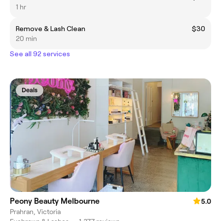
1 hr
Remove & Lash Clean
$30
20 min
See all 92 services
Deals
Peony Beauty Melbourne
5.0
Prahran, Victoria