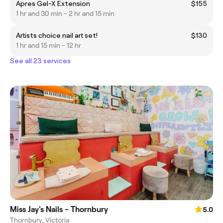
Apres Gel-X Extension
$155
1 hr and 30 min - 2 hr and 15 min
Artists choice nail art set!
$130
1 hr and 15 min - 12 hr
See all 23 services
Miss Jay's Nails - Thornbury
5.0
Thornbury, Victoria