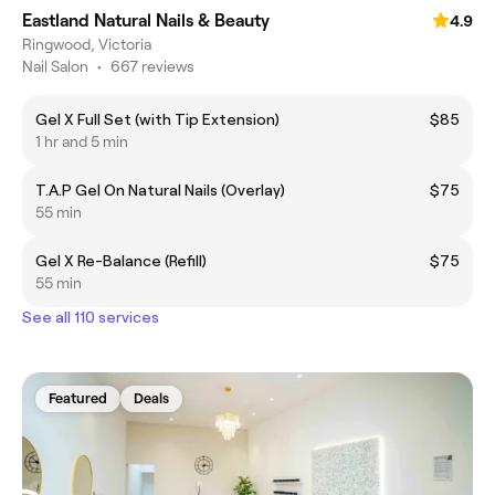
Eastland Natural Nails & Beauty
4.9
Ringwood, Victoria
Nail Salon
•
667 reviews
Gel X Full Set (with Tip Extension)
$85
1 hr and 5 min
T.A.P Gel On Natural Nails (Overlay)
$75
55 min
Gel X Re-Balance (Refill)
$75
55 min
See all 110 services
Featured
Deals