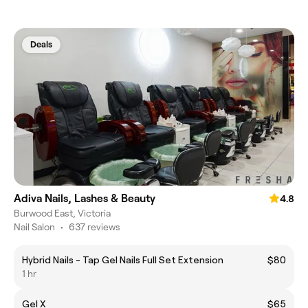
Deals
Adiva Nails, Lashes & Beauty
4.8
Burwood East, Victoria
Nail Salon
•
637 reviews
Hybrid Nails - Tap Gel Nails Full Set Extension
$80
1 hr
Gel X
$65