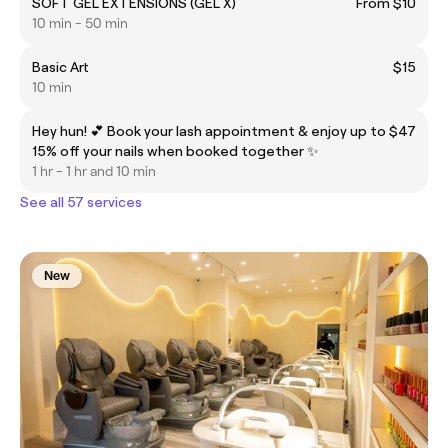
SOFT GEL EXTENSIONS (GEL X)
From $10
10 min - 50 min
Basic Art
$15
10 min
Hey hun! 💕 Book your lash appointment & enjoy up to
$47
15% off your nails when booked together ✨
1 hr - 1 hr and 10 min
See all 57 services
New