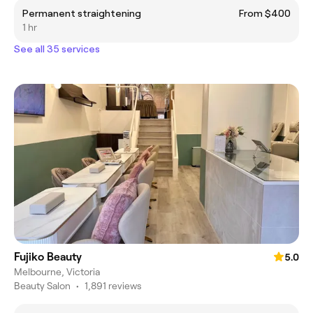
Permanent straightening
From $400
1 hr
See all 35 services
Fujiko Beauty
5.0
Melbourne, Victoria
Beauty Salon
•
1,891 reviews