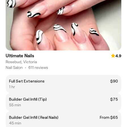
Ultimate Nails
4.9
Rosebud, Victoria
Nail Salon
•
611 reviews
Full Set Extensions
$90
1 hr
Builder Gel Infill (Tip)
$75
55 min
Builder Gel Infill ( Real Nails)
From $65
45 min