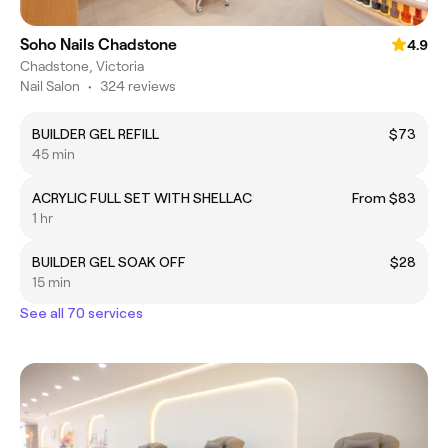
Soho Nails Chadstone
4.9
Chadstone, Victoria
Nail Salon
•
324 reviews
BUILDER GEL REFILL
$73
45 min
ACRYLIC FULL SET WITH SHELLAC
From $83
1 hr
BUILDER GEL SOAK OFF
$28
15 min
See all 70 services