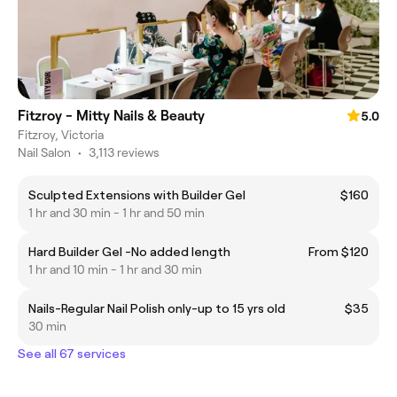
Fitzroy - Mitty Nails & Beauty
5.0
Fitzroy, Victoria
Nail Salon
•
3,113 reviews
Sculpted Extensions with Builder Gel
$160
1 hr and 30 min - 1 hr and 50 min
Hard Builder Gel -No added length
From $120
1 hr and 10 min - 1 hr and 30 min
Nails-Regular Nail Polish only-up to 15 yrs old
$35
30 min
See all 67 services