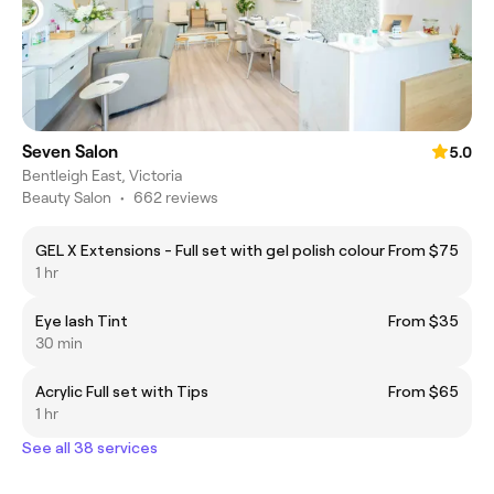
Seven Salon
5.0
Bentleigh East, Victoria
Beauty Salon
•
662 reviews
GEL X Extensions - Full set with gel polish colour
From $75
1 hr
Eye lash Tint
From $35
30 min
Acrylic Full set with Tips
From $65
1 hr
See all 38 services