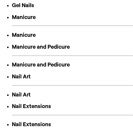
Gel Nails
Manicure
Manicure
Manicure and Pedicure
Manicure and Pedicure
Nail Art
Nail Art
Nail Extensions
Nail Extensions