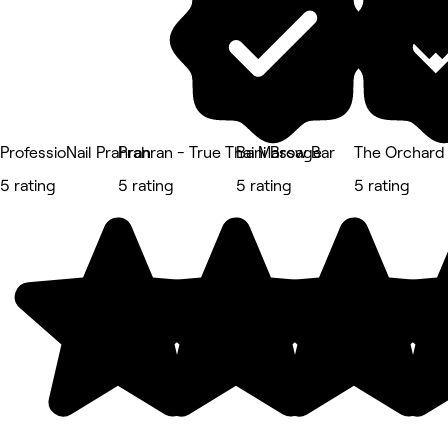
ProfessioNail Prahran
Prahran - True Thai Massage
Bani Brow Bar
The Orchard
5 rating
5 rating
5 rating
5 rating