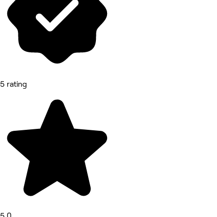
5 rating
5.0