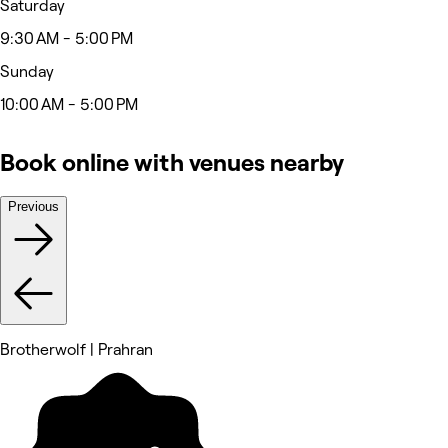
Saturday
9:30 AM - 5:00 PM
Sunday
10:00 AM - 5:00 PM
Book online with venues nearby
Previous
Brotherwolf | Prahran