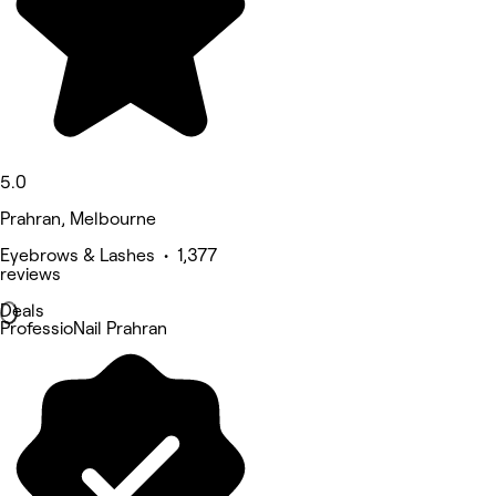
5.0
Prahran, Melbourne
Eyebrows & Lashes • 1,377
reviews
Deals
ProfessioNail Prahran