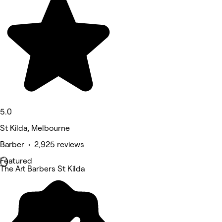
5.0
St Kilda, Melbourne
Barber • 2,925 reviews
Featured
The Art Barbers St Kilda