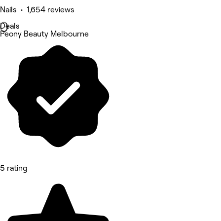
Nails • 1,654 reviews
Deals
Peony Beauty Melbourne
5 rating