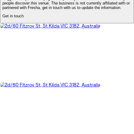
people discover this venue. The business is not currently affiliated with or
partnered with Fresha, get in touch with us to update the information.
Get in touch