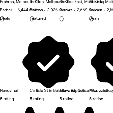
Prahran, Melbourne
St Kilda, Melbourne
St Kilda East, Melbourne
St Kilda, Me
Barber • 5,444 reviews
Barber • 2,925 reviews
Barber • 2,669 reviews
Barber • 2,1
Deals
Featured
Deals
Nancymai
Carlisle St in Balaclava (Opposite Woolworths)
Moncheri Nails
Peony Beaut
5 rating
5 rating
5 rating
5 rating