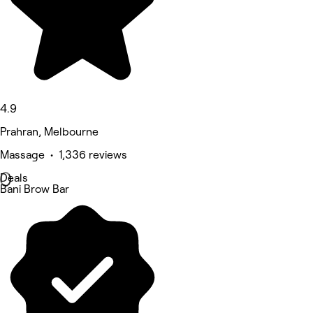
4.9
Prahran, Melbourne
Massage • 1,336 reviews
Deals
Bani Brow Bar