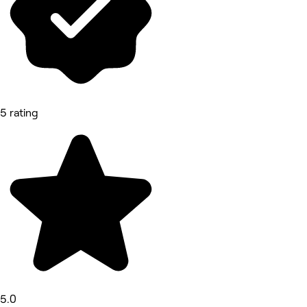
5 rating
5.0