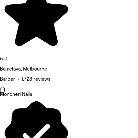
5.0
Balaclava, Melbourne
Barber • 1,728 reviews
Moncheri Nails