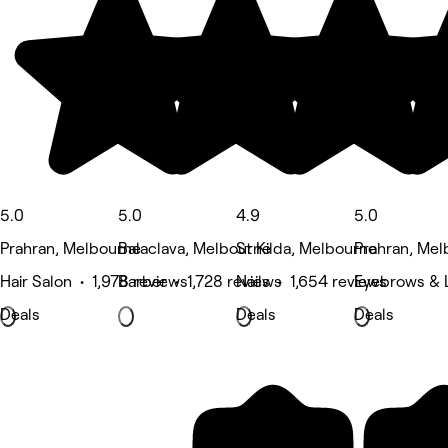
5.0
5.0
4.9
5.0
Prahran, Melbourne
Balaclava, Melbourne
St Kilda, Melbourne
Prahran, Mel
Hair Salon • 1,978 reviews
Barber • 1,728 reviews
Nails • 1,654 reviews
Eyebrows & L
Deals
Deals
Deals