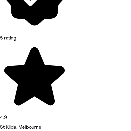
5 rating
4.9
St Kilda, Melbourne