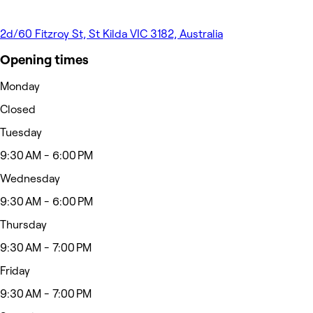
2d/60 Fitzroy St, St Kilda VIC 3182, Australia
Opening times
Monday
Closed
Tuesday
9:30 AM - 6:00 PM
Wednesday
9:30 AM - 6:00 PM
Thursday
9:30 AM - 7:00 PM
Friday
9:30 AM - 7:00 PM