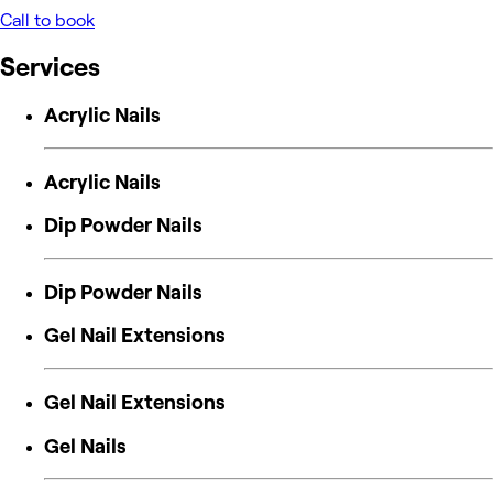
Call to book
Services
Acrylic Nails
Acrylic Nails
Dip Powder Nails
Dip Powder Nails
Gel Nail Extensions
Gel Nail Extensions
Gel Nails