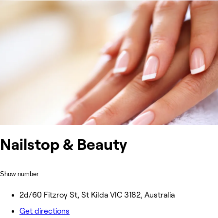
Nailstop & Beauty
Show number
2d/60 Fitzroy St, St Kilda VIC 3182, Australia
Get directions