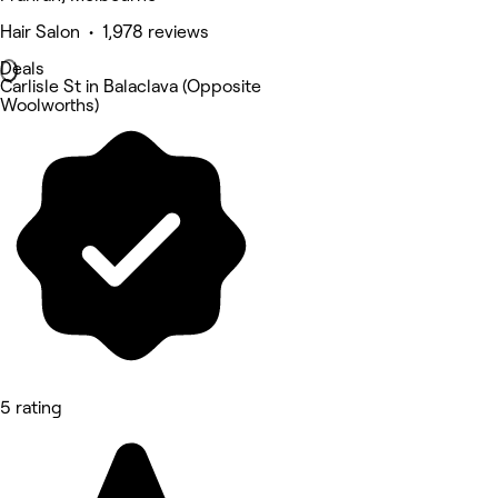
Hair Salon • 1,978 reviews
Deals
Carlisle St in Balaclava (Opposite
Woolworths)
5 rating