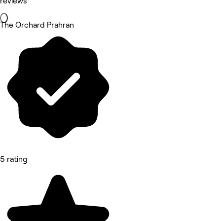
reviews
The Orchard Prahran
5 rating