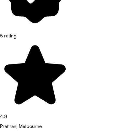
5 rating
4.9
Prahran, Melbourne