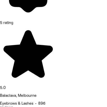
5 rating
5.0
Balaclava, Melbourne
Eyebrows & Lashes • 896