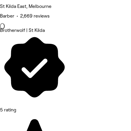
St Kilda East, Melbourne
Barber • 2,669 reviews
Brotherwolf | St Kilda
5 rating