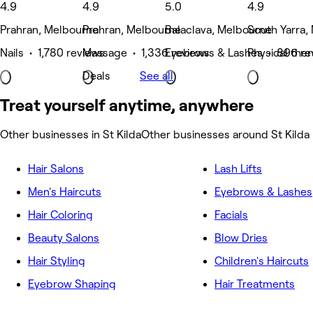
4.9
4.9
5.0
4.9
Prahran, Melbourne
Prahran, Melbourne
Balaclava, Melbourne
South Yarra,
Nails • 1,780 reviews
Massage • 1,336 reviews
Eyebrows & Lashes • 896 re
Physical the
Deals
See all
Treat yourself anytime, anywhere
Other businesses in St Kilda
Other businesses around St Kilda
Hair Salons
Lash Lifts
Men's Haircuts
Eyebrows & Lashes
Hair Coloring
Facials
Beauty Salons
Blow Dries
Hair Styling
Children's Haircuts
Eyebrow Shaping
Hair Treatments