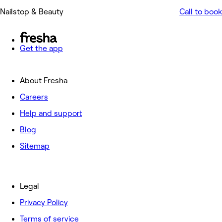
Nailstop & Beauty
Call to book
Get the app
About Fresha
Careers
Help and support
Blog
Sitemap
Legal
Privacy Policy
Terms of service