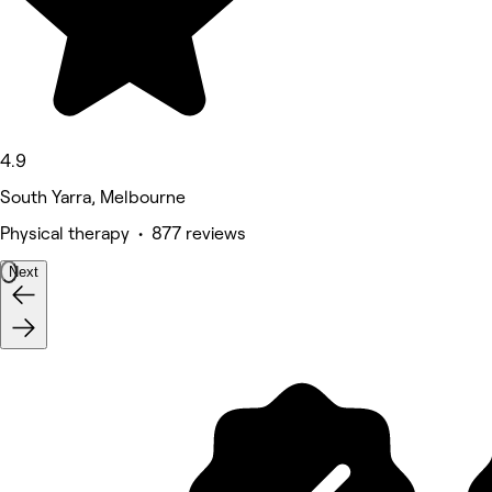
4.9
South Yarra, Melbourne
Physical therapy • 877 reviews
Next