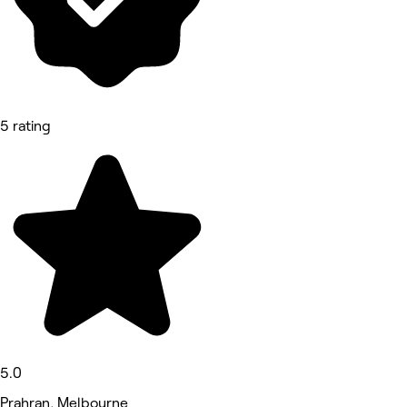
5 rating
5.0
Prahran, Melbourne