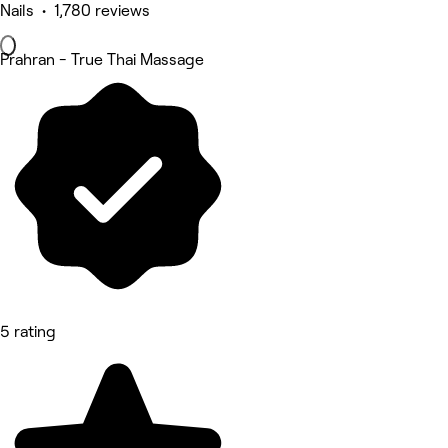
Nails • 1,780 reviews
Prahran - True Thai Massage
5 rating