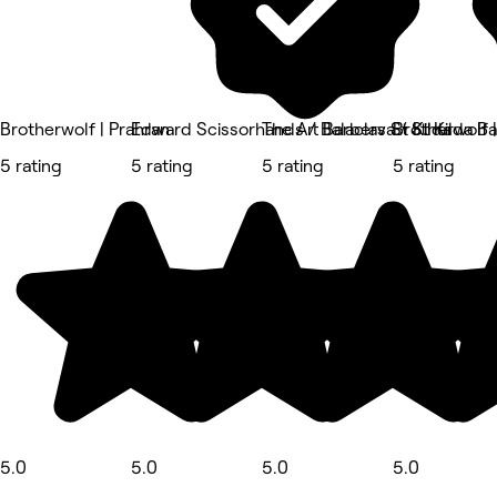
Brotherwolf | Prahran
Edward Scissorhands / Balaclava / St Kilda B
The Art Barbers St Kilda
Brotherwolf |
5 rating
5 rating
5 rating
5 rating
5.0
5.0
5.0
5.0