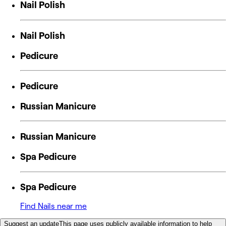
Nail Polish
Nail Polish
Pedicure
Pedicure
Russian Manicure
Russian Manicure
Spa Pedicure
Spa Pedicure
Find Nails near me
Suggest an update
This page uses publicly available information to help