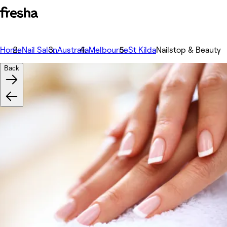
Home
Nail Salon
Australia
Melbourne
St Kilda
Nailstop & Beauty
Back