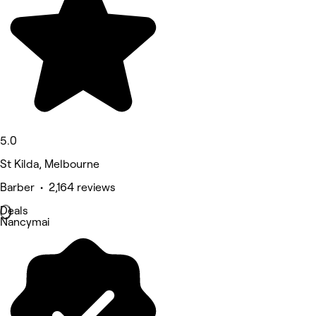
5.0
St Kilda, Melbourne
Barber • 2,164 reviews
Deals
Nancymai