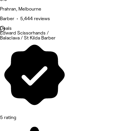
Prahran, Melbourne
Barber • 5,444 reviews
Deals
Edward Scissorhands /
Balaclava / St Kilda Barber
5 rating