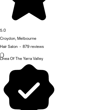
5.0
Croydon, Melbourne
Hair Salon • 879 reviews
Linea Of The Yarra Valley