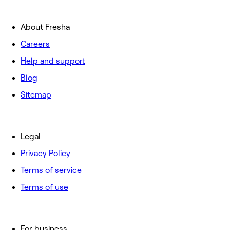
About Fresha
Careers
Help and support
Blog
Sitemap
Legal
Privacy Policy
Terms of service
Terms of use
For business