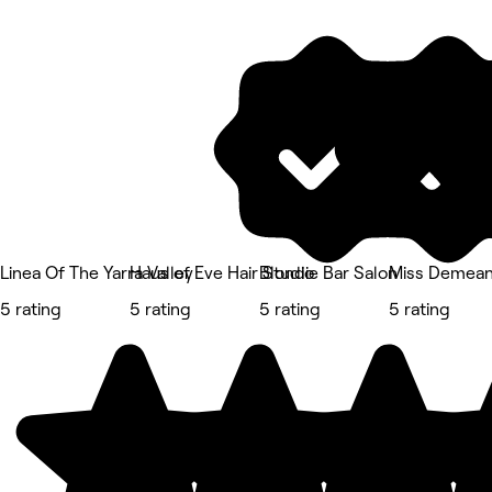
Linea Of The Yarra Valley
Haus of Eve Hair Studio
Blondie Bar Salon
Miss Demean
5 rating
5 rating
5 rating
5 rating