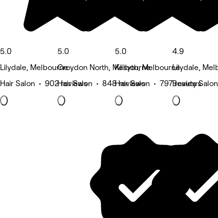
5.0
5.0
5.0
4.9
Lilydale, Melbourne
Croydon North, Melbourne
Kilsyth, Melbourne
Lilydale, Me
Hair Salon • 902 reviews
Hair Salon • 848 reviews
Hair Salon • 797 reviews
Beauty Salon