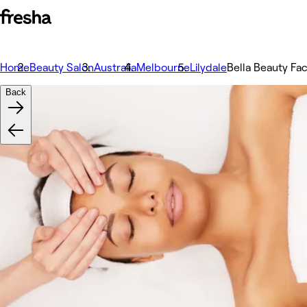
Home
Beauty Salon
Australia
Melbourne
Lilydale
Bella Beauty Fa
Back