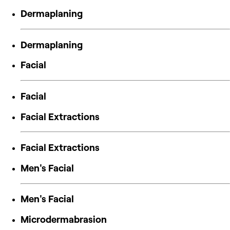
Dermaplaning
Dermaplaning
Facial
Facial
Facial Extractions
Facial Extractions
Men's Facial
Men's Facial
Microdermabrasion