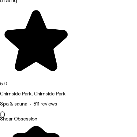
5 rating
5.0
Chirnside Park, Chirnside Park
Spa & sauna • 511 reviews
Shear Obsession