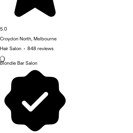
5.0
Croydon North, Melbourne
Hair Salon • 848 reviews
Blondie Bar Salon