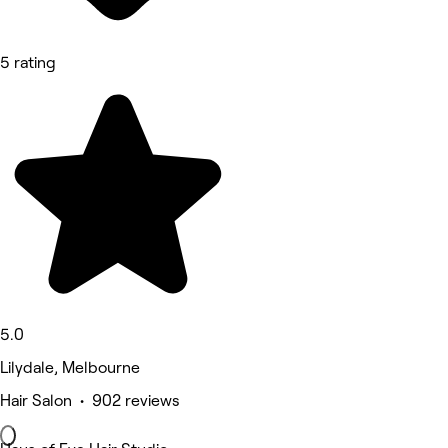
5 rating
5.0
Lilydale, Melbourne
Hair Salon • 902 reviews