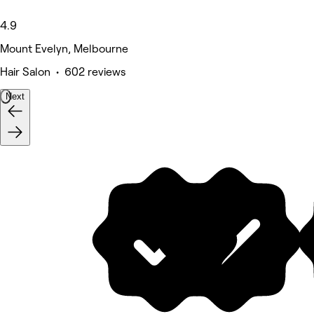
4.9
Mount Evelyn, Melbourne
Hair Salon • 602 reviews
Next