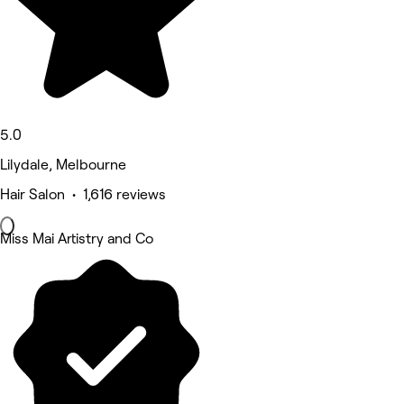
5.0
Lilydale, Melbourne
Hair Salon • 1,616 reviews
Miss Mai Artistry and Co