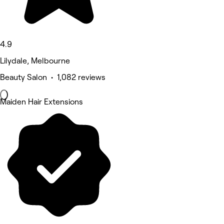
4.9
Lilydale, Melbourne
Beauty Salon • 1,082 reviews
Maiden Hair Extensions