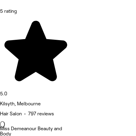
5 rating
5.0
Kilsyth, Melbourne
Hair Salon • 797 reviews
Miss Demeanour Beauty and
Body