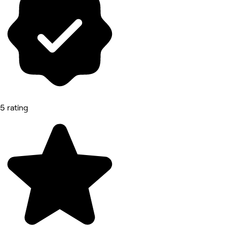
5 rating