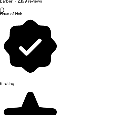
Barber • 2,199 reviews
Haus of Hair
5 rating