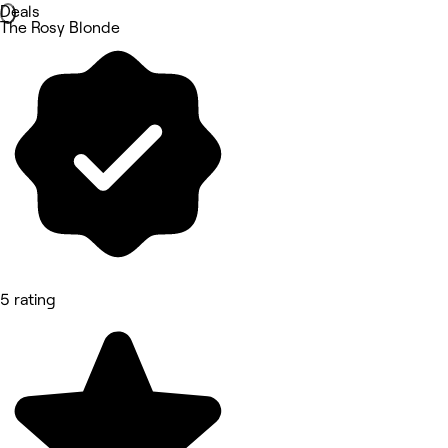
Deals
The Rosy Blonde
5 rating