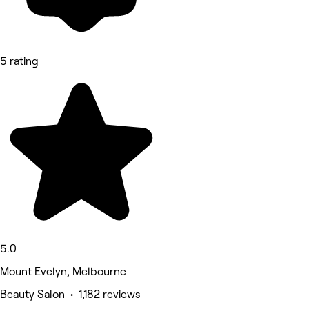
5 rating
5.0
Mount Evelyn, Melbourne
Beauty Salon • 1,182 reviews