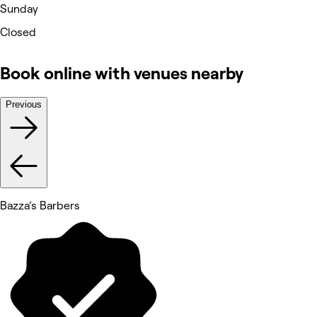
Sunday
Closed
Book online with venues nearby
Previous
Bazza’s Barbers