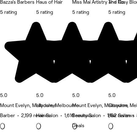
Bazza’s Barbers
Haus of Hair
Miss Mai Artistry and Co
The Rosy Bl
5 rating
5 rating
5 rating
5 rating
5.0
5.0
5.0
5.0
Mount Evelyn, Melbourne
Lilydale, Melbourne
Mount Evelyn, Melbourne
Croydon, Me
Barber • 2,199 reviews
Hair Salon • 1,616 reviews
Beauty Salon • 1,182 reviews
Hair Salon •
Deals