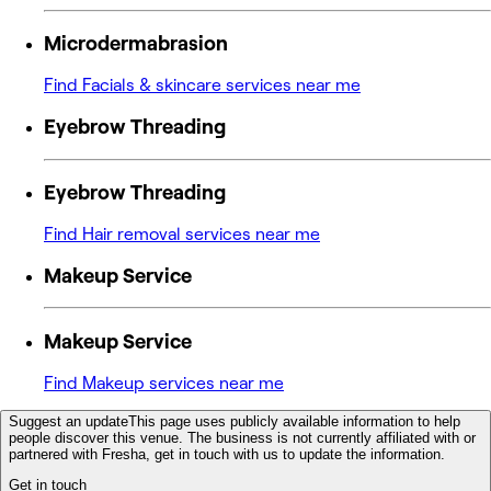
Microdermabrasion
Find Facials & skincare services near me
Eyebrow Threading
Eyebrow Threading
Find Hair removal services near me
Makeup Service
Makeup Service
Find Makeup services near me
Suggest an update
This page uses publicly available information to help
people discover this venue. The business is not currently affiliated with or
partnered with Fresha, get in touch with us to update the information.
Get in touch