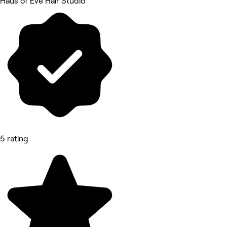
Haus of Eve Hair Studio
5 rating