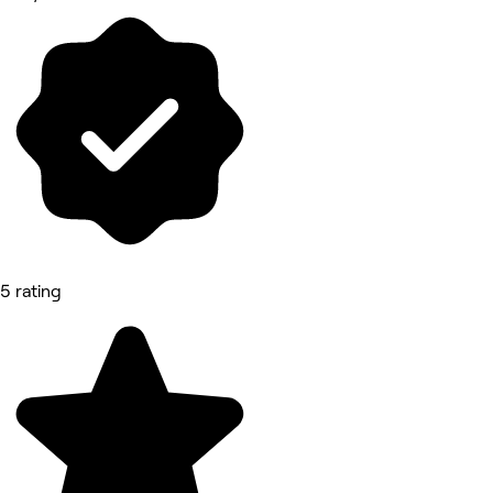
5 rating