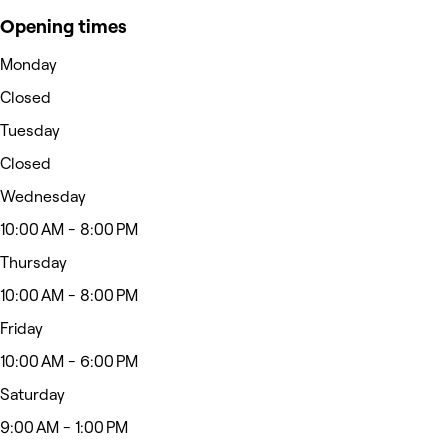
Opening times
Monday
Closed
Tuesday
Closed
Wednesday
10:00 AM - 8:00 PM
Thursday
10:00 AM - 8:00 PM
Friday
10:00 AM - 6:00 PM
Saturday
9:00 AM - 1:00 PM