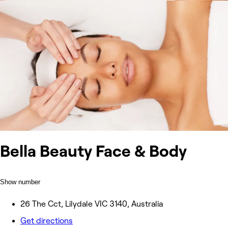
Bella Beauty Face & Body
Show number
26 The Cct, Lilydale VIC 3140, Australia
Get directions