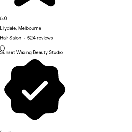
5.0
Lilydale, Melbourne
Hair Salon • 524 reviews
Sunset Waxing Beauty Studio