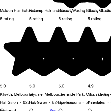
Maiden Hair Extensions
Revamp Hair and Beauty
Sunset Waxing Beauty Studi
Shear Obses
5 rating
5 rating
5 rating
5 rating
5.0
5.0
5.0
4.9
Kilsyth, Melbourne
Lilydale, Melbourne
Chirnside Park, Chirnside Par
Mount Evely
Hair Salon • 623 reviews
Hair Salon • 524 reviews
Spa & sauna • 511 reviews
Hair Salon •
Featured
See all