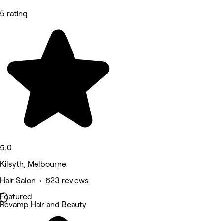
5 rating
5.0
Kilsyth, Melbourne
Hair Salon • 623 reviews
Featured
Revamp Hair and Beauty