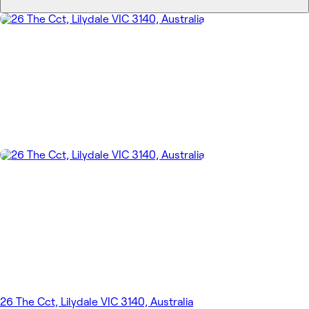
26 The Cct, Lilydale VIC 3140, Australia