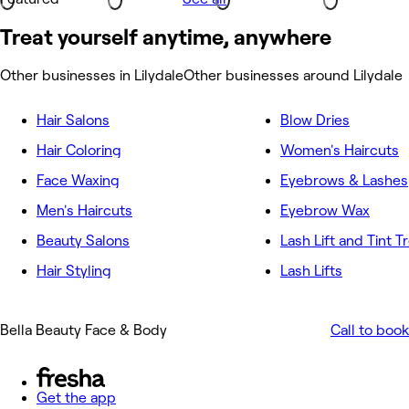
Treat yourself anytime, anywhere
Other businesses in Lilydale
Other businesses around Lilydale
Hair Salons
Blow Dries
Hair Coloring
Women's Haircuts
Face Waxing
Eyebrows & Lashes
Men's Haircuts
Eyebrow Wax
Beauty Salons
Lash Lift and Tint 
Hair Styling
Lash Lifts
Bella Beauty Face & Body
Call to book
Get the app