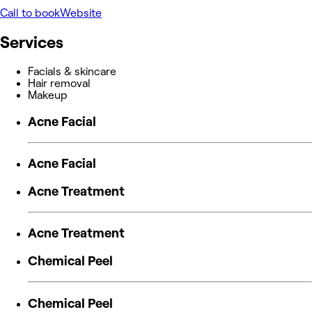
Call to book
Website
Services
Facials & skincare
Hair removal
Makeup
Acne Facial
Acne Facial
Acne Treatment
Acne Treatment
Chemical Peel
Chemical Peel