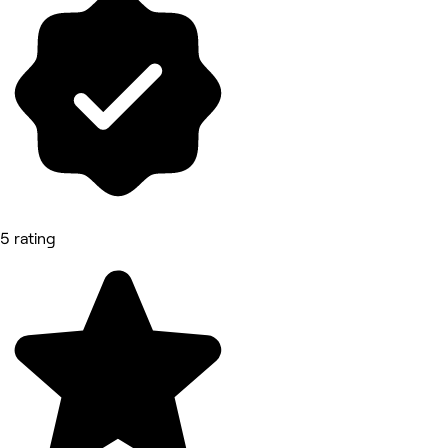
5 rating