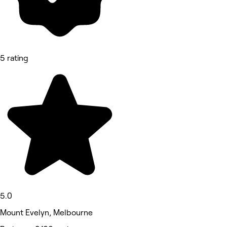
5 rating
5.0
Mount Evelyn, Melbourne