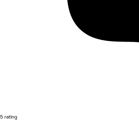
5 rating