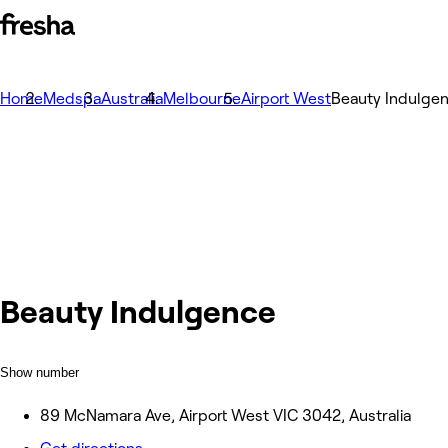
Home
Medspa
Australia
Melbourne
Airport West
Beauty Indulge
Beauty Indulgence
Show number
89 McNamara Ave, Airport West VIC 3042, Australia