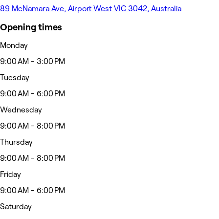
89 McNamara Ave, Airport West VIC 3042, Australia
Opening times
Monday
9:00 AM - 3:00 PM
Tuesday
9:00 AM - 6:00 PM
Wednesday
9:00 AM - 8:00 PM
Thursday
9:00 AM - 8:00 PM
Friday
9:00 AM - 6:00 PM
Saturday