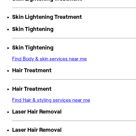
Skin Lightening Treatment
Skin Tightening
Skin Tightening
Find Body & skin services near me
Hair Treatment
Hair Treatment
Find Hair & styling services near me
Laser Hair Removal
Laser Hair Removal