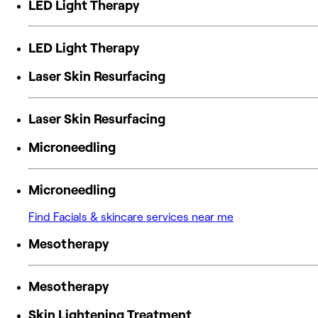
LED Light Therapy
LED Light Therapy
Laser Skin Resurfacing
Laser Skin Resurfacing
Microneedling
Microneedling
Find Facials & skincare services near me
Mesotherapy
Mesotherapy
Skin Lightening Treatment