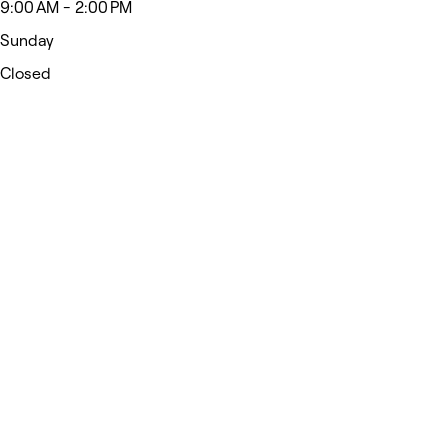
9:00 AM - 2:00 PM
Sunday
Closed