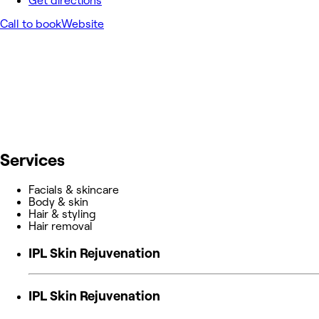
Get directions
Call to book
Website
Services
Facials & skincare
Body & skin
Hair & styling
Hair removal
IPL Skin Rejuvenation
IPL Skin Rejuvenation