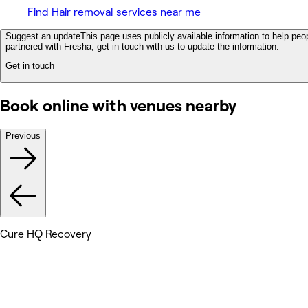
Find Hair removal services near me
Suggest an update
This page uses publicly available information to help peop
partnered with Fresha, get in touch with us to update the information.
Get in touch
Book online with venues nearby
Previous
Cure HQ Recovery