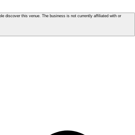
le discover this venue. The business is not currently affiliated with or