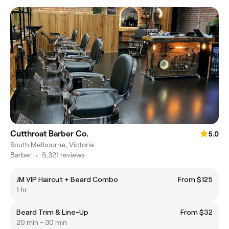
Cutthroat Barber Co.
5.0
South Melbourne, Victoria
Barber
•
5,321 reviews
JM VIP Haircut + Beard Combo
From $125
1 hr
Beard Trim & Line-Up
From $32
20 min - 30 min