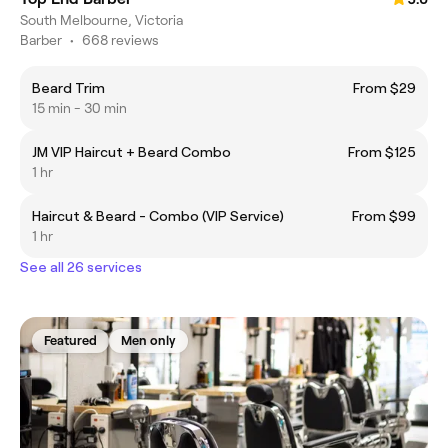
South Melbourne, Victoria
Barber
•
668 reviews
Beard Trim
From $29
15 min - 30 min
JM VIP Haircut + Beard Combo
From $125
1 hr
Haircut & Beard - Combo (VIP Service)
From $99
1 hr
See all 26 services
Featured
Men only