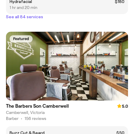
Hydrafacial
$180
1 hr and 20 min
See all 84 services
Featured
The Barbers Son Camberwell
5.0
Camberwell, Victoria
Barber
•
156 reviews
Buzz Cut & Beard
$50