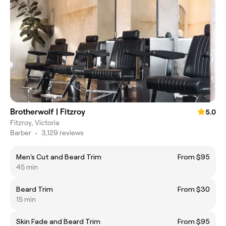
Brotherwolf | Fitzroy
5.0
Fitzroy, Victoria
Barber
•
3,129 reviews
Men's Cut and Beard Trim
From $95
45 min
Beard Trim
From $30
15 min
Skin Fade and Beard Trim
From $95