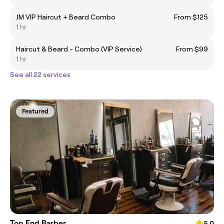
JM VIP Haircut + Beard Combo
From $125
1 hr
Haircut & Beard - Combo (VIP Service)
From $99
1 hr
See all 22 services
Featured
Top End Barber
5.0