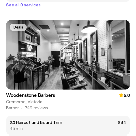
See all 9 services
Deals
Woodenstone Barbers
5.0
Cremorne, Victoria
Barber
•
749 reviews
(C) Haircut and Beard Trim
$84
45 min