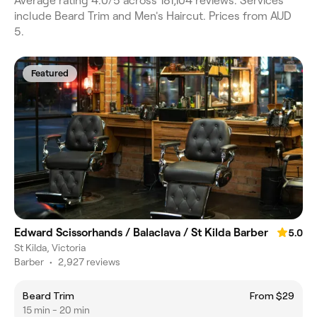
Average rating 4.0/5 across 181,104 reviews. Services
include Beard Trim and Men's Haircut. Prices from AUD
5.
Featured
Edward Scissorhands / Balaclava / St Kilda Barber
5.0
St Kilda, Victoria
Barber
•
2,927 reviews
Beard Trim
From $29
15 min - 20 min