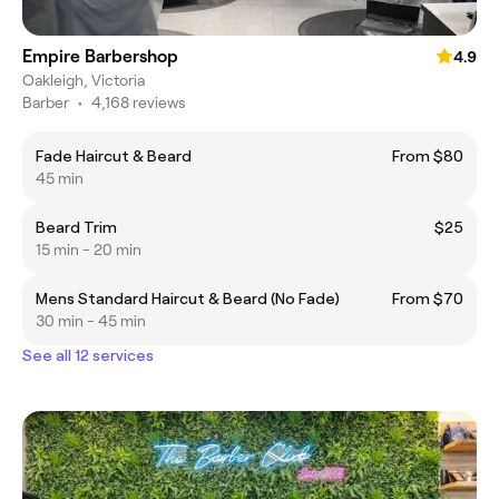
Empire Barbershop
4.9
Oakleigh, Victoria
Barber
•
4,168 reviews
Fade Haircut & Beard
From $80
45 min
Beard Trim
$25
15 min - 20 min
Mens Standard Haircut & Beard (No Fade)
From $70
30 min - 45 min
See all 12 services