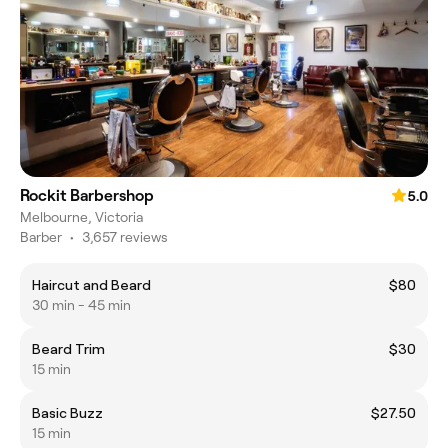
Rockit Barbershop
5.0
Melbourne, Victoria
Barber
•
3,657 reviews
Haircut and Beard
$80
30 min - 45 min
Beard Trim
$30
15 min
Basic Buzz
$27.50
15 min