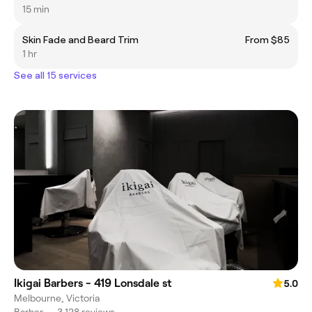
15 min
Skin Fade and Beard Trim
From $85
1 hr
See all 15 services
Ikigai Barbers - 419 Lonsdale st
5.0
Melbourne, Victoria
Barber
•
3,128 reviews