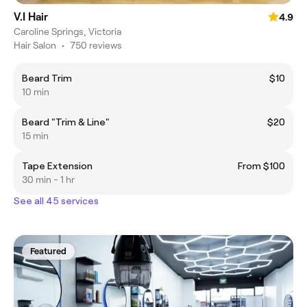
V.I Hair
4.9
Caroline Springs, Victoria
Hair Salon
•
750 reviews
Beard Trim
$10
10 min
Beard "Trim & Line"
$20
15 min
Tape Extension
From $100
30 min - 1 hr
See all 45 services
Featured