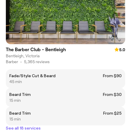
The Barber Club - Bentleigh
5.0
Bentleigh, Victoria
Barber
•
5,365 reviews
Fade/Style Cut & Beard
From $90
45 min
Beard Trim
From $30
15 min
Beard Trim
From $25
15 min
See all 18 services