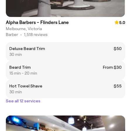
Alpha Barbers - Flinders Lane
5.0
Melbourne, Victoria
Barber
•
1,518 reviews
Deluxe Beard Trim
$50
30 min
Beard Trim
From $30
15 min - 20 min
Hot Towel Shave
$55
30 min
See all 12 services