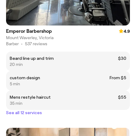
Emperor Barbershop
4.9
Mount Waverley, Victoria
Barber
•
537 reviews
Beard line up and trim
$30
20 min
custom design
From $5
5 min
Mens restyle haircut
$55
35 min
See all 12 services