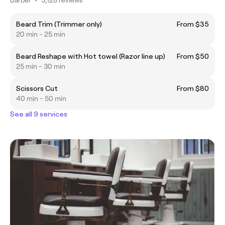
Beard Trim (Trimmer only)
From $35
20 min - 25 min
Beard Reshape with Hot towel (Razor line up)
From $50
25 min - 30 min
Scissors Cut
From $80
40 min - 50 min
See all 9 services