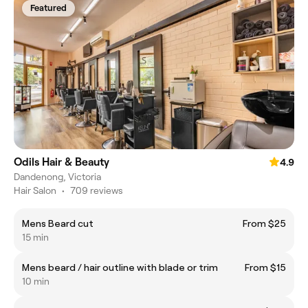
Featured
Odils Hair & Beauty
4.9
Dandenong, Victoria
Hair Salon
•
709 reviews
Mens Beard cut
From $25
15 min
Mens beard / hair outline with blade or trim
From $15
10 min