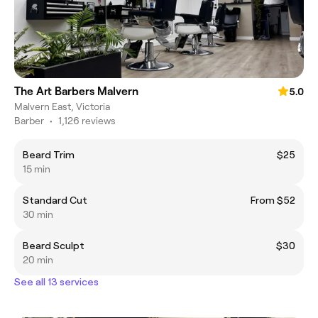
The Art Barbers Malvern
5.0
Malvern East, Victoria
Barber
•
1,126 reviews
Beard Trim
$25
15 min
Standard Cut
From $52
30 min
Beard Sculpt
$30
20 min
See all 13 services