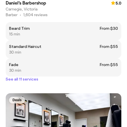
Daniel’s Barbershop
5.0
Carnegie, Victoria
Barber
•
1,604 reviews
Beard Trim
From $30
15 min
Standard Haircut
From $55
30 min
Fade
From $55
30 min
See all 11 services
Deals