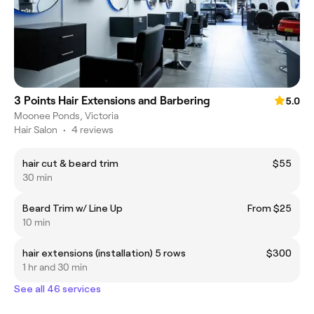
3 Points Hair Extensions and Barbering
5.0
Moonee Ponds, Victoria
Hair Salon
•
4 reviews
hair cut & beard trim
$55
30 min
Beard Trim w/ Line Up
From $25
10 min
hair extensions (installation) 5 rows
$300
1 hr and 30 min
See all 46 services