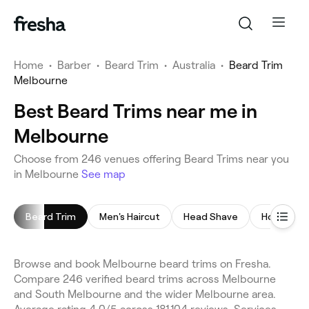
Home
•
Barber
•
Beard Trim
•
Australia
•
Beard Trim
Melbourne
Best Beard Trims near me in
Melbourne
Choose from 246 venues offering Beard Trims near you
in Melbourne
See map
Beard Trim
Men's Haircut
Head Shave
Hot Towel
Browse and book Melbourne beard trims on Fresha.
Compare 246 verified beard trims across Melbourne
and South Melbourne and the wider Melbourne area.