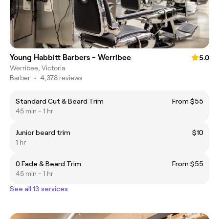
Young Habbitt Barbers - Werribee
5.0
Werribee, Victoria
Barber
•
4,378 reviews
Standard Cut & Beard Trim
From $55
45 min - 1 hr
Junior beard trim
$10
1 hr
0 Fade & Beard Trim
From $55
45 min - 1 hr
See all 13 services