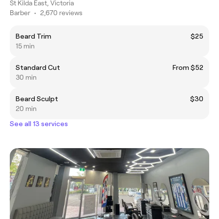
St Kilda East, Victoria
Barber
•
2,670 reviews
Beard Trim
$25
15 min
Standard Cut
From $52
30 min
Beard Sculpt
$30
20 min
See all 13 services