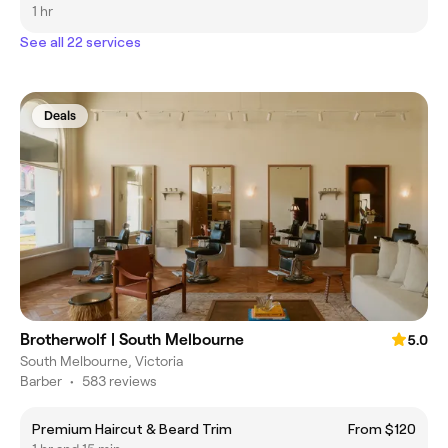
1 hr
See all 22 services
Deals
Brotherwolf | South Melbourne
5.0
South Melbourne, Victoria
Barber
•
583 reviews
Premium Haircut & Beard Trim
From $120