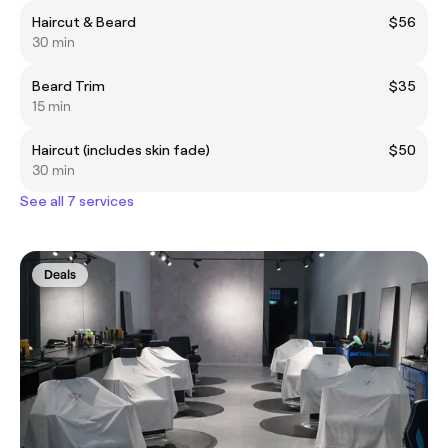
Haircut & Beard
$56
30 min
Beard Trim
$35
15 min
Haircut (includes skin fade)
$50
30 min
See all 7 services
Deals