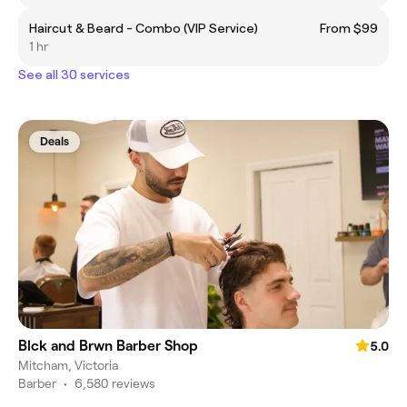
Haircut & Beard - Combo (VIP Service)
From $99
1 hr
See all 30 services
Deals
Blck and Brwn Barber Shop
5.0
Mitcham, Victoria
Barber
•
6,580 reviews