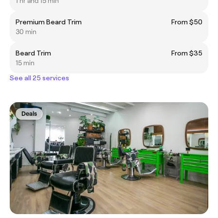
1 hr and 15 min
Premium Beard Trim
From $50
30 min
Beard Trim
From $35
15 min
See all 25 services
Deals