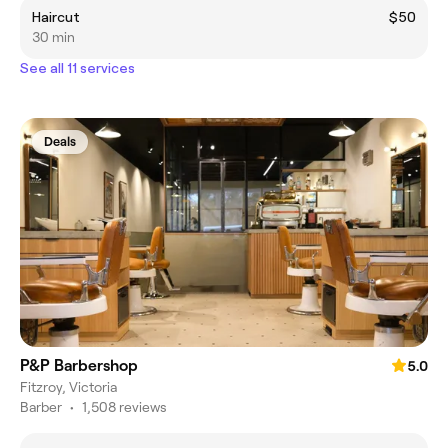
Haircut
$50
30 min
See all 11 services
Deals
P&P Barbershop
5.0
Fitzroy, Victoria
Barber
•
1,508 reviews