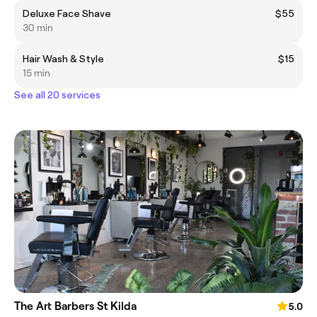
Deluxe Face Shave
$55
30 min
Hair Wash & Style
$15
15 min
See all 20 services
The Art Barbers St Kilda
5.0