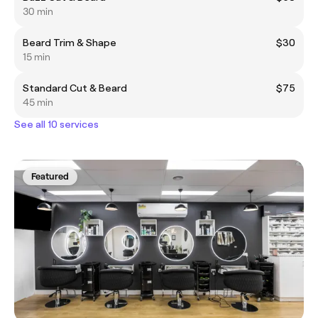
30 min
Beard Trim & Shape
$30
15 min
Standard Cut & Beard
$75
45 min
See all 10 services
Featured