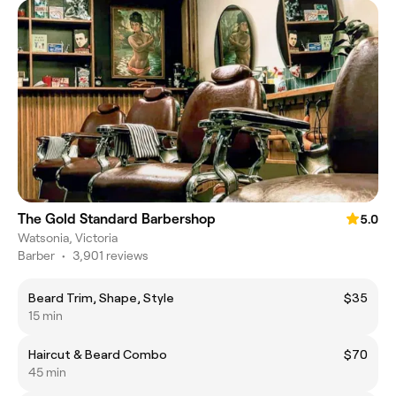
The Gold Standard Barbershop
5.0
Watsonia, Victoria
Barber
•
3,901 reviews
Beard Trim, Shape, Style
$35
15 min
Haircut & Beard Combo
$70
45 min