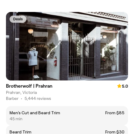
Deals
Brotherwolf | Prahran
5.0
Prahran, Victoria
Barber
•
5,444 reviews
Men's Cut and Beard Trim
From $85
45 min
Beard Trim
From $30