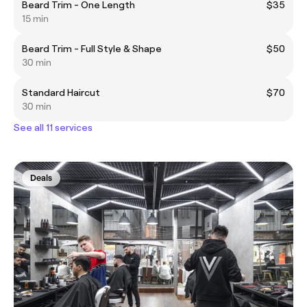
Beard Trim - One Length
$35
15 min
Beard Trim - Full Style & Shape
$50
30 min
Standard Haircut
$70
30 min
See all 11 services
Deals