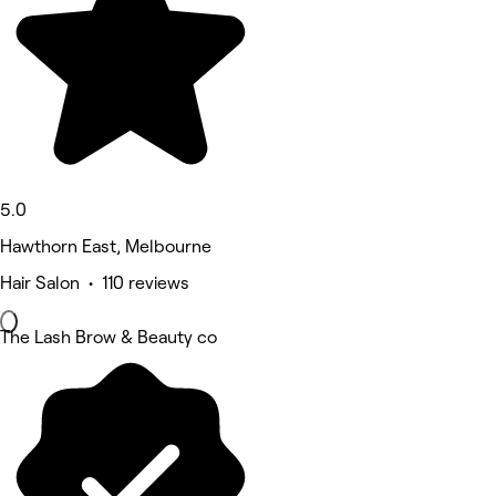
5.0
Hawthorn East, Melbourne
Hair Salon • 110 reviews
The Lash Brow & Beauty co