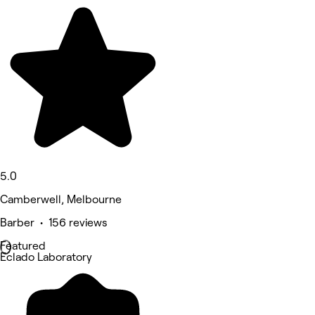
5.0
Camberwell, Melbourne
Barber • 156 reviews
Featured
Eclado Laboratory