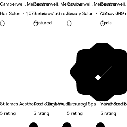
Camberwell, Melbourne
Camberwell, Melbourne
Camberwell, Melbourne
Camberwell,
Hair Salon • 1,077 reviews
Barber • 156 reviews
Beauty Salon • 762 reviews
Nails • 799 
Featured
Deals
St James Aesthetics - Camberwell
Studio Deja Wu
Kutsurogi Spa - Hawthorne E
V•Hair Studi
5 rating
5 rating
5 rating
5 rating