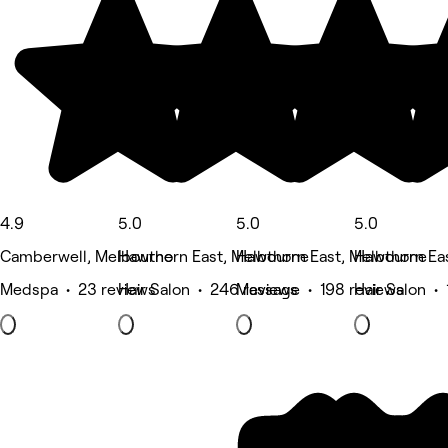
4.9
5.0
5.0
5.0
Camberwell, Melbourne
Hawthorn East, Melbourne
Hawthorn East, Melbourne
Hawthorn Ea
Medspa • 23 reviews
Hair Salon • 246 reviews
Massage • 198 reviews
Hair Salon • 