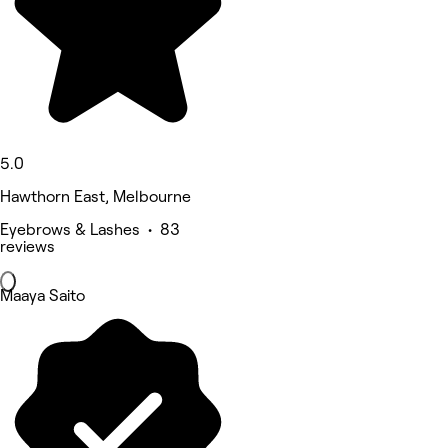
5.0
Hawthorn East, Melbourne
Eyebrows & Lashes • 83
reviews
Maaya Saito