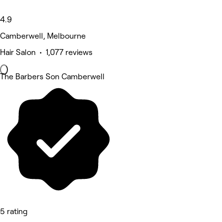
4.9
Camberwell, Melbourne
Hair Salon • 1,077 reviews
The Barbers Son Camberwell
5 rating