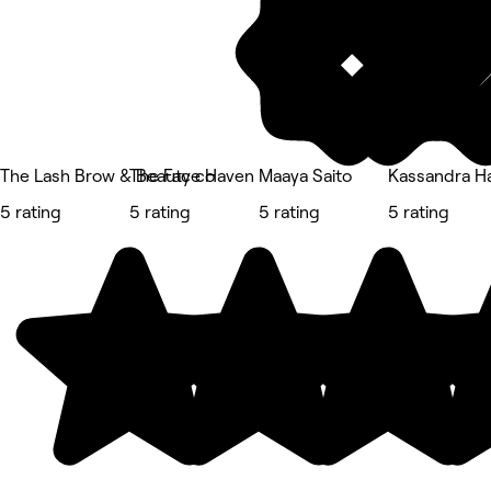
The Lash Brow & Beauty co
The Face Haven
Maaya Saito
Kassandra Ha
5 rating
5 rating
5 rating
5 rating