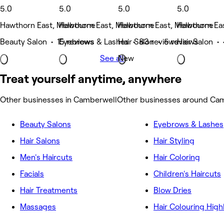
5.0
5.0
5.0
5.0
Hawthorn East, Melbourne
Hawthorn East, Melbourne
Hawthorn East, Melbourne
Hawthorn Ea
Beauty Salon • 15 reviews
Eyebrows & Lashes • 83 reviews
Hair Salon • 5 reviews
Hair Salon •
See all
New
Treat yourself anytime, anywhere
Other businesses in Camberwell
Other businesses around Ca
Beauty Salons
Eyebrows & Lashes
Hair Salons
Hair Styling
Men's Haircuts
Hair Coloring
Facials
Children's Haircuts
Hair Treatments
Blow Dries
Massages
Hair Colouring High