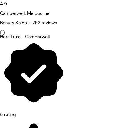
4.9
Camberwell, Melbourne
Beauty Salon • 762 reviews
Hers Luxe - Camberwell
5 rating