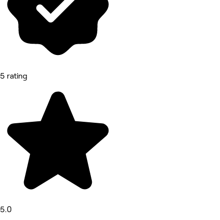
5 rating
5.0