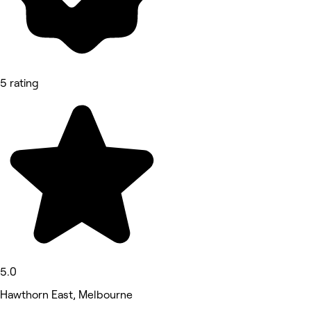
5 rating
5.0
Hawthorn East, Melbourne