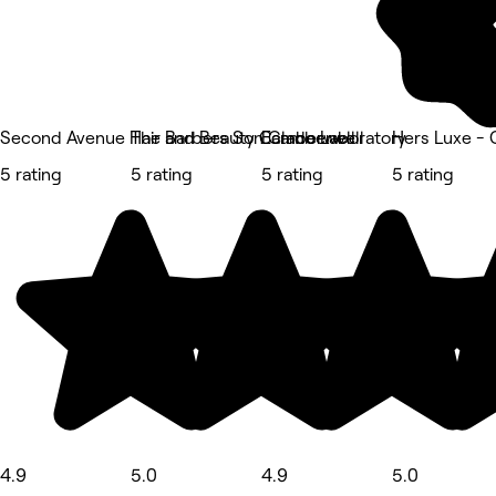
Second Avenue Hair and Beauty Camberwell
The Barbers Son Camberwell
Eclado Laboratory
Hers Luxe -
5 rating
5 rating
5 rating
5 rating
4.9
5.0
4.9
5.0