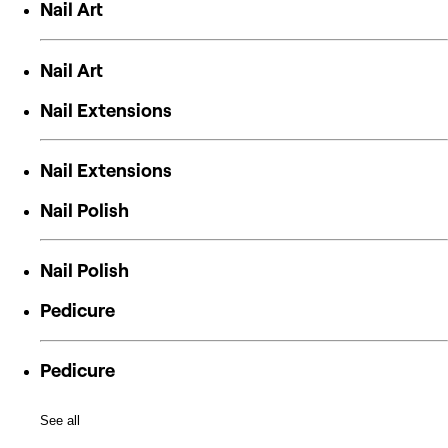
Nail Art
Nail Art
Nail Extensions
Nail Extensions
Nail Polish
Nail Polish
Pedicure
Pedicure
See all