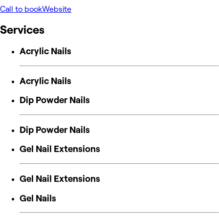
Call to book
Website
Services
Acrylic Nails
Acrylic Nails
Dip Powder Nails
Dip Powder Nails
Gel Nail Extensions
Gel Nail Extensions
Gel Nails