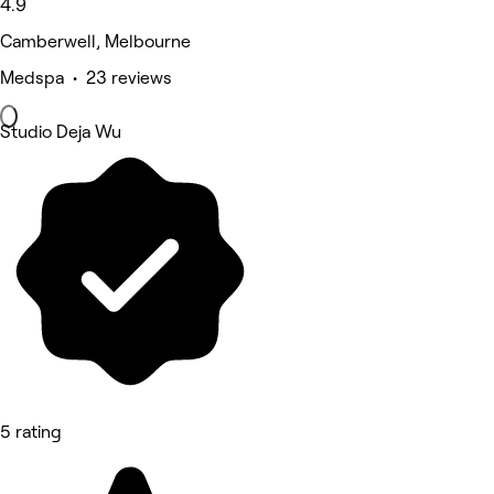
4.9
Camberwell, Melbourne
Medspa • 23 reviews
Studio Deja Wu
5 rating