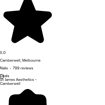
5.0
Camberwell, Melbourne
Nails • 799 reviews
Deals
St James Aesthetics -
Camberwell