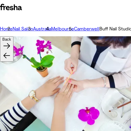
Home
Nail Salon
Australia
Melbourne
Camberwell
Buff Nail Studi
Back