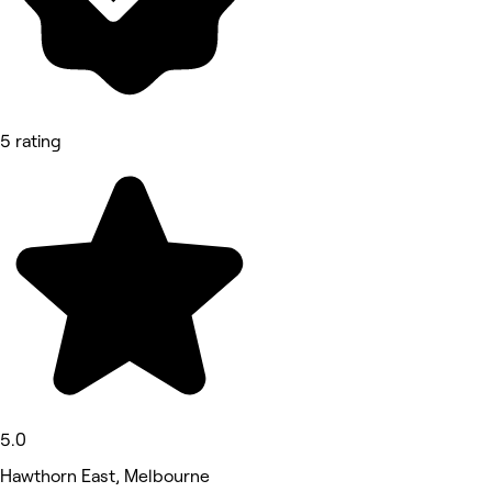
5 rating
5.0
Hawthorn East, Melbourne