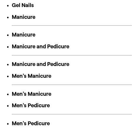
Gel Nails
Manicure
Manicure
Manicure and Pedicure
Manicure and Pedicure
Men's Manicure
Men's Manicure
Men's Pedicure
Men's Pedicure