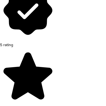
5 rating