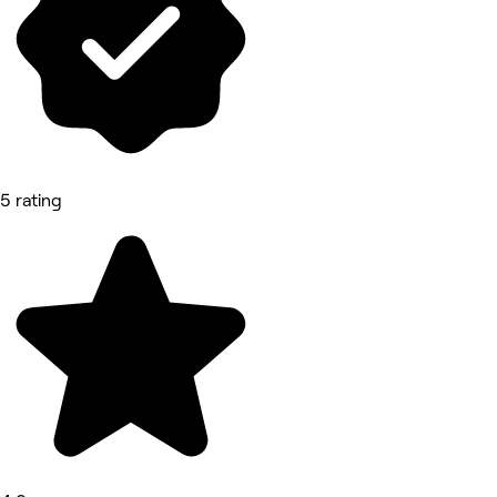
5 rating