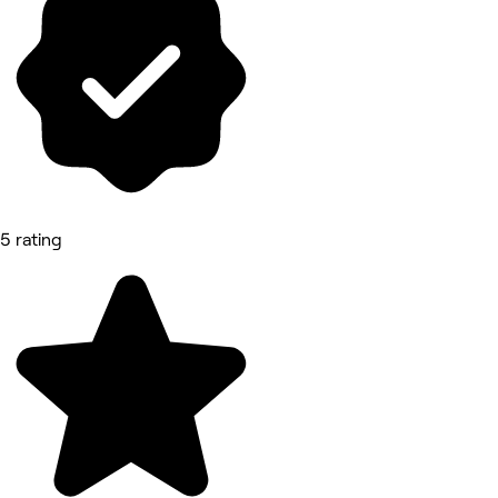
5 rating