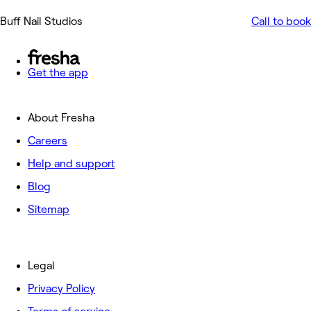
Buff Nail Studios
Call to book
Get the app
About Fresha
Careers
Help and support
Blog
Sitemap
Legal
Privacy Policy