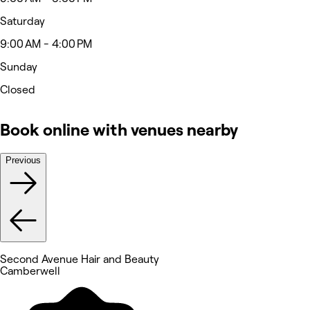
Saturday
9:00 AM - 4:00 PM
Sunday
Closed
Book online with venues nearby
Previous
Second Avenue Hair and Beauty
Camberwell