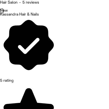
Hair Salon • 5 reviews
New
Kassandra Hair & Nails
5 rating