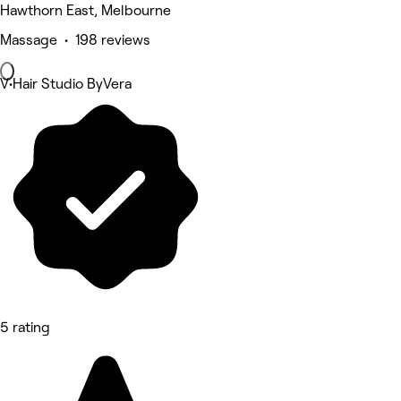
Hawthorn East, Melbourne
Massage • 198 reviews
V•Hair Studio ByVera
5 rating