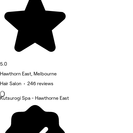
5.0
Hawthorn East, Melbourne
Hair Salon • 246 reviews
Kutsurogi Spa - Hawthorne East