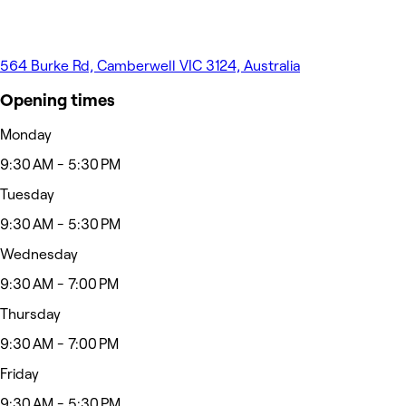
564 Burke Rd, Camberwell VIC 3124, Australia
Opening times
Monday
9:30 AM - 5:30 PM
Tuesday
9:30 AM - 5:30 PM
Wednesday
9:30 AM - 7:00 PM
Thursday
9:30 AM - 7:00 PM
Friday
9:30 AM - 5:30 PM