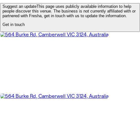
Suggest an update
This page uses publicly available information to help
people discover this venue. The business is not currently affiliated with or
partnered with Fresha, get in touch with us to update the information.
Get in touch