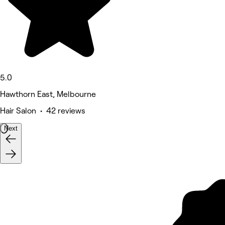
5.0
Hawthorn East, Melbourne
Hair Salon • 42 reviews
Next