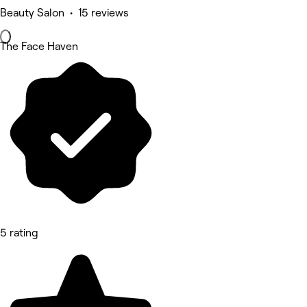
Beauty Salon • 15 reviews
The Face Haven
5 rating