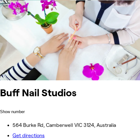
Buff Nail Studios
Show number
564 Burke Rd, Camberwell VIC 3124, Australia
Get directions