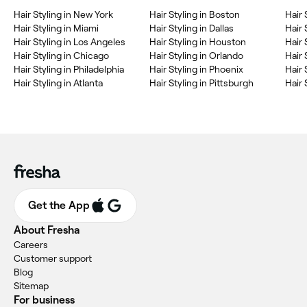
Hair Styling in New York
Hair Styling in Boston
Hair 
Hair Styling in Miami
Hair Styling in Dallas
Hair 
Hair Styling in Los Angeles
Hair Styling in Houston
Hair 
Hair Styling in Chicago
Hair Styling in Orlando
Hair 
Hair Styling in Philadelphia
Hair Styling in Phoenix
Hair 
Hair Styling in Atlanta
Hair Styling in Pittsburgh
Hair 
Get the App
About Fresha
Careers
Customer support
Blog
Sitemap
For business