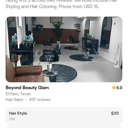
rating 4.0/5 across 640 reviews. Services include Hair
Styling and Hair Coloring. Prices from USD 15.
Beyond Beauty Glam
5.0
El Paso, Texas
Hair Salon
•
437 reviews
Hair Style
$30
1 hr