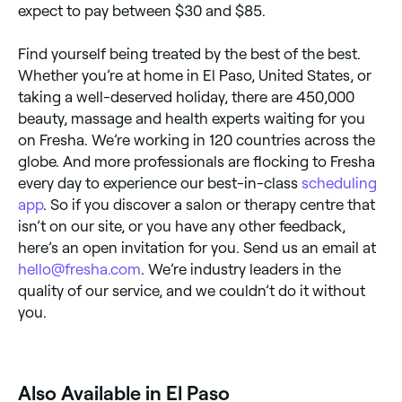
expect to pay between $30 and $85.
Find yourself being treated by the best of the best.
Whether you’re at home in El Paso, United States, or
taking a well-deserved holiday, there are 450,000
beauty, massage and health experts waiting for you
on Fresha. We’re working in 120 countries across the
globe. And more professionals are flocking to Fresha
every day to experience our best-in-class
scheduling
app
. So if you discover a salon or therapy centre that
isn’t on our site, or you have any other feedback,
here’s an open invitation for you. Send us an email at
hello@fresha.com
. We’re industry leaders in the
quality of our service, and we couldn’t do it without
you.
Also Available in El Paso