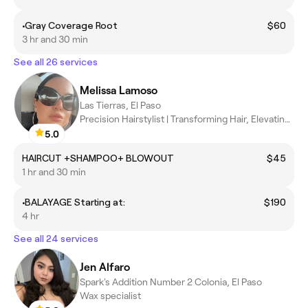
•Gray Coverage Root
$60
3 hr and 30 min
See all 26 services
Melissa Lamoso
Las Tierras, El Paso
Precision Hairstylist | Transforming Hair, Elevating Confidence
5.0
HAIRCUT +SHAMPOO+ BLOWOUT
$45
1 hr and 30 min
•BALAYAGE Starting at:
$190
4 hr
See all 24 services
Jen Alfaro
Spark's Addition Number 2 Colonia, El Paso
Wax specialist