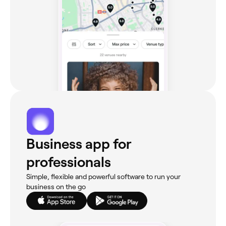
Business app for
professionals
Simple, flexible and powerful software to run your
business on the go