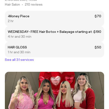
Hair Salon
•
210 reviews
•Money Piece
$70
2 hr
WEDNESDAY- FREE Hair Botox + Balayage starting at :
$190
4 hr and 30 min
HAIR GLOSS
$50
1 hr and 30 min
See all 31 services