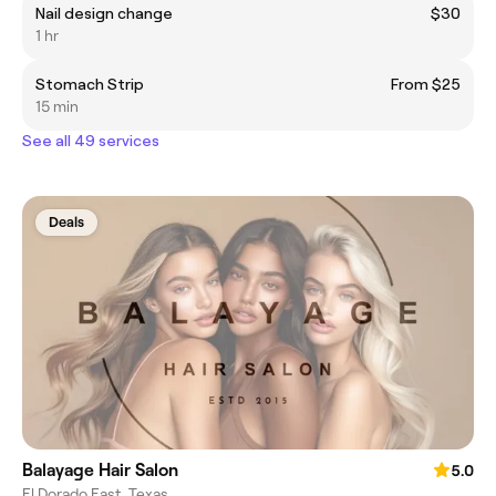
Nail design change
$30
1 hr
Stomach Strip
From $25
15 min
See all 49 services
Deals
Balayage Hair Salon
5.0
El Dorado East, Texas