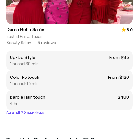
Dama Bella Salón
5.0
East El Paso, Texas
Beauty Salon
•
5 reviews
Up-Do Style
From $85
1 hr and 30 min
Color Retouch
From $120
1 hr and 45 min
Barbie Hair touch
$400
4 hr
See all 32 services