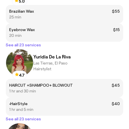
5.0
Brazilian Wax
$55
25 min
Eyebrow Wax
$15
20 min
See all 23 services
Yuridia De La Riva
Las Tierras, El Paso
Hairstylist
4.7
HAIRCUT +SHAMPOO+ BLOWOUT
$45
1 hr and 30 min
•HairStyle
$40
1 hr and 5 min
See all 23 services