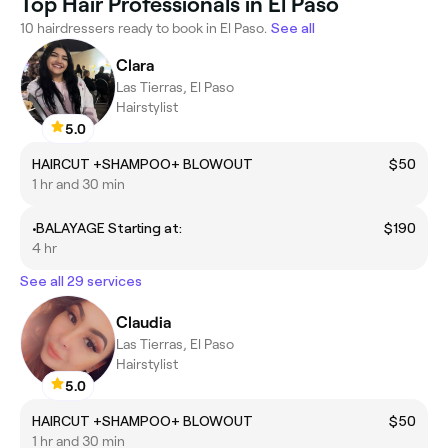
Top Hair Professionals in El Paso
10 hairdressers ready to book in El Paso.
See all
Clara
Las Tierras, El Paso
Hairstylist
5.0
HAIRCUT +SHAMPOO+ BLOWOUT
$50
1 hr and 30 min
•BALAYAGE Starting at:
$190
4 hr
See all 29 services
Claudia
Las Tierras, El Paso
Hairstylist
5.0
HAIRCUT +SHAMPOO+ BLOWOUT
$50
1 hr and 30 min