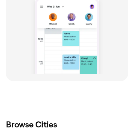
Browse Cities