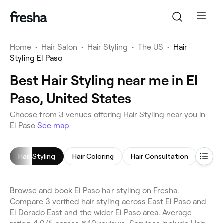
Home
•
Hair Salon
•
Hair Styling
•
The US
•
Hair
Styling El Paso
Best Hair Styling near me in El
Paso, United States
Choose from 3 venues offering Hair Styling near you in
El Paso
See map
Hair Styling
Hair Coloring
Hair Consultation
Browse and book El Paso hair styling on Fresha.
Compare 3 verified hair styling across East El Paso and
El Dorado East and the wider El Paso area. Average