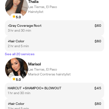
Thalia
Las Tierras, El Paso
Hairstylist
5.0
•Gray Coverage Root
$60
3 hr and 30 min
•Hair Color
$80
2 hr and 5 min
See all 20 services
Marisol
Las Tierras, El Paso
Marisol Contreras hairstylist
5.0
HAIRCUT +SHAMPOO+ BLOWOUT
$45
1 hr and 30 min
•Hair Color
$80
2 hr and 5 min