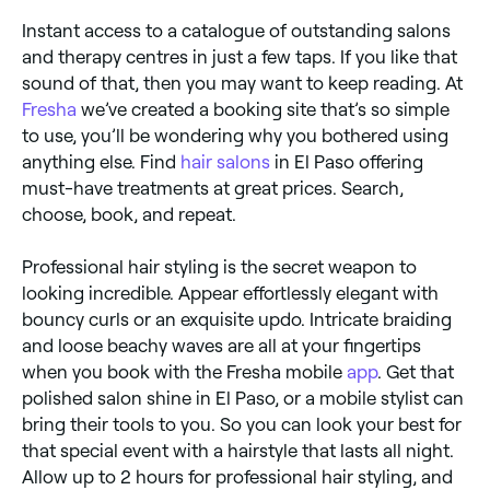
Instant access to a catalogue of outstanding salons
and therapy centres in just a few taps. If you like that
sound of that, then you may want to keep reading. At
Fresha
we’ve created a booking site that’s so simple
to use, you’ll be wondering why you bothered using
anything else. Find
hair salons
in El Paso offering
must-have treatments at great prices. Search,
choose, book, and repeat.
Professional hair styling is the secret weapon to
looking incredible. Appear effortlessly elegant with
bouncy curls or an exquisite updo. Intricate braiding
and loose beachy waves are all at your fingertips
when you book with the Fresha mobile
app
. Get that
polished salon shine in El Paso, or a mobile stylist can
bring their tools to you. So you can look your best for
that special event with a hairstyle that lasts all night.
Allow up to 2 hours for professional hair styling, and