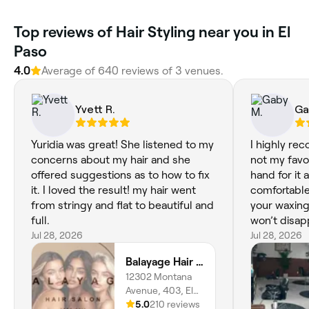
Top reviews of Hair Styling near you in El
Paso
4.0
Average of 640 reviews of 3 venues.
Yvett R.
Ga
Yuridia was great! She listened to my
I highly re
concerns about my hair and she
not my favor
offered suggestions as to how to fix
hand for it
it. I loved the result! my hair went
comfortabl
from stringy and flat to beautiful and
your waxing
full.
won’t disapp
Jul 28, 2026
Jul 28, 2026
Balayage Hair Salon
12302 Montana
Avenue, 403, El
Dorado East, El
5.0
210 reviews