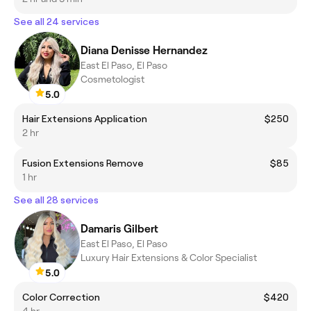
See all 24 services
Diana Denisse Hernandez
East El Paso, El Paso
Cosmetologist
5.0
Hair Extensions Application
$250
2 hr
Fusion Extensions Remove
$85
1 hr
See all 28 services
Damaris Gilbert
East El Paso, El Paso
Luxury Hair Extensions & Color Specialist
5.0
Color Correction
$420
4 hr