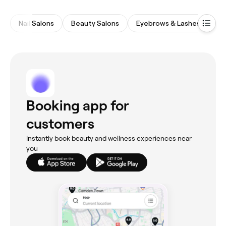
Nail Salons
Beauty Salons
Eyebrows & Lashes
Wa
Booking app for
customers
Instantly book beauty and wellness experiences near
you