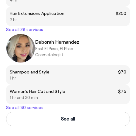
Hair Extensions Application
$250
2 hr
See all 28 services
Deborah Hernandez
East El Paso, El Paso
Cosmetologist
Shampoo and Style
$70
1 hr
Women’s Hair Cut and Style
$75
1 hr and 30 min
See all 30 services
See all