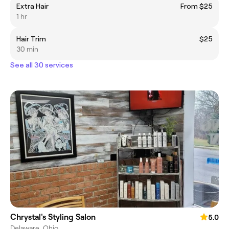
Extra Hair
From $25
1 hr
Hair Trim
$25
30 min
See all 30 services
Chrystal's Styling Salon
5.0
Delaware, Ohio