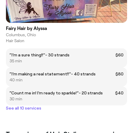
Fairy Hair by Alyssa
Columbus, Ohio
Hair Salon
“I’m a sure thing!!”- 30 strands
$60
35 min
“I’m making a real statement!!”- 40 strands
$80
40 min
“Count me in! I’m ready to sparkle!”- 20 strands
$40
30 min
See all 10 services