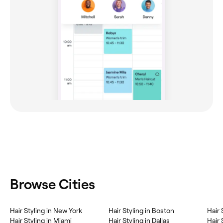
Browse Cities
Hair Styling in New York
Hair Styling in Boston
Hair 
Hair Styling in Miami
Hair Styling in Dallas
Hair 