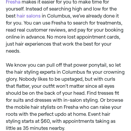
Fresha
makes it easier for you to make time for
yourself. Instead of searching high and low for the
best
hair salons
in Columbus, we’ve already done it
for you. You can use Fresha to search for treatments,
read real customer reviews, and pay for your booking
online in advance. No more lost appointment cards,
just hair experiences that work the best for your
needs.
We know you can pull off that power ponytail, so let
the hair styling experts in Columbus fix your crowning
glory. Nobody likes to be upstaged, but with curls
that flatter, your outfit won’t matter since all eyes
should be on the back of your head. Find tresses fit
for suits and dresses with in-salon styling. Or browse
the mobile hair stylists on Fresha who can raise your
roots with the perfect updo at home. Event hair
styling starts at $60, with appointments taking as
little as 35 minutes nearby.