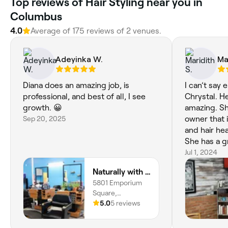
Top reviews of Hair Styling near you in
Columbus
4.0
Average of 175 reviews of 2 venues.
Adeyinka W.
Ma
Diana does an amazing job, is
I can’t say
professional, and best of all, I see
Chrystal. He
growth. 😀
amazing. Sh
Sep 20, 2025
owner that is
and hair he
She has a g
very afford
Jul 1, 2024
everybody f
Naturally with Nature Hair & Scalp Studio
5801 Emporium
Square,
Northland,
5.0
5 reviews
Columbus, 43231,
Ohio