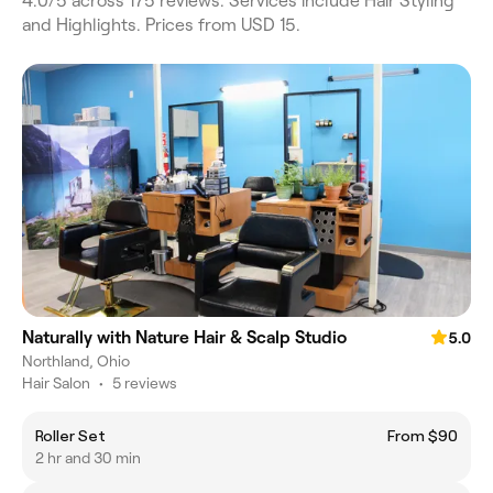
4.0/5 across 175 reviews. Services include Hair Styling
and Highlights. Prices from USD 15.
Naturally with Nature Hair & Scalp Studio
5.0
Northland, Ohio
Hair Salon
•
5 reviews
Roller Set
From $90
2 hr and 30 min