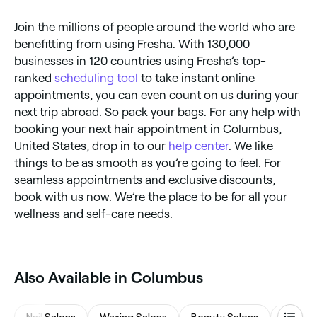
Join the millions of people around the world who are
benefitting from using Fresha. With 130,000
businesses in 120 countries using Fresha’s top-
ranked
scheduling tool
to take instant online
appointments, you can even count on us during your
next trip abroad. So pack your bags. For any help with
booking your next hair appointment in Columbus,
United States, drop in to our
help center
. We like
things to be as smooth as you’re going to feel. For
seamless appointments and exclusive discounts,
book with us now. We’re the place to be for all your
wellness and self-care needs.
Also Available in Columbus
Nail Salons
Waxing Salons
Beauty Salons
Eyebro