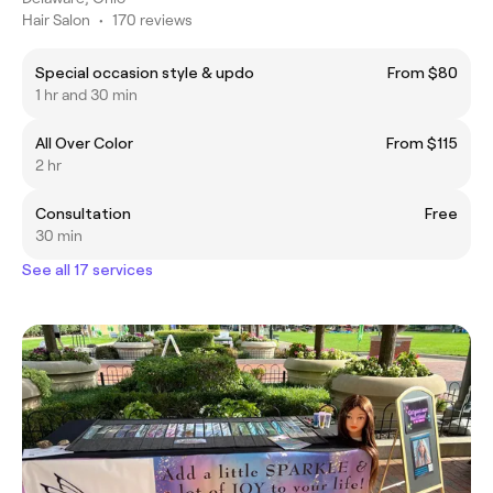
Hair Salon
•
170 reviews
Special occasion style & updo
From $80
1 hr and 30 min
All Over Color
From $115
2 hr
Consultation
Free
30 min
See all 17 services