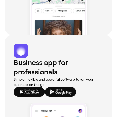
Business app for
professionals
Simple, flexible and powerful software to run your
business on the go