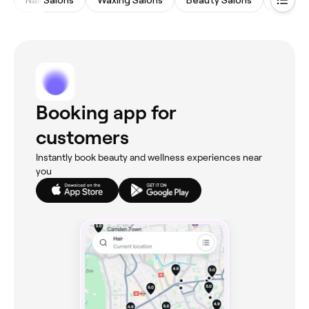
Booking app for
customers
Instantly book beauty and wellness experiences near
you