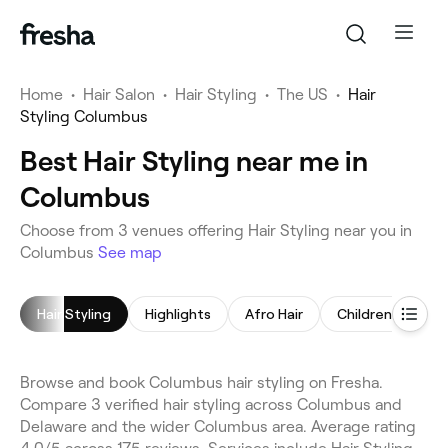
Home
•
Hair Salon
•
Hair Styling
•
The US
•
Hair
Styling Columbus
Best Hair Styling near me in
Columbus
Choose from 3 venues offering Hair Styling near you in
Columbus
See map
Hair Styling
Highlights
Afro Hair
Children's Haircu
Browse and book Columbus hair styling on Fresha.
Compare 3 verified hair styling across Columbus and
Delaware and the wider Columbus area. Average rating