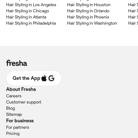
Hair Styling in Los Angeles
Hair Styling in Houston
Hair 
Hair Styling in Chicago
Hair Styling in Orlando
Hair 
Hair Styling in Atlanta
Hair Styling in Phoenix
Hair 
Hair Styling in Philadelphia
Hair Styling in Washington
Hair 
Get the App
About Fresha
Careers
Customer support
Blog
Sitemap
For business
For partners
Pricing