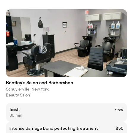
Bentley's Salon and Barbershop
Schuylerville, New York
Beauty Salon
finish
Free
30 min
Intense damage bond perfecting treatment
$50