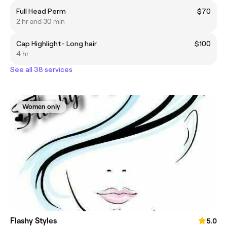
Full Head Perm
$70
2 hr and 30 min
Cap Highlight- Long hair
$100
4 hr
See all 38 services
Women only
Flashy Styles
5.0