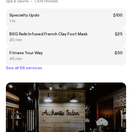
Spa & Sauna
•
1,108 reviews
Specialty Updo
$100
1 hr
BSG Reiki Infused French Clay Foot Mask
$25
20 min
Fitness Your Way
$50
45 min
See all 88 services