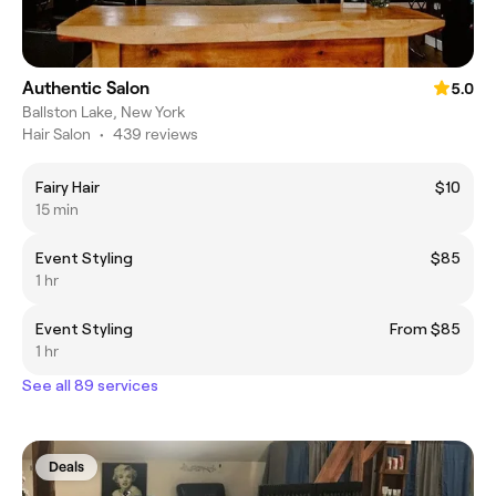
Authentic Salon
5.0
Ballston Lake, New York
Hair Salon
•
439 reviews
Fairy Hair
$10
15 min
Event Styling
$85
1 hr
Event Styling
From $85
1 hr
See all 89 services
Deals