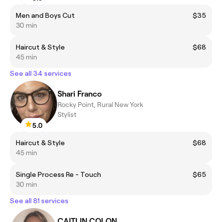
Men and Boys Cut
$35
30 min
Haircut & Style
$68
45 min
See all 34 services
Shari Franco
Rocky Point, Rural New York
Stylist
5.0
Haircut & Style
$68
45 min
Single Process Re - Touch
$65
30 min
See all 81 services
CAITLIN COLON