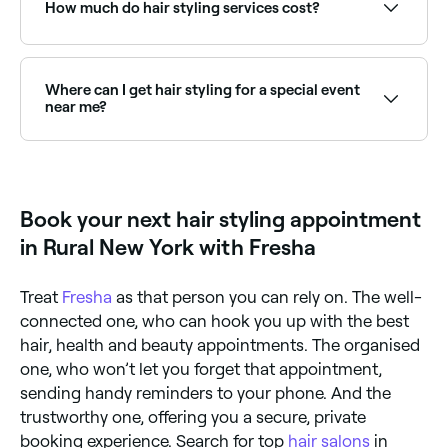
regularly cut it is.
How much do hair styling services cost?
It depends on the salon you go to, the stylist you
choose, and the styling treatment you have, but in
Rural New York, you’re likely to pay between $20 and
Where can I get hair styling for a special event
$170 for a hair styling service.
near me?
Many hair stylists specialise in event styling: from
formal updos to soft blowouts. Browse and book the
best event hair stylists near you on Fresha.
Book your next hair styling appointment
in Rural New York with Fresha
Treat
Fresha
as that person you can rely on. The well-
connected one, who can hook you up with the best
hair, health and beauty appointments. The organised
one, who won’t let you forget that appointment,
sending handy reminders to your phone. And the
trustworthy one, offering you a secure, private
booking experience. Search for top
hair salons
in