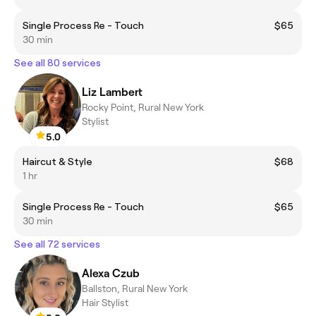
Single Process Re - Touch
$65
30 min
See all 80 services
Liz Lambert
Rocky Point, Rural New York
Stylist
5.0
Haircut & Style
$68
1 hr
Single Process Re - Touch
$65
30 min
See all 72 services
Alexa Czub
Ballston, Rural New York
Hair Stylist