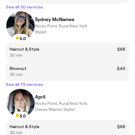
See all 30 services
Sydney McNamee
Rocky Point, Rural New York
Stylist
5.0
Haircut & Style
$68
30 min
Blowout
$40
30 min
See all 79 services
April
Rocky Point, Rural New York
Owner/Master Stylist
5.0
Haircut & Style
$68
30 min