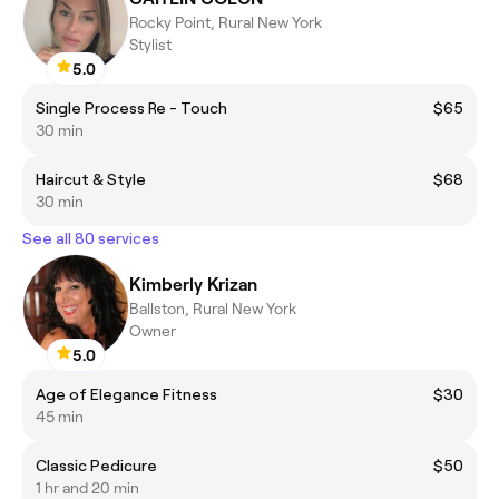
Rocky Point, Rural New York
Stylist
5.0
Single Process Re - Touch
$65
30 min
Haircut & Style
$68
30 min
See all 80 services
Kimberly Krizan
Ballston, Rural New York
Owner
5.0
Age of Elegance Fitness
$30
45 min
Classic Pedicure
$50
1 hr and 20 min