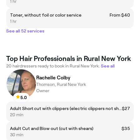
1 hr
Toner, without foil or color service
From $40
1 hr
See all 52 services
Top Hair Professionals in Rural New York
20 hairdressers ready to book in Rural New York.
See all
Rachelle Colby
Thomson, Rural New York
Owner
5.0
Adult Short cut with clippers (electric clippers not shears)
$27
20 min
Adult Cut and Blow out (cut with shears)
$35
30 min