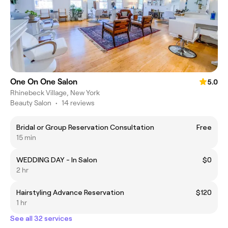
One On One Salon
5.0
Rhinebeck Village, New York
Beauty Salon
•
14 reviews
Bridal or Group Reservation Consultation
Free
15 min
WEDDING DAY - In Salon
$0
2 hr
Hairstyling Advance Reservation
$120
1 hr
See all 32 services