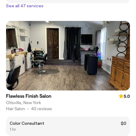
See all 47 services
Flawless Finish Salon
5.0
Otisville, New York
Hair Salon
•
40 reviews
Color Consultant
$0
1 hr