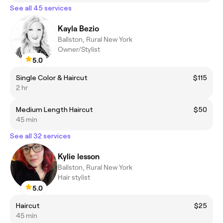
See all 45 services
Kayla Bezio
Ballston, Rural New York
Owner/Stylist
5.0
Single Color & Haircut
$115
2 hr
Medium Length Haircut
$50
45 min
See all 32 services
Kylie lesson
Ballston, Rural New York
Hair stylist
5.0
Haircut
$25
45 min