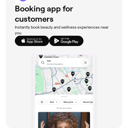
Booking app for
customers
Instantly book beauty and wellness experiences near
you