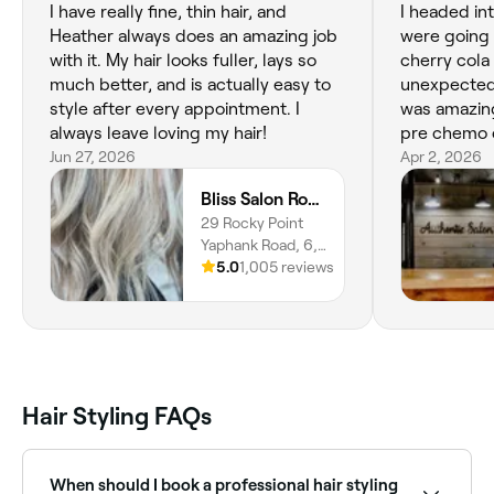
I have really fine, thin hair, and
I headed in
Heather always does an amazing job
were going 
with it. My hair looks fuller, lays so
cherry cola
much better, and is actually easy to
unexpected 
style after every appointment. I
was amazing
always leave loving my hair!
pre chemo c
Jun 27, 2026
is always ha
Apr 2, 2026
to really s
Bliss Salon Rocky Point
perfect cut 
29 Rocky Point
confidence. 
Yaphank Road, 6,
amazing and 
Rocky Point,
5.0
1,005 reviews
bad @s$ as 
11778, New York
shaved and 
the top that
headband or
always she
person to go
Hair Styling FAQs
When should I book a professional hair styling