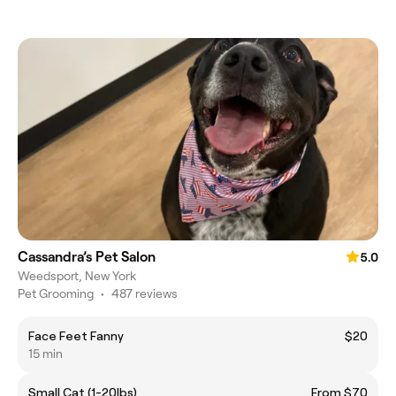
Cassandra’s Pet Salon
5.0
Weedsport, New York
Pet Grooming
•
487 reviews
Face Feet Fanny
$20
15 min
Small Cat (1-20lbs)
From $70