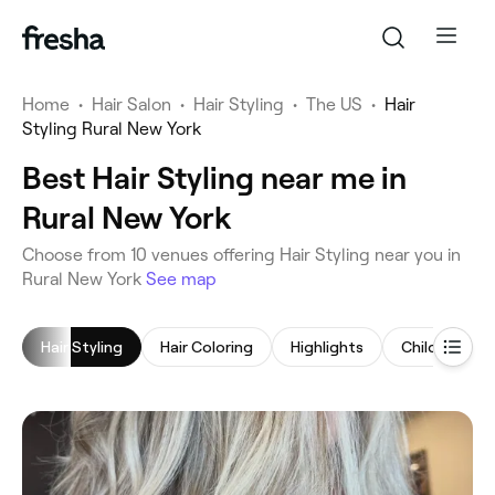
Home
•
Hair Salon
•
Hair Styling
•
The US
•
Hair
Styling Rural New York
Best Hair Styling near me in
Rural New York
‎Choose from ‎10‎ venues offering Hair Styling near you in
Rural New York
See map
Hair Styling
Hair Coloring
Highlights
Children's Ha