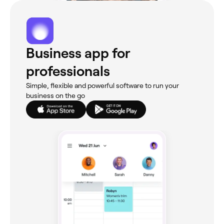
Business app for
professionals
Simple, flexible and powerful software to run your
business on the go