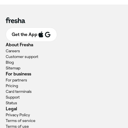
Get the App
About Fresha
Careers
Customer support
Blog
Sitemap
For business
For partners
Pricing
Card terminals
Support
Status
Legal
Privacy Policy
Terms of service
Terms of use