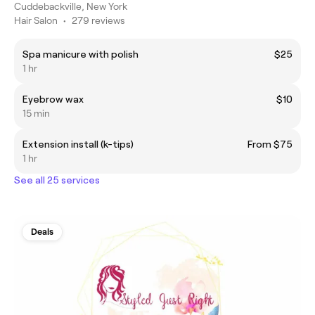
Cuddebackville, New York
Hair Salon
•
279 reviews
Spa manicure with polish
$25
1 hr
Eyebrow wax
$10
15 min
Extension install (k-tips)
From $75
1 hr
See all 25 services
Deals