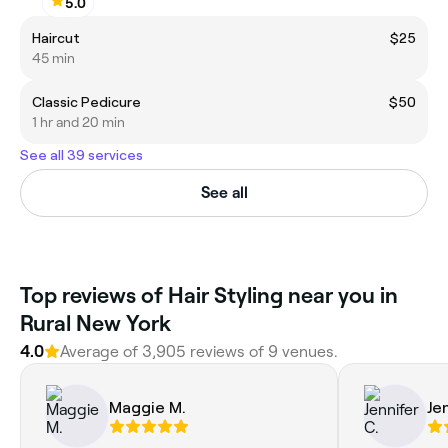
5.0
Haircut
$25
45 min
Classic Pedicure
$50
1 hr and 20 min
See all 39 services
See all
‎Top reviews of Hair Styling near you in
Rural New York
4.0
Average of ‎3,905‎ reviews of ‎9‎ venues.
Maggie M.
Je