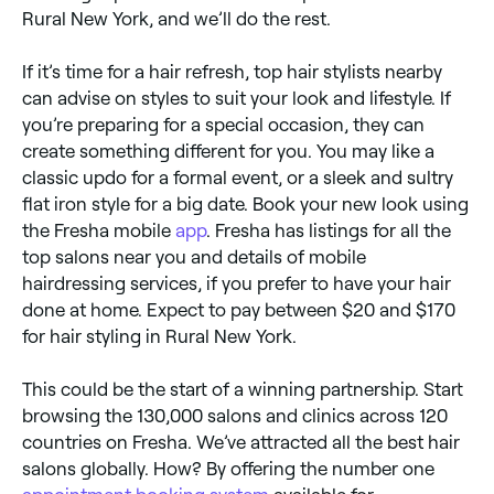
Rural New York, and we’ll do the rest.
If it’s time for a hair refresh, top hair stylists nearby
can advise on styles to suit your look and lifestyle. If
you’re preparing for a special occasion, they can
create something different for you. You may like a
classic updo for a formal event, or a sleek and sultry
flat iron style for a big date. Book your new look using
the Fresha mobile
app
. Fresha has listings for all the
top salons near you and details of mobile
hairdressing services, if you prefer to have your hair
done at home. Expect to pay between $20 and $170
for hair styling in Rural New York.
This could be the start of a winning partnership. Start
browsing the 130,000 salons and clinics across 120
countries on Fresha. We’ve attracted all the best hair
salons globally. How? By offering the number one