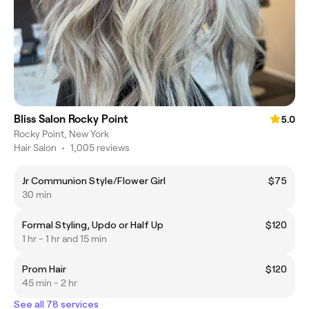
Bliss Salon Rocky Point
5.0
Rocky Point, New York
Hair Salon
•
1,005 reviews
Jr Communion Style/Flower Girl
$75
30 min
Formal Styling, Updo or Half Up
$120
1 hr - 1 hr and 15 min
Prom Hair
$120
45 min - 2 hr
See all 78 services