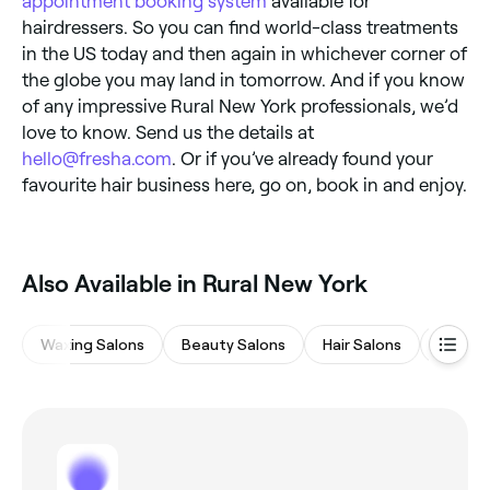
appointment booking system
available for
hairdressers. So you can find world-class treatments
in the US today and then again in whichever corner of
the globe you may land in tomorrow. And if you know
of any impressive Rural New York professionals, we’d
love to know. Send us the details at
hello@fresha.com
. Or if you’ve already found your
favourite hair business here, go on, book in and enjoy.
‎Also Available in Rural New York
Waxing Salons
Beauty Salons
Hair Salons
Eyebro