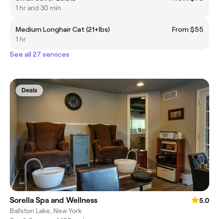
1 hr and 30 min
Medium Longhair Cat (21+lbs)
From $55
1 hr
See all 27 services
Deals
Sorella Spa and Wellness
5.0
Ballston Lake, New York