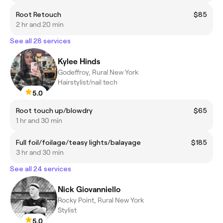
Root Retouch
$85
2 hr and 20 min
See all 28 services
Kylee Hinds
Godeffroy, Rural New York
Hairstylist/nail tech
5.0
Root touch up/blowdry
$65
1 hr and 30 min
Full foil/foilage/teasy lights/balayage
$185
3 hr and 30 min
See all 24 services
Nick Giovanniello
Rocky Point, Rural New York
Stylist
5.0