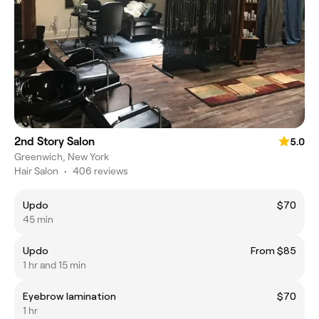
2nd Story Salon
5.0
Greenwich, New York
Hair Salon
•
406 reviews
Updo
$70
45 min
Updo
From $85
1 hr and 15 min
Eyebrow lamination
$70
1 hr