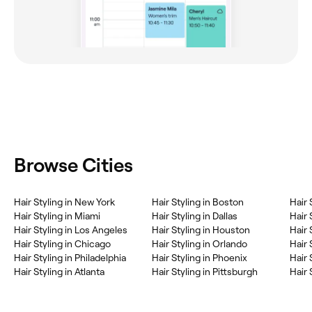
Browse Cities
‎Hair Styling in New York
‎Hair Styling in Boston
‎Hair
‎Hair Styling in Miami
‎Hair Styling in Dallas
‎Hair
‎Hair Styling in Los Angeles
‎Hair Styling in Houston
‎Hair
‎Hair Styling in Chicago
‎Hair Styling in Orlando
‎Hair
‎Hair Styling in Philadelphia
‎Hair Styling in Phoenix
‎Hair
‎Hair Styling in Atlanta
‎Hair Styling in Pittsburgh
‎Hair