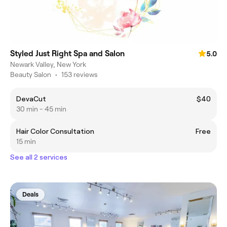
Styled Just Right Spa and Salon
5.0
Newark Valley, New York
Beauty Salon
•
153 reviews
DevaCut
$40
30 min - 45 min
Hair Color Consultation
Free
15 min
See all 2 services
Deals