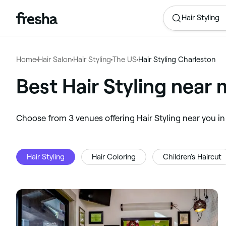
Hair Styling
Home
Hair Salon
Hair Styling
The US
Hair Styling Charleston
Best Hair Styling near 
‎Choose from ‎3‎ venues offering Hair Styling near you 
Hair Styling
Hair Coloring
Children's Haircut