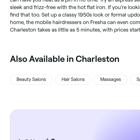
sleek and frizz-free with the hot flat iron. If you’re look
find that too. Set up a classy 1950s look or formal updo.
home, the mobile hairdressers on Fresha can even come 
Charleston takes as little as 5 minutes, with prices star
‎Also Available in Charleston
Beauty Salons
Hair Salons
Massages
S