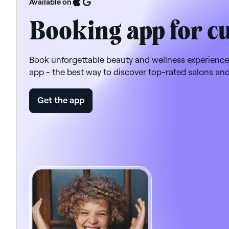
Available on
Booking app for c
Book unforgettable beauty and wellness experience
app - the best way to discover top-rated salons an
Get the app