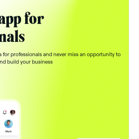
app for
nals
a for professionals and never miss an opportunity to
nd build your business