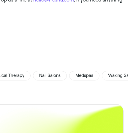
ical Therapy
Nail Salons
Medspas
Waxing Salo