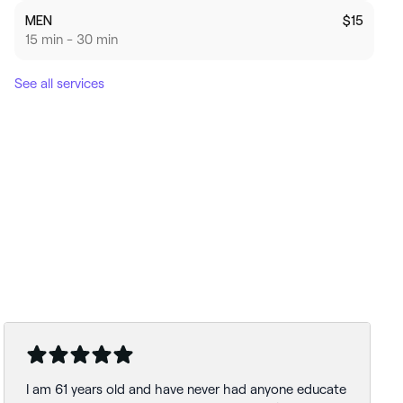
MEN
$15
15 min - 30 min
See all services
I am 61 years old and have never had anyone educate