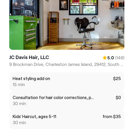
JC Davis Hair, LLC
(146)
5.0
9 Brockman Drive, Charleston James Island, 29412, South Carolina
Heat styling add on
$25
15 min
Consultation for hair color corrections, perming or hair extensions
$0
30 min
Kids' Haircut, ages 5-11
from $35
30 min