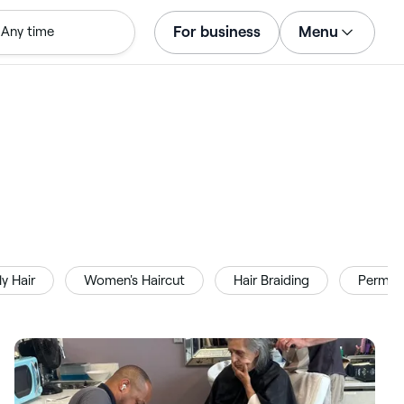
For business
Menu
Any time
Log in
Download the app
Customer support
For business
ly Hair
Women's Haircut
Hair Braiding
Perm