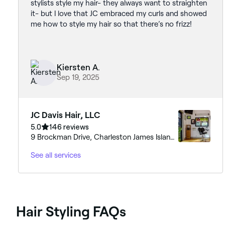
stylists style my hair- they always want to straighten
it- but I love that JC embraced my curls and showed
me how to style my hair so that there’s no frizz!
Kiersten A.
Sep 19, 2025
JC Davis Hair, LLC
5.0
146 reviews
9 Brockman Drive, Charleston James Island,
29412, South Carolina
See all services
Hair Styling FAQs