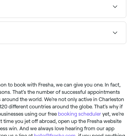
ment.
you can expect to go longer between appointments if
ason to book with Fresha, we can give you one. In fact,
easons. That’s the number of successful appointments
around the world. We’re not only active in Charleston
 120 different countries around the globe. That’s why if
businesses using our free
booking scheduler
yet, we’re
xt time you jet off abroad, open up the Fresha website
ness win. And we always love hearing from our app
rop us a line at
hello@fresha.com
, if you need anything