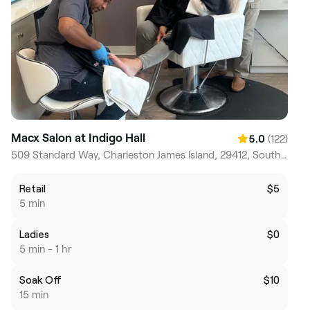
Macx Salon at Indigo Hall
(122)
5.0
509 Standard Way, Charleston James Island, 29412, South Carolina
Retail
$5
5 min
Ladies
$0
5 min - 1 hr
Soak Off
$10
15 min