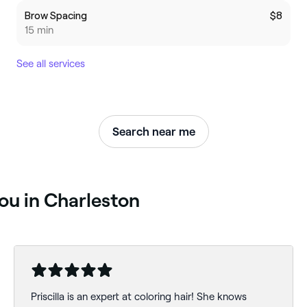
Brow Spacing
$8
15 min
See all services
Search near me
you in Charleston
Priscilla is an expert at coloring hair! She knows