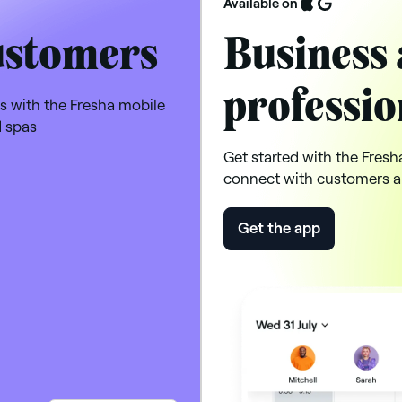
Available on
ustomers
Business 
professio
s with the Fresha mobile
d spas
Get started with the Fresh
connect with customers a
Get the app