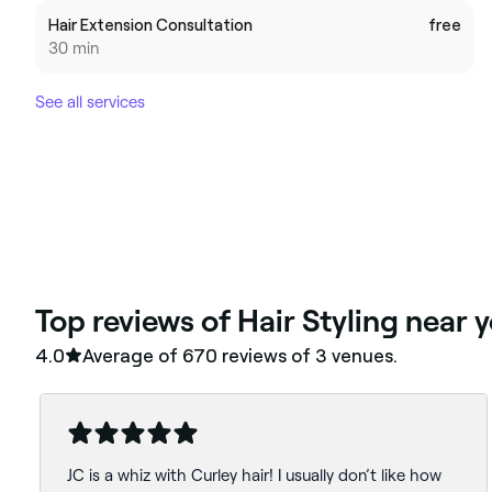
Hair Extension Consultation
free
30 min
See all services
‎Top reviews of Hair Styling near 
4.0
Average of ‎670‎ reviews of ‎3‎ venues.
JC is a whiz with Curley hair! I usually don’t like how