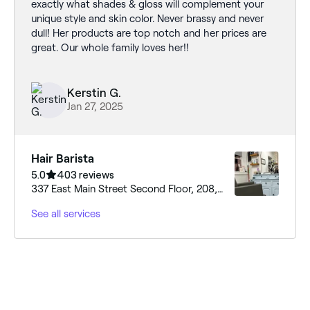
exactly what shades & gloss will complement your
unique style and skin color. Never brassy and never
dull! Her products are top notch and her prices are
great. Our whole family loves her!!
Kerstin G.
Jan 27, 2025
Hair Barista
5.0
403 reviews
337 East Main Street Second Floor, 208,
Moncks Corner, 29461, South Carolina
See all services