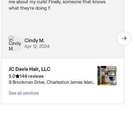
me about my curls! Finally, someone that knows
what they’re doing !!
Cindy M.
Apr 12, 2024
JC Davis Hair, LLC
5.0
146 reviews
9 Brockman Drive, Charleston James Island,
29412, South Carolina
See all services