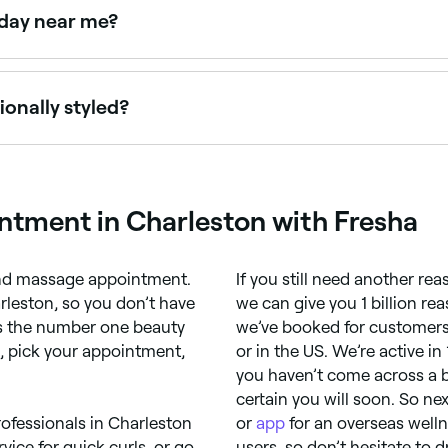
rday near me?
esha to check real-time availability and book your appoint
onally styled?
s recommend booking in for a haircut once every 6-8 weeks; 
intment in Charleston with Fresha
 and massage appointment.
If you still need another re
rleston, so you don’t have
we can give you 1 billion r
 is the number one beauty
we’ve booked for customers 
a, pick your appointment,
or in the US. We’re active in
you haven’t come across a 
certain you will soon. So ne
rofessionals in Charleston
or
app
for an overseas well
vice for quick curls, or go
users, so don’t hesitate to d