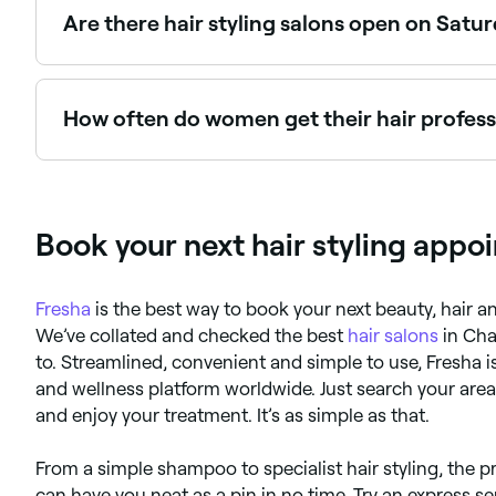
Are there hair styling salons open on Satu
Yes, most hair salons are open on Saturdays. Use Fr
How often do women get their hair professi
Everyone’s hair is different, but most hair stylist
your hair is curly. If in doubt, ask your stylist.
Book your next hair styling appo
Fresha
is the best way to book your next beauty, hair
We’ve collated and checked the best
hair salons
in Cha
to. Streamlined, convenient and simple to use, Fresha
and wellness platform worldwide. Just search your are
and enjoy your treatment. It’s as simple as that.
From a simple shampoo to specialist hair styling, the p
can have you neat as a pin in no time. Try an express ser