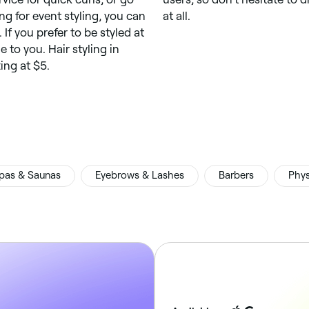
ing for event styling, you can
at all.
 If you prefer to be styled at
to you. Hair styling in
ting at $5.
pas & Saunas
Eyebrows & Lashes
Barbers
Phys