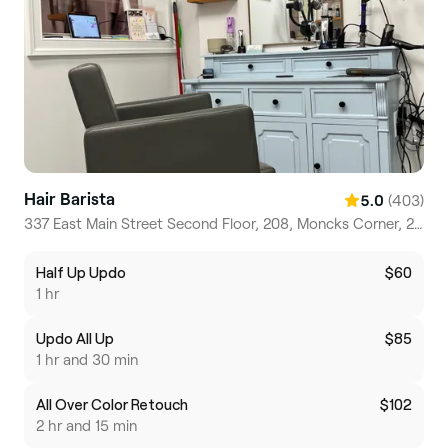
Hair Barista
(403)
5.0
337 East Main Street Second Floor, 208, Moncks Corner, 29461, South Carolina
Half Up Updo
$60
1 hr
Updo All Up
$85
1 hr and 30 min
All Over Color Retouch
$102
2 hr and 15 min