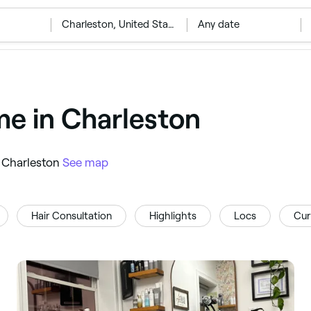
‎Charleston, United States
Any date
me in Charleston
in Charleston
See map
Hair Consultation
Highlights
Locs
Cur