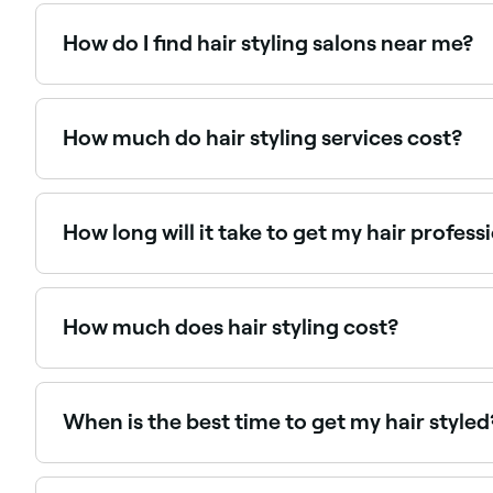
How do I find hair styling salons near me?
Use Fresha to browse hair stylists near you. Filter by 
How much do hair styling services cost?
It depends on the salon you go to, the stylist you c
styling service.
How long will it take to get my hair profess
An experienced hair stylist typically takes 45 minutes
How much does hair styling cost?
Hair styling typically costs between $5 and $85 de
When is the best time to get my hair styled
It doesn’t matter when you get your hair styled - ha