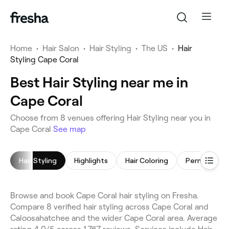
Home
•
Hair Salon
•
Hair Styling
•
The US
•
Hair
Styling Cape Coral
Best Hair Styling near me in
Cape Coral
Choose from 8 venues offering Hair Styling near you in
Cape Coral
See map
Hair Styling
Highlights
Hair Coloring
Browse and book Cape Coral hair styling on Fresha.
Compare 8 verified hair styling across Cape Coral and
Caloosahatchee and the wider Cape Coral area. Average