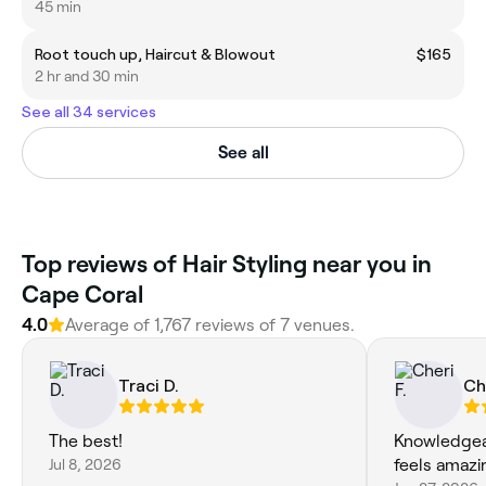
45 min
Root touch up, Haircut & Blowout
$165
2 hr and 30 min
See all 34 services
See all
Top reviews of Hair Styling near you in
Cape Coral
4.0
Average of 1,767 reviews of 7 venues.
Traci D.
Che
The best!
Knowledgeab
Jul 8, 2026
feels amazin