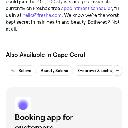
could join the 450,000 stylists and professionals
currently on Fresha’s free
appointment scheduler
, fill
us in at
hello@fresha.com
. We know we’re the worst
kept secret in hair, health and beauty. Bothered? Not
at all.
Also Available in Cape Coral
Hair Salons
Beauty Salons
Eyebrows & Lashes
Na
Booking app for
customers