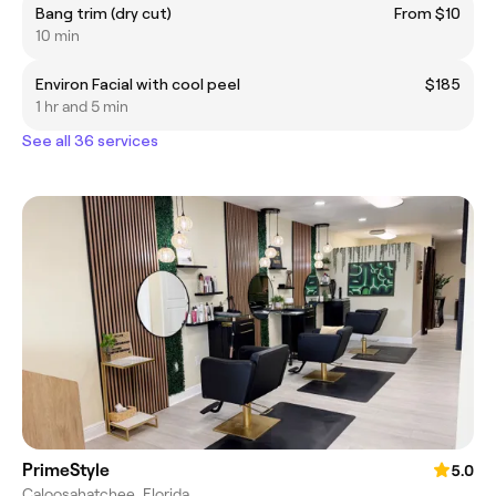
Bang trim (dry cut)
From $10
10 min
Environ Facial with cool peel
$185
1 hr and 5 min
See all 36 services
PrimeStyle
5.0
Caloosahatchee, Florida