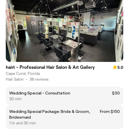
hairt - Professional Hair Salon & Art Gallery
5.0
Cape Coral, Florida
Hair Salon
•
38 reviews
Wedding Special - Consultation
$30
30 min
Wedding Special Package: Bride & Groom,
From $150
Bridesmaid
1 hr and 30 min