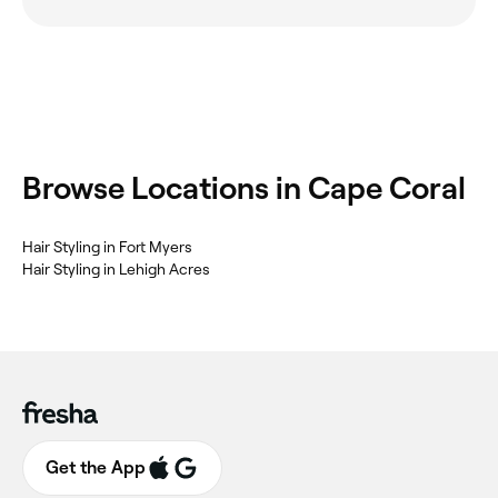
Browse Locations in Cape Coral
Hair Styling in Fort Myers
Hair Styling in Lehigh Acres
Get the App