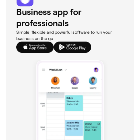
Business app for
professionals
Simple, flexible and powerful software to run your
business on the go