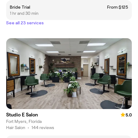
Bride Trial
From $125
1 hr and 30 min
See all 23 services
Studio E Salon
5.0
Fort Myers, Florida
Hair Salon
•
144 reviews