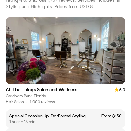
rating 4.0/5 across 1,767 reviews. Services include Hair
Styling and Highlights. Prices from USD 8.
All The Things Salon and Wellness
5.0
Gardners Park, Florida
Hair Salon
•
1,003 reviews
Special Occasion Up-Do/Formal Styling
From $150
1 hr and 15 min