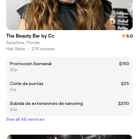
The Beauty Bar by Cc
5.0
Sunshine, Florida
Hair Salon
•
274 reviews
Promoción Semanal
$150
3 hr
Corte de puntas
$25
1 hr
Subida de extensiones de nanoring
$250
3 hr
See all 46 services