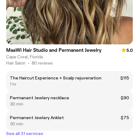
MaaWi Hair Studio and Permanent Jewelry
5.0
Cape Coral, Florida
Hair Salon
•
80 reviews
The Haircut Experience + Scalp rejuvenation
$115
1 hr
Permanent Jewlery necklace
$90
30 min
Permanent Jewlery Anklet
$75
30 min
See all 31 services