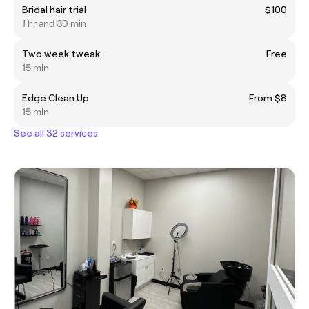
Bridal hair trial
$100
1 hr and 30 min
Two week tweak
Free
15 min
Edge Clean Up
From $8
15 min
See all 32 services