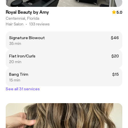
Royal Beauty by Amy
5.0
Centennial, Florida
Hair Salon
•
133 reviews
Signature Blowout
$46
35 min
Flat Iron/Curls
$20
20 min
Bang Trim
$15
15 min
See all 31 services