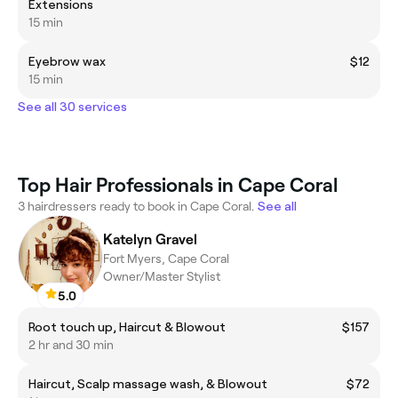
Extensions
15 min
Eyebrow wax
$12
15 min
See all 30 services
Top Hair Professionals in Cape Coral
3 hairdressers ready to book in Cape Coral.
See all
Katelyn Gravel
Fort Myers, Cape Coral
Owner/Master Stylist
5.0
Root touch up, Haircut & Blowout
$157
2 hr and 30 min
Haircut, Scalp massage wash, & Blowout
$72