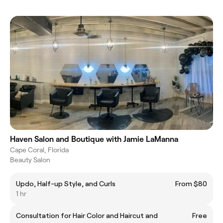
Haven Salon and Boutique with Jamie LaManna
Cape Coral, Florida
Beauty Salon
Updo, Half-up Style, and Curls
From $80
1 hr
Consultation for Hair Color and Haircut and
Free