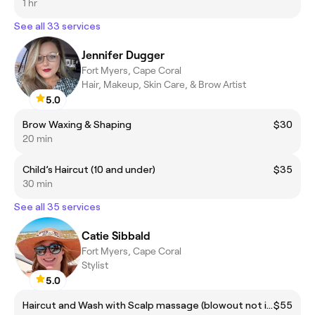
1 hr
See all 33 services
Jennifer Dugger
Fort Myers, Cape Coral
Hair, Makeup, Skin Care, & Brow Artist
5.0
Brow Waxing & Shaping
$30
20 min
Child’s Haircut (10 and under)
$35
30 min
See all 35 services
Catie Sibbald
Fort Myers, Cape Coral
Stylist
5.0
Haircut and Wash with Scalp massage (blowout not included)
$55