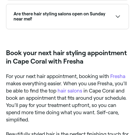
Professional hair styling is ideal for special events
(weddings, formals, parties), after a haircut, or
whenever you want a polished, long-lasting style
Are there hair styling salons open on Sunday
that's difficult to achieve at home. Regular blow-dry
near me?
appointments are also popular for maintaining a
neat, groomed appearance.
Yes, many hair salons are open on Sundays. Browse
Fresha to find stylists near you with Sunday
availability.
Book your next hair styling appointment
in Cape Coral with Fresha
For your next hair appointment, booking with
Fresha
makes everything easier. When you use Fresha, you’ll
be able to find the top
hair salons
in Cape Coral and
book an appointment that fits around your schedule.
You’ll pay for your treatment upfront, so you can
spend more time doing what you want. Self-care,
simplified.
Beautifully styled hair is the perfect finishing touch for