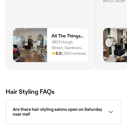
Jun 27, 2026
All The Things Salon and Wellness
1803 Hough
Street, Gardners
Park, Fort Myers,
5.0
1,003 reviews
33901, Florida
Hair Styling FAQs
Are there hair styling salons open on Saturday
near me?
Yes, most hair salons are open on Saturdays. Use