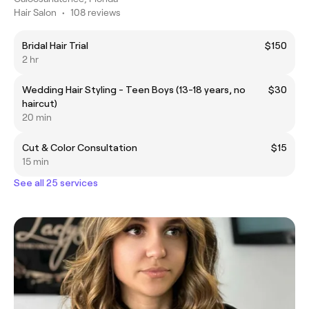
Hair Salon
•
108 reviews
Bridal Hair Trial
$150
2 hr
Wedding Hair Styling - Teen Boys (13-18 years, no
$30
haircut)
20 min
Cut & Color Consultation
$15
15 min
See all 25 services