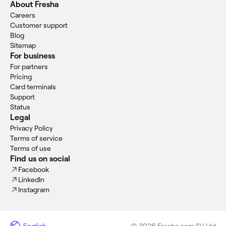
About Fresha
Careers
Customer support
Blog
Sitemap
For business
For partners
Pricing
Card terminals
Support
Status
Legal
Privacy Policy
Terms of service
Terms of use
Find us on social
Facebook
LinkedIn
Instagram