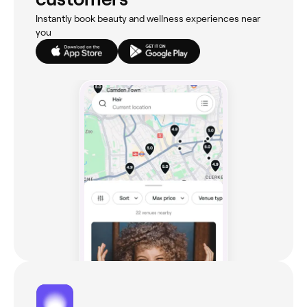
Instantly book beauty and wellness experiences near
you