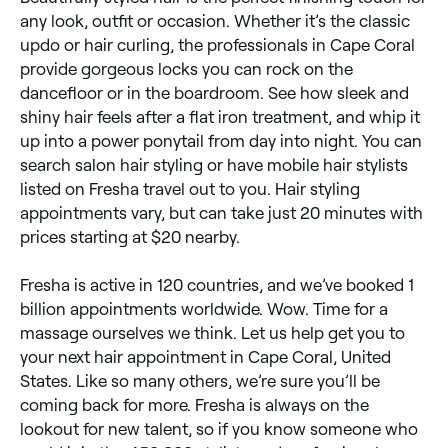
any look, outfit or occasion. Whether it’s the classic
updo or hair curling, the professionals in Cape Coral
provide gorgeous locks you can rock on the
dancefloor or in the boardroom. See how sleek and
shiny hair feels after a flat iron treatment, and whip it
up into a power ponytail from day into night. You can
search salon hair styling or have mobile hair stylists
listed on Fresha travel out to you. Hair styling
appointments vary, but can take just 20 minutes with
prices starting at $20 nearby.
Fresha is active in 120 countries, and we’ve booked 1
billion appointments worldwide. Wow. Time for a
massage ourselves we think. Let us help get you to
your next hair appointment in Cape Coral, United
States. Like so many others, we’re sure you’ll be
coming back for more. Fresha is always on the
lookout for new talent, so if you know someone who