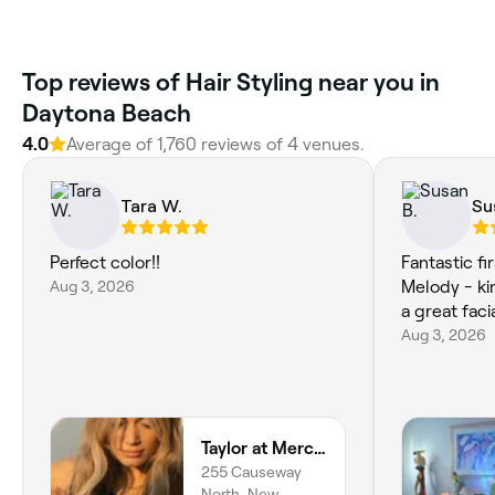
Top reviews of Hair Styling near you in
Daytona Beach
4.0
Average of 1,760 reviews of 4 venues.
Tara W.
Su
Perfect color!!
Fantastic fi
Aug 3, 2026
Melody - ki
Aug 3, 2026
Taylor at Mercury Salon
255 Causeway
North, New