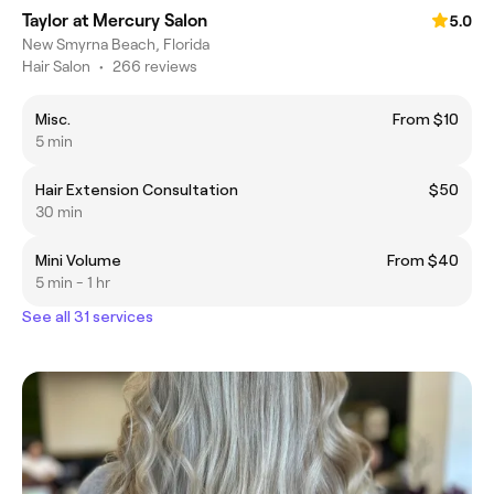
Taylor at Mercury Salon
5.0
New Smyrna Beach, Florida
Hair Salon
•
266 reviews
Misc.
From $10
5 min
Hair Extension Consultation
$50
30 min
Mini Volume
From $40
5 min - 1 hr
See all 31 services