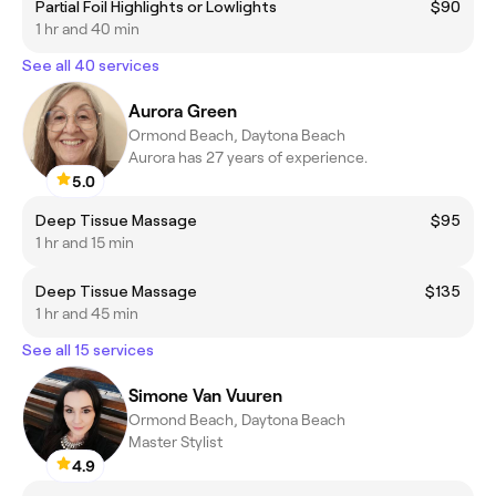
Partial Foil Highlights or Lowlights
$90
1 hr and 40 min
See all 40 services
Aurora Green
Ormond Beach, Daytona Beach
Aurora has 27 years of experience.
5.0
Deep Tissue Massage
$95
1 hr and 15 min
Deep Tissue Massage
$135
1 hr and 45 min
See all 15 services
Simone Van Vuuren
Ormond Beach, Daytona Beach
Master Stylist
4.9