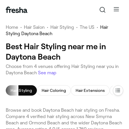
Home
•
Hair Salon
•
Hair Styling
•
The US
•
Hair
Styling Daytona Beach
Best Hair Styling near me in
Daytona Beach
Choose from 4 venues offering Hair Styling near you in
Daytona Beach
See map
Hair Styling
Hair Coloring
Hair Extensions
Kerati
Browse and book Daytona Beach hair styling on Fresha.
Compare 4 verified hair styling across New Smyrna
Beach and Ormond Beach and the wider Daytona Beach