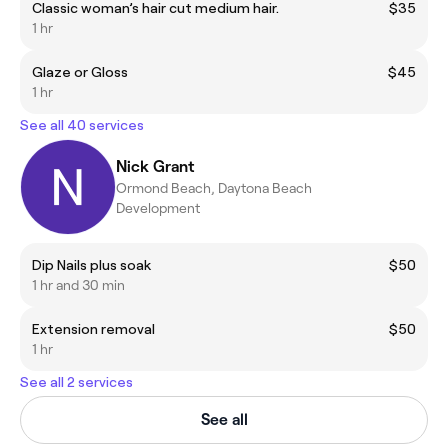
Classic woman’s hair cut medium hair.
$35
1 hr
Glaze or Gloss
$45
1 hr
See all 40 services
Nick Grant
Ormond Beach, Daytona Beach
Development
Dip Nails plus soak
$50
1 hr and 30 min
Extension removal
$50
1 hr
See all 2 services
See all