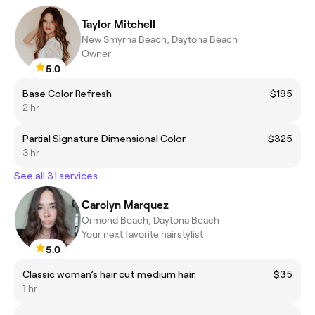
Taylor Mitchell
New Smyrna Beach, Daytona Beach
Owner
5.0
Base Color Refresh
$195
2 hr
Partial Signature Dimensional Color
$325
3 hr
See all 31 services
Carolyn Marquez
Ormond Beach, Daytona Beach
Your next favorite hairstylist
5.0
Classic woman’s hair cut medium hair.
$35
1 hr