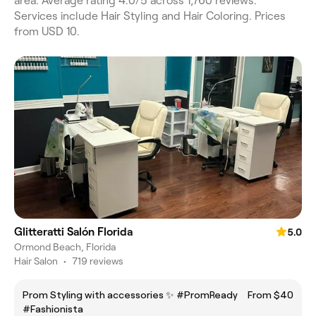
area. Average rating 4.0/5 across 1,760 reviews.
Services include Hair Styling and Hair Coloring. Prices
from USD 10.
Glitteratti Salón Florida
5.0
Ormond Beach, Florida
Hair Salon
•
719 reviews
Prom Styling with accessories ✨️ #PromReady
From $40
#Fashionista