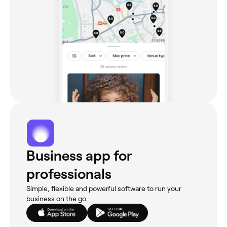
Business app for
professionals
Simple, flexible and powerful software to run your
business on the go