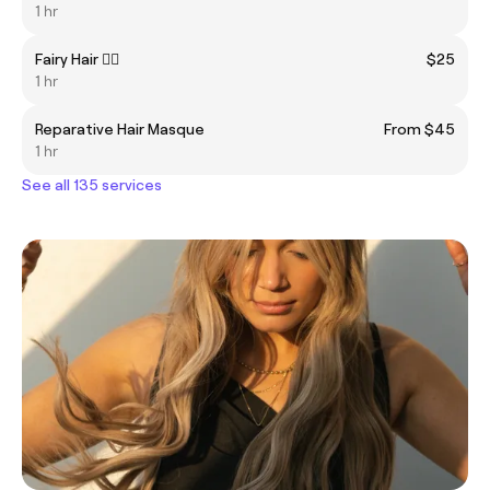
1 hr
Fairy Hair 🧚‍♀️
$25
1 hr
Reparative Hair Masque
From $45
1 hr
See all 135 services