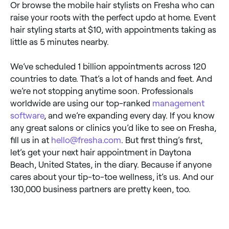
Or browse the mobile hair stylists on Fresha who can
raise your roots with the perfect updo at home. Event
hair styling starts at $10, with appointments taking as
little as 5 minutes nearby.
We’ve scheduled 1 billion appointments across 120
countries to date. That’s a lot of hands and feet. And
we’re not stopping anytime soon. Professionals
worldwide are using our top-ranked
management
software
, and we’re expanding every day. If you know
any great salons or clinics you’d like to see on Fresha,
fill us in at
hello@fresha.com
. But first thing’s first,
let’s get your next hair appointment in Daytona
Beach, United States, in the diary. Because if anyone
cares about your tip-to-toe wellness, it’s us. And our
130,000 business partners are pretty keen, too.