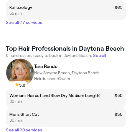
Reflexology
$65
55 min
See all 77 services
Top Hair Professionals in Daytona Beach
6 hairdressers ready to book in Daytona Beach.
See all
Tara Rando
New Smyrna Beach, Daytona Beach
Hairdresser /Owner
5.0
Womans Haircut and Blow Dry(Medium Length)
$50
30 min
Mens Short Cut
$30
30 min
See all 30 services