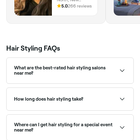
Smyrna Beach,
5.0
266 reviews
32169, Florida
Hair Styling FAQs
What are the best-rated hair styling salons
near me?
Fresha lists a wide range of hair salons and
independent stylists, all with verified client reviews.
Sort by rating to find the most recommended stylists
How long does hair styling take?
near you.
Styling time varies by service. A basic blow dry takes
30–45 minutes; an updo or formal style 45–90
minutes. Allow extra time for very long or thick hair.
Where can I get hair styling for a special event
near me?