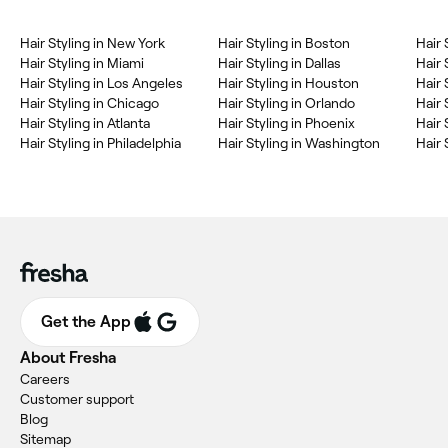
Hair Styling in New York
Hair Styling in Boston
Hair 
Hair Styling in Miami
Hair Styling in Dallas
Hair 
Hair Styling in Los Angeles
Hair Styling in Houston
Hair 
Hair Styling in Chicago
Hair Styling in Orlando
Hair 
Hair Styling in Atlanta
Hair Styling in Phoenix
Hair 
Hair Styling in Philadelphia
Hair Styling in Washington
Hair 
Get the App
About Fresha
Careers
Customer support
Blog
Sitemap