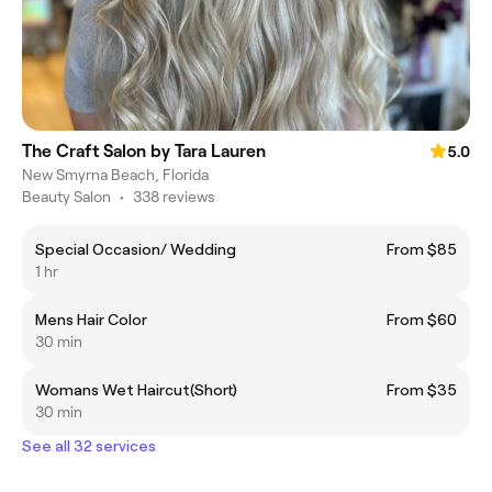
The Craft Salon by Tara Lauren
5.0
New Smyrna Beach, Florida
Beauty Salon
•
338 reviews
Special Occasion/ Wedding
From $85
1 hr
Mens Hair Color
From $60
30 min
Womans Wet Haircut(Short)
From $35
30 min
See all 32 services