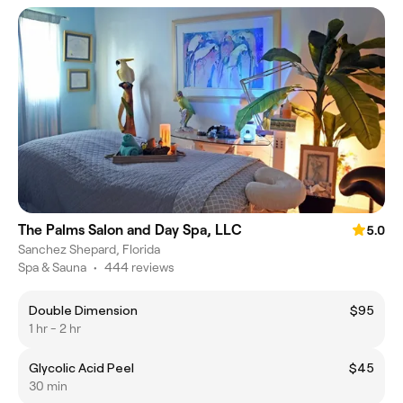
The Palms Salon and Day Spa, LLC
5.0
Sanchez Shepard, Florida
Spa & Sauna
•
444 reviews
Double Dimension
$95
1 hr - 2 hr
Glycolic Acid Peel
$45
30 min