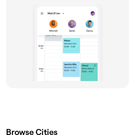
Browse Cities