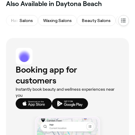
Also Available in Daytona Beach
Hair Salons
Waxing Salons
Beauty Salons
Nail Sa
Booking app for
customers
Instantly book beauty and wellness experiences near
you