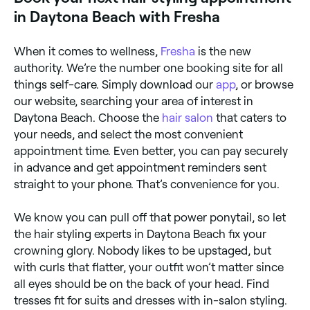
in Daytona Beach with Fresha
When it comes to wellness,
Fresha
is the new
authority. We’re the number one booking site for all
things self-care. Simply download our
app
, or browse
our website, searching your area of interest in
Daytona Beach. Choose the
hair salon
that caters to
your needs, and select the most convenient
appointment time. Even better, you can pay securely
in advance and get appointment reminders sent
straight to your phone. That’s convenience for you.
We know you can pull off that power ponytail, so let
the hair styling experts in Daytona Beach fix your
crowning glory. Nobody likes to be upstaged, but
with curls that flatter, your outfit won’t matter since
all eyes should be on the back of your head. Find
tresses fit for suits and dresses with in-salon styling.