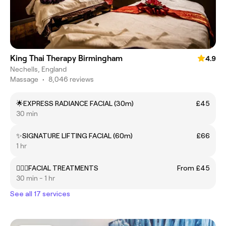
King Thai Therapy Birmingham
4.9
Nechells, England
Massage
•
8,046 reviews
🌟EXPRESS RADIANCE FACIAL (30m)
£45
30 min
✨SIGNATURE LIFTING FACIAL (60m)
£66
1 hr
💆‍♀️✨FACIAL TREATMENTS
From £45
30 min - 1 hr
See all 17 services