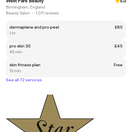
West Park Beauty
5.0
Birmingham, England
Beauty Salon
•
1,011 reviews
dermaplane and pro peel
£85
1 hr
pro skin 30
£45
45 min
skin fitness plan
Free
15 min
See all 72 services