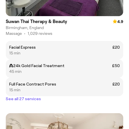
Suwan Thai Therapy & Beauty
4.9
Birmingham, England
Massage
•
1,029 reviews
Facial Express
£20
15 min
👸24k Gold Facial Treatment
£50
45 min
Full Face Contract Pores
£20
15 min
See all 27 services