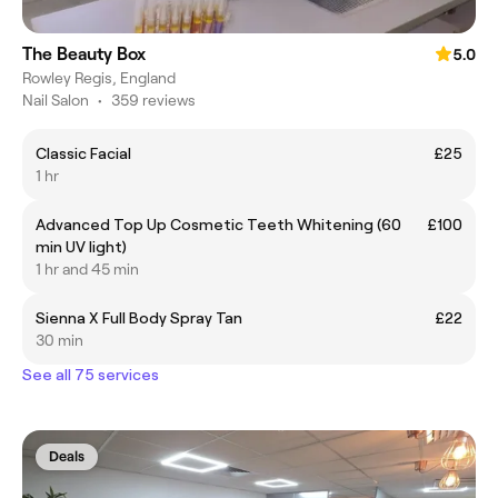
The Beauty Box
5.0
Rowley Regis, England
Nail Salon
•
359 reviews
Classic Facial
£25
1 hr
Advanced Top Up Cosmetic Teeth Whitening (60
£100
min UV light)
1 hr and 45 min
Sienna X Full Body Spray Tan
£22
30 min
See all 75 services
Deals