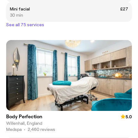
Mini facial
£27
30 min
See all 75 services
Body Perfection
5.0
Willenhall, England
Medspa
•
2,460 reviews