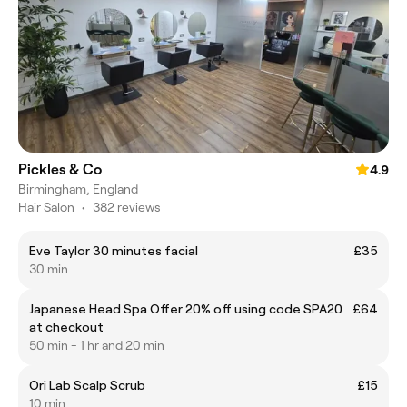
Pickles & Co
4.9
Birmingham, England
Hair Salon
•
382 reviews
Eve Taylor 30 minutes facial
£35
30 min
Japanese Head Spa Offer 20% off using code SPA20
£64
at checkout
50 min - 1 hr and 20 min
Ori Lab Scalp Scrub
£15
10 min