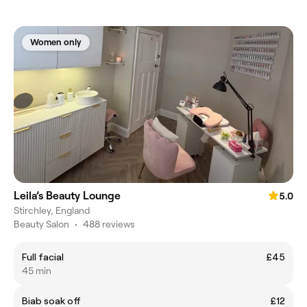
Women only
Leila’s Beauty Lounge
5.0
Stirchley, England
Beauty Salon
•
488 reviews
Full facial
£45
45 min
Biab soak off
£12