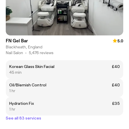
FN Gel Bar
5.0
Blackheath, England
Nail Salon
•
5,476 reviews
Korean Glass Skin Facial
£40
45 min
Oil/Blemish Control
£40
1 hr
Hydration Fix
£35
1 hr
See all 83 services