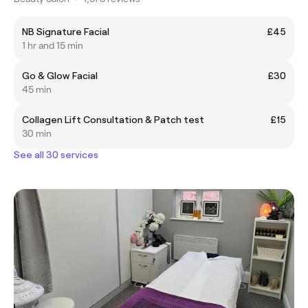
NB Signature Facial
£45
1 hr and 15 min
Go & Glow Facial
£30
45 min
Collagen Lift Consultation & Patch test
£15
30 min
See all 30 services