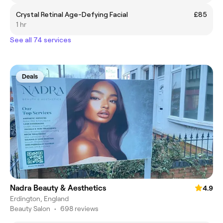
Crystal Retinal Age-Defying Facial
£85
1 hr
See all 74 services
Deals
Nadra Beauty & Aesthetics
4.9
Erdington, England
Beauty Salon
•
698 reviews