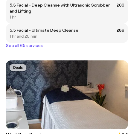
5.3 Facial - Deep Cleanse with Ultrasonic Scrubber
£69
and Lifting
1 hr
5.5 Facial - Ultimate Deep Cleanse
£89
1 hr and 20 min
See all 65 services
Deals