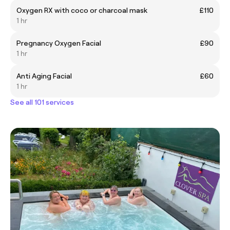
Oxygen RX with coco or charcoal mask
£110
1 hr
Pregnancy Oxygen Facial
£90
1 hr
Anti Aging Facial
£60
1 hr
See all 101 services