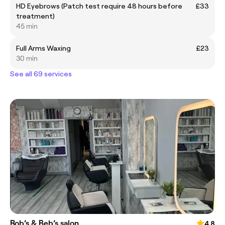
HD Eyebrows (Patch test require 48 hours before
£33
treatment)
45 min
Full Arms Waxing
£23
30 min
See all 69 services
Rob’s & Beb’s salon
4.8