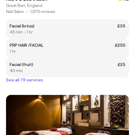
Great Barr, England
Nail Salon
•
1,673 reviews
Facial (lotus)
£35
45 min - 1 hr
PRP HAIR /FACIAL
£250
1 hr
Facial (fruit)
£25
40 min
See all 79 services