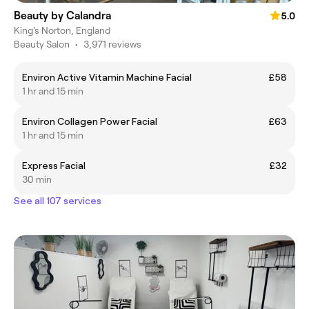
Beauty by Calandra
5.0
King's Norton, England
Beauty Salon
•
3,971 reviews
Environ Active Vitamin Machine Facial
£58
1 hr and 15 min
Environ Collagen Power Facial
£63
1 hr and 15 min
Express Facial
£32
30 min
See all 107 services