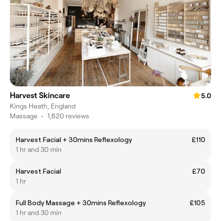
Harvest Skincare
5.0
Kings Heath, England
Massage
•
1,620 reviews
Harvest Facial + 30mins Reflexology
£110
1 hr and 30 min
Harvest Facial
£70
1 hr
Full Body Massage + 30mins Reflexology
£105
1 hr and 30 min