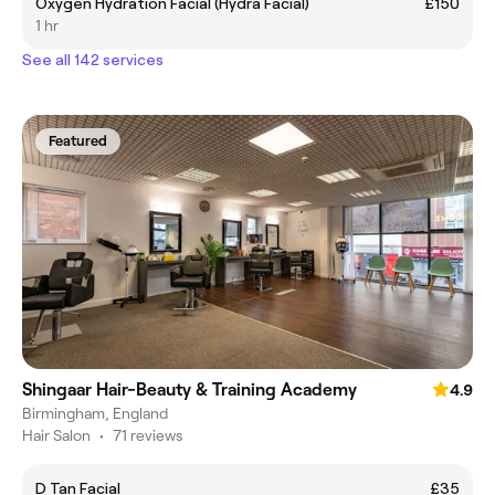
Oxygen Hydration Facial (Hydra Facial)
£150
1 hr
See all 142 services
Featured
Shingaar Hair-Beauty & Training Academy
4.9
Birmingham, England
Hair Salon
•
71 reviews
D Tan Facial
£35