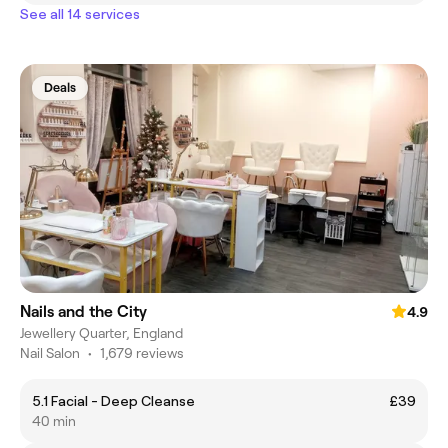
See all 14 services
Deals
Nails and the City
4.9
Jewellery Quarter, England
Nail Salon
•
1,679 reviews
5.1 Facial - Deep Cleanse
£39
40 min