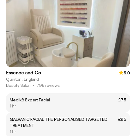
Essence and Co
5.0
Quinton, England
Beauty Salon
•
798 reviews
Medik8 Expert Facial
£75
1 hr
GALVANIC FACIAL THE PERSONALISED TARGETED
£85
TREATMENT
1 hr