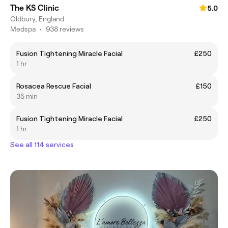
The KS Clinic
5.0
Oldbury, England
Medspa
•
938 reviews
Fusion Tightening Miracle Facial
£250
1 hr
Rosacea Rescue Facial
£150
35 min
Fusion Tightening Miracle Facial
£250
1 hr
See all 114 services