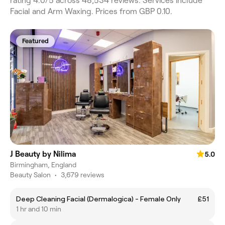
rating 4.0/5 across 48,534 reviews. Services include
Facial and Arm Waxing. Prices from GBP 0.10.
Featured
J Beauty by Nilima
5.0
Birmingham, England
Beauty Salon
•
3,679 reviews
Deep Cleaning Facial (Dermalogica) - Female Only
£51
1 hr and 10 min