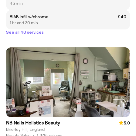
45 min
BIAB Infill w/chrome
£40
1 hr and 30 min
See all 40 services
NB Nails Holistics Beauty
5.0
Brierley Hill, England
Beauty Salon
•
1,378 reviews