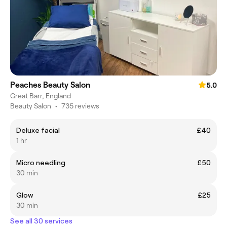
Peaches Beauty Salon
5.0
Great Barr, England
Beauty Salon
•
735 reviews
Deluxe facial
£40
1 hr
Micro needling
£50
30 min
Glow
£25
30 min
See all 30 services