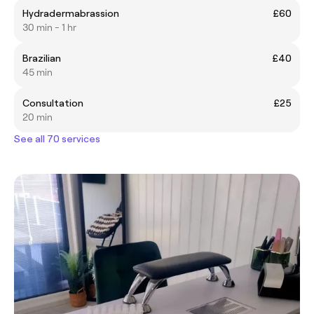
Hydradermabrassion
£60
30 min - 1 hr
Brazilian
£40
45 min
Consultation
£25
20 min
See all 70 services