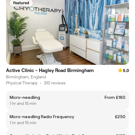
Featured
Active Clinic - Hagley Road Birmingham
5.0
Birmingham, England
Physical Therapy
•
310 reviews
Micro-needling
From £180
1 hr and 15 min
Micro-needling Radio Frequency
£250
1 hr and 15 min