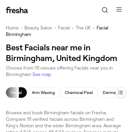
Home
•
Beauty Salon
•
Facial
•
The UK
•
Facial
Birmingham
Best Facials near me in
Birmingham, United Kingdom
Choose from 111 venues offering Facials near you in
Birmingham
See map
Facial
Arm Waxing
Chemical Peel
Dermaplaning
Browse and book Birmingham facials on Fresha.
Compare 111 verified facials across Birmingham and
King's Norton and the wider Birmingham area. Average