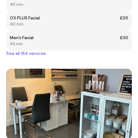
40 min
O3 PLUS Facial
£35
40 min
Men's Facial
£30
45 min
See all 184 services