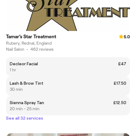
Tamar’s Star Treatment
5.0
Rubery, Rednal, England
Nail Salon
•
462 reviews
Decleor Facial
£47
1 hr
Lash & Brow Tint
£17.50
30 min
Sienna Spray Tan
£12.50
20 min - 25 min
See all 32 services