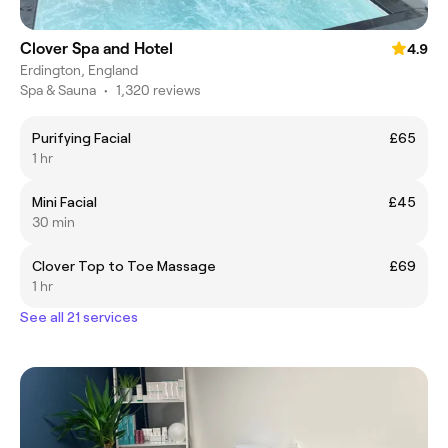
Clover Spa and Hotel
4.9
Erdington, England
Spa & Sauna
•
1,320 reviews
Purifying Facial
£65
1 hr
Mini Facial
£45
30 min
Clover Top to Toe Massage
£69
1 hr
See all 21 services