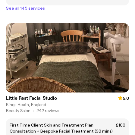
See all 145 services
Little Rest Facial Studio
5.0
Kings Heath, England
Beauty Salon
•
242 reviews
First Time Client Skin and Treatment Plan
£100
Consultation + Bespoke Facial Treatment (90 mins)