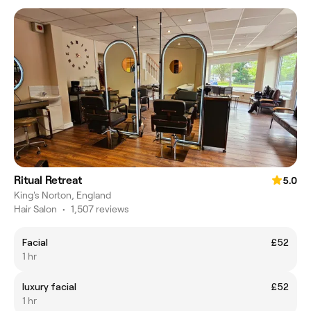
Ritual Retreat
5.0
King's Norton, England
Hair Salon
•
1,507 reviews
Facial
£52
1 hr
luxury facial
£52
1 hr