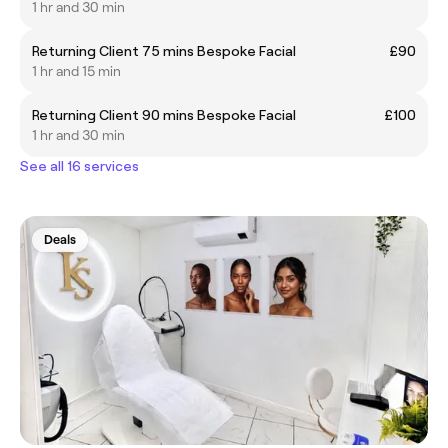
1 hr and 30 min
Returning Client 75 mins Bespoke Facial
£90
1 hr and 15 min
Returning Client 90 mins Bespoke Facial
£100
1 hr and 30 min
See all 16 services
Deals