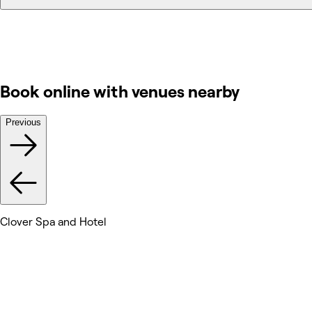
Book online with venues nearby
Previous
Clover Spa and Hotel