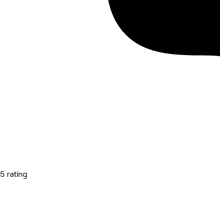
5 rating