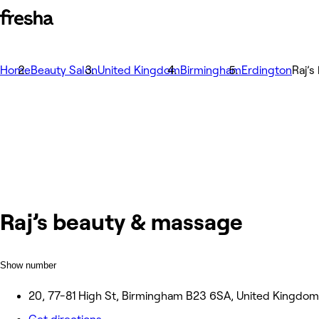
Home
Beauty Salon
United Kingdom
Birmingham
Erdington
Raj’
Raj’s beauty & massage
Show number
20, 77-81 High St, Birmingham B23 6SA, United Kingdom