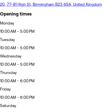
20, 77-81 High St, Birmingham B23 6SA, United Kingdom
Opening times
Monday
10:00 AM - 5:00 PM
Tuesday
10:00 AM - 5:00 PM
Wednesday
10:00 AM - 5:00 PM
Thursday
10:00 AM - 6:00 PM
Friday
10:00 AM - 6:00 PM
Saturday