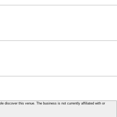
le discover this venue. The business is not currently affiliated with or