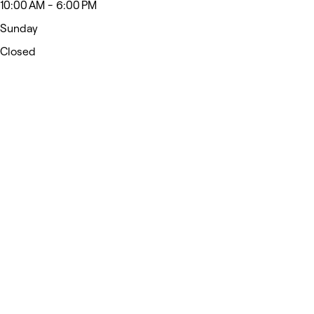
10:00 AM - 6:00 PM
Sunday
Closed