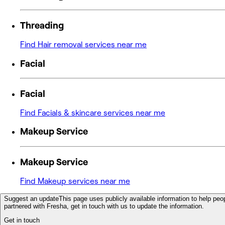
Threading
Find Hair removal services near me
Facial
Facial
Find Facials & skincare services near me
Makeup Service
Makeup Service
Find Makeup services near me
Suggest an update
This page uses publicly available information to help peop
partnered with Fresha, get in touch with us to update the information.
Get in touch