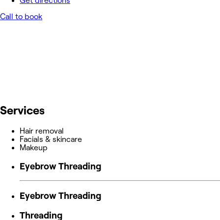
Get directions
Call to book
Services
Hair removal
Facials & skincare
Makeup
Eyebrow Threading
Eyebrow Threading
Threading