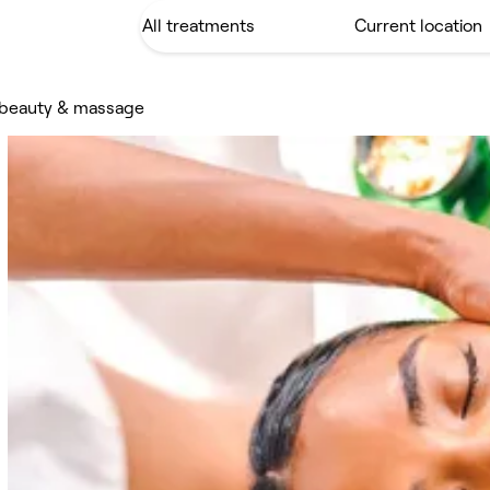
s beauty & massage