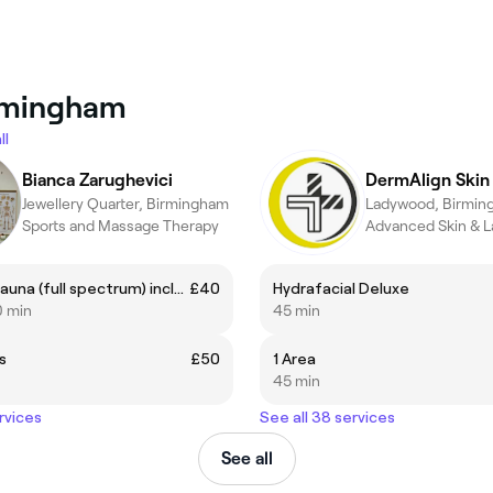
irmingham
ll
Bianca Zarughevici
Jewellery Quarter, Birmingham
Ladywood, Birmin
Sports and Massage Therapy
Infrared sauna (full spectrum) including Anespa mineral shower. 50 minutes
£40
Hydrafacial Deluxe
0 min
45 min
s
£50
1 Area
45 min
rvices
See all 38 services
See all