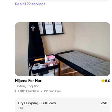
See all 22 services
Hijama For Her
5.0
Tipton, England
Health Practice
•
22 reviews
Dry Cupping - Full Body
£50
1 hr