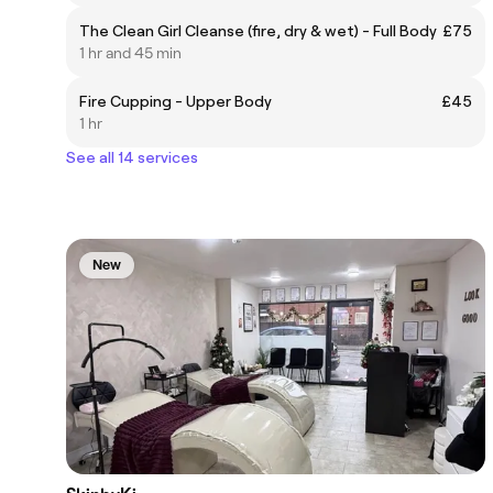
The Clean Girl Cleanse (fire, dry & wet) - Full Body
£75
1 hr and 45 min
Fire Cupping - Upper Body
£45
1 hr
See all 14 services
New