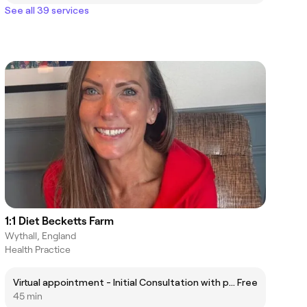
See all 39 services
1:1 Diet Becketts Farm
Wythall, England
Health Practice
Virtual appointment - Initial Consultation with products
Free
45 min