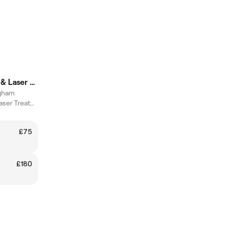
DermAlign Skin & Laser Clinic
gham
Advanced Skin & Laser Treatments
£75
£180