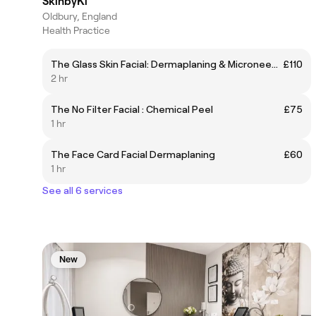
SkinbyKi
Oldbury, England
Health Practice
The Glass Skin Facial: Dermaplaning & Microneedling
£110
2 hr
The No Filter Facial : Chemical Peel
£75
1 hr
The Face Card Facial Dermaplaning
£60
1 hr
See all 6 services
New