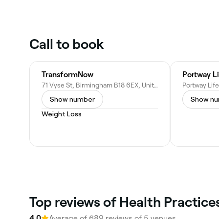
Call to book
TransformNow
Portway Li
71 Vyse St, Birmingham B18 6EX, United Kingdom
Show number
Show n
Weight Loss
Top reviews of Health Practic
4.0
Average of 689 reviews of 5 venues.