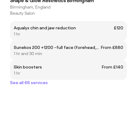
Shape & Glow Aesthetics Birmingham
Birmingham, England
Beauty Salon
Aqualyx chin and jaw reduction
£120
1 hr
Sunekos 200 +1200 -full face (forehead,eyes,neck,cheeks upper lip)
From £880
1 hr and 30 min
Skin boosters
From £140
1 hr
See all 66 services