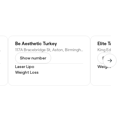
Be Aesthetic Turkey
ingham B16 9NX, United Kingdom
117A Bracebridge St, Aston, Birmingham B6 4NE, United Kingdom
Show number
Show numbe
Laser Lipo
Weight Loss
Weight Loss