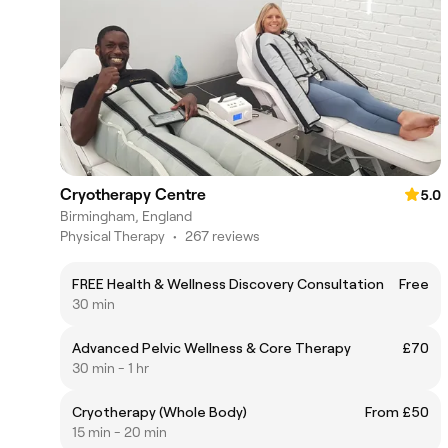
Cryotherapy Centre
5.0
Birmingham, England
Physical Therapy
•
267 reviews
FREE Health & Wellness Discovery Consultation
Free
30 min
Advanced Pelvic Wellness & Core Therapy
£70
30 min - 1 hr
Cryotherapy (Whole Body)
From £50
15 min - 20 min