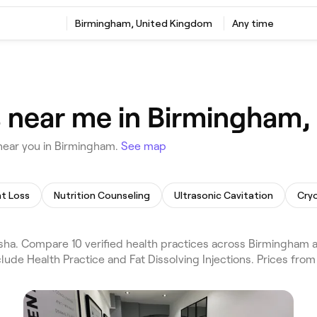
Birmingham, United Kingdom
Any time
s near me in Birmingham
near you in Birmingham.
See map
t Loss
Nutrition Counseling
Ultrasonic Cavitation
Cryo
ha. Compare 10 verified health practices across Birmingham a
lude Health Practice and Fat Dissolving Injections. Prices fro