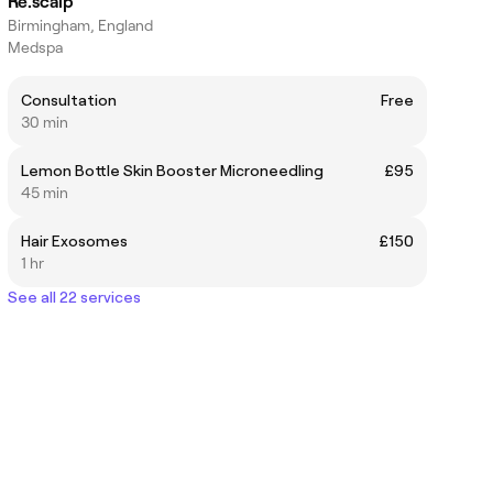
Re.scalp
Birmingham, England
Medspa
Consultation
Free
30 min
Lemon Bottle Skin Booster Microneedling
£95
45 min
Hair Exosomes
£150
1 hr
See all 22 services