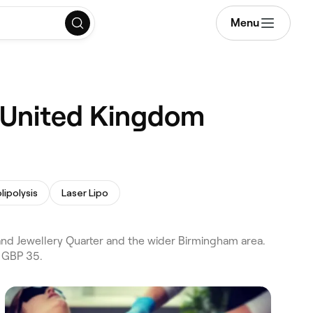
Menu
, United Kingdom
lipolysis
Laser Lipo
nd Jewellery Quarter and the wider Birmingham area.
m GBP 35.