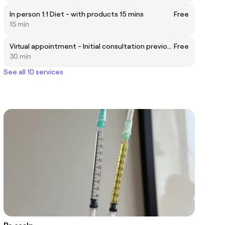
In person 1:1 Diet - with products 15 mins
Free
15 min
Virtual appointment - Initial consultation previously been a client
Free
30 min
See all 10 services