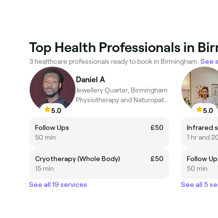
Top Health Professionals in B
3 healthcare professionals ready to book in Birmingham.
See a
Daniel A
Jewellery Quarter, Birmingham
Physiotherapy and Naturopathic Medicine
5.0
5.0
Follow Ups
£50
50 min
1 hr and 2
Cryotherapy (Whole Body)
£50
Follow Up
15 min
50 min
See all 19 services
See all 5 se