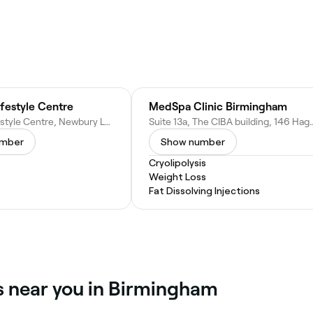
festyle Centre
MedSpa Clinic Birmingham
Portway Lifestyle Centre, Newbury Ln, Oldbury B69 1HE, United Kingdom
Suite 13a, The CIBA building, 146 Hagley Rd, Birm
umber
Show number
Cryolipolysis
Weight Loss
Fat Dissolving Injections
es near you in Birmingham