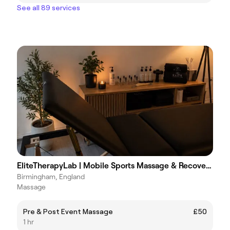
See all 89 services
EliteTherapyLab | Mobile Sports Massage & Recovery | Cupping
Birmingham, England
Massage
Pre & Post Event Massage
£50
1 hr