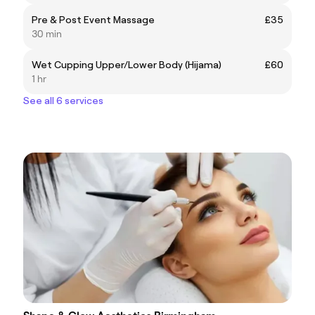
Pre & Post Event Massage
£35
30 min
Wet Cupping Upper/Lower Body (Hijama)
£60
1 hr
See all 6 services