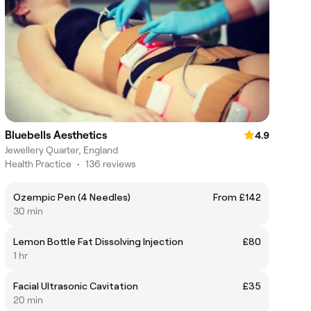
Bluebells Aesthetics
4.9
Jewellery Quarter, England
Health Practice
•
136 reviews
Ozempic Pen (4 Needles)
From £142
30 min
Lemon Bottle Fat Dissolving Injection
£80
1 hr
Facial Ultrasonic Cavitation
£35
20 min