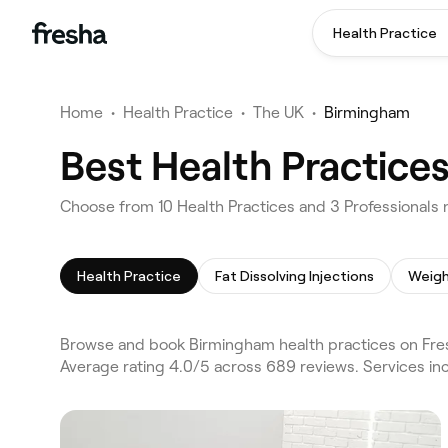
Health Practice
Home
•
Health Practice
•
The UK
•
Birmingham
Best Health Practice
Choose from 10 Health Practices and 3 Professionals 
Health Practice
Fat Dissolving Injections
Weigh
Browse and book Birmingham health practices on Fres
Average rating 4.0/5 across 689 reviews. Services inc