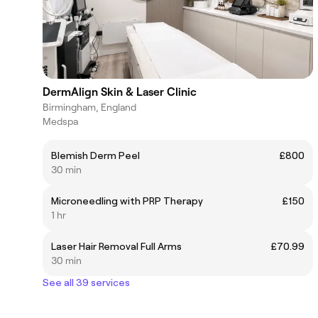
DermAlign Skin & Laser Clinic
Birmingham, England
Medspa
Blemish Derm Peel
£800
30 min
Microneedling with PRP Therapy
£150
1 hr
Laser Hair Removal Full Arms
£70.99
30 min
See all 39 services