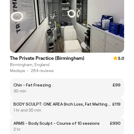
The Private Practice (Birmingham)
5.0
Birmingham, England
Medspa
•
264 reviews
Chin - Fat Freezing
£99
30 min
BODY SCULPT: ONE AREA (Inch Loss, Fat Melting & Cellulite Reduction)
£119
1 hr and 30 min
ARMS - Body Sculpt - Course of 10 sessions
£990
2 hr