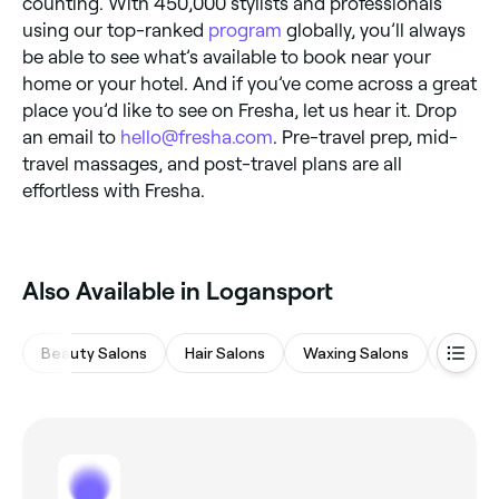
counting. With 450,000 stylists and professionals
using our top-ranked
program
globally, you’ll always
be able to see what’s available to book near your
home or your hotel. And if you’ve come across a great
place you’d like to see on Fresha, let us hear it. Drop
an email to
hello@fresha.com
. Pre-travel prep, mid-
travel massages, and post-travel plans are all
effortless with Fresha.
Also Available in Logansport
Beauty Salons
Hair Salons
Waxing Salons
Nail Sa