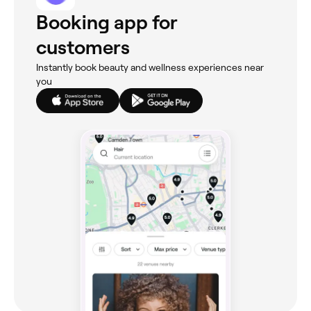
Booking app for
customers
Instantly book beauty and wellness experiences near
you