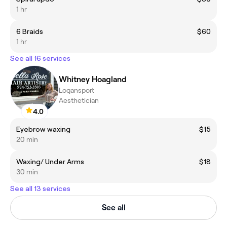
1 hr
6 Braids
$60
1 hr
See all 16 services
Whitney Hoagland
Logansport
Aesthetician
4.0
Eyebrow waxing
$15
20 min
Waxing/ Under Arms
$18
30 min
See all 13 services
See all