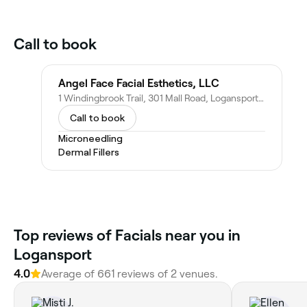
Call to book
Angel Face Facial Esthetics, LLC
1 Windingbrook Trail, 301 Mall Road, Logansport, IN 46947
Call to book
Microneedling
Dermal Fillers
Top reviews of Facials near you in
Logansport
4.0
Average of 661 reviews of 2 venues.