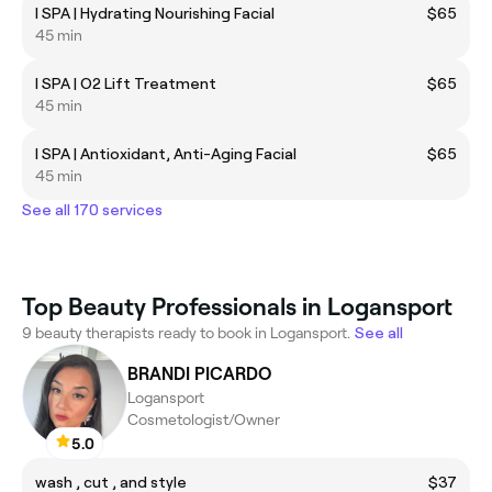
I SPA | Hydrating Nourishing Facial
$65
45 min
I SPA | O2 Lift Treatment
$65
45 min
I SPA | Antioxidant, Anti-Aging Facial
$65
45 min
See all 170 services
Top Beauty Professionals in Logansport
9 beauty therapists ready to book in Logansport.
See all
BRANDI PICARDO
Logansport
Cosmetologist/Owner
5.0
wash , cut , and style
$37