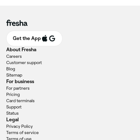
Get the App
About Fresha
Careers
Customer support
Blog
Sitemap
For business
For partners
Pricing
Card terminals
Support
Status
Legal
Privacy Policy
Terms of service
Terms of use