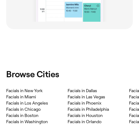
Browse Cities
Facials in New York
Facials in Dallas
Facia
Facials in Miami
Facials in Las Vegas
Facia
Facials in Los Angeles
Facials in Phoenix
Facia
Facials in Chicago
Facials in Philadelphia
Facia
Facials in Boston
Facials in Houston
Facia
Facials in Washington
Facials in Orlando
Facia