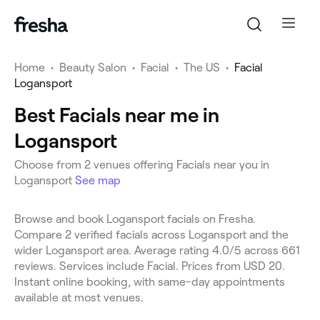
Home
•
Beauty Salon
•
Facial
•
The US
•
Facial
Logansport
Best Facials near me in
Logansport
Choose from 2 venues offering Facials near you in
Logansport
See map
Browse and book Logansport facials on Fresha.
Compare 2 verified facials across Logansport and the
wider Logansport area. Average rating 4.0/5 across 661
reviews. Services include Facial. Prices from USD 20.
Instant online booking, with same-day appointments
available at most venues.