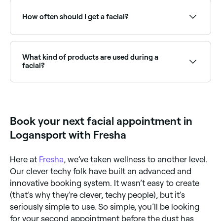
book and where you book it, however in Logansport,
you're likely to pay anywhere from $40 to $80.
How often should I get a facial?
Dermatologists recommend having facials once a
month. Skin cells are in a constant state of
regeneration because they naturally die and
What kind of products are used during a
regenerate once every 4 weeks (not all at the same
facial?
time, of course).
It depends on the salon you go to, but products
used will probably include a cleanser, mask, toner,
and moisturiser. If you’d like to know the specific
products your therapist uses, ask them before you
Book your next facial appointment in
book your appointment.
Logansport with Fresha
Here at
Fresha
, we’ve taken wellness to another level.
Our clever techy folk have built an advanced and
innovative booking system. It wasn’t easy to create
(that’s why they’re clever, techy people), but it’s
seriously simple to use. So simple, you’ll be looking
for your second appointment before the dust has