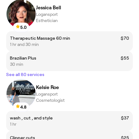
Jessica Bell
Logansport
Esthetician
5.0
Therapeutic Massage 60 min
$70
1 hr and 30 min
Brazilian Plus
$55
30 min
See all 80 services
Kelsie Roe
Logansport
Cosmetologist
4.8
wash , cut , and style
$37
1 hr
Clipper cuts
$25