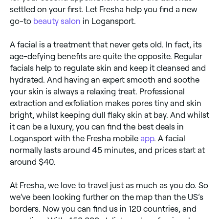
settled on your first. Let Fresha help you find a new
go-to
beauty salon
in Logansport.
A facial is a treatment that never gets old. In fact, its
age-defying benefits are quite the opposite. Regular
facials help to regulate skin and keep it cleansed and
hydrated. And having an expert smooth and soothe
your skin is always a relaxing treat. Professional
extraction and exfoliation makes pores tiny and skin
bright, whilst keeping dull flaky skin at bay. And whilst
it can be a luxury, you can find the best deals in
Logansport with the Fresha mobile
app
. A facial
normally lasts around 45 minutes, and prices start at
around $40.
At Fresha, we love to travel just as much as you do. So
we’ve been looking further on the map than the US’s
borders. Now you can find us in 120 countries, and