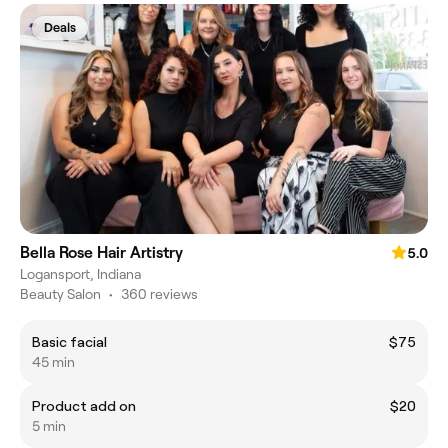
Deals
Bella Rose Hair Artistry
5.0
Logansport, Indiana
Beauty Salon
•
360 reviews
Basic facial
$75
45 min
Product add on
$20
5 min