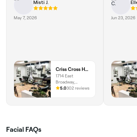
Misti J.
Ell
May 7, 2026
Jun 23, 2026
Criss Cross Hair Designs and Day Spa
1714 East
Broadway,
Logansport,
5.0
302 reviews
46947, Indiana
Facial FAQs