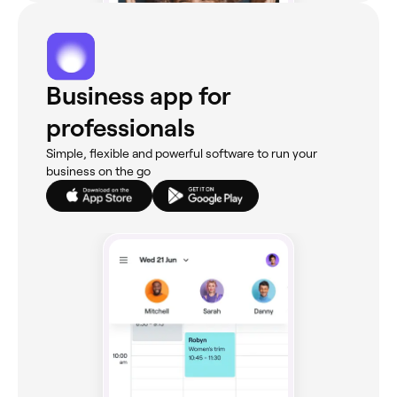
Business app for
professionals
Simple, flexible and powerful software to run your
business on the go