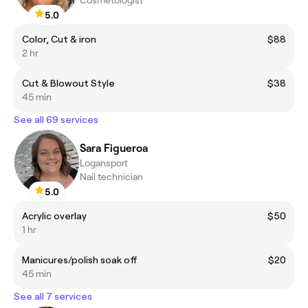
Cosmetologist
5.0
Color, Cut & iron
$88
2 hr
Cut & Blowout Style
$38
45 min
See all 69 services
Sara Figueroa
Logansport
Nail technician
5.0
Acrylic overlay
$50
1 hr
Manicures/polish soak off
$20
45 min
See all 7 services