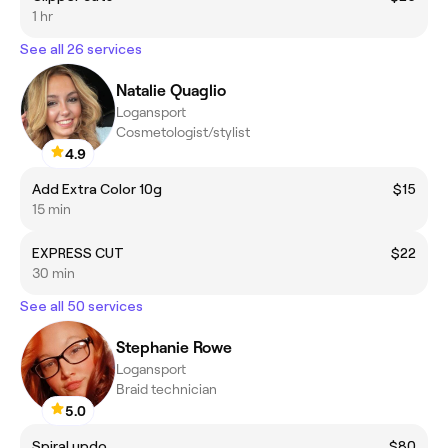
1 hr
See all 26 services
Natalie Quaglio
Logansport
Cosmetologist/stylist
4.9
Add Extra Color 10g
$15
15 min
EXPRESS CUT
$22
30 min
See all 50 services
Stephanie Rowe
Logansport
Braid technician
5.0
Spiral updo
$80