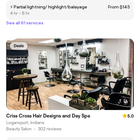
⚡️ Partial lightning/ highlight/balayage
From $145
4 hr - 6 hr
See all 61 services
Deals
Criss Cross Hair Designs and Day Spa
5.0
Logansport, Indiana
Beauty Salon
•
302 reviews