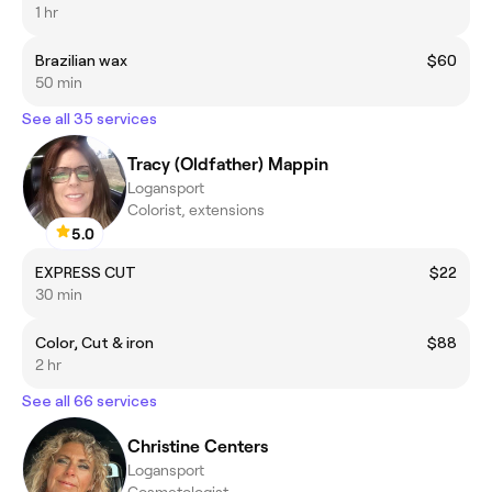
1 hr
Brazilian wax
$60
50 min
See all 35 services
Tracy (Oldfather) Mappin
Logansport
Colorist, extensions
5.0
EXPRESS CUT
$22
30 min
Color, Cut & iron
$88
2 hr
See all 66 services
Christine Centers
Logansport