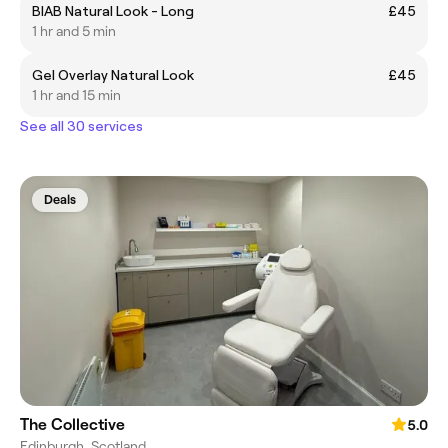
BIAB Natural Look - Long
£45
1 hr and 5 min
Gel Overlay Natural Look
£45
1 hr and 15 min
See all 30 services
Deals
The Collective
5.0
Edinburgh, Scotland