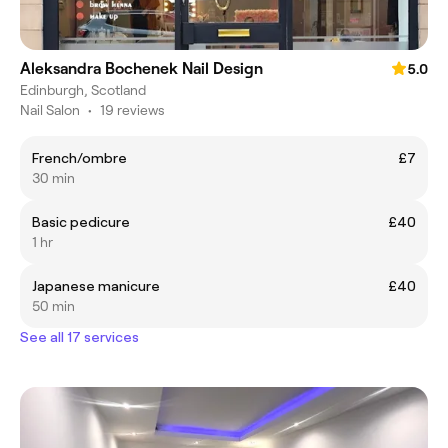
Aleksandra Bochenek Nail Design
5.0
Edinburgh, Scotland
Nail Salon
•
19 reviews
French/ombre
£7
30 min
Basic pedicure
£40
1 hr
Japanese manicure
£40
50 min
See all 17 services