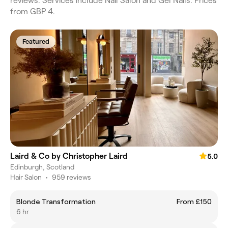
reviews. Services include Nail Salon and Gel Nails. Prices
from GBP 4.
Featured
Laird & Co by Christopher Laird
5.0
Edinburgh, Scotland
Hair Salon
•
959 reviews
Blonde Transformation
From £150
6 hr