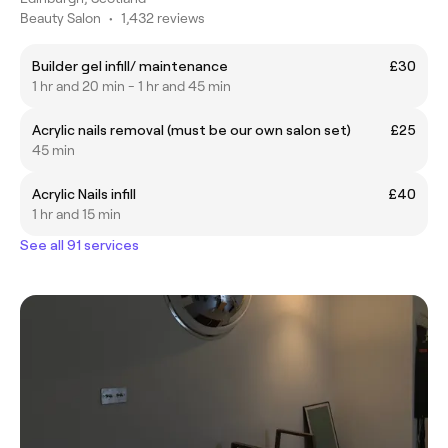
Beauty Salon
•
1,432 reviews
Builder gel infill/ maintenance
£30
1 hr and 20 min - 1 hr and 45 min
Acrylic nails removal (must be our own salon set)
£25
45 min
Acrylic Nails infill
£40
1 hr and 15 min
See all 91 services