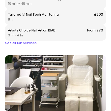
15 min - 45 min
Tailored 1:1 Nail Tech Mentoring
£300
8 hr
Artists Choice Nail Art on BIAB
From £70
3 hr - 4 hr
See all 108 services