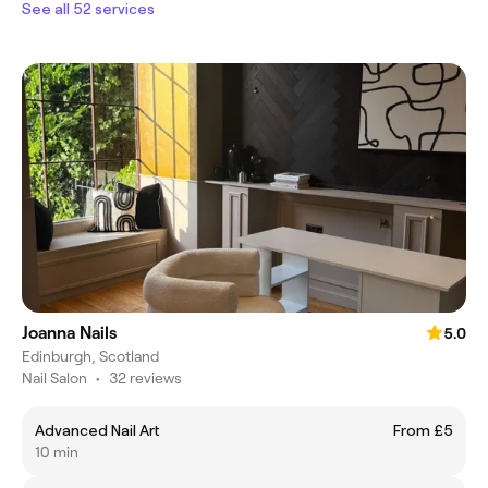
See all 52 services
Joanna Nails
5.0
Edinburgh, Scotland
Nail Salon
•
32 reviews
Advanced Nail Art
From £5
10 min