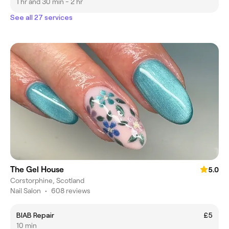
1 hr and 30 min - 2 hr
See all 27 services
The Gel House
5.0
Corstorphine, Scotland
Nail Salon
•
608 reviews
BIAB Repair
£5
10 min