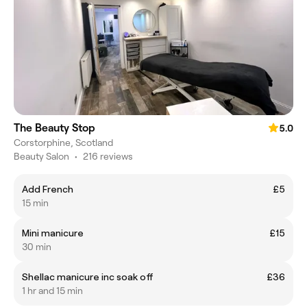
The Beauty Stop
5.0
Corstorphine, Scotland
Beauty Salon
•
216 reviews
Add French
£5
15 min
Mini manicure
£15
30 min
Shellac manicure inc soak off
£36
1 hr and 15 min