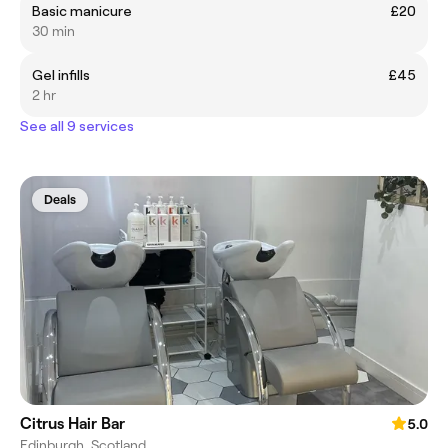
Basic manicure
£20
30 min
Gel infills
£45
2 hr
See all 9 services
Deals
Citrus Hair Bar
5.0
Edinburgh, Scotland