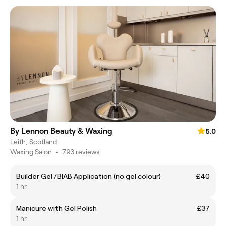
By Lennon Beauty & Waxing
5.0
Leith, Scotland
Waxing Salon
•
793 reviews
Builder Gel /BIAB Application (no gel colour)
£40
1 hr
Manicure with Gel Polish
£37
1 hr