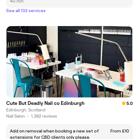
40 min
See all 132 services
Cute But Deadly Nail co Edinburgh
5.0
Edinburgh, Scotland
Nail Salon
•
1,382 reviews
Add on removal when booking a new set of
From £10
extensions for CBD clients only please.