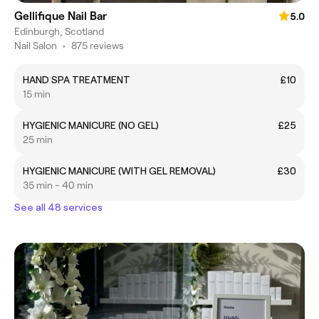
Gellifique Nail Bar
5.0
Edinburgh, Scotland
Nail Salon
•
875 reviews
HAND SPA TREATMENT
£10
15 min
HYGIENIC MANICURE (NO GEL)
£25
25 min
HYGIENIC MANICURE (WITH GEL REMOVAL)
£30
35 min - 40 min
See all 48 services