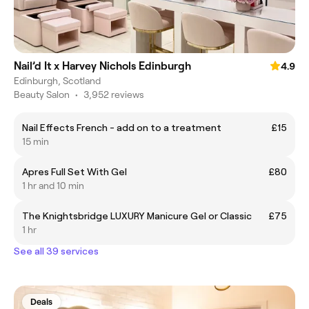
Nail’d It x Harvey Nichols Edinburgh
4.9
Edinburgh, Scotland
Beauty Salon
•
3,952 reviews
Nail Effects French - add on to a treatment
£15
15 min
Apres Full Set With Gel
£80
1 hr and 10 min
The Knightsbridge LUXURY Manicure Gel or Classic
£75
1 hr
See all 39 services
Deals