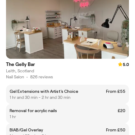
The Gelly Bar
5.0
Leith, Scotland
Nail Salon
•
826 reviews
Gel Extensions with Artist's Choice
From £55
1 hr and 30 min - 2 hr and 30 min
Removal for acrylic nails
£20
1 hr
BIAB/Gel Overlay
From £50