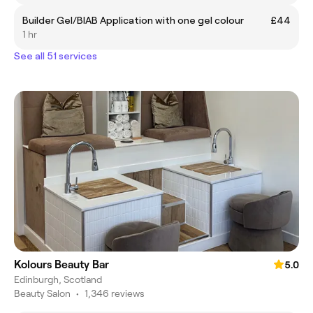
Builder Gel/BIAB Application with one gel colour
£44
1 hr
See all 51 services
Kolours Beauty Bar
5.0
Edinburgh, Scotland
Beauty Salon
•
1,346 reviews