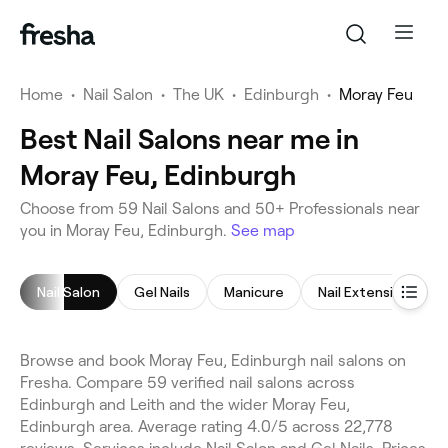
Home
•
Nail Salon
•
The UK
•
Edinburgh
•
Moray Feu
Best Nail Salons near me in
Moray Feu, Edinburgh
Choose from 59 Nail Salons and 50+ Professionals near
you in Moray Feu, Edinburgh.
See map
Nail Salon
Gel Nails
Manicure
Nail Extensions
Browse and book Moray Feu, Edinburgh nail salons on
Fresha. Compare 59 verified nail salons across
Edinburgh and Leith and the wider Moray Feu,
Edinburgh area. Average rating 4.0/5 across 22,778