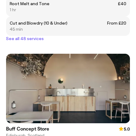
Root Melt and Tone
£40
1 hr
Cut and Blowdry (10 & Under)
From £20
45 min
See all 48 services
Buff Concept Store
5.0
Edinburgh, Scotland