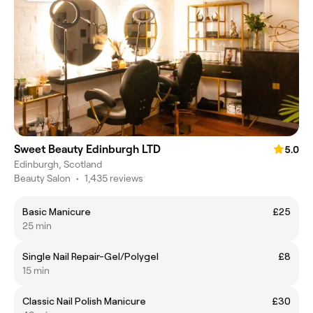
Sweet Beauty Edinburgh LTD
5.0
Edinburgh, Scotland
Beauty Salon
•
1,435 reviews
Basic Manicure
£25
25 min
Single Nail Repair-Gel/Polygel
£8
15 min
Classic Nail Polish Manicure
£30