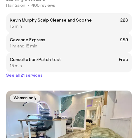
Hair Salon
•
405 reviews
Kevin Murphy Scalp Cleanse and Soothe
£23
15 min
Cezanne Express
£89
1 hr and 15 min
Consultation/Patch test
Free
15 min
See all 21 services
Women only