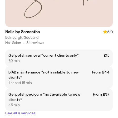
Nails by Samantha
5.0
Edinburgh, Scotland
Nail Salon
•
34 reviews
Gel polish removal *current clients only*
£15
30 min
BIAB maintenance *not available to new
From £44
clients*
1 hr and 15 min
Gel polish pedicure *not available to new
From £37
clients*
45 min
See all 4 services