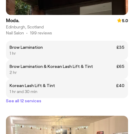
Moda.
5.0
Edinburgh, Scotland
Nail Salon
•
199 reviews
Brow Lamination
£35
1 hr
Brow Lamination & Korean Lash Lift & Tint
£65
2 hr
Korean Lash Lift & Tint
£40
1 hr and 30 min
See all 12 services