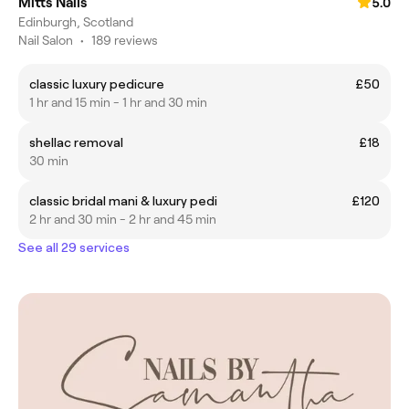
Mitts Nails
5.0
Edinburgh, Scotland
Nail Salon
•
189 reviews
classic luxury pedicure
£50
1 hr and 15 min - 1 hr and 30 min
shellac removal
£18
30 min
classic bridal mani & luxury pedi
£120
2 hr and 30 min - 2 hr and 45 min
See all 29 services