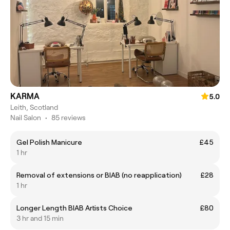
KARMA
5.0
Leith, Scotland
Nail Salon
•
85 reviews
Gel Polish Manicure
£45
1 hr
Removal of extensions or BIAB (no reapplication)
£28
1 hr
Longer Length BIAB Artists Choice
£80
3 hr and 15 min