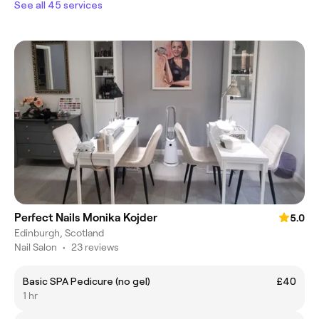
See all 45 services
Perfect Nails Monika Kojder
5.0
Edinburgh, Scotland
Nail Salon
•
23 reviews
Basic SPA Pedicure (no gel)
£40
1 hr