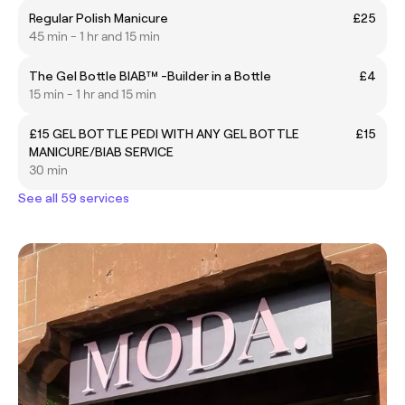
Regular Polish Manicure
£25
45 min - 1 hr and 15 min
The Gel Bottle BIAB™ -Builder in a Bottle
£4
15 min - 1 hr and 15 min
£15 GEL BOTTLE PEDI WITH ANY GEL BOTTLE
£15
MANICURE/BIAB SERVICE
30 min
See all 59 services