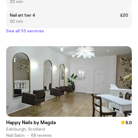
20 min
Nail art tier 4
£20
50 min
See all 55 services
Happy Nails by Magda
5.0
Edinburgh, Scotland
Nail Salon
•
68 reviews