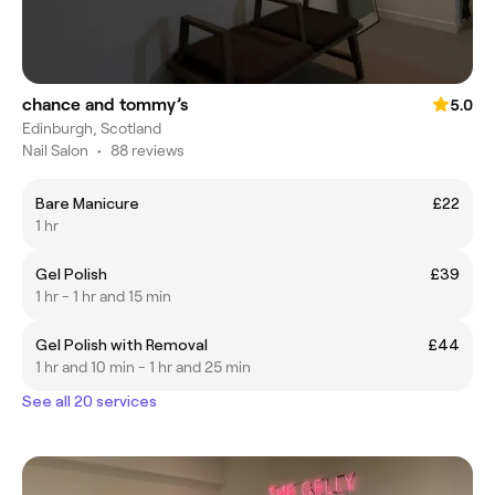
chance and tommy’s
5.0
Edinburgh, Scotland
Nail Salon
•
88 reviews
Bare Manicure
£22
1 hr
Gel Polish
£39
1 hr - 1 hr and 15 min
Gel Polish with Removal
£44
1 hr and 10 min - 1 hr and 25 min
See all 20 services