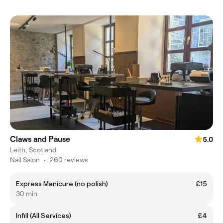
Claws and Pause
5.0
Leith, Scotland
Nail Salon
•
260 reviews
Express Manicure (no polish)
£15
30 min
Infill (All Services)
£4