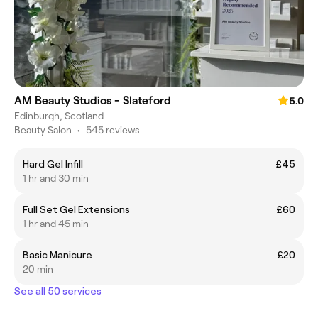
AM Beauty Studios - Slateford
5.0
Edinburgh, Scotland
Beauty Salon
•
545 reviews
Hard Gel Infill
£45
1 hr and 30 min
Full Set Gel Extensions
£60
1 hr and 45 min
Basic Manicure
£20
20 min
See all 50 services