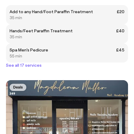
Add to any Hand/Foot Paraffin Treatment
£20
35 min
Hands/Feet Paraffin Treatment
£40
35 min
Spa Men’s Pedicure
£45
55 min
See all 17 services
Deals