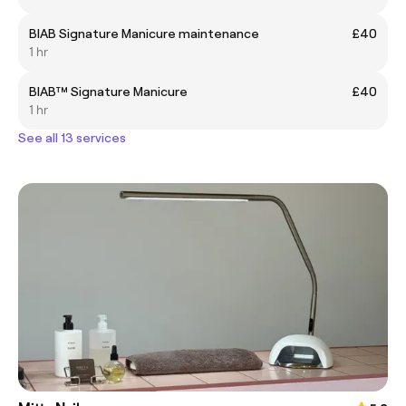
BIAB Signature Manicure maintenance
£40
1 hr
BIAB™ Signature Manicure
£40
1 hr
See all 13 services