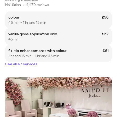
Nail Salon
•
4,479 reviews
colour
£50
45 min - 1 hr and 15 min
vanilla gloss application only
£52
45 min
fit-tip enhancements with colour
£61
1 hr and 15 min - 1 hr and 45 min
See all 47 services