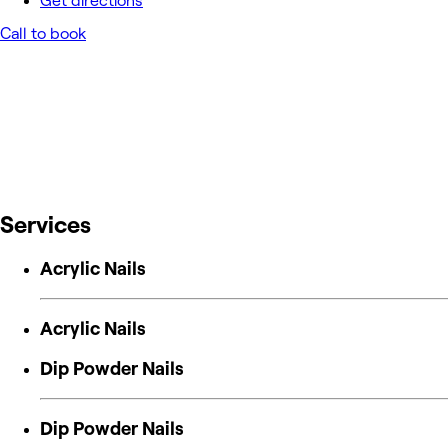
Get directions
Call to book
Services
Acrylic Nails
Acrylic Nails
Dip Powder Nails
Dip Powder Nails