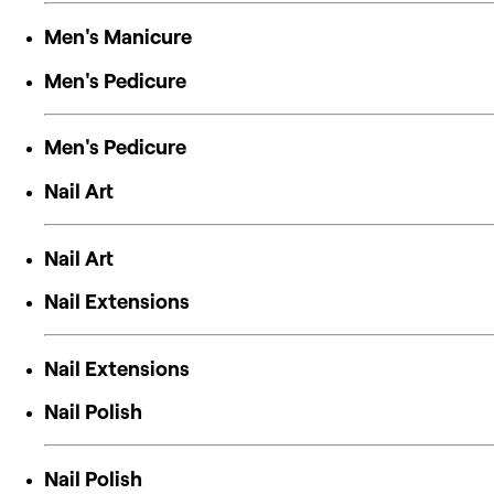
Men's Manicure
Men's Pedicure
Men's Pedicure
Nail Art
Nail Art
Nail Extensions
Nail Extensions
Nail Polish
Nail Polish