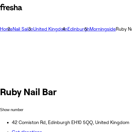
Home
Nail Salon
United Kingdom
Edinburgh
Morningside
Ruby Na
Ruby Nail Bar
Show number
42 Comiston Rd, Edinburgh EH10 5QQ, United Kingdom