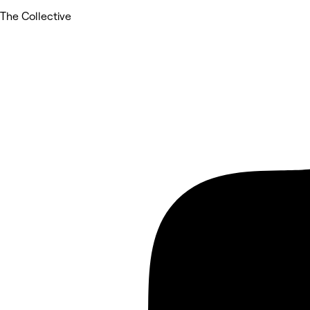
The Collective