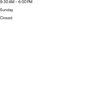
9:30 AM - 6:00 PM
Sunday
Closed