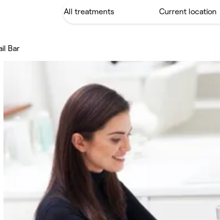
il Bar