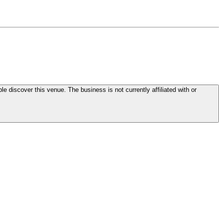
le discover this venue. The business is not currently affiliated with or