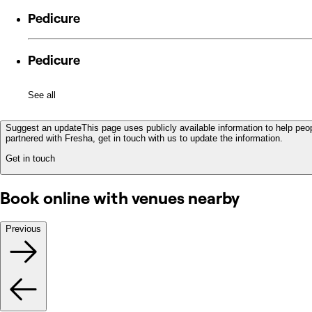
Pedicure
Pedicure
See all
Suggest an update
This page uses publicly available information to help peop
partnered with Fresha, get in touch with us to update the information.
Get in touch
Book online with venues nearby
Previous