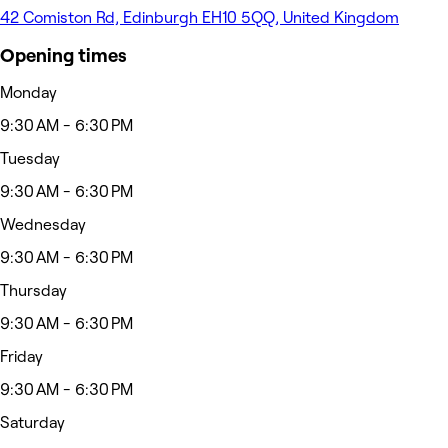
42 Comiston Rd, Edinburgh EH10 5QQ, United Kingdom
Opening times
Monday
9:30 AM - 6:30 PM
Tuesday
9:30 AM - 6:30 PM
Wednesday
9:30 AM - 6:30 PM
Thursday
9:30 AM - 6:30 PM
Friday
9:30 AM - 6:30 PM
Saturday