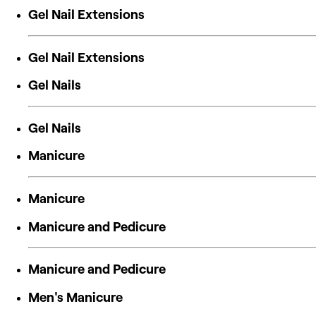
Gel Nail Extensions
Gel Nail Extensions
Gel Nails
Gel Nails
Manicure
Manicure
Manicure and Pedicure
Manicure and Pedicure
Men's Manicure