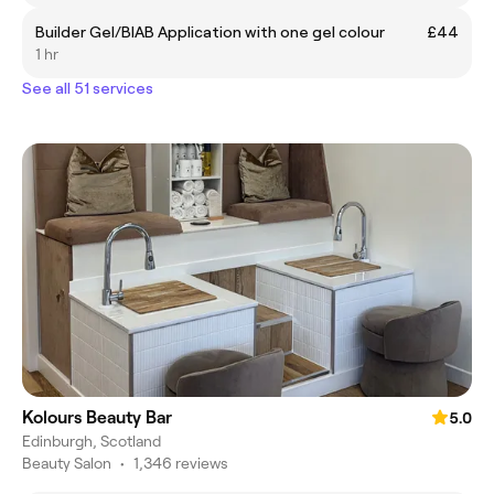
Builder Gel/BIAB Application with one gel colour
£44
1 hr
See all 51 services
Kolours Beauty Bar
5.0
Edinburgh, Scotland
Beauty Salon
•
1,346 reviews