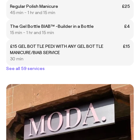
Regular Polish Manicure
£25
45 min - 1 hr and 15 min
The Gel Bottle BIAB™ -Builder in a Bottle
£4
15 min - 1 hr and 15 min
£15 GEL BOTTLE PEDI WITH ANY GEL BOTTLE
£15
MANICURE/BIAB SERVICE
30 min
See all 59 services