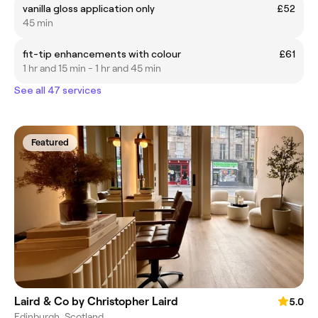
vanilla gloss application only
£52
45 min
fit-tip enhancements with colour
£61
1 hr and 15 min - 1 hr and 45 min
See all 47 services
Featured
Laird & Co by Christopher Laird
5.0
Edinburgh, Scotland