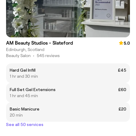
AM Beauty Studios - Slateford
5.0
Edinburgh, Scotland
Beauty Salon
•
545 reviews
Hard Gel Infill
£45
1 hr and 30 min
Full Set Gel Extensions
£60
1 hr and 45 min
Basic Manicure
£20
20 min
See all 50 services