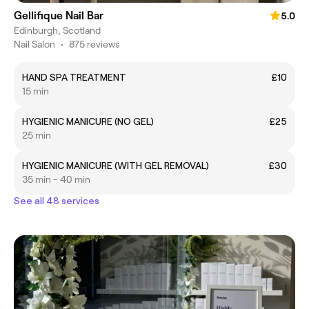
Gellifique Nail Bar
5.0
Edinburgh, Scotland
Nail Salon
•
875 reviews
HAND SPA TREATMENT
£10
15 min
HYGIENIC MANICURE (NO GEL)
£25
25 min
HYGIENIC MANICURE (WITH GEL REMOVAL)
£30
35 min - 40 min
See all 48 services