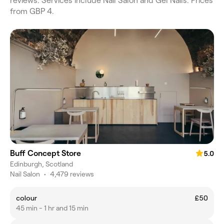
reviews. Services include Nail Salon and Gel Nails. Prices
from GBP 4.
Buff Concept Store
5.0
Edinburgh, Scotland
Nail Salon
•
4,479 reviews
colour
£50
45 min - 1 hr and 15 min