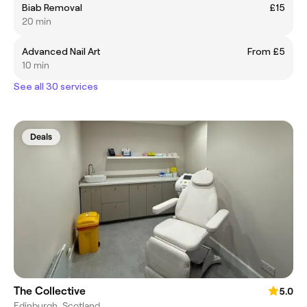
Biab Removal
£15
20 min
Advanced Nail Art
From £5
10 min
See all 30 services
Deals
The Collective
5.0
Edinburgh, Scotland