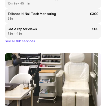
15 min - 45 min
Tailored 1:1 Nail Tech Mentoring
£300
8 hr
Cat & raptor claws
£90
3 hr - 4 hr
See all 108 services