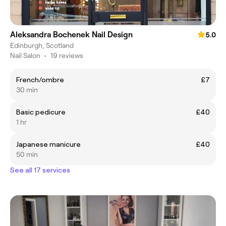
Aleksandra Bochenek Nail Design
5.0
Edinburgh, Scotland
Nail Salon
•
19 reviews
French/ombre
£7
30 min
Basic pedicure
£40
1 hr
Japanese manicure
£40
50 min
See all 17 services