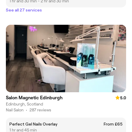
1 hr and 30 min - 2 hr and 30 min
See all 27 services
Salon Magnetic Edinburgh
5.0
Edinburgh, Scotland
Nail Salon
•
287 reviews
Perfect Gel Nails Overlay
From £65
1 hr and 45 min