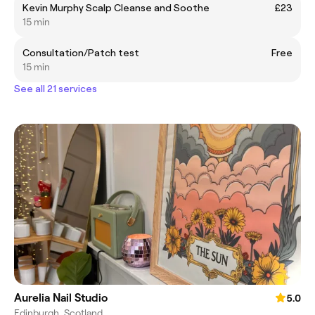
Kevin Murphy Scalp Cleanse and Soothe
£23
15 min
Consultation/Patch test
Free
15 min
See all 21 services
Aurelia Nail Studio
5.0
Edinburgh, Scotland