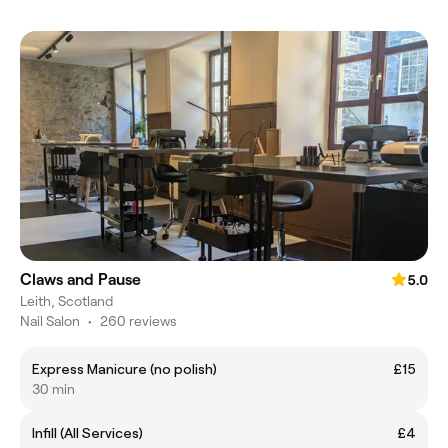
Claws and Pause
5.0
Leith, Scotland
Nail Salon
•
260 reviews
Express Manicure (no polish)
£15
30 min
Infill (All Services)
£4