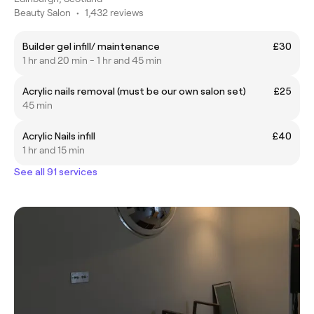
Beauty Salon
•
1,432 reviews
Builder gel infill/ maintenance
£30
1 hr and 20 min - 1 hr and 45 min
Acrylic nails removal (must be our own salon set)
£25
45 min
Acrylic Nails infill
£40
1 hr and 15 min
See all 91 services