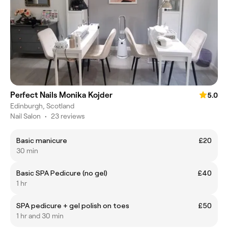
Perfect Nails Monika Kojder
5.0
Edinburgh, Scotland
Nail Salon
•
23 reviews
Basic manicure
£20
30 min
Basic SPA Pedicure (no gel)
£40
1 hr
SPA pedicure + gel polish on toes
£50
1 hr and 30 min