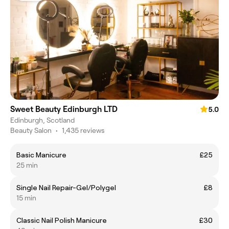
Sweet Beauty Edinburgh LTD
5.0
Edinburgh, Scotland
Beauty Salon
•
1,435 reviews
Basic Manicure
£25
25 min
Single Nail Repair-Gel/Polygel
£8
15 min
Classic Nail Polish Manicure
£30