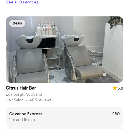
See all 9 services
Deals
Citrus Hair Bar
5.0
Edinburgh, Scotland
Hair Salon
•
405 reviews
Cezanne Express
£89
1 hr and 15 min