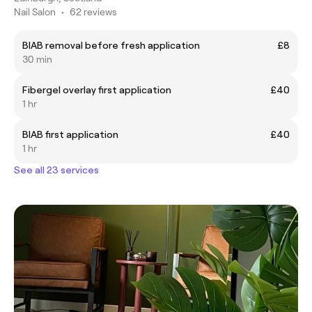
Nail Salon
•
62 reviews
BIAB removal before fresh application
£8
30 min
Fibergel overlay first application
£40
1 hr
BIAB first application
£40
1 hr
See all 23 services