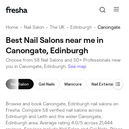
Home
•
Nail Salon
•
The UK
•
Edinburgh
•
Canongate
Best Nail Salons near me in
Canongate, Edinburgh
Choose from 58 Nail Salons and 50+ Professionals near
you in Canongate, Edinburgh.
See map
Nail Salon
Gel Nails
Manicure
Nail Extensions
Browse and book Canongate, Edinburgh nail salons on
Fresha. Compare 58 verified nail salons across
Edinburgh and Leith and the wider Canongate,
Edinburgh area. Average rating 4.0/5 across 21,444