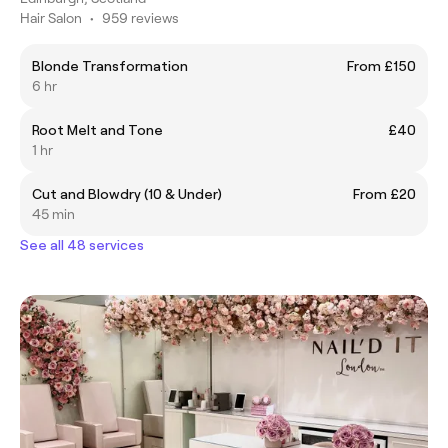
Hair Salon
•
959 reviews
Blonde Transformation
From £150
6 hr
Root Melt and Tone
£40
1 hr
Cut and Blowdry (10 & Under)
From £20
45 min
See all 48 services