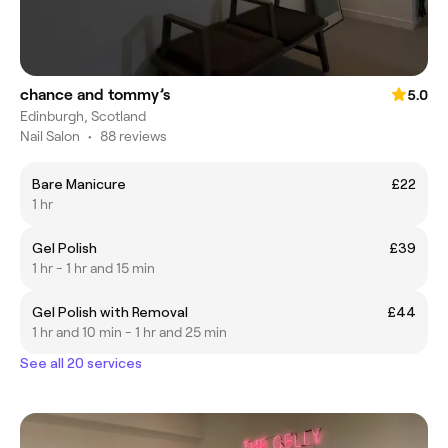
chance and tommy’s
5.0
Edinburgh, Scotland
Nail Salon
•
88 reviews
Bare Manicure
£22
1 hr
Gel Polish
£39
1 hr - 1 hr and 15 min
Gel Polish with Removal
£44
1 hr and 10 min - 1 hr and 25 min
See all 20 services