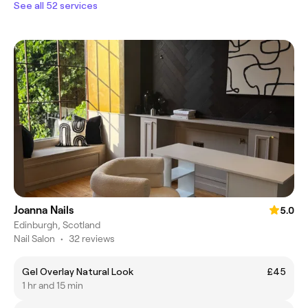
See all 52 services
Joanna Nails
5.0
Edinburgh, Scotland
Nail Salon
•
32 reviews
Gel Overlay Natural Look
£45
1 hr and 15 min