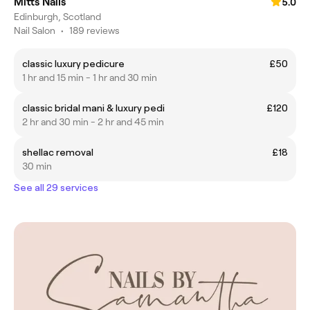
Mitts Nails
5.0
Edinburgh, Scotland
Nail Salon
•
189 reviews
classic luxury pedicure
£50
1 hr and 15 min - 1 hr and 30 min
classic bridal mani & luxury pedi
£120
2 hr and 30 min - 2 hr and 45 min
shellac removal
£18
30 min
See all 29 services