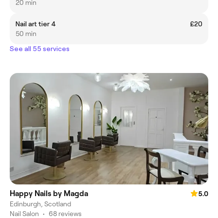
20 min
Nail art tier 4
£20
50 min
See all 55 services
Happy Nails by Magda
5.0
Edinburgh, Scotland
Nail Salon
•
68 reviews