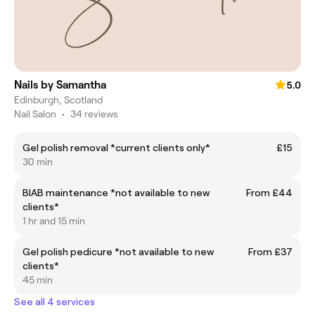
Nails by Samantha
5.0
Edinburgh, Scotland
Nail Salon
•
34 reviews
Gel polish removal *current clients only*
£15
30 min
BIAB maintenance *not available to new
From £44
clients*
1 hr and 15 min
Gel polish pedicure *not available to new
From £37
clients*
45 min
See all 4 services