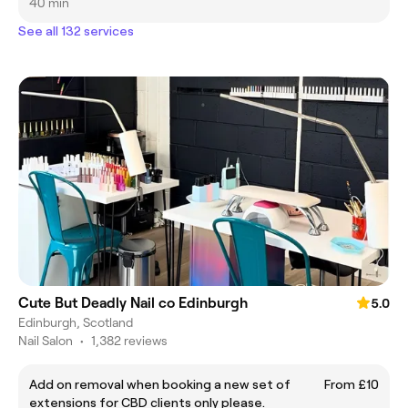
40 min
See all 132 services
Cute But Deadly Nail co Edinburgh
5.0
Edinburgh, Scotland
Nail Salon
•
1,382 reviews
Add on removal when booking a new set of
From £10
extensions for CBD clients only please.