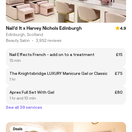
Nail’d It x Harvey Nichols Edinburgh
4.9
Edinburgh, Scotland
Beauty Salon
•
3,952 reviews
Nail Effects French - add on to a treatment
£15
15 min
The Knightsbridge LUXURY Manicure Gel or Classic
£75
1 hr
Apres Full Set With Gel
£80
1 hr and 10 min
See all 39 services
Deals