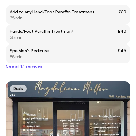
Add to any Hand/Foot Paraffin Treatment
£20
35 min
Hands/Feet Paraffin Treatment
£40
35 min
Spa Men’s Pedicure
£45
55 min
See all 17 services
Deals