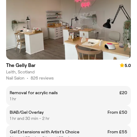
The Gelly Bar
5.0
Leith, Scotland
Nail Salon
•
826 reviews
Removal for acrylic nails
£20
1 hr
BIAB/Gel Overlay
From £50
1 hr and 30 min - 2 hr
Gel Extensions with Artist's Choice
From £55