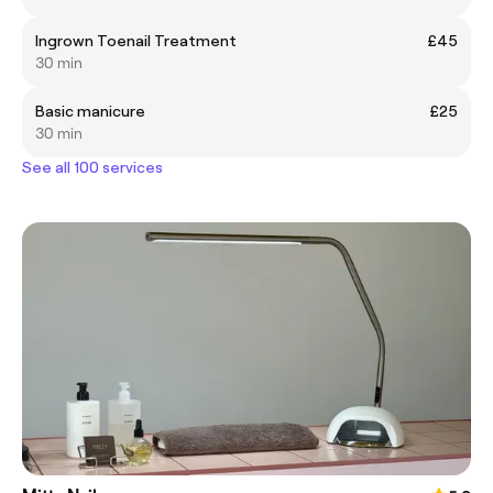
Ingrown Toenail Treatment
£45
30 min
Basic manicure
£25
30 min
See all 100 services