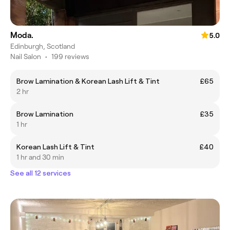
Moda.
5.0
Edinburgh, Scotland
Nail Salon
•
199 reviews
Brow Lamination & Korean Lash Lift & Tint
£65
2 hr
Brow Lamination
£35
1 hr
Korean Lash Lift & Tint
£40
1 hr and 30 min
See all 12 services