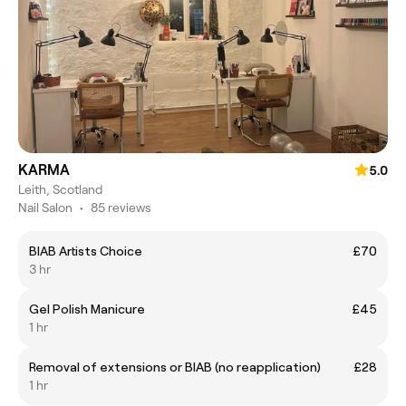
KARMA
5.0
Leith, Scotland
Nail Salon
•
85 reviews
BIAB Artists Choice
£70
3 hr
Gel Polish Manicure
£45
1 hr
Removal of extensions or BIAB (no reapplication)
£28
1 hr