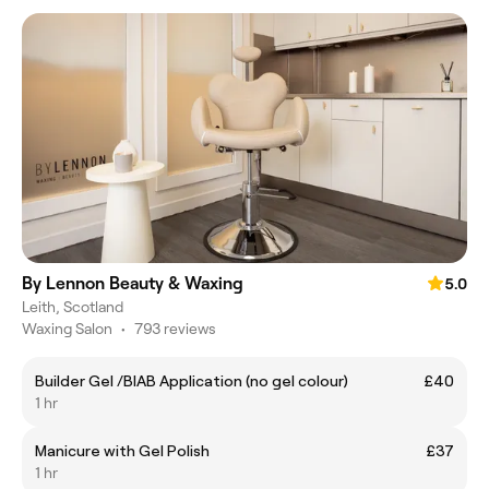
By Lennon Beauty & Waxing
5.0
Leith, Scotland
Waxing Salon
•
793 reviews
Builder Gel /BIAB Application (no gel colour)
£40
1 hr
Manicure with Gel Polish
£37
1 hr