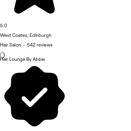
5.0
West Coates, Edinburgh
Hair Salon • 542 reviews
Hair Lounge By Abbie