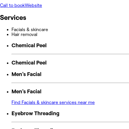
Call to book
Website
Services
Facials & skincare
Hair removal
Chemical Peel
Chemical Peel
Men's Facial
Men's Facial
Find Facials & skincare services near me
Eyebrow Threading