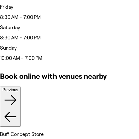
Friday
8:30 AM - 7:00 PM
Saturday
8:30 AM - 7:00 PM
Sunday
10:00 AM - 7:00 PM
Book online with venues nearby
Previous
Buff Concept Store