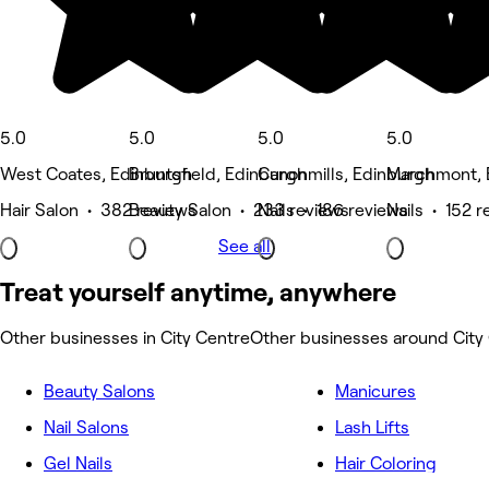
5.0
5.0
5.0
5.0
West Coates, Edinburgh
Bruntsfield, Edinburgh
Canonmills, Edinburgh
Marchmont, 
Hair Salon • 382 reviews
Beauty Salon • 233 reviews
Nails • 186 reviews
Nails • 152 r
See all
Treat yourself anytime, anywhere
Other businesses in City Centre
Other businesses around City
Beauty Salons
Manicures
Nail Salons
Lash Lifts
Gel Nails
Hair Coloring