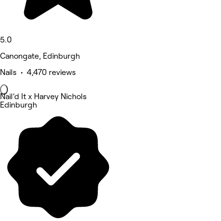
5.0
Canongate, Edinburgh
Nails • 4,470 reviews
Nail’d It x Harvey Nichols
Edinburgh