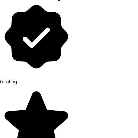
5 rating