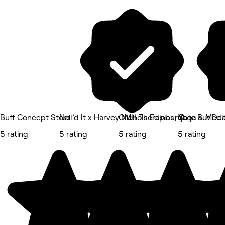
Buff Concept Store
Nail’d It x Harvey Nichols Edinburgh
OMH Therapies, Yoga & Medit
Cute But Dea
5 rating
5 rating
5 rating
5 rating