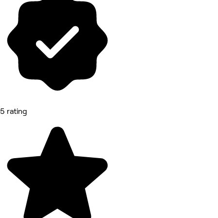
5 rating