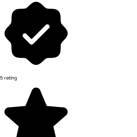
5 rating