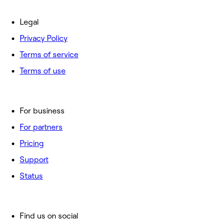
Legal
Privacy Policy
Terms of service
Terms of use
For business
For partners
Pricing
Support
Status
Find us on social