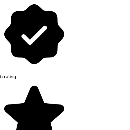
5 rating