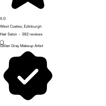
5.0
West Coates, Edinburgh
Hair Salon • 382 reviews
Gillian Gray Makeup Artist