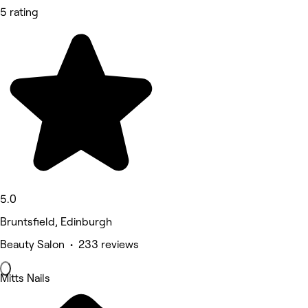
5 rating
5.0
Bruntsfield, Edinburgh
Beauty Salon • 233 reviews
Mitts Nails