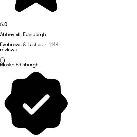
5.0
Abbeyhill, Edinburgh
Eyebrows & Lashes • 1,144
reviews
Mosko Edinburgh