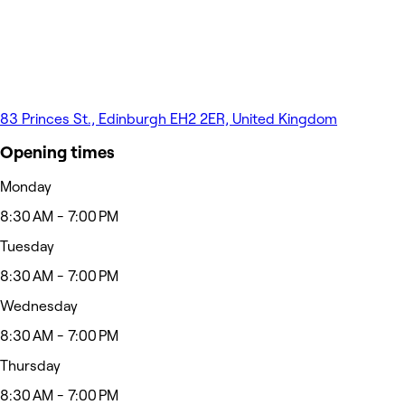
83 Princes St., Edinburgh EH2 2ER, United Kingdom
Opening times
Monday
8:30 AM - 7:00 PM
Tuesday
8:30 AM - 7:00 PM
Wednesday
8:30 AM - 7:00 PM
Thursday
8:30 AM - 7:00 PM