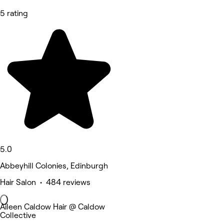
5 rating
5.0
Abbeyhill Colonies, Edinburgh
Hair Salon • 484 reviews
Aileen Caldow Hair @ Caldow
Collective