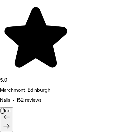
5.0
Marchmont, Edinburgh
Nails • 152 reviews
Next