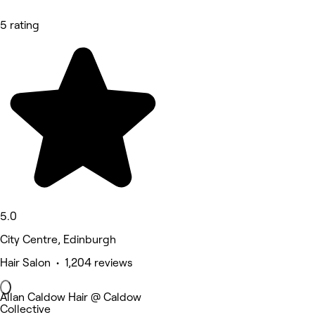
5 rating
5.0
City Centre, Edinburgh
Hair Salon • 1,204 reviews
Allan Caldow Hair @ Caldow
Collective