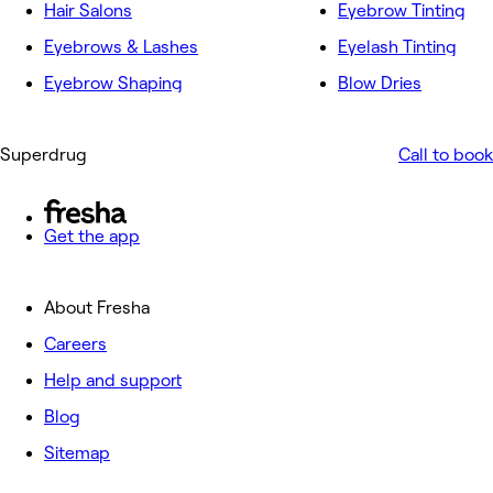
Hair Salons
Eyebrow Tinting
Eyebrows & Lashes
Eyelash Tinting
Eyebrow Shaping
Blow Dries
Superdrug
Call to book
Get the app
About Fresha
Careers
Help and support
Blog
Sitemap