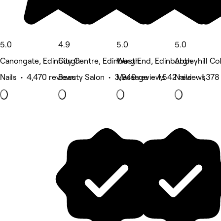
5.0
4.9
5.0
5.0
Canongate, Edinburgh
City Centre, Edinburgh
West End, Edinburgh
Abbeyhill Co
Nails • 4,470 reviews
Beauty Salon • 3,949 reviews
Massage • 1,542 reviews
Nails • 1,378