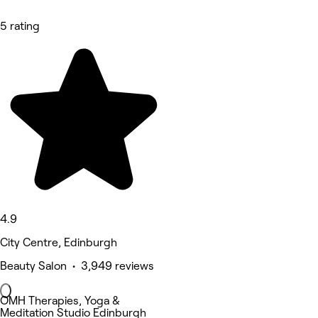
5 rating
4.9
City Centre, Edinburgh
Beauty Salon • 3,949 reviews
OMH Therapies, Yoga &
Meditation Studio Edinburgh