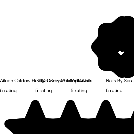
Aileen Caldow Hair @ Caldow Collective
Gillian Gray Makeup Artist
Mitts Nails
Nails By Sara
5 rating
5 rating
5 rating
5 rating