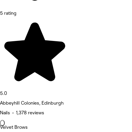
5 rating
5.0
Abbeyhill Colonies, Edinburgh
Nails • 1,378 reviews
Velvet Brows