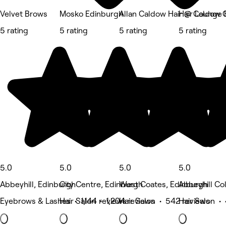
Velvet Brows
Mosko Edinburgh
Allan Caldow Hair @ Caldow C
Hair Lounge 
5 rating
5 rating
5 rating
5 rating
5.0
5.0
5.0
5.0
Abbeyhill, Edinburgh
City Centre, Edinburgh
West Coates, Edinburgh
Abbeyhill Co
Eyebrows & Lashes • 1,144 reviews
Hair Salon • 1,204 reviews
Hair Salon • 542 reviews
Hair Salon •