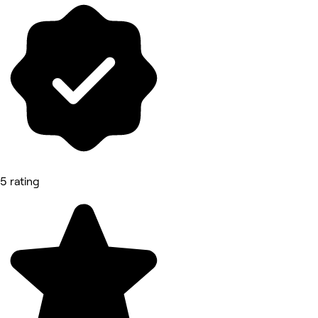
5 rating