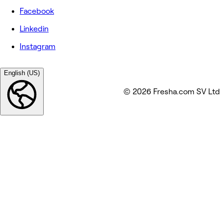
Facebook
Linkedin
Instagram
English (US)
© 2026 Fresha.com SV Ltd