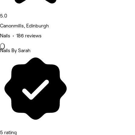
5.0
Canonmills, Edinburgh
Nails • 186 reviews
Nails By Sarah
5 rating