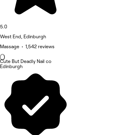
5.0
West End, Edinburgh
Massage • 1,542 reviews
Cute But Deadly Nail co
Edinburgh