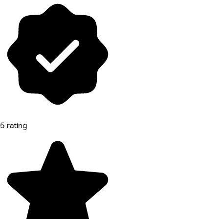
5 rating