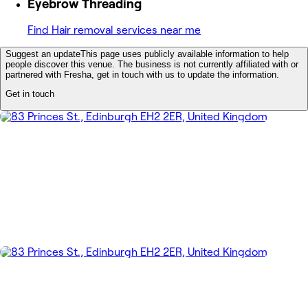
Eyebrow Threading
Find Hair removal services near me
Suggest an update
This page uses publicly available information to help
people discover this venue. The business is not currently affiliated with or
partnered with Fresha, get in touch with us to update the information.
Get in touch