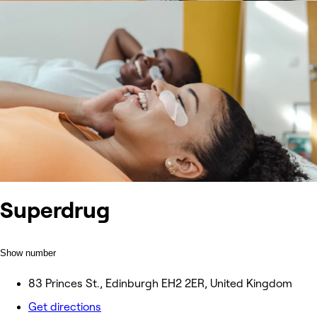
Superdrug
Show number
83 Princes St., Edinburgh EH2 2ER, United Kingdom
Get directions