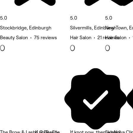
5.0
5.0
5.0
Stockbridge, Edinburgh
Silvermills, Edinburgh
New Town, E
Beauty Salon • 75 reviews
Hair Salon • 21 reviews
Hair Salon • 
The Brow & Lash Lab By Elle
K G Beauty
If knot now, then when?
SkinNova Cli