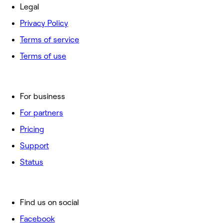
Legal
Privacy Policy
Terms of service
Terms of use
For business
For partners
Pricing
Support
Status
Find us on social
Facebook