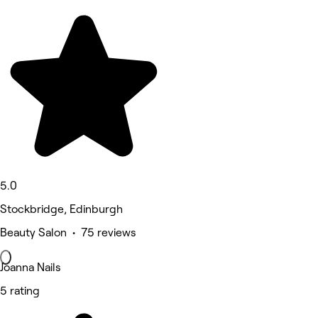
5.0
Stockbridge, Edinburgh
Beauty Salon • 75 reviews
Joanna Nails
5 rating