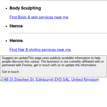
Body Sculpting
Find Body & skin services near me
Henna
Henna
Find Hair & styling services near me
Suggest an update
This page uses publicly available information to help
people discover this venue. The business is not currently affiliated with or
partnered with Fresha, get in touch with us to update the information.
Get in touch