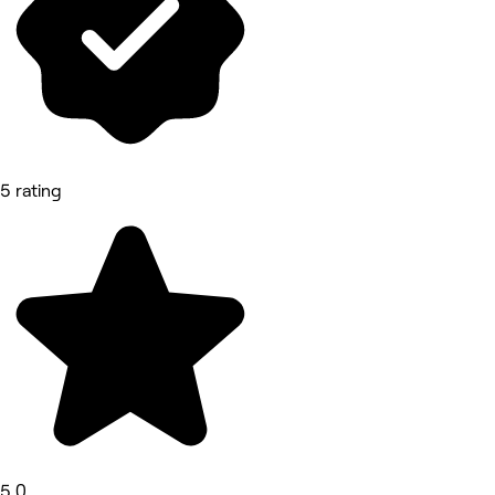
5 rating
5.0