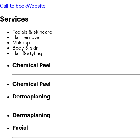
Call to book
Website
Services
Facials & skincare
Hair removal
Makeup
Body & skin
Hair & styling
Chemical Peel
Chemical Peel
Dermaplaning
Dermaplaning
Facial