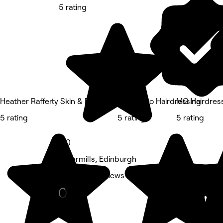
5 rating
Heather Rafferty Skin & Beauty Therapy
Nik Studio Hairdressing
MG Hairdress
5 rating
5 rating
5 rating
5.0
Silvermills, Edinburgh
Nails • 32 reviews