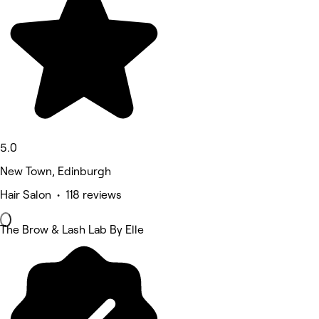
5.0
New Town, Edinburgh
Hair Salon • 118 reviews
The Brow & Lash Lab By Elle