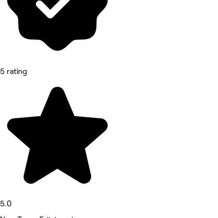
5 rating
5.0