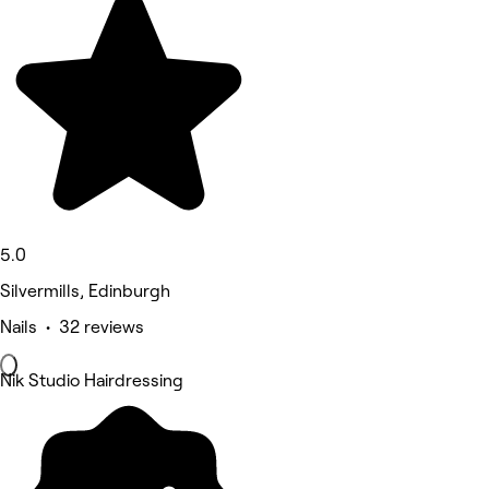
5.0
Silvermills, Edinburgh
Nails • 32 reviews
Nik Studio Hairdressing