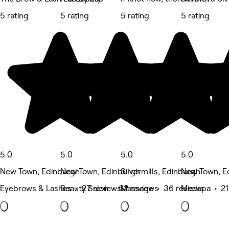
5 rating
5 rating
5 rating
5 rating
5.0
5.0
5.0
5.0
New Town, Edinburgh
New Town, Edinburgh
Silvermills, Edinburgh
New Town, E
Eyebrows & Lashes • 27 reviews
Beauty Salon • 52 reviews
Massage • 36 reviews
Medspa • 21