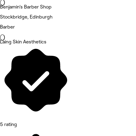
Benjamin’s Barber Shop
Stockbridge, Edinburgh
Barber
Laing Skin Aesthetics
5 rating