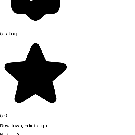
5 rating
5.0
New Town, Edinburgh