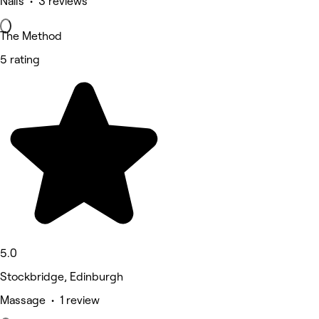
Nails • 3 reviews
The Method
5 rating
5.0
Stockbridge, Edinburgh
Massage • 1 review