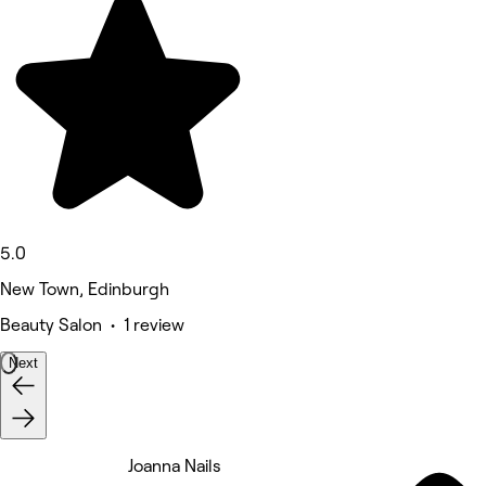
5.0
New Town, Edinburgh
Beauty Salon • 1 review
Next
Joanna Nails