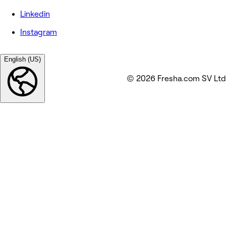
Linkedin
Instagram
English (US)
© 2026 Fresha.com SV Ltd