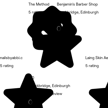
The Method
Benjamin’s Barber Shop
5 rating
Stockbridge, Edinburgh
Barber
nailsbyabbi.c
Laing Skin A
5 rating
5 rating
5.0
Stockbridge, Edinburgh
Massage • 1 review