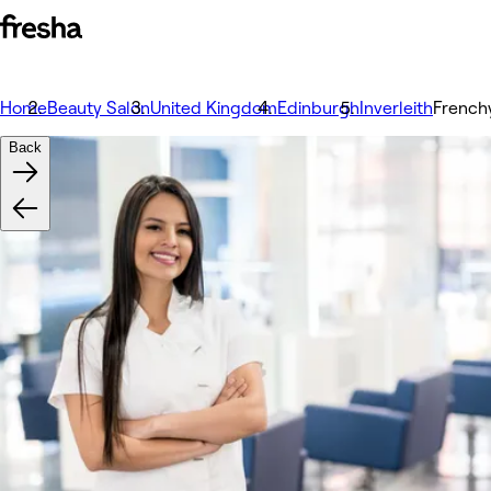
Home
Beauty Salon
United Kingdom
Edinburgh
Inverleith
French
Back