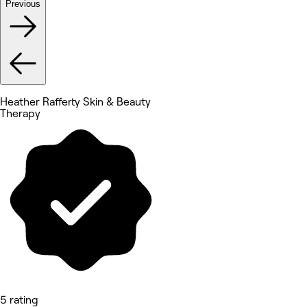
Previous
Heather Rafferty Skin & Beauty
Therapy
5 rating