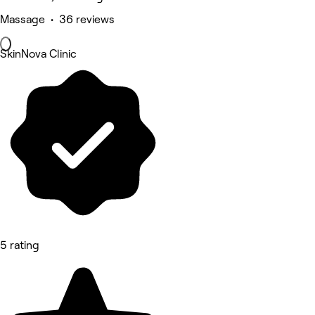
Massage • 36 reviews
SkinNova Clinic
5 rating