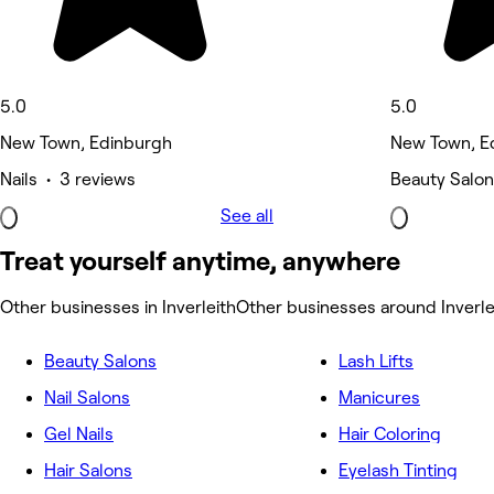
5.0
5.0
New Town, Edinburgh
New Town, E
Nails • 3 reviews
Beauty Salon
See all
Treat yourself anytime, anywhere
Other businesses in Inverleith
Other businesses around Inverle
Beauty Salons
Lash Lifts
Nail Salons
Manicures
Gel Nails
Hair Coloring
Hair Salons
Eyelash Tinting