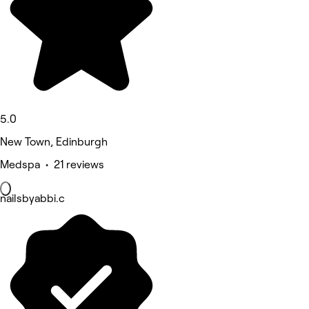
5.0
New Town, Edinburgh
Medspa • 21 reviews
nailsbyabbi.c