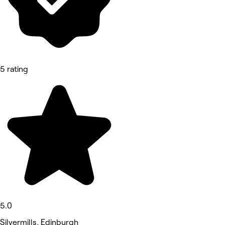
5 rating
5.0
Silvermills, Edinburgh