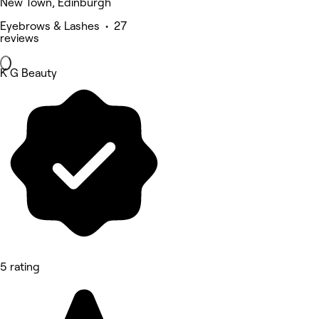
New Town, Edinburgh
Eyebrows & Lashes • 27
reviews
K G Beauty
5 rating