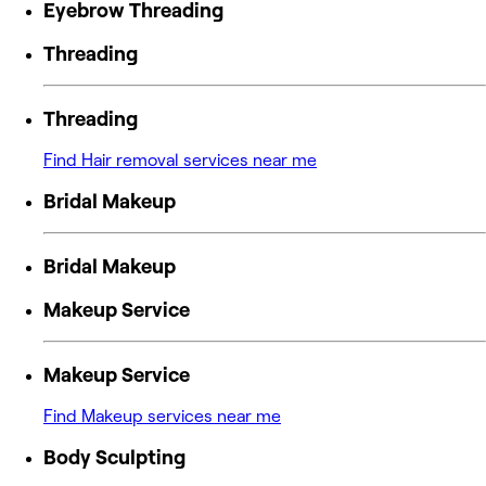
Eyebrow Threading
Threading
Threading
Find Hair removal services near me
Bridal Makeup
Bridal Makeup
Makeup Service
Makeup Service
Find Makeup services near me
Body Sculpting