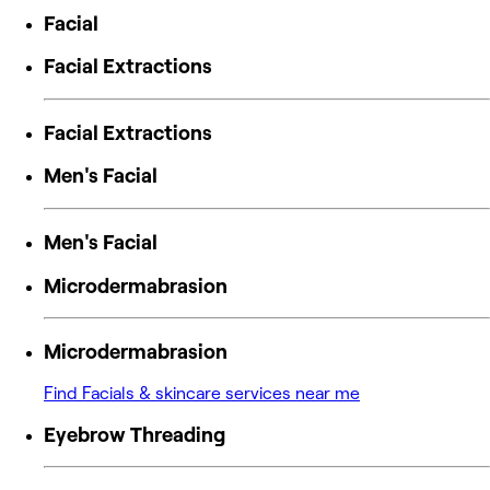
Facial
Facial Extractions
Facial Extractions
Men's Facial
Men's Facial
Microdermabrasion
Microdermabrasion
Find Facials & skincare services near me
Eyebrow Threading