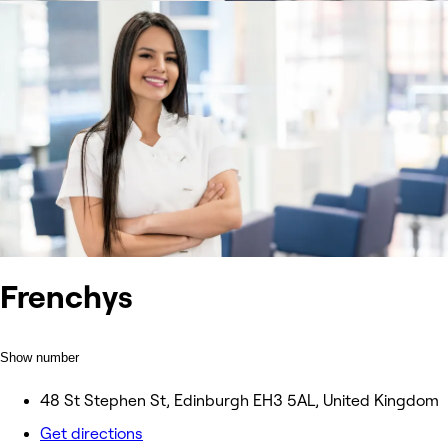
Frenchys
Show number
48 St Stephen St, Edinburgh EH3 5AL, United Kingdom
Get directions