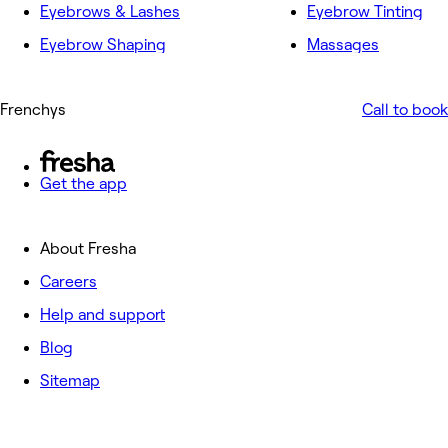
Eyebrows & Lashes
Eyebrow Tinting
Eyebrow Shaping
Massages
Frenchys
Call to book
Get the app
About Fresha
Careers
Help and support
Blog
Sitemap