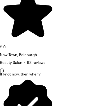
5.0
New Town, Edinburgh
Beauty Salon • 52 reviews
If knot now, then when?