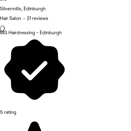
Silvermills, Edinburgh
Hair Salon • 21 reviews
MG Hairdressing - Edinburgh
5 rating