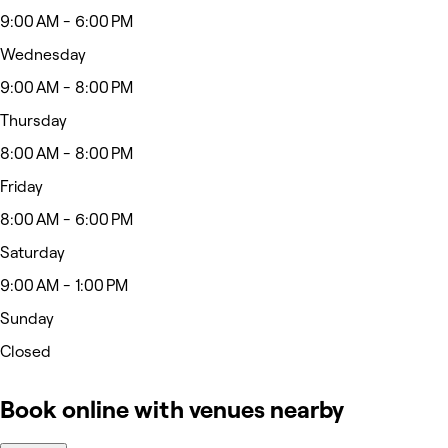
9:00 AM - 6:00 PM
Wednesday
9:00 AM - 8:00 PM
Thursday
8:00 AM - 8:00 PM
Friday
8:00 AM - 6:00 PM
Saturday
9:00 AM - 1:00 PM
Sunday
Closed
Book online with venues nearby