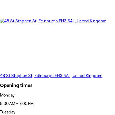
48 St Stephen St, Edinburgh EH3 5AL, United Kingdom
Opening times
Monday
9:00 AM - 7:00 PM
Tuesday