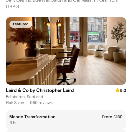
Services include Nail Salon and Gel Nails. Prices from
GBP 3.
Featured
Laird & Co by Christopher Laird
5.0
Edinburgh, Scotland
Hair Salon
•
959 reviews
Blonde Transformation
From £150
6 hr