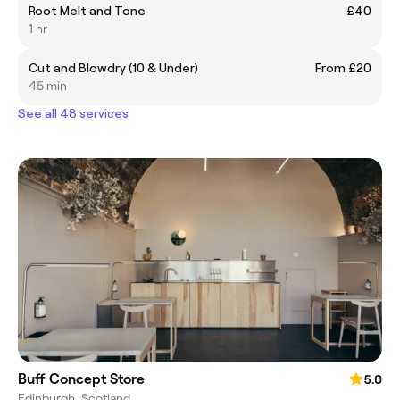
Root Melt and Tone
£40
1 hr
Cut and Blowdry (10 & Under)
From £20
45 min
See all 48 services
Buff Concept Store
5.0
Edinburgh, Scotland