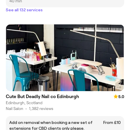
40 min
See all 132 services
Cute But Deadly Nail co Edinburgh
5.0
Edinburgh, Scotland
Nail Salon
•
1,382 reviews
Add on removal when booking a new set of
From £10
extensions for CBD clients only please.