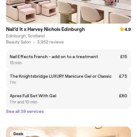
Nail’d It x Harvey Nichols Edinburgh
4.9
Edinburgh, Scotland
Beauty Salon
•
3,952 reviews
Nail Effects French - add on to a treatment
£15
15 min
The Knightsbridge LUXURY Manicure Gel or Classic
£75
1 hr
Apres Full Set With Gel
£80
1 hr and 10 min
See all 39 services
Deals