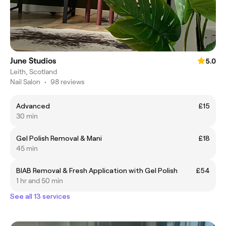
June Studios
5.0
Leith, Scotland
Nail Salon
•
98 reviews
Advanced
£15
30 min
Gel Polish Removal & Mani
£18
45 min
BIAB Removal & Fresh Application with Gel Polish
£54
1 hr and 50 min
See all 13 services