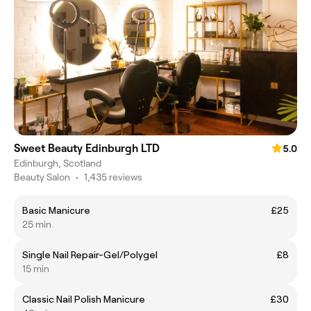
Sweet Beauty Edinburgh LTD
5.0
Edinburgh, Scotland
Beauty Salon
•
1,435 reviews
Basic Manicure
£25
25 min
Single Nail Repair-Gel/Polygel
£8
15 min
Classic Nail Polish Manicure
£30