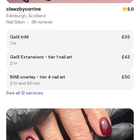
clawzbycorrine
5.0
Edinburgh, Scotland
Nail Salon
•
36 reviews
GelX Infill
£35
1 hr
GelX Extensions - tier 1 nail art
£42
2 hr
BIAB overlay - tier 4 nail art
£50
2 hr and 45 min
See all 12 services