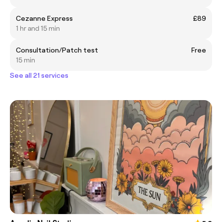
Cezanne Express
£89
1 hr and 15 min
Consultation/Patch test
Free
15 min
See all 21 services