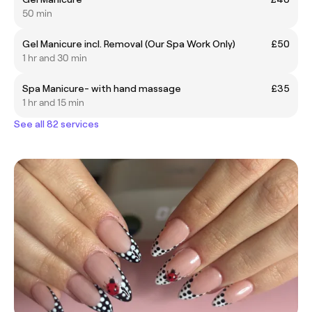
50 min
Gel Manicure incl. Removal (Our Spa Work Only)
£50
1 hr and 30 min
Spa Manicure- with hand massage
£35
1 hr and 15 min
See all 82 services