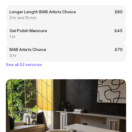
Longer Length BIAB Artists Choice
£80
3 hr and 15 min
Gel Polish Manicure
£45
1 hr
BIAB Artists Choice
£70
3 hr
See all 52 services