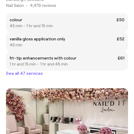
Nail Salon
•
4,479 reviews
colour
£50
45 min - 1 hr and 15 min
vanilla gloss application only
£52
45 min
fit-tip enhancements with colour
£61
1 hr and 15 min - 1 hr and 45 min
See all 47 services