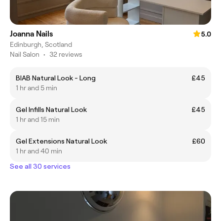
Joanna Nails
5.0
Edinburgh, Scotland
Nail Salon
•
32 reviews
BIAB Natural Look - Long
£45
1 hr and 5 min
Gel Infills Natural Look
£45
1 hr and 15 min
Gel Extensions Natural Look
£60
1 hr and 40 min
See all 30 services