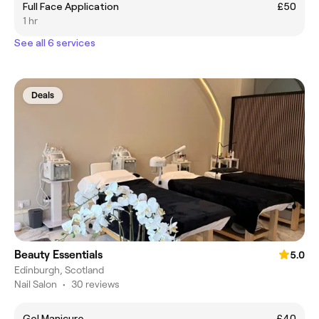
Full Face Application
£50
1 hr
See all 6 services
Deals
Beauty Essentials
5.0
Edinburgh, Scotland
Nail Salon
•
30 reviews
Gel Manicure
£40