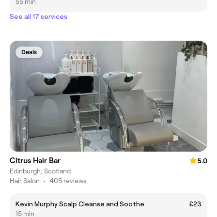
55 min
See all 17 services
Deals
Citrus Hair Bar
5.0
Edinburgh, Scotland
Hair Salon
•
405 reviews
Kevin Murphy Scalp Cleanse and Soothe
£23
15 min