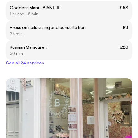
Goddess Mani - BIAB 🧚🏻‍♀️
£58
1 hr and 45 min
Press on nails sizing and consultation
£3
25 min
Russian Manicure 🪄
£20
30 min
See all 24 services