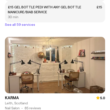
£15 GEL BOTTLE PEDI WITH ANY GEL BOTTLE
£15
MANICURE/BIAB SERVICE
30 min
See all 59 services
KARMA
5.0
Leith, Scotland
Nail Salon
•
85 reviews