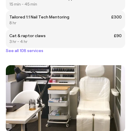
15 min - 45 min
Tailored 1:1 Nail Tech Mentoring
£300
8 hr
Cat & raptor claws
£90
3 hr - 4 hr
See all 108 services