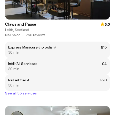
Claws and Pause
5.0
Leith, Scotland
Nail Salon
•
260 reviews
Express Manicure (no polish)
£15
30 min
Infill (All Services)
£4
20 min
Nail art tier 4
£20
50 min
See all 55 services