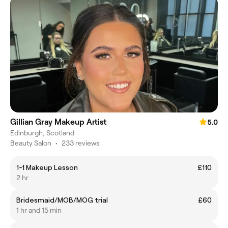
Gillian Gray Makeup Artist
5.0
Edinburgh, Scotland
Beauty Salon
•
233 reviews
1-1 Makeup Lesson
£110
2 hr
Bridesmaid/MOB/MOG trial
£60
1 hr and 15 min