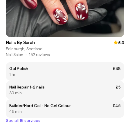
Nails By Sarah
5.0
Edinburgh, Scotland
Nail Salon
•
152 reviews
Gel Polish
£38
1 hr
Nail Repair 1-2 nails
£5
30 min
Builder/Hard Gel - No Gel Colour
£45
45 min
See all 16 services