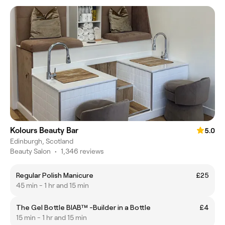
Kolours Beauty Bar
5.0
Edinburgh, Scotland
Beauty Salon
•
1,346 reviews
Regular Polish Manicure
£25
45 min - 1 hr and 15 min
The Gel Bottle BIAB™ -Builder in a Bottle
£4
15 min - 1 hr and 15 min