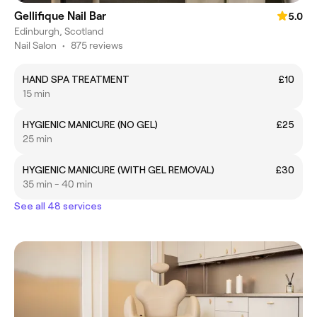
Gellifique Nail Bar
5.0
Edinburgh, Scotland
Nail Salon
•
875 reviews
HAND SPA TREATMENT
£10
15 min
HYGIENIC MANICURE (NO GEL)
£25
25 min
HYGIENIC MANICURE (WITH GEL REMOVAL)
£30
35 min - 40 min
See all 48 services