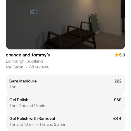
chance and tommy’s
5.0
Edinburgh, Scotland
Nail Salon
•
88 reviews
Bare Manicure
£22
1 hr
Gel Polish
£39
1 hr - 1 hr and 15 min
Gel Polish with Removal
£44
1 hr and 10 min - 1 hr and 25 min