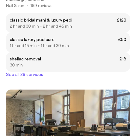
Nail Salon
•
189 reviews
classic bridal mani & luxury pedi
£120
2 hr and 30 min - 2 hr and 45 min
classic luxury pedicure
£50
1 hr and 15 min - 1 hr and 30 min
shellac removal
£18
30 min
See all 29 services