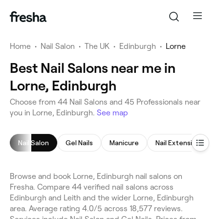
Home
•
Nail Salon
•
The UK
•
Edinburgh
•
Lorne
Best Nail Salons near me in
Lorne, Edinburgh
Choose from 44 Nail Salons and 45 Professionals near
you in Lorne, Edinburgh.
See map
Nail Salon
Gel Nails
Manicure
Nail Extensions
Browse and book Lorne, Edinburgh nail salons on
Fresha. Compare 44 verified nail salons across
Edinburgh and Leith and the wider Lorne, Edinburgh
area. Average rating 4.0/5 across 18,577 reviews.