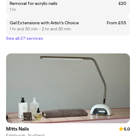
Removal for acrylic nails
£20
1 hr
Gel Extensions with Artist's Choice
From £55
1 hr and 30 min - 2 hr and 30 min
See all 27 services
Mitts Nails
5.0
Edinburgh, Scotland