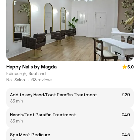
Happy Nails by Magda
5.0
Edinburgh, Scotland
Nail Salon
•
68 reviews
Add to any Hand/Foot Paraffin Treatment
£20
35 min
Hands/Feet Paraffin Treatment
£40
35 min
Spa Men’s Pedicure
£45