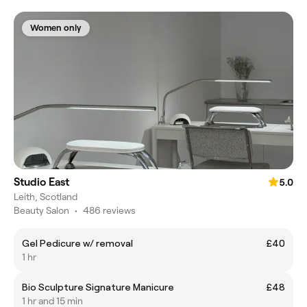
Women only
Studio East
5.0
Leith, Scotland
Beauty Salon
•
486 reviews
Gel Pedicure w/ removal
£40
1 hr
Bio Sculpture Signature Manicure
£48
1 hr and 15 min