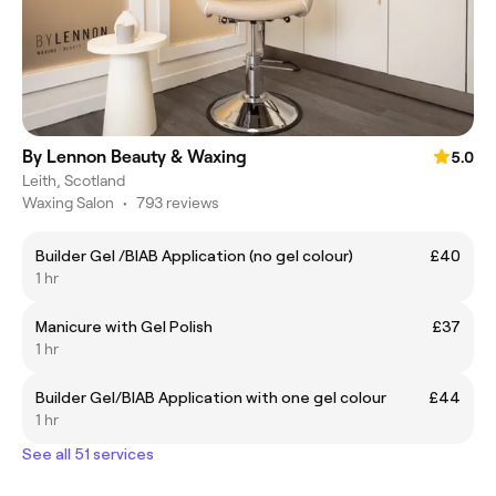
By Lennon Beauty & Waxing
5.0
Leith, Scotland
Waxing Salon
•
793 reviews
Builder Gel /BIAB Application (no gel colour)
£40
1 hr
Manicure with Gel Polish
£37
1 hr
Builder Gel/BIAB Application with one gel colour
£44
1 hr
See all 51 services