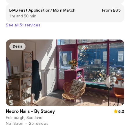
BIAB First Application/ Mix n Match
From £65
1 hr and 50 min
See all 51 services
Deals
Necro Nails - By Stacey
5.0
Edinburgh, Scotland
Nail Salon
•
25 reviews