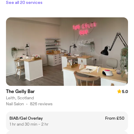
See all 20 services
The Gelly Bar
5.0
Leith, Scotland
Nail Salon
•
826 reviews
BIAB/Gel Overlay
From £50
1 hr and 30 min - 2 hr