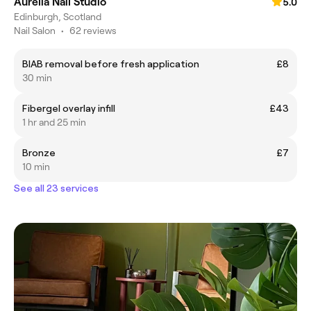
Aurelia Nail Studio
5.0
Edinburgh, Scotland
Nail Salon
•
62 reviews
BIAB removal before fresh application
£8
30 min
Fibergel overlay infill
£43
1 hr and 25 min
Bronze
£7
10 min
See all 23 services