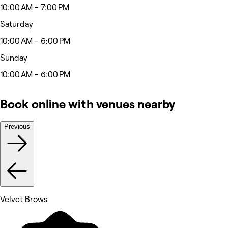
10:00 AM - 7:00 PM
Saturday
10:00 AM - 6:00 PM
Sunday
10:00 AM - 6:00 PM
Book online with venues nearby
Previous
Velvet Brows