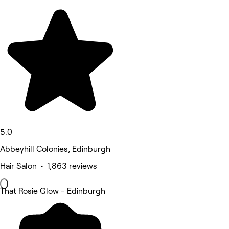
5.0
Abbeyhill Colonies, Edinburgh
Hair Salon • 1,863 reviews
That Rosie Glow - Edinburgh