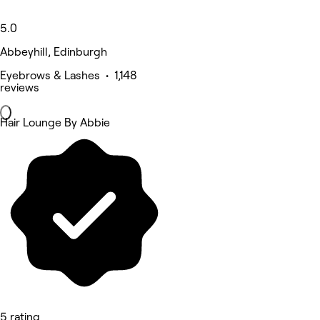
5.0
Abbeyhill, Edinburgh
Eyebrows & Lashes • 1,148
reviews
Hair Lounge By Abbie
5 rating