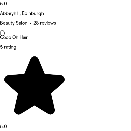
5.0
Abbeyhill, Edinburgh
Beauty Salon • 28 reviews
Coco Oh Hair
5 rating
5.0