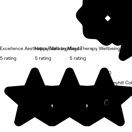
Excellence Aesthetics Edinburgh
Happy Nails by Magda
Soul Therapy Wellbeing
5 rating
5 rating
5 rating
5.0
Abbeyhill Co
Beauty Salon