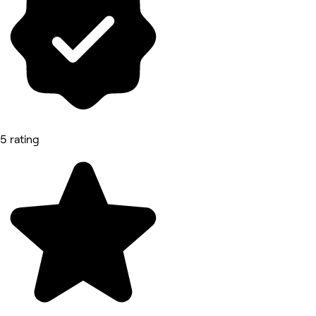
5 rating