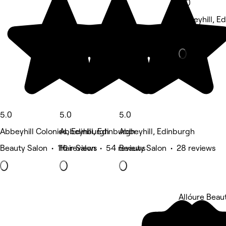
5.0
Abbeyhill, E
Hair Salon • 
5.0
5.0
5.0
Abbeyhill Colonies, Edinburgh
Abbeyhill, Edinburgh
Abbeyhill, Edinburgh
Beauty Salon • 116 reviews
Hair Salon • 54 reviews
Beauty Salon • 28 reviews
Allóure Beau
5 rating