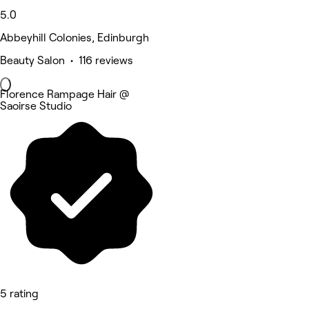
5.0
Abbeyhill Colonies, Edinburgh
Beauty Salon • 116 reviews
Florence Rampage Hair @
Saoirse Studio
5 rating