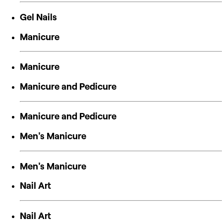
Gel Nails
Manicure
Manicure
Manicure and Pedicure
Manicure and Pedicure
Men's Manicure
Men's Manicure
Nail Art
Nail Art