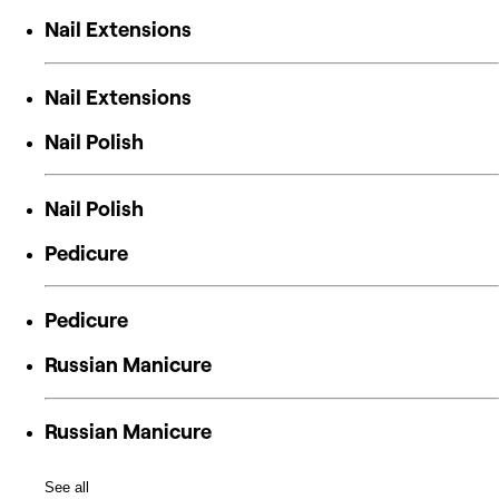
Nail Extensions
Nail Extensions
Nail Polish
Nail Polish
Pedicure
Pedicure
Russian Manicure
Russian Manicure
See all