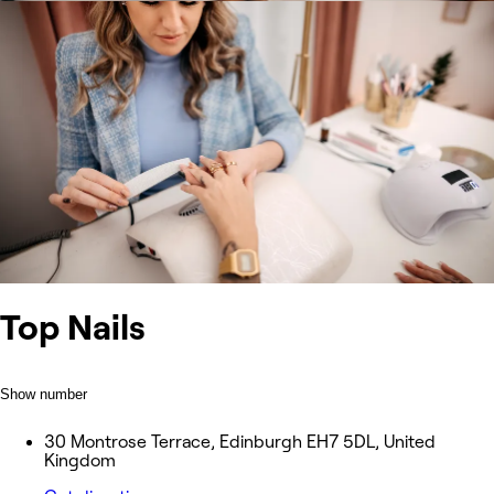
Top Nails
Show number
30 Montrose Terrace, Edinburgh EH7 5DL, United
Kingdom