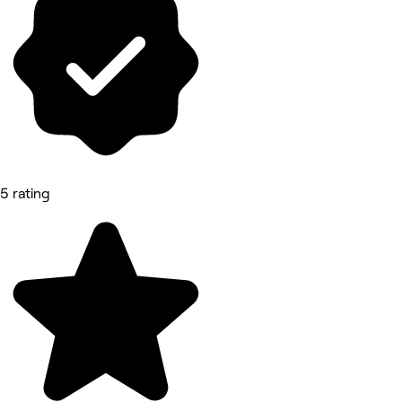
5 rating