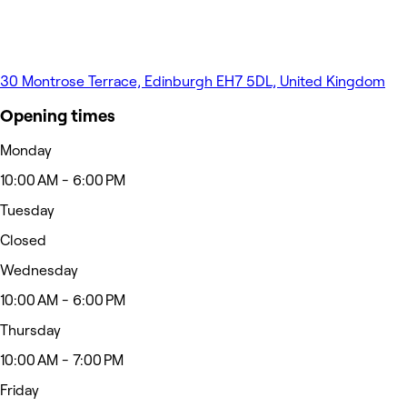
30 Montrose Terrace, Edinburgh EH7 5DL, United Kingdom
Opening times
Monday
10:00 AM - 6:00 PM
Tuesday
Closed
Wednesday
10:00 AM - 6:00 PM
Thursday
10:00 AM - 7:00 PM
Friday