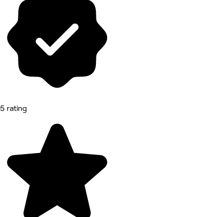
5 rating