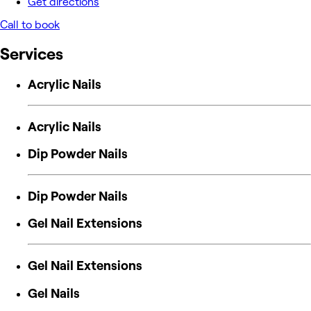
Get directions
Call to book
Services
Acrylic Nails
Acrylic Nails
Dip Powder Nails
Dip Powder Nails
Gel Nail Extensions
Gel Nail Extensions
Gel Nails