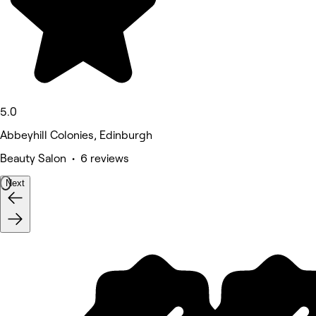
5.0
Abbeyhill Colonies, Edinburgh
Beauty Salon • 6 reviews
Next