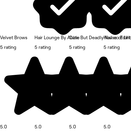
Velvet Brows
Hair Lounge By Abbie
Cute But Deadly Nail co Edin
House of Lili
5 rating
5 rating
5 rating
5 rating
5.0
5.0
5.0
5.0