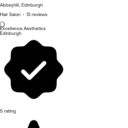
Abbeyhill, Edinburgh
Hair Salon • 13 reviews
Excellence Aesthetics
Edinburgh
5 rating