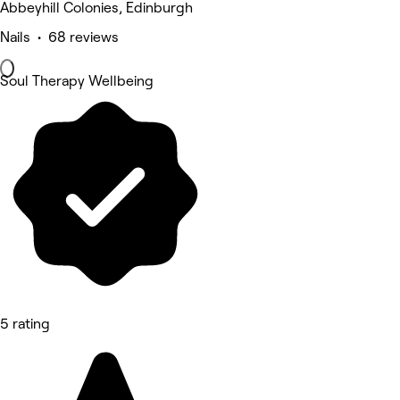
Abbeyhill Colonies, Edinburgh
Nails • 68 reviews
Soul Therapy Wellbeing
5 rating