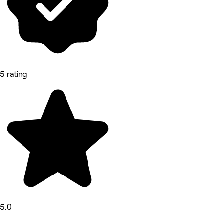
5 rating
5.0