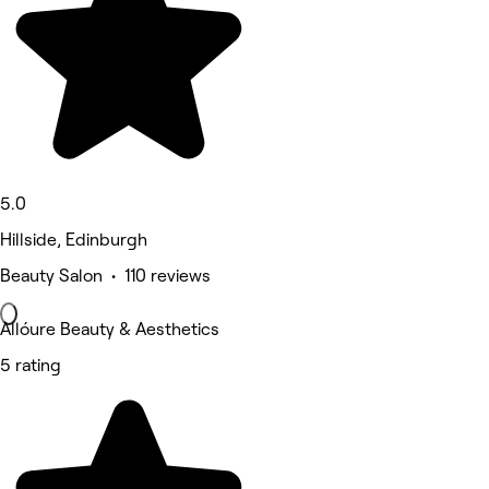
5.0
Hillside, Edinburgh
Beauty Salon • 110 reviews
Allóure Beauty & Aesthetics
5 rating