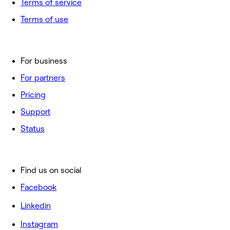
Terms of service
Terms of use
For business
For partners
Pricing
Support
Status
Find us on social
Facebook
Linkedin
Instagram