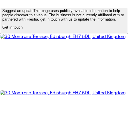
Suggest an update
This page uses publicly available information to help
people discover this venue. The business is not currently affiliated with or
partnered with Fresha, get in touch with us to update the information.
Get in touch