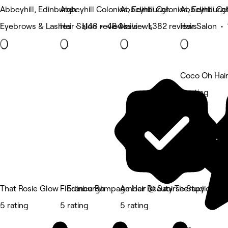
Abbeyhill, Edinburgh
Abbeyhill Colonies, Edinburgh
Abbeyhill Colonies, Edinburg
Abbeyhill Co
Eyebrows & Lashes • 1,148 reviews
Hair Salon • 484 reviews
Nails • 1,382 reviews
Hair Salon •
Coco Oh Hai
5 rating
That Rosie Glow - Edinburgh
Florence Rampage Hair @ Saoirse Studio
Amber Beauty Therapy
5 rating
5 rating
5 rating