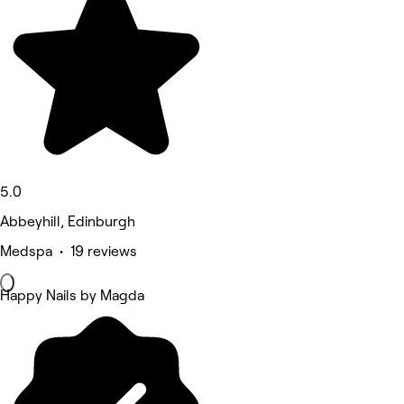
5.0
Abbeyhill, Edinburgh
Medspa • 19 reviews
Happy Nails by Magda