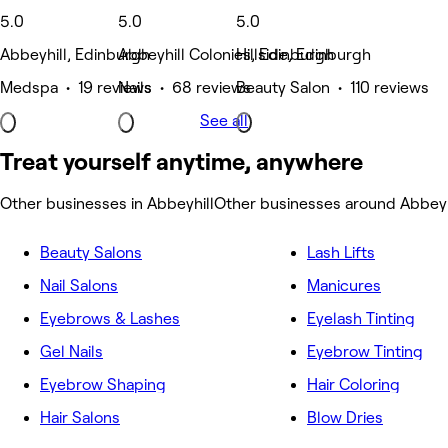
5.0
5.0
5.0
Abbeyhill, Edinburgh
Abbeyhill Colonies, Edinburgh
Hillside, Edinburgh
Medspa • 19 reviews
Nails • 68 reviews
Beauty Salon • 110 reviews
See all
Treat yourself anytime, anywhere
Other businesses in Abbeyhill
Other businesses around Abbeyh
Beauty Salons
Lash Lifts
Nail Salons
Manicures
Eyebrows & Lashes
Eyelash Tinting
Gel Nails
Eyebrow Tinting
Eyebrow Shaping
Hair Coloring
Hair Salons
Blow Dries