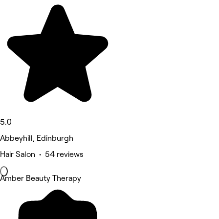
5.0
Abbeyhill, Edinburgh
Hair Salon • 54 reviews
Amber Beauty Therapy