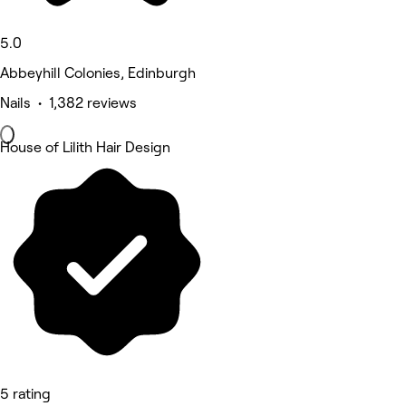
5.0
Abbeyhill Colonies, Edinburgh
Nails • 1,382 reviews
House of Lilith Hair Design
5 rating