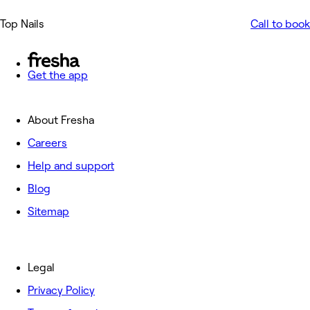
Top Nails
Call to book
Get the app
About Fresha
Careers
Help and support
Blog
Sitemap
Legal
Privacy Policy