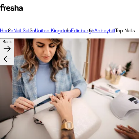
Home
Nail Salon
United Kingdom
Edinburgh
Abbeyhill
Top Nails
Back