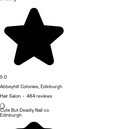
5.0
Abbeyhill Colonies, Edinburgh
Hair Salon • 484 reviews
Cute But Deadly Nail co
Edinburgh