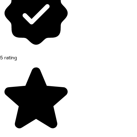
5 rating