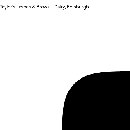
Taylor’s Lashes & Brows - Dalry, Edinburgh