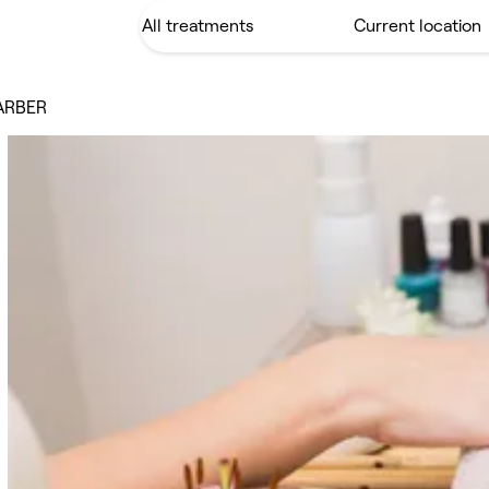
ARBER