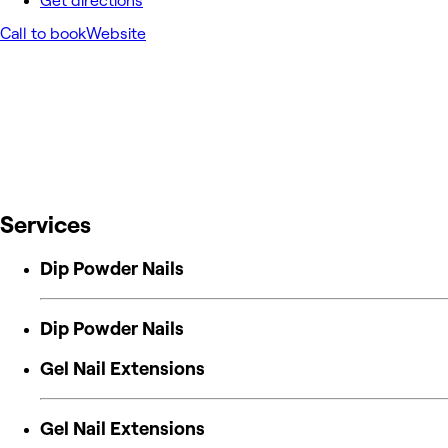
Get directions
Call to book
Website
Services
Dip Powder Nails
Dip Powder Nails
Gel Nail Extensions
Gel Nail Extensions