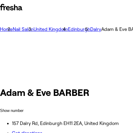
Home
Nail Salon
United Kingdom
Edinburgh
Dalry
Adam & Eve B
Adam & Eve BARBER
Show number
157 Dalry Rd, Edinburgh EH11 2EA, United Kingdom