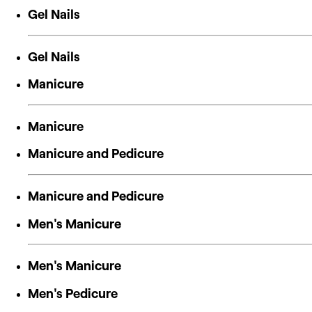
Gel Nails
Gel Nails
Manicure
Manicure
Manicure and Pedicure
Manicure and Pedicure
Men's Manicure
Men's Manicure
Men's Pedicure