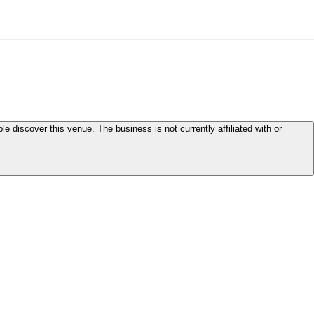
le discover this venue. The business is not currently affiliated with or