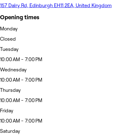
157 Dalry Rd, Edinburgh EH11 2EA, United Kingdom
Opening times
Monday
Closed
Tuesday
10:00 AM - 7:00 PM
Wednesday
10:00 AM - 7:00 PM
Thursday
10:00 AM - 7:00 PM
Friday
10:00 AM - 7:00 PM
Saturday