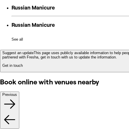
Russian Manicure
Russian Manicure
See all
Suggest an update
This page uses publicly available information to help peop
partnered with Fresha, get in touch with us to update the information.
Get in touch
Book online with venues nearby
Previous