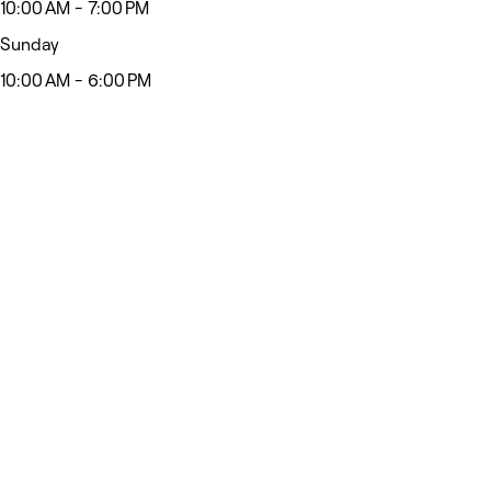
10:00 AM - 7:00 PM
Sunday
10:00 AM - 6:00 PM