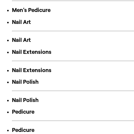
Men's Pedicure
Nail Art
Nail Art
Nail Extensions
Nail Extensions
Nail Polish
Nail Polish
Pedicure
Pedicure