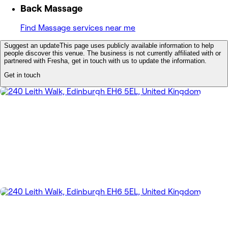
Back Massage
Find Massage services near me
Suggest an update
This page uses publicly available information to help
people discover this venue. The business is not currently affiliated with or
partnered with Fresha, get in touch with us to update the information.
Get in touch