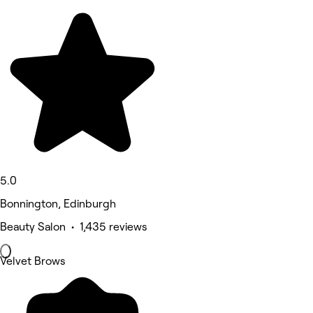
5.0
Bonnington, Edinburgh
Beauty Salon • 1,435 reviews
Velvet Brows