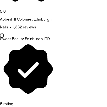
5.0
Abbeyhill Colonies, Edinburgh
Nails • 1,382 reviews
Sweet Beauty Edinburgh LTD
5 rating