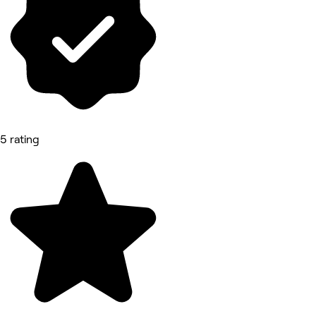
5 rating