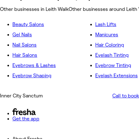
Other businesses in Leith Walk
Other businesses around Leith
Beauty Salons
Lash Lifts
Gel Nails
Manicures
Nail Salons
Hair Coloring
Hair Salons
Eyelash Tinting
Eyebrows & Lashes
Eyebrow Tinting
Eyebrow Shaping
Eyelash Extensions
Inner City Sanctum
Call to book
Get the app
About Fresha