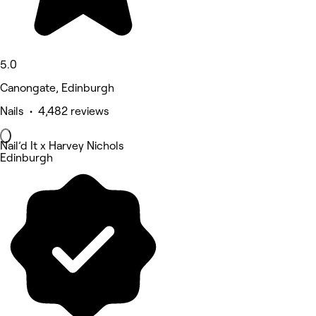
5.0
Canongate, Edinburgh
Nails • 4,482 reviews
Nail’d It x Harvey Nichols
Edinburgh