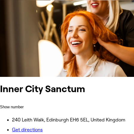
Inner City Sanctum
Show number
240 Leith Walk, Edinburgh EH6 5EL, United Kingdom
Get directions