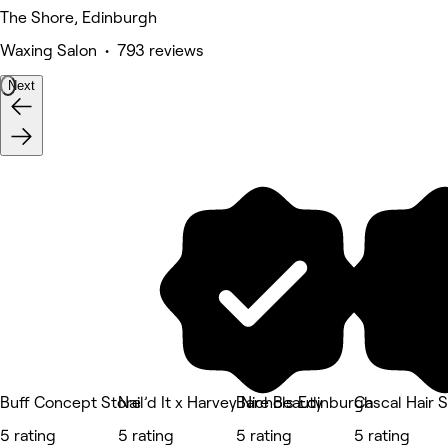
The Shore, Edinburgh
Waxing Salon • 793 reviews
Next
Buff Concept Store
Nail’d It x Harvey Nichols Edinburgh
Bare Beauty
Cascal Hair 
5 rating
5 rating
5 rating
5 rating