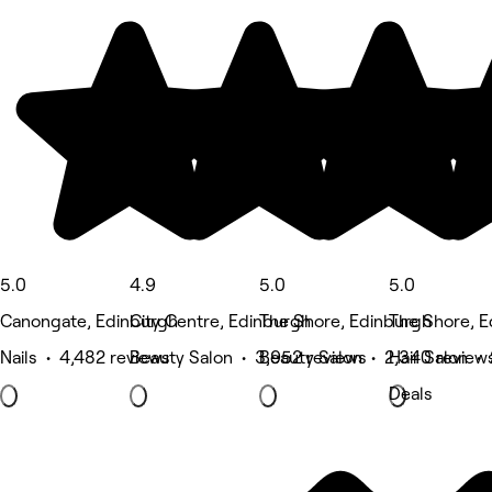
5.0
4.9
5.0
5.0
Canongate, Edinburgh
City Centre, Edinburgh
The Shore, Edinburgh
The Shore, 
Nails • 4,482 reviews
Beauty Salon • 3,952 reviews
Beauty Salon • 2,340 review
Hair Salon • 
Deals