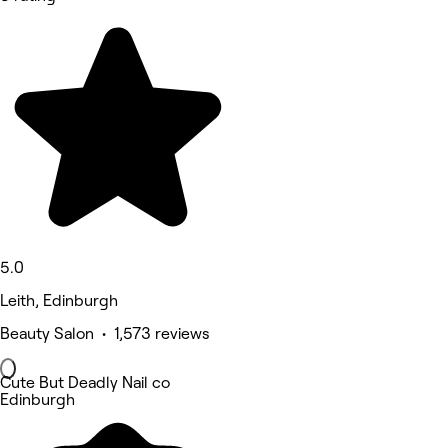
5.0
Leith, Edinburgh
Beauty Salon • 1,573 reviews
Cute But Deadly Nail co
Edinburgh