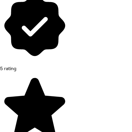
5 rating