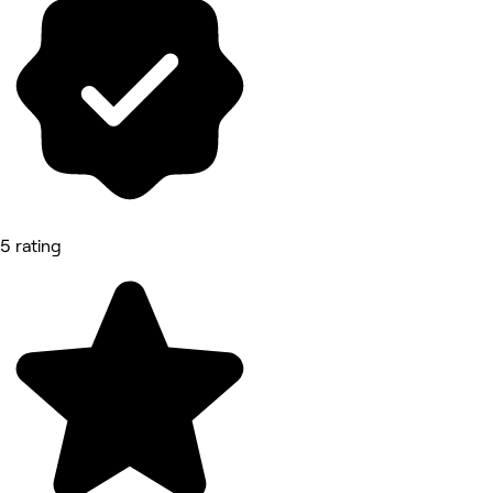
5 rating