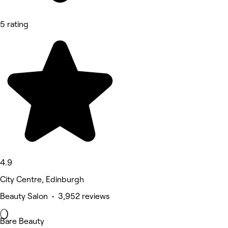
5 rating
4.9
City Centre, Edinburgh
Beauty Salon • 3,952 reviews
Bare Beauty