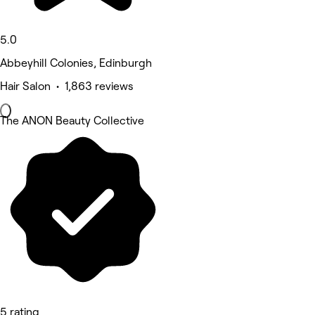
5.0
Abbeyhill Colonies, Edinburgh
Hair Salon • 1,863 reviews
The ANON Beauty Collective
5 rating