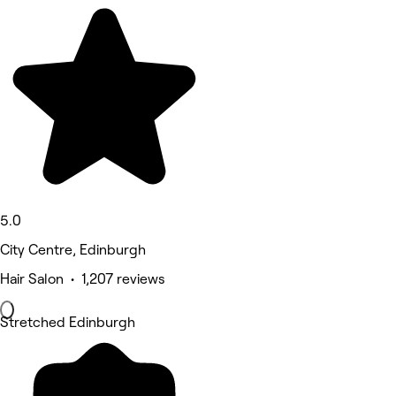
5.0
City Centre, Edinburgh
Hair Salon • 1,207 reviews
Stretched Edinburgh