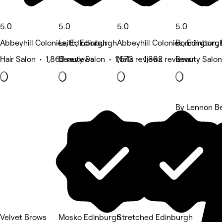
5.0
5.0
5.0
5.0
Abbeyhill Colonies, Edinburgh
Leith, Edinburgh
Abbeyhill Colonies, Edinburg
Bonnington,
Hair Salon • 1,863 reviews
Beauty Salon • 1,573 reviews
Nails • 1,382 reviews
Beauty Salon
By Lennon B
5 rating
Velvet Brows
Mosko Edinburgh
Stretched Edinburgh