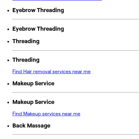
Eyebrow Threading
Eyebrow Threading
Threading
Threading
Find Hair removal services near me
Makeup Service
Makeup Service
Find Makeup services near me
Back Massage