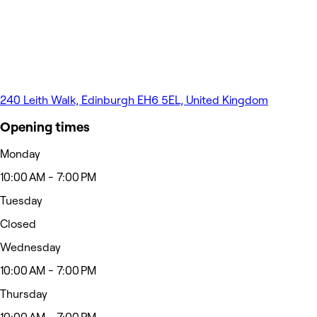
240 Leith Walk, Edinburgh EH6 5EL, United Kingdom
Opening times
Monday
10:00 AM - 7:00 PM
Tuesday
Closed
Wednesday
10:00 AM - 7:00 PM
Thursday