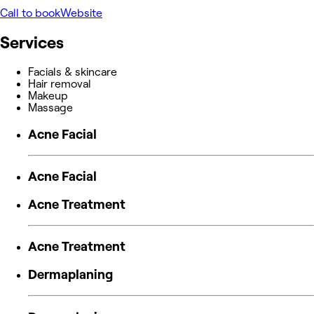
Call to book
Website
Services
Facials & skincare
Hair removal
Makeup
Massage
Acne Facial
Acne Facial
Acne Treatment
Acne Treatment
Dermaplaning