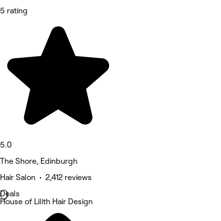
5 rating
5.0
The Shore, Edinburgh
Hair Salon • 2,412 reviews
Deals
House of Lilith Hair Design