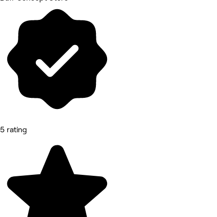
5 rating