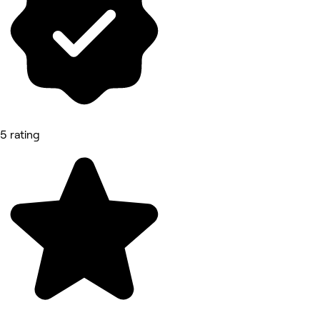
5 rating