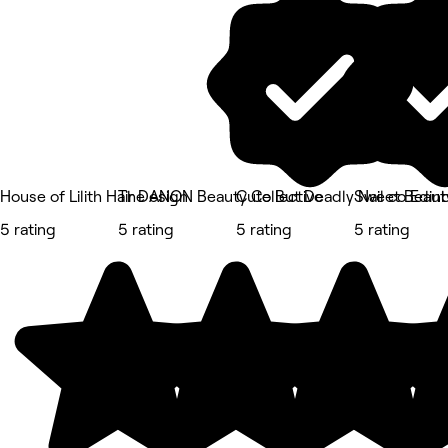
House of Lilith Hair Design
The ANON Beauty Collective
Cute But Deadly Nail co Edin
Sweet Beaut
5 rating
5 rating
5 rating
5 rating