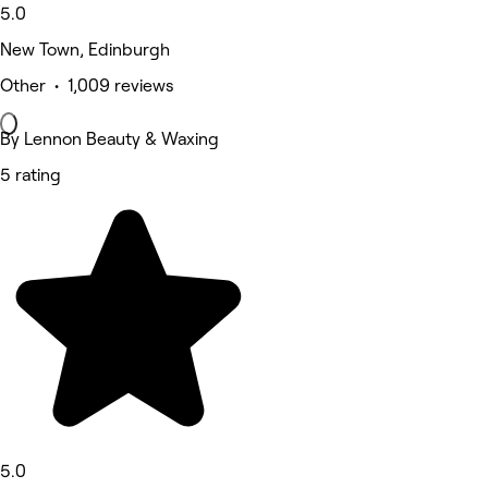
5.0
New Town, Edinburgh
Other • 1,009 reviews
By Lennon Beauty & Waxing
5 rating
5.0