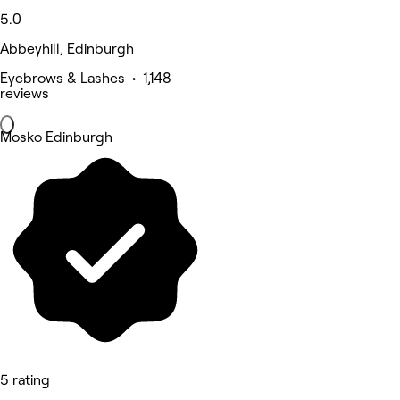
5.0
Abbeyhill, Edinburgh
Eyebrows & Lashes • 1,148
reviews
Mosko Edinburgh
5 rating