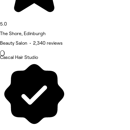
5.0
The Shore, Edinburgh
Beauty Salon • 2,340 reviews
Cascal Hair Studio