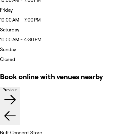
10:00 AM - 7:00 PM
Friday
10:00 AM - 7:00 PM
Saturday
10:00 AM - 4:30 PM
Sunday
Closed
Book online with venues nearby
Previous
Buff Concept Store