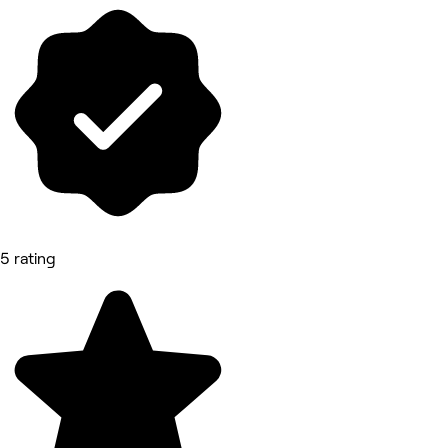
5 rating