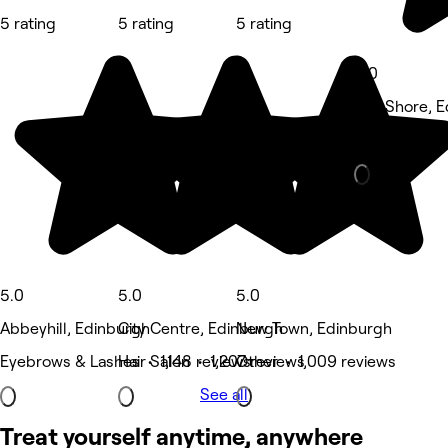
5 rating
5 rating
5 rating
5.0
The Shore, 
Waxing Salo
5.0
5.0
5.0
Abbeyhill, Edinburgh
City Centre, Edinburgh
New Town, Edinburgh
Eyebrows & Lashes • 1,148 reviews
Hair Salon • 1,207 reviews
Other • 1,009 reviews
See all
Treat yourself anytime, anywhere