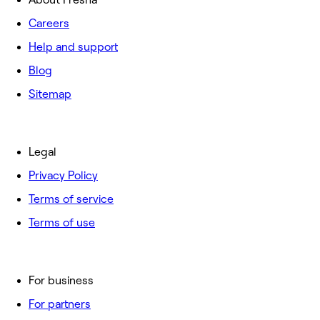
Careers
Help and support
Blog
Sitemap
Legal
Privacy Policy
Terms of service
Terms of use
For business
For partners