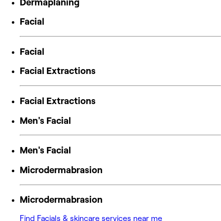
Dermaplaning
Facial
Facial
Facial Extractions
Facial Extractions
Men's Facial
Men's Facial
Microdermabrasion
Microdermabrasion
Find Facials & skincare services near me