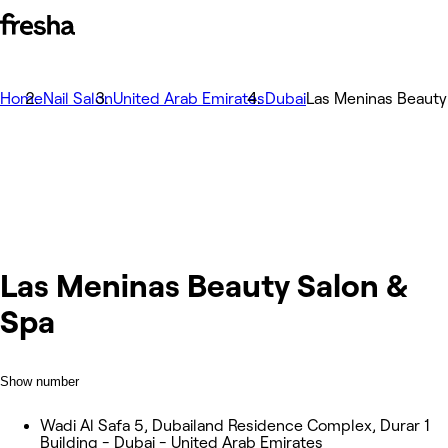
Home
Nail Salon
United Arab Emirates
Dubai
Las Meninas Beauty
Las Meninas Beauty Salon &
Spa
Show number
Wadi Al Safa 5, Dubailand Residence Complex, Durar 1
Building - Dubai - United Arab Emirates