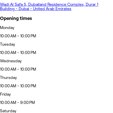
Wadi Al Safa 5, Dubailand Residence Complex, Durar 1
Building - Dubai - United Arab Emirates
Opening times
Monday
10:00 AM - 10:00 PM
Tuesday
10:00 AM - 10:00 PM
Wednesday
10:00 AM - 10:00 PM
Thursday
10:00 AM - 10:00 PM
Friday
10:00 AM - 9:00 PM
Saturday