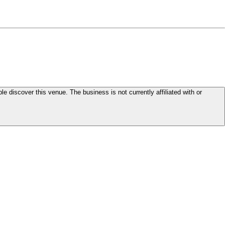
le discover this venue. The business is not currently affiliated with or