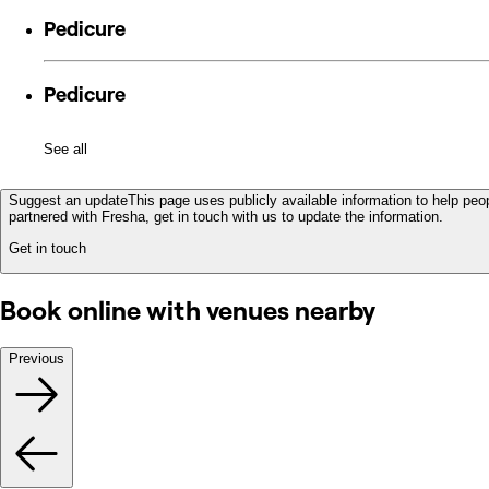
Pedicure
Pedicure
See all
Suggest an update
This page uses publicly available information to help peop
partnered with Fresha, get in touch with us to update the information.
Get in touch
Book online with venues nearby
Previous