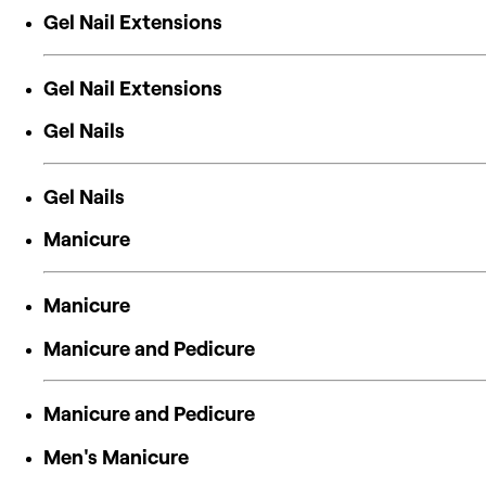
Gel Nail Extensions
Gel Nail Extensions
Gel Nails
Gel Nails
Manicure
Manicure
Manicure and Pedicure
Manicure and Pedicure
Men's Manicure