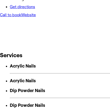
Get directions
Call to book
Website
Services
Acrylic Nails
Acrylic Nails
Dip Powder Nails
Dip Powder Nails