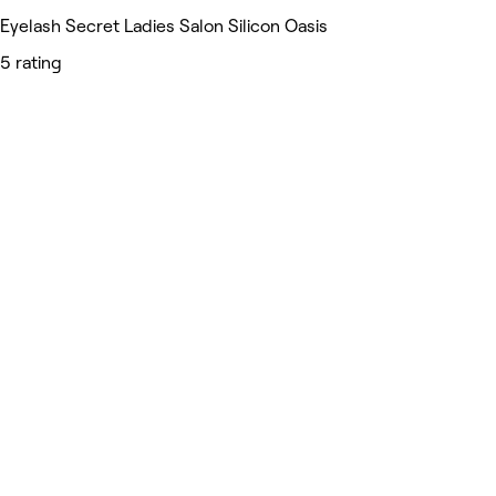
Eyelash Secret Ladies Salon Silicon Oasis
5 rating