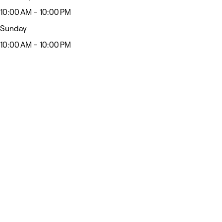
10:00 AM - 10:00 PM
Sunday
10:00 AM - 10:00 PM