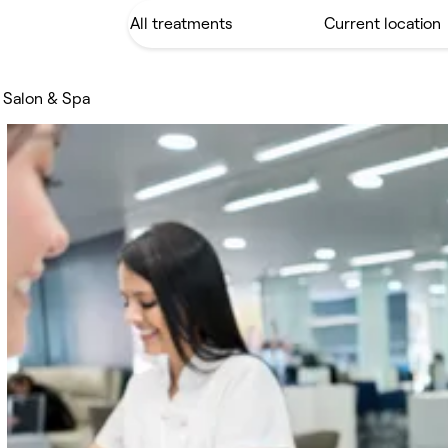
 Salon & Spa