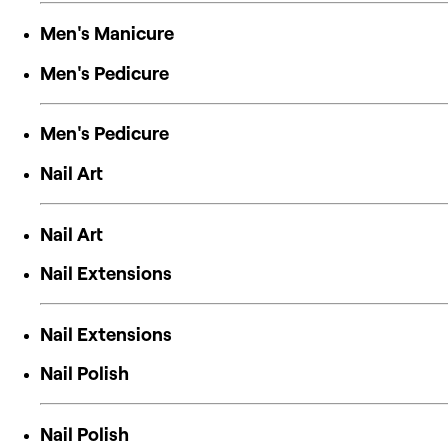
Men's Manicure
Men's Pedicure
Men's Pedicure
Nail Art
Nail Art
Nail Extensions
Nail Extensions
Nail Polish
Nail Polish